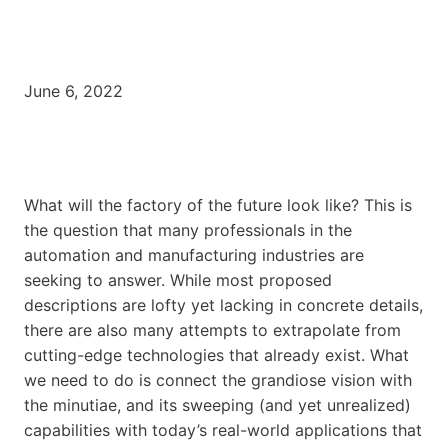
June 6, 2022
What will the factory of the future look like? This is
the question that many professionals in the
automation and manufacturing industries are
seeking to answer. While most proposed
descriptions are lofty yet lacking in concrete details,
there are also many attempts to extrapolate from
cutting-edge technologies that already exist. What
we need to do is connect the grandiose vision with
the minutiae, and its sweeping (and yet unrealized)
capabilities with today’s real-world applications that