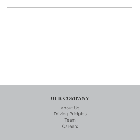
OUR COMPANY
About Us
Driving Priciples
Team
Careers