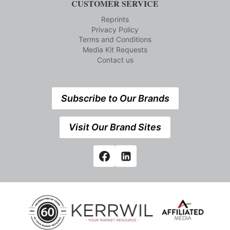
CUSTOMER SERVICE
Reprints
Privacy Policy
Terms and Conditions
Media Kit Requests
Contact us
Subscribe to Our Brands
Visit Our Brand Sites