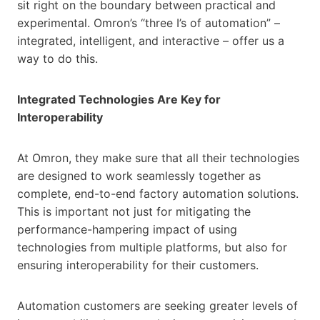
sit right on the boundary between practical and
experimental. Omron’s “three I’s of automation” –
integrated, intelligent, and interactive – offer us a
way to do this.
Integrated Technologies Are Key for
Interoperability
At Omron, they make sure that all their technologies
are designed to work seamlessly together as
complete, end-to-end factory automation solutions.
This is important not just for mitigating the
performance-hampering impact of using
technologies from multiple platforms, but also for
ensuring interoperability for their customers.
Automation customers are seeking greater levels of