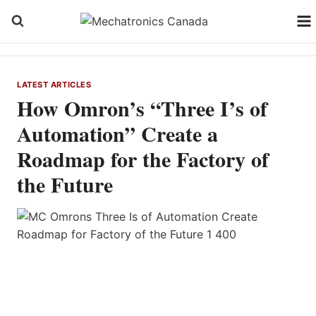
Skip
to
content
LATEST ARTICLES
How Omron’s “Three I’s of
Automation” Create a
Roadmap for the Factory of
the Future