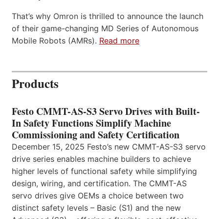
That’s why Omron is thrilled to announce the launch
of their game-changing MD Series of Autonomous
Mobile Robots (AMRs).
Read more
Products
Festo CMMT-AS-S3 Servo Drives with Built-
In Safety Functions Simplify Machine
Commissioning and Safety Certification
December 15, 2025 Festo’s new CMMT-AS-S3 servo
drive series enables machine builders to achieve
higher levels of functional safety while simplifying
design, wiring, and certification. The CMMT-AS
servo drives give OEMs a choice between two
distinct safety levels – Basic (S1) and the new