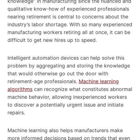
knowledge” in manufacturing since the nuanced and
qualitative know-how of experienced professionals
nearing retirement is central to concerns about the
industry’s labor shortage. With so many experienced
manufacturing workers retiring all at once, it can be
difficult to get new hires up to speed.
Intelligent automation devices can help solve this
problem by aggregating and storing the knowledge
that would otherwise go out the door with
retirement-age professionals.
Machine learning
algorithms
can recognize what constitutes abnormal
machine behavior, allowing inexperienced workers
to discover a potentially urgent issue and initiate
repairs.
Machine learning also helps manufacturers make
more informed decisions based on trends that even