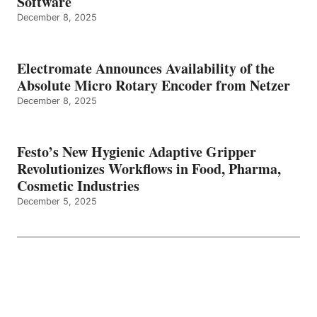
Software
December 8, 2025
Electromate Announces Availability of the
Absolute Micro Rotary Encoder from Netzer
December 8, 2025
Festo’s New Hygienic Adaptive Gripper
Revolutionizes Workflows in Food, Pharma,
Cosmetic Industries
December 5, 2025