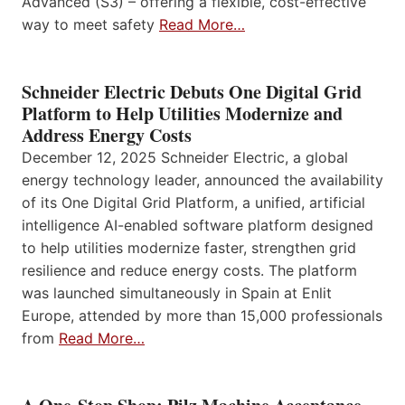
Advanced (S3) – offering a flexible, cost-effective
way to meet safety
Read More…
Schneider Electric Debuts One Digital Grid
Platform to Help Utilities Modernize and
Address Energy Costs
December 12, 2025 Schneider Electric, a global
energy technology leader, announced the availability
of its One Digital Grid Platform, a unified, artificial
intelligence AI-enabled software platform designed
to help utilities modernize faster, strengthen grid
resilience and reduce energy costs. The platform
was launched simultaneously in Spain at Enlit
Europe, attended by more than 15,000 professionals
from
Read More…