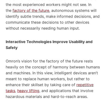
the most experienced workers might not see. In
the
factory of the future
, autonomous systems will
identify subtle trends, make informed decisions, and
communicate these decisions to other devices
without necessarily needing human input.
Interactive Technologies Improve Usability and
Safety
Omron’s vision for the factory of the future rests
heavily on the concept of harmony between humans
and machines. In this view, intelligent devices aren’t
meant to replace human workers, but rather to
enhance their skillset by taking care of
repetitive
tasks
,
heavy lifting
, and applications that involve
hazardous materials and hard-to-reach areas.