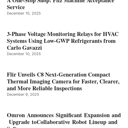
A One-Stop Shop: Pilz Machine Acceptance
Service
December 10, 2025
3-Phase Voltage Monitoring Relays for HVAC
Systems Using Low-GWP Refrigerants from
Carlo Gavazzi
December 10, 2025
Flir Unveils C8 Next-Generation Compact
Thermal Imaging Camera for Faster, Clearer,
and More Reliable Inspections
December 9, 2025
Omron Announces Significant Expansion and
Upgrade toCollaborative Robot Lineup and