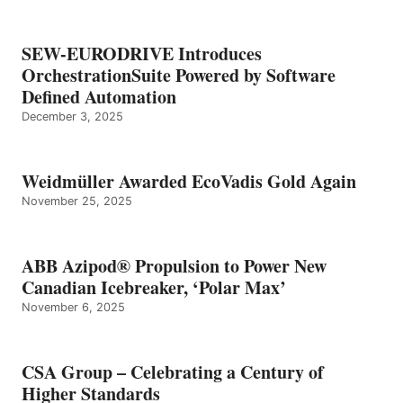
SEW-EURODRIVE Introduces
OrchestrationSuite Powered by Software
Defined Automation
December 3, 2025
Weidmüller Awarded EcoVadis Gold Again
November 25, 2025
ABB Azipod® Propulsion to Power New
Canadian Icebreaker, ‘Polar Max’
November 6, 2025
CSA Group – Celebrating a Century of
Higher Standards