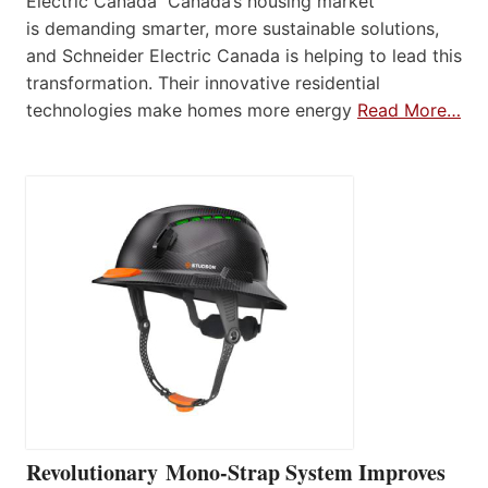
Electric Canada Canada’s housing market
is demanding smarter, more sustainable solutions,
and Schneider Electric Canada is helping to lead this
transformation. Their innovative residential
technologies make homes more energy
Read More…
Revolutionary Mono-Strap System Improves