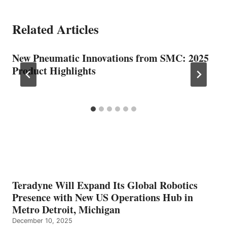
Related Articles
New Pneumatic Innovations from SMC: 2025
Product Highlights
Teradyne Will Expand Its Global Robotics
Presence with New US Operations Hub in
Metro Detroit, Michigan
December 10, 2025