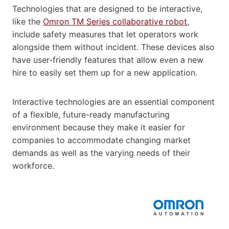
Technologies that are designed to be interactive,
like the
Omron TM Series collaborative robot
,
include safety measures that let operators work
alongside them without incident. These devices also
have user-friendly features that allow even a new
hire to easily set them up for a new application.
Interactive technologies are an essential component
of a flexible, future-ready manufacturing
environment because they make it easier for
companies to accommodate changing market
demands as well as the varying needs of their
workforce.