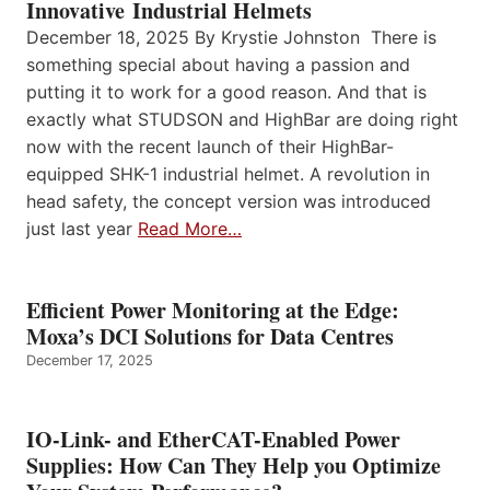
Innovative Industrial Helmets
December 18, 2025 By Krystie Johnston There is
something special about having a passion and
putting it to work for a good reason. And that is
exactly what STUDSON and HighBar are doing right
now with the recent launch of their HighBar-
equipped SHK-1 industrial helmet. A revolution in
head safety, the concept version was introduced
just last year
Read More…
Efficient Power Monitoring at the Edge:
Moxa’s DCI Solutions for Data Centres
December 17, 2025
IO-Link- and EtherCAT-Enabled Power
Supplies: How Can They Help you Optimize