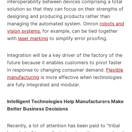
interoperability between devices comprising a total
solution so that they can focus on their strengths of
designing and producing products rather than
managing the automated system. Omron
robots and
vision systems
, for example, can be tied together
with
laser marking
to simplify error proofing.
Integration will be a key driver of the factory of the
future because it enables customers to pivot faster
in response to changing consumer demand.
Flexible
manufacturing
is more effective when technologies
are fully integrated and modular.
Intelligent Technologies Help Manufacturers Make
Better Business Decisions
Recently, a lot of attention has been paid to “tribal