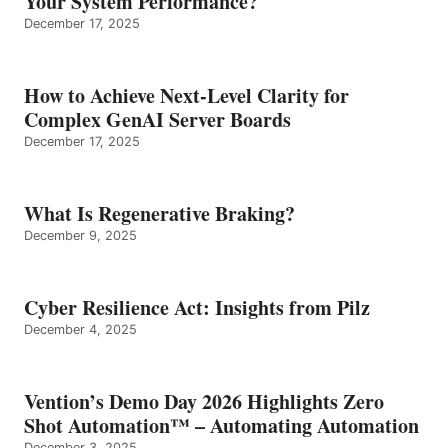
Your System Performance?
December 17, 2025
How to Achieve Next-Level Clarity for
Complex GenAI Server Boards
December 17, 2025
What Is Regenerative Braking?
December 9, 2025
Cyber Resilience Act: Insights from Pilz
December 4, 2025
Vention’s Demo Day 2026 Highlights Zero
Shot Automation™ – Automating Automation
December 3, 2025