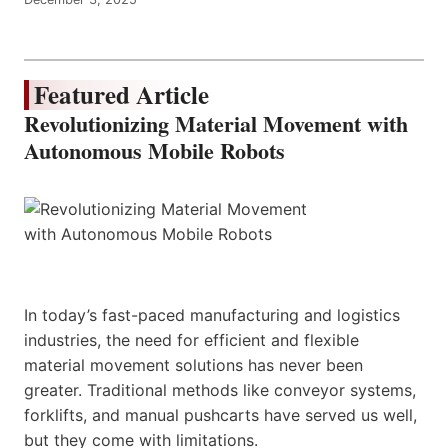
Featured Article
Revolutionizing Material Movement with
Autonomous Mobile Robots
In today’s fast-paced manufacturing and logistics
industries, the need for efficient and flexible
material movement solutions has never been
greater. Traditional methods like conveyor systems,
forklifts, and manual pushcarts have served us well,
but they come with limitations.