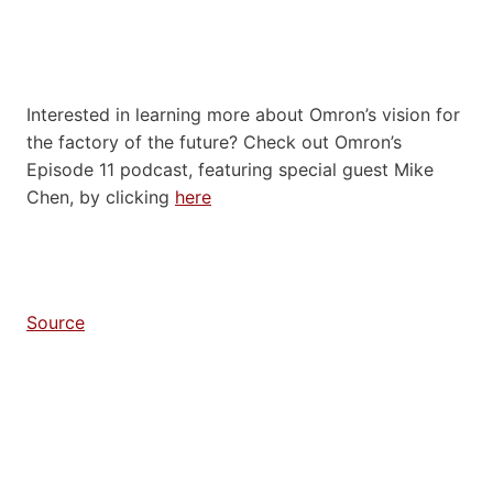
Interested in learning more about Omron’s vision for
the factory of the future? Check out Omron’s
Episode 11 podcast, featuring special guest Mike
Chen, by clicking
here
Source