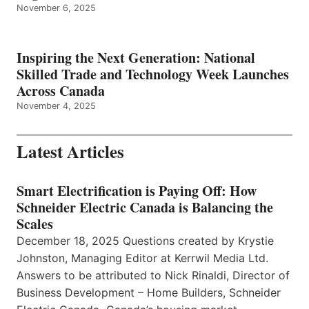
November 6, 2025
Inspiring the Next Generation: National
Skilled Trade and Technology Week Launches
Across Canada
November 4, 2025
Latest Articles
Smart Electrification is Paying Off: How
Schneider Electric Canada is Balancing the
Scales
December 18, 2025 Questions created by Krystie
Johnston, Managing Editor at Kerrwil Media Ltd.
Answers to be attributed to Nick Rinaldi, Director of
Business Development – Home Builders, Schneider