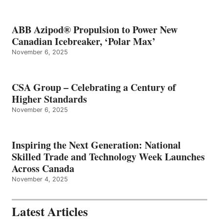
ABB Azipod® Propulsion to Power New
Canadian Icebreaker, ‘Polar Max’
November 6, 2025
CSA Group – Celebrating a Century of
Higher Standards
November 6, 2025
Inspiring the Next Generation: National
Skilled Trade and Technology Week Launches
Across Canada
November 4, 2025
Latest Articles