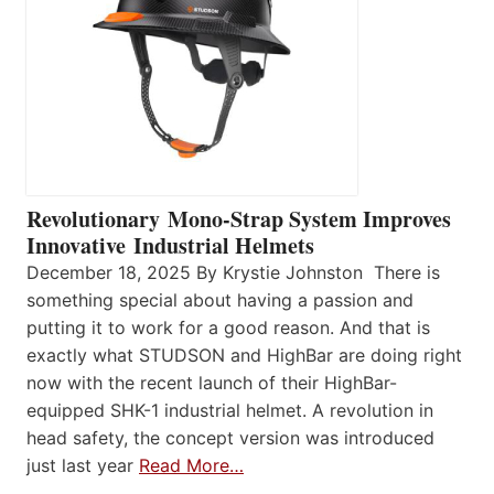
Revolutionary Mono-Strap System Improves
Innovative Industrial Helmets
December 18, 2025 By Krystie Johnston There is
something special about having a passion and
putting it to work for a good reason. And that is
exactly what STUDSON and HighBar are doing right
now with the recent launch of their HighBar-
equipped SHK-1 industrial helmet. A revolution in
head safety, the concept version was introduced
just last year
Read More…