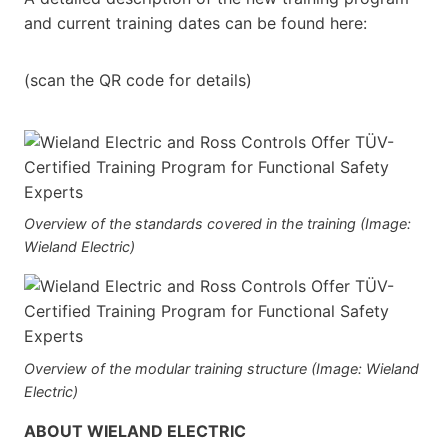
and current training dates can be found here:
(scan the QR code for details)
Overview of the standards covered in the training (Image:
Wieland Electric)
Overview of the modular training structure (Image: Wieland
Electric)
ABOUT WIELAND ELECTRIC