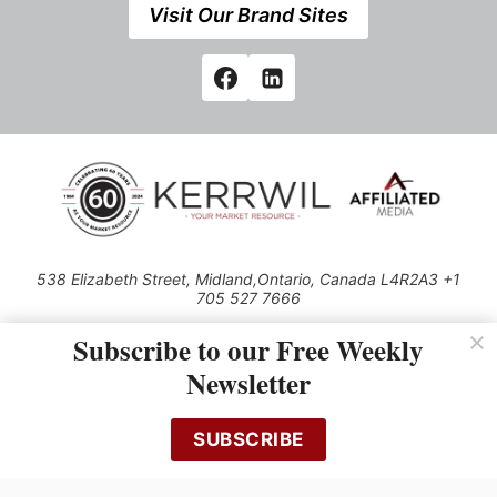
Visit Our Brand Sites
538 Elizabeth Street, Midland,Ontario, Canada L4R2A3 +1
705 527 7666
© 2026 All rights reserved
Subscribe to our Free Weekly
Use of this Site constitutes acceptance of our Privacy Policy (effective
Newsletter
1.1.2016)
The material on this site may not be reproduced, distributed, transmitted,
cached or otherwise used, except with the prior written permission of
SUBSCRIBE
Kerrwil