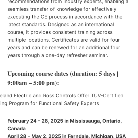
recommendations from industry experts, enabling a
seamless transfer of knowledge for effectively
executing the CE process in accordance with the
latest standards. Designed as an international
course, it provides consistent training across
multiple locations. Certificates are valid for four
years and can be renewed for an additional four
years through a one-day refresher seminar.
Upcoming course dates (duration: 5 days |
9:00am – 5:00 pm):
February 24 – 28, 2025 in Mississauga, Ontario,
Canada
April 28 – May 2, 2025 in Ferndale, Michigan, USA