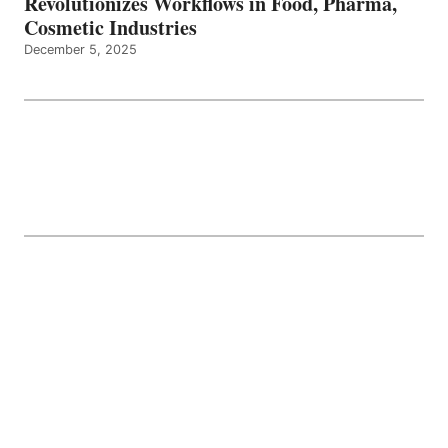
Revolutionizes Workflows in Food, Pharma,
Cosmetic Industries
December 5, 2025