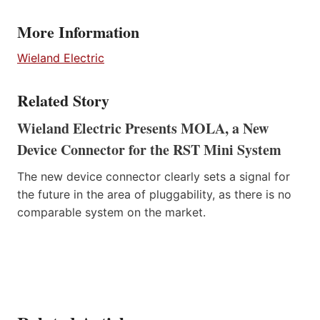
More Information
Wieland Electric
Related Story
Wieland Electric Presents MOLA, a New
Device Connector for the RST Mini System
The new device connector clearly sets a signal for
the future in the area of pluggability, as there is no
comparable system on the market.