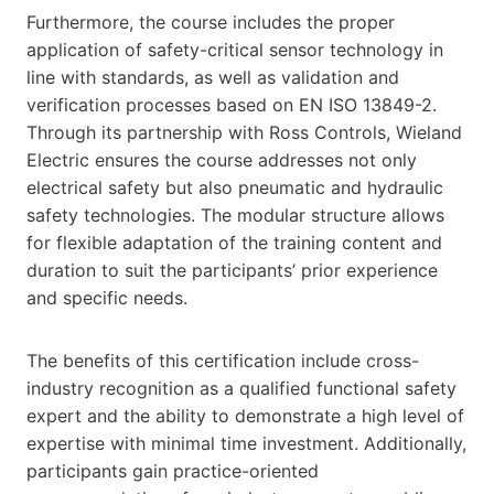
Furthermore, the course includes the proper
application of safety-critical sensor technology in
line with standards, as well as validation and
verification processes based on EN ISO 13849-2.
Through its partnership with Ross Controls, Wieland
Electric ensures the course addresses not only
electrical safety but also pneumatic and hydraulic
safety technologies. The modular structure allows
for flexible adaptation of the training content and
duration to suit the participants’ prior experience
and specific needs.
The benefits of this certification include cross-
industry recognition as a qualified functional safety
expert and the ability to demonstrate a high level of
expertise with minimal time investment. Additionally,
participants gain practice-oriented