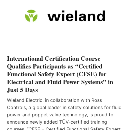
International Certification Course
Qualifies Participants as “Certified
Functional Safety Expert (CFSE) for
Electrical and Fluid Power Systems” in
Just 5 Days
Wieland Electric, in collaboration with Ross
Controls, a global leader in safety solutions for fluid
power and poppet valve technology, is proud to
announce newly added TÜV-certified training
courses, “CFSE – Certified Functional Safety Expert