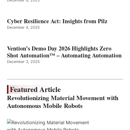
December 9, 2025
Cyber Resilience Act: Insights from Pilz
December 4, 2025
Vention’s Demo Day 2026 Highlights Zero
Shot Automation™ – Automating Automation
December 3, 2025
Featured Article
Revolutionizing Material Movement with
Autonomous Mobile Robots