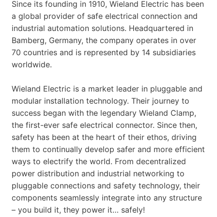
Since its founding in 1910, Wieland Electric has been
a global provider of safe electrical connection and
industrial automation solutions. Headquartered in
Bamberg, Germany, the company operates in over
70 countries and is represented by 14 subsidiaries
worldwide.
Wieland Electric is a market leader in pluggable and
modular installation technology. Their journey to
success began with the legendary Wieland Clamp,
the first-ever safe electrical connector. Since then,
safety has been at the heart of their ethos, driving
them to continually develop safer and more efficient
ways to electrify the world. From decentralized
power distribution and industrial networking to
pluggable connections and safety technology, their
components seamlessly integrate into any structure
– you build it, they power it… safely!