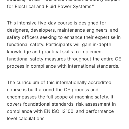
for Electrical and Fluid Power Systems.”
This intensive five-day course is designed for
designers, developers, maintenance engineers, and
safety officers seeking to enhance their expertise in
functional safety. Participants will gain in-depth
knowledge and practical skills to implement
functional safety measures throughout the entire CE
process in compliance with international standards.
The curriculum of this internationally accredited
course is built around the CE process and
encompasses the full scope of machine safety. It
covers foundational standards, risk assessment in
compliance with EN ISO 12100, and performance
level calculations.