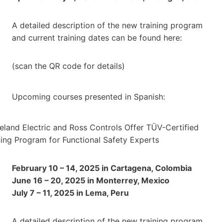
A detailed description of the new training program
and current training dates can be found here:
(scan the QR code for details)
Upcoming courses presented in Spanish:
February 10 – 14, 2025 in Cartagena, Colombia
June 16 – 20, 2025 in Monterrey, Mexico
July 7 – 11, 2025 in Lema, Peru
A detailed description of the new training program