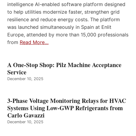
intelligence AI-enabled software platform designed
to help utilities modernize faster, strengthen grid
resilience and reduce energy costs. The platform
was launched simultaneously in Spain at Enlit
Europe, attended by more than 15,000 professionals
from
Read More…
A One-Stop Shop: Pilz Machine Acceptance
Service
December 10, 2025
3-Phase Voltage Monitoring Relays for HVAC
Systems Using Low-GWP Refrigerants from
Carlo Gavazzi
December 10, 2025