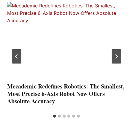
Mecademic Redefines Robotics: The Smallest,
Most Precise 6-Axis Robot Now Offers
Absolute Accuracy