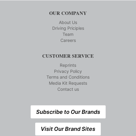
OUR COMPANY
About Us
Driving Priciples
Team
Careers
CUSTOMER SERVICE
Reprints
Privacy Policy
Terms and Conditions
Media Kit Requests
Contact us
Subscribe to Our Brands
Visit Our Brand Sites