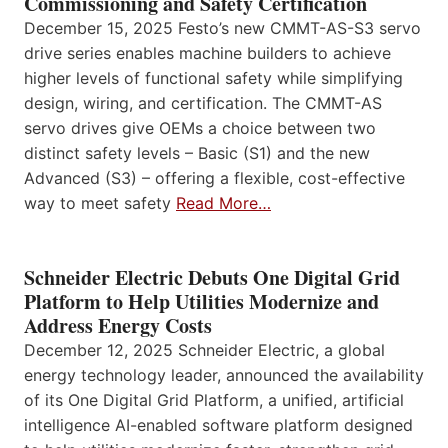
Commissioning and Safety Certification
December 15, 2025 Festo’s new CMMT-AS-S3 servo
drive series enables machine builders to achieve
higher levels of functional safety while simplifying
design, wiring, and certification. The CMMT-AS
servo drives give OEMs a choice between two
distinct safety levels – Basic (S1) and the new
Advanced (S3) – offering a flexible, cost-effective
way to meet safety
Read More…
Schneider Electric Debuts One Digital Grid
Platform to Help Utilities Modernize and
Address Energy Costs
December 12, 2025 Schneider Electric, a global
energy technology leader, announced the availability
of its One Digital Grid Platform, a unified, artificial
intelligence AI-enabled software platform designed