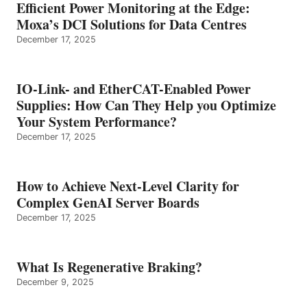
Efficient Power Monitoring at the Edge:
Moxa’s DCI Solutions for Data Centres
December 17, 2025
IO-Link- and EtherCAT-Enabled Power
Supplies: How Can They Help you Optimize
Your System Performance?
December 17, 2025
How to Achieve Next-Level Clarity for
Complex GenAI Server Boards
December 17, 2025
What Is Regenerative Braking?
December 9, 2025