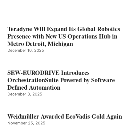
Teradyne Will Expand Its Global Robotics
Presence with New US Operations Hub in
Metro Detroit, Michigan
December 10, 2025
SEW-EURODRIVE Introduces
OrchestrationSuite Powered by Software
Defined Automation
December 3, 2025
Weidmüller Awarded EcoVadis Gold Again
November 25, 2025