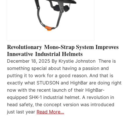
Revolutionary Mono-Strap System Improves
Innovative Industrial Helmets
December 18, 2025 By Krystie Johnston There is
something special about having a passion and
putting it to work for a good reason. And that is
exactly what STUDSON and HighBar are doing right
now with the recent launch of their HighBar-
equipped SHK-1 industrial helmet. A revolution in
head safety, the concept version was introduced
just last year
Read More…