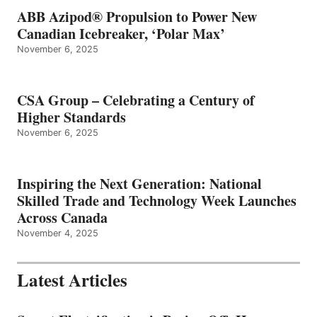
ABB Azipod® Propulsion to Power New
Canadian Icebreaker, ‘Polar Max’
November 6, 2025
CSA Group – Celebrating a Century of
Higher Standards
November 6, 2025
Inspiring the Next Generation: National
Skilled Trade and Technology Week Launches
Across Canada
November 4, 2025
Latest Articles