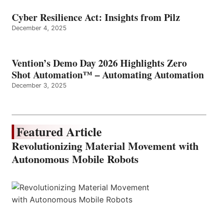
Cyber Resilience Act: Insights from Pilz
December 4, 2025
Vention’s Demo Day 2026 Highlights Zero
Shot Automation™ – Automating Automation
December 3, 2025
Featured Article
Revolutionizing Material Movement with
Autonomous Mobile Robots