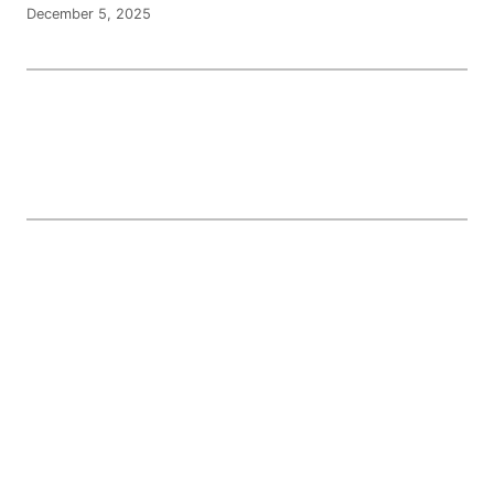
December 5, 2025