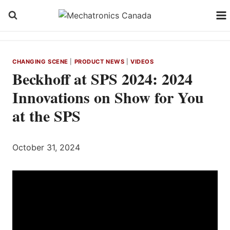
Skip
to
content
CHANGING SCENE
|
PRODUCT NEWS
|
VIDEOS
Beckhoff at SPS 2024: 2024
Innovations on Show for You
at the SPS
October 31, 2024