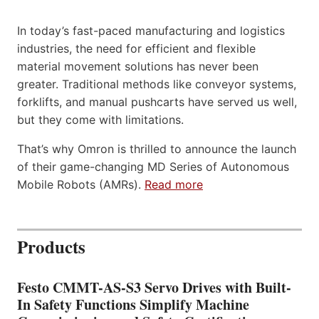
In today’s fast-paced manufacturing and logistics
industries, the need for efficient and flexible
material movement solutions has never been
greater. Traditional methods like conveyor systems,
forklifts, and manual pushcarts have served us well,
but they come with limitations.
That’s why Omron is thrilled to announce the launch
of their game-changing MD Series of Autonomous
Mobile Robots (AMRs).
Read more
Products
Festo CMMT-AS-S3 Servo Drives with Built-
In Safety Functions Simplify Machine