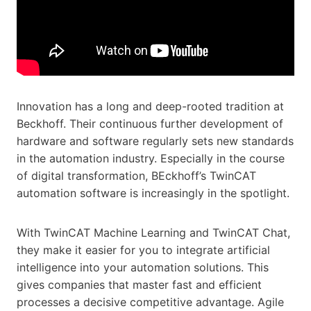
Innovation has a long and deep-rooted tradition at
Beckhoff. Their continuous further development of
hardware and software regularly sets new standards
in the automation industry. Especially in the course
of digital transformation, BEckhoff’s TwinCAT
automation software is increasingly in the spotlight.
With TwinCAT Machine Learning and TwinCAT Chat,
they make it easier for you to integrate artificial
intelligence into your automation solutions. This
gives companies that master fast and efficient
processes a decisive competitive advantage. Agile