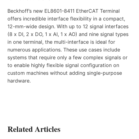
Beckhoff’s new EL8601-8411 EtherCAT Terminal
offers incredible interface flexibility in a compact,
12-mm-wide design. With up to 12 signal interfaces
(8 x DI, 2 x DO, 1 x AI, 1 x AO) and nine signal types
in one terminal, the multi-interface is ideal for
numerous applications. These use cases include
systems that require only a few complex signals or
to enable highly flexible signal configuration on
custom machines without adding single-purpose
hardware.
Related Articles