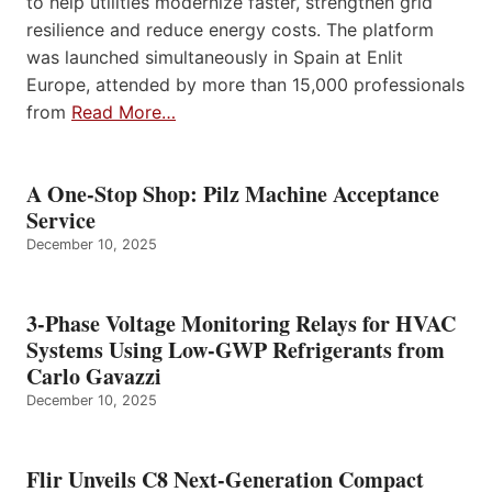
to help utilities modernize faster, strengthen grid
resilience and reduce energy costs. The platform
was launched simultaneously in Spain at Enlit
Europe, attended by more than 15,000 professionals
from
Read More…
A One-Stop Shop: Pilz Machine Acceptance
Service
December 10, 2025
3-Phase Voltage Monitoring Relays for HVAC
Systems Using Low-GWP Refrigerants from
Carlo Gavazzi
December 10, 2025
Flir Unveils C8 Next-Generation Compact