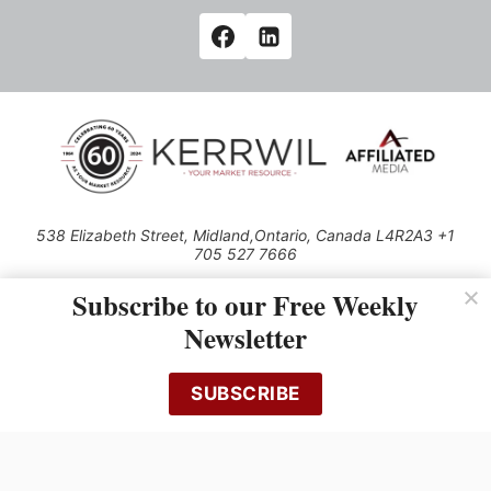
538 Elizabeth Street, Midland,Ontario, Canada L4R2A3 +1
705 527 7666
© 2026 All rights reserved
Subscribe to our Free Weekly
Use of this Site constitutes acceptance of our Privacy Policy (effective
Newsletter
1.1.2016)
The material on this site may not be reproduced, distributed, transmitted,
cached or otherwise used, except with the prior written permission of
SUBSCRIBE
Kerrwil