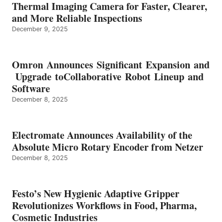
Thermal Imaging Camera for Faster, Clearer,
and More Reliable Inspections
December 9, 2025
Omron Announces Significant Expansion and
Upgrade toCollaborative Robot Lineup and
Software
December 8, 2025
Electromate Announces Availability of the
Absolute Micro Rotary Encoder from Netzer
December 8, 2025
Festo’s New Hygienic Adaptive Gripper
Revolutionizes Workflows in Food, Pharma,
Cosmetic Industries