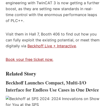
engineering with TwinCAT 3 is now getting a further
boost, as they are setting new standards in real-
time control with the enormous performance leaps
of PLC++.
Visit them in Hall 7, Booth 406 to find out how you
can fully exploit the existing potential, or meet them
digitally via
Beckhoff Live + Interactive
.
Book your free ticket now.
Related Story
Beckhoff Launches Compact, Multi-I/O
Interface for Endless Use Cases in One Device