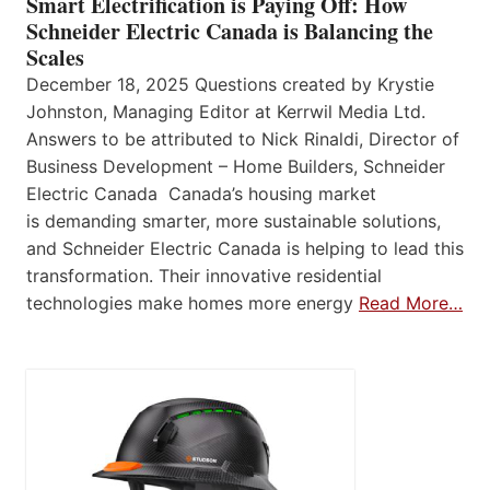
Smart Electrification is Paying Off: How
Schneider Electric Canada is Balancing the
Scales
December 18, 2025 Questions created by Krystie
Johnston, Managing Editor at Kerrwil Media Ltd.
Answers to be attributed to Nick Rinaldi, Director of
Business Development – Home Builders, Schneider
Electric Canada Canada’s housing market
is demanding smarter, more sustainable solutions,
and Schneider Electric Canada is helping to lead this
transformation. Their innovative residential
technologies make homes more energy
Read More…