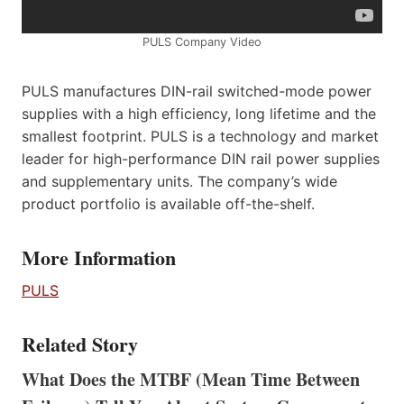
PULS Company Video
PULS manufactures DIN-rail switched-mode power
supplies with a high efficiency, long lifetime and the
smallest footprint. PULS is a technology and market
leader for high-performance DIN rail power supplies
and supplementary units. The company’s wide
product portfolio is available off-the-shelf.
More Information
PULS
Related Story
What Does the MTBF (Mean Time Between