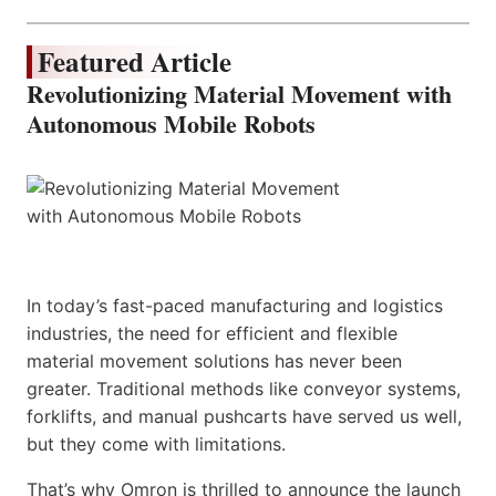
Featured Article
Revolutionizing Material Movement with
Autonomous Mobile Robots
In today’s fast-paced manufacturing and logistics
industries, the need for efficient and flexible
material movement solutions has never been
greater. Traditional methods like conveyor systems,
forklifts, and manual pushcarts have served us well,
but they come with limitations.
That’s why Omron is thrilled to announce the launch