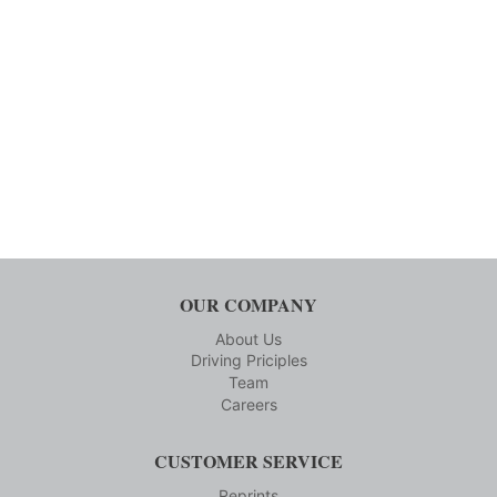
OUR COMPANY
About Us
Driving Priciples
Team
Careers
CUSTOMER SERVICE
Reprints