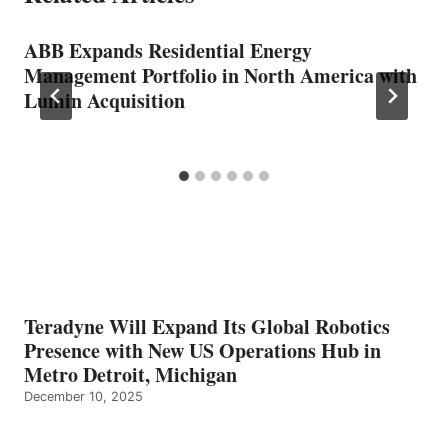
ABB Expands Residential Energy
Management Portfolio in North America with
Lumin Acquisition
Teradyne Will Expand Its Global Robotics
Presence with New US Operations Hub in
Metro Detroit, Michigan
December 10, 2025