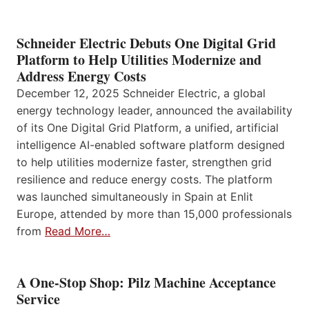
Schneider Electric Debuts One Digital Grid
Platform to Help Utilities Modernize and
Address Energy Costs
December 12, 2025 Schneider Electric, a global
energy technology leader, announced the availability
of its One Digital Grid Platform, a unified, artificial
intelligence AI-enabled software platform designed
to help utilities modernize faster, strengthen grid
resilience and reduce energy costs. The platform
was launched simultaneously in Spain at Enlit
Europe, attended by more than 15,000 professionals
from
Read More…
A One-Stop Shop: Pilz Machine Acceptance
Service