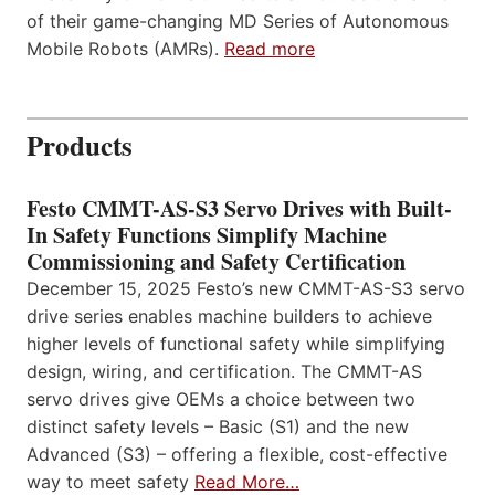
of their game-changing MD Series of Autonomous
Mobile Robots (AMRs).
Read more
Products
Festo CMMT-AS-S3 Servo Drives with Built-
In Safety Functions Simplify Machine
Commissioning and Safety Certification
December 15, 2025 Festo’s new CMMT-AS-S3 servo
drive series enables machine builders to achieve
higher levels of functional safety while simplifying
design, wiring, and certification. The CMMT-AS
servo drives give OEMs a choice between two
distinct safety levels – Basic (S1) and the new
Advanced (S3) – offering a flexible, cost-effective
way to meet safety
Read More…