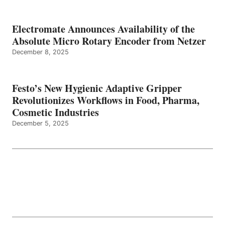
Electromate Announces Availability of the
Absolute Micro Rotary Encoder from Netzer
December 8, 2025
Festo’s New Hygienic Adaptive Gripper
Revolutionizes Workflows in Food, Pharma,
Cosmetic Industries
December 5, 2025