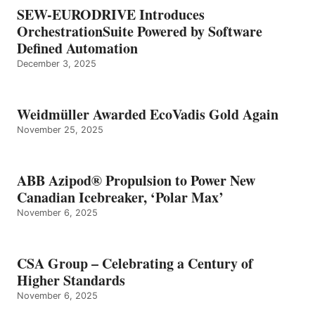
SEW-EURODRIVE Introduces
OrchestrationSuite Powered by Software
Defined Automation
December 3, 2025
Weidmüller Awarded EcoVadis Gold Again
November 25, 2025
ABB Azipod® Propulsion to Power New
Canadian Icebreaker, ‘Polar Max’
November 6, 2025
CSA Group – Celebrating a Century of
Higher Standards
November 6, 2025