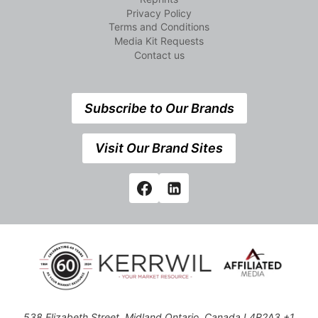
Privacy Policy
Terms and Conditions
Media Kit Requests
Contact us
Subscribe to Our Brands
Visit Our Brand Sites
538 Elizabeth Street, Midland,Ontario, Canada L4R2A3 +1