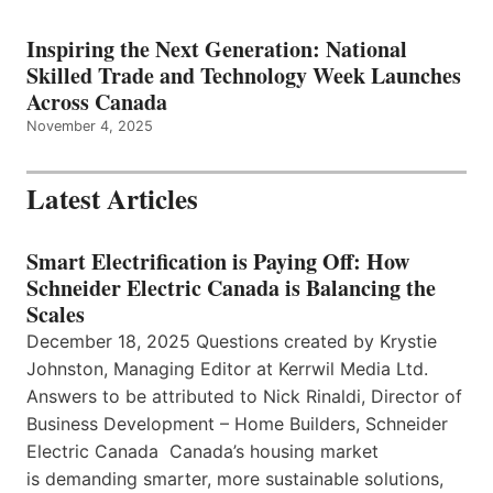
Inspiring the Next Generation: National
Skilled Trade and Technology Week Launches
Across Canada
November 4, 2025
Latest Articles
Smart Electrification is Paying Off: How
Schneider Electric Canada is Balancing the
Scales
December 18, 2025 Questions created by Krystie
Johnston, Managing Editor at Kerrwil Media Ltd.
Answers to be attributed to Nick Rinaldi, Director of
Business Development – Home Builders, Schneider
Electric Canada Canada’s housing market
is demanding smarter, more sustainable solutions,