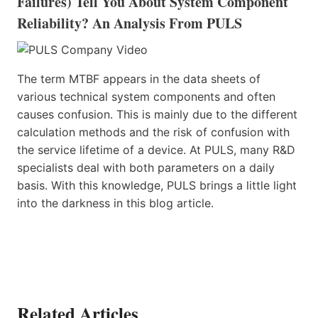
Failures) Tell You About System Component
Reliability? An Analysis From PULS
The term MTBF appears in the data sheets of
various technical system components and often
causes confusion. This is mainly due to the different
calculation methods and the risk of confusion with
the service lifetime of a device. At PULS, many R&D
specialists deal with both parameters on a daily
basis. With this knowledge, PULS brings a little light
into the darkness in this blog article.
Related Articles