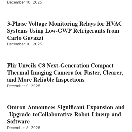
December 10, 2025
3-Phase Voltage Monitoring Relays for HVAC
Systems Using Low-GWP Refrigerants from
Carlo Gavazzi
December 10, 2025
Flir Unveils C8 Next-Generation Compact
Thermal Imaging Camera for Faster, Clearer,
and More Reliable Inspections
December 9, 2025
Omron Announces Significant Expansion and
Upgrade toCollaborative Robot Lineup and
Software
December 8, 2025