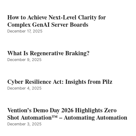
How to Achieve Next-Level Clarity for
Complex GenAI Server Boards
December 17, 2025
What Is Regenerative Braking?
December 9, 2025
Cyber Resilience Act: Insights from Pilz
December 4, 2025
Vention’s Demo Day 2026 Highlights Zero
Shot Automation™ – Automating Automation
December 3, 2025