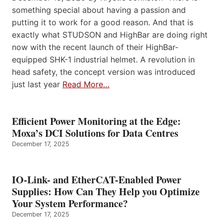
something special about having a passion and
putting it to work for a good reason. And that is
exactly what STUDSON and HighBar are doing right
now with the recent launch of their HighBar-
equipped SHK-1 industrial helmet. A revolution in
head safety, the concept version was introduced
just last year
Read More…
Efficient Power Monitoring at the Edge:
Moxa’s DCI Solutions for Data Centres
December 17, 2025
IO-Link- and EtherCAT-Enabled Power
Supplies: How Can They Help you Optimize
Your System Performance?
December 17, 2025