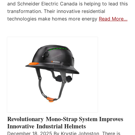
and Schneider Electric Canada is helping to lead this
transformation. Their innovative residential
technologies make homes more energy
Read More…
Revolutionary Mono-Strap System Improves
Innovative Industrial Helmets
December 18, 2025 By Krystie Johnston There is