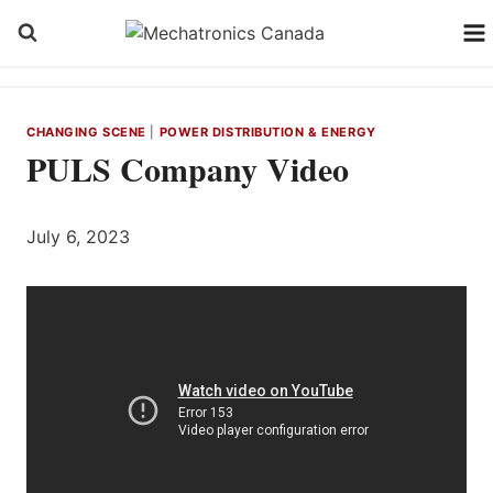
Skip
to
content
CHANGING SCENE
|
POWER DISTRIBUTION & ENERGY
PULS Company Video
July 6, 2023