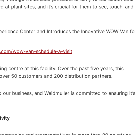
 at plant sites, and it’s crucial for them to see, touch, and
er.com/wow-van-schedule-a-visit
g centre at this facility. Over the past five years, this
over 50 customers and 200 distribution partners.
o our business, and Weidmuller is committed to ensuring it’
ivity
 companies and representatives in more than 80 countries.