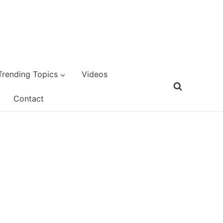
Trending Topics
Videos
Contact