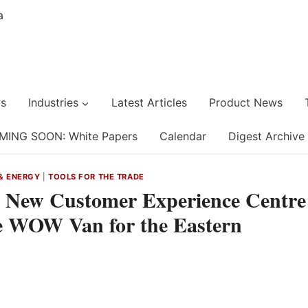
s
Industries
Latest Articles
Product News
MING SOON: White Papers
Calendar
Digest Archive
& ENERGY
|
TOOLS FOR THE TRADE
a New Customer Experience Centre
ve WOW Van for the Eastern