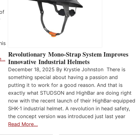
of
r
his
Revolutionary Mono-Strap System Improves
e…
Innovative Industrial Helmets
December 18, 2025 By Krystie Johnston There is
something special about having a passion and
putting it to work for a good reason. And that is
exactly what STUDSON and HighBar are doing right
now with the recent launch of their HighBar-equipped
SHK-1 industrial helmet. A revolution in head safety,
the concept version was introduced just last year
Read More…