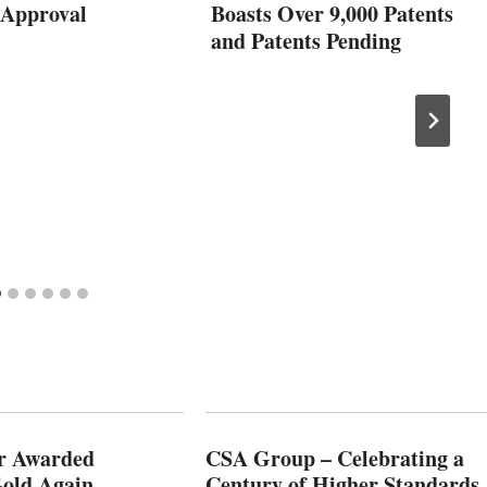
Approval
Boasts Over 9,000 Patents
and Patents Pending
r Awarded
CSA Group – Celebrating a
old Again
Century of Higher Standards