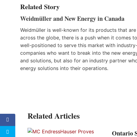
Related Story
Weidmüller and New Energy in Canada
Weidmüller is well-known for its products that are
across the globe, there is a push when it comes 
well-positioned to serve this market with industry
companies who want to break into the new energy 
and solutions, but also for an industry partner w
energy solutions into their operations.
Related Articles
Ontario 