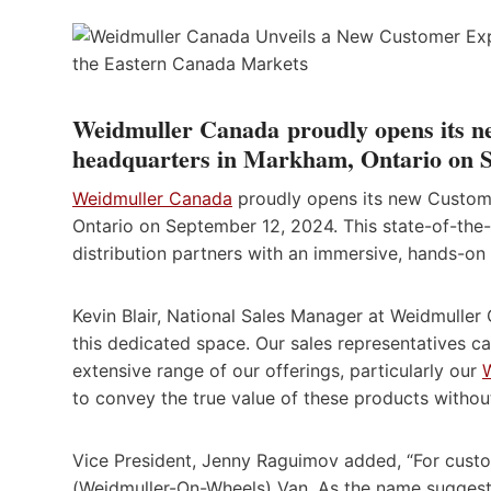
Weidmuller Canada
proudly opens its n
headquarters in Markham, Ontario on S
Weidmuller Canada
proudly opens its new Custome
Ontario on September 12, 2024. This state-of-the-a
distribution partners with an immersive, hands-on 
Kevin Blair, National Sales Manager at Weidmuller 
this dedicated space. Our sales representatives ca
extensive range of our offerings, particularly our
to convey the true value of these products withou
Vice President, Jenny Raguimov added, “For cust
(Weidmuller-On-Wheels) Van. As the name suggests,