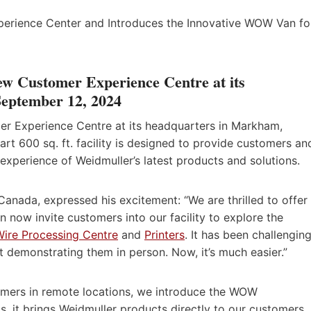
ew Customer Experience Centre at its
eptember 12, 2024
r Experience Centre at its headquarters in Markham,
rt 600 sq. ft. facility is designed to provide customers an
experience of Weidmuller’s latest products and solutions.
Canada, expressed his excitement: “We are thrilled to offer
n now invite customers into our facility to explore the
Wire Processing Centre
and
Printers
. It has been challengin
t demonstrating them in person. Now, it’s much easier.”
omers in remote locations, we introduce the WOW
 it brings Weidmuller products directly to our customers.