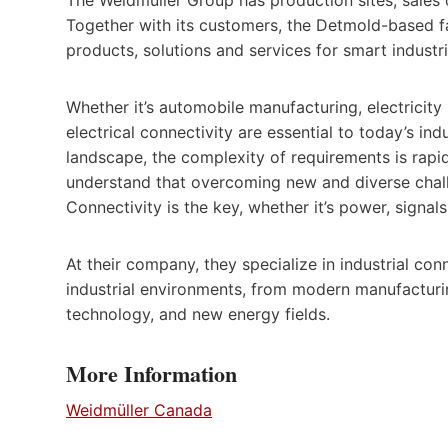
Together with its customers, the Detmold-based fa
products, solutions and services for smart industri
Whether it’s automobile manufacturing, electricit
electrical connectivity are essential to today’s in
landscape, the complexity of requirements is rap
understand that overcoming new and diverse chall
Connectivity is the key, whether it’s power, signals
At their company, they specialize in industrial conn
industrial environments, from modern manufacturin
technology, and new energy fields.
More Information
Weidmüller Canada