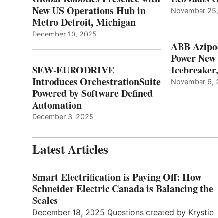
New US Operations Hub in
November 25
Metro Detroit, Michigan
December 10, 2025
ABB Azipo
Power New
SEW-EURODRIVE
Icebreaker
Introduces OrchestrationSuite
November 6, 
Powered by Software Defined
Automation
December 3, 2025
Latest Articles
Smart Electrification is Paying Off: How
Schneider Electric Canada is Balancing the
Scales
December 18, 2025 Questions created by Krystie