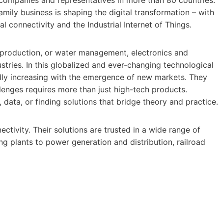
mily business is shaping the digital transformation – with
al connectivity and the Industrial Internet of Things.
y production, or water management, electronics and
dustries. In this globalized and ever-changing technological
idly increasing with the emergence of new markets. They
enges requires more than just high-tech products.
, data, or finding solutions that bridge theory and practice.
ectivity. Their solutions are trusted in a wide range of
g plants to power generation and distribution, railroad