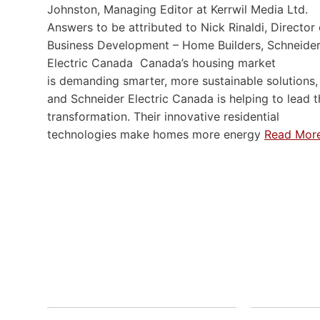
Johnston, Managing Editor at Kerrwil Media Ltd.
Answers to be attributed to Nick Rinaldi, Director 
Business Development – Home Builders, Schneide
Electric Canada Canada’s housing market
is demanding smarter, more sustainable solutions,
and Schneider Electric Canada is helping to lead t
transformation. Their innovative residential
technologies make homes more energy
Read Mor