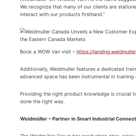
We recognize that many of our clients are stationed
interact with our products firsthand.”
Book a WOW Van visit –
https://landing.weidmull
Additionally, Weidmuller features a dedicated trainin
advanced space has been instrumental in training 
Providing the right product knowledge is crucial t
done the right way.
Weidmüller – Partner in Smart Industrial Connect
The Weidmüller Group has production sites, sales