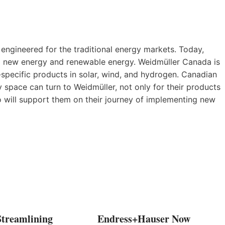
 engineered for the traditional energy markets. Today,
to new energy and renewable energy. Weidmüller Canada is
-specific products in solar, wind, and hydrogen. Canadian
space can turn to Weidmüller, not only for their products
ho will support them on their journey of implementing new
Streamlining
Endress+Hauser Now