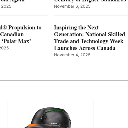
, 2025
November 6, 2025
d® Propulsion to
Inspiring the Next
 Canadian
Generation: National Skilled
, ‘Polar Max’
Trade and Technology Week
Launches Across Canada
2025
November 4, 2025