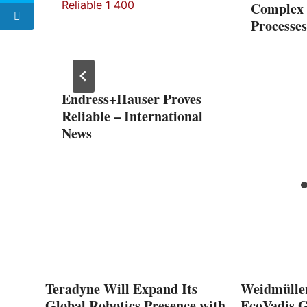
Complex 
Processes
Endress+Hauser Proves
s 10-
Reliable – International
th
News
Teradyne Will Expand Its
Weidmülle
Global Robotics Presence with
EcoVadis G