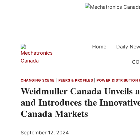
Skip
to
content
Home
Daily New
CO
CHANGING SCENE
|
PEERS & PROFILES
|
POWER DISTRIBUTION 
Weidmuller Canada Unveils 
and Introduces the Innovati
Canada Markets
September 12, 2024