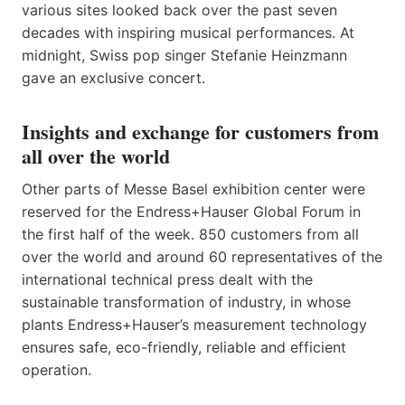
various sites looked back over the past seven
decades with inspiring musical performances. At
midnight, Swiss pop singer Stefanie Heinzmann
gave an exclusive concert.
Insights and exchange for customers from
all over the world
Other parts of Messe Basel exhibition center were
reserved for the Endress+Hauser Global Forum in
the first half of the week. 850 customers from all
over the world and around 60 representatives of the
international technical press dealt with the
sustainable transformation of industry, in whose
plants Endress+Hauser’s measurement technology
ensures safe, eco-friendly, reliable and efficient
operation.