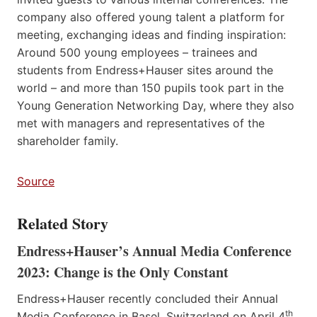
company also offered young talent a platform for
meeting, exchanging ideas and finding inspiration:
Around 500 young employees – trainees and
students from Endress+Hauser sites around the
world – and more than 150 pupils took part in the
Young Generation Networking Day, where they also
met with managers and representatives of the
shareholder family.
Source
Related Story
Endress+Hauser’s Annual Media Conference
2023: Change is the Only Constant
Endress+Hauser recently concluded their Annual
th
Media Conference in Basel, Switzerland on April 4
,