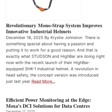
Revolutionary Mono-Strap System Improves
Innovative Industrial Helmets
December 18, 2025 By Krystie Johnston There is
something special about having a passion and
putting it to work for a good reason. And that is
exactly what STUDSON and HighBar are doing right
now with the recent launch of their HighBar-
equipped SHK-1 industrial helmet. A revolution in
head safety, the concept version was introduced
just last year
Read More…
Efficient Power Monitoring at the Edge:
Moxa’s DCI Solutions for Data Centres
December 17, 2025