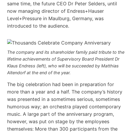
same time, the future CEO Dr Peter Selders, until
now managing director of Endress+Hauser
Level+Pressure in Maulburg, Germany, was
introduced to the audience.
The company and its shareholder family paid tribute to the
lifetime achievements of Supervisory Board President Dr
Klaus Endress (left), who will be succeeded by Matthias
Altendorf at the end of the year.
The big celebration had been in preparation for
more than a year and a half. The company’s history
was presented in a sometimes serious, sometimes
humorous way; an orchestra played contemporary
music. A large part of the anniversary program,
however, was put on stage by the employees
themselves: More than 300 participants from the