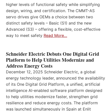
higher levels of functional safety while simplifying
design, wiring, and certification. The CMMT-AS
servo drives give OEMs a choice between two
distinct safety levels – Basic (S1) and the new
Advanced (S3) – offering a flexible, cost-effective
way to meet safety
Read More…
Schneider Electric Debuts One Digital Grid
Platform to Help Utilities Modernize and
Address Energy Costs
December 12, 2025 Schneider Electric, a global
energy technology leader, announced the availability
of its One Digital Grid Platform, a unified, artificial
intelligence AI-enabled software platform designed
to help utilities modernize faster, strengthen grid
resilience and reduce energy costs. The platform
was launched simultaneously in Spain at Enlit