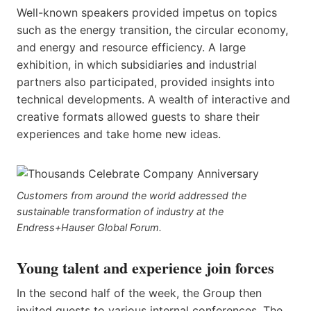
Well-known speakers provided impetus on topics
such as the energy transition, the circular economy,
and energy and resource efficiency. A large
exhibition, in which subsidiaries and industrial
partners also participated, provided insights into
technical developments. A wealth of interactive and
creative formats allowed guests to share their
experiences and take home new ideas.
Customers from around the world addressed the
sustainable transformation of industry at the
Endress+Hauser Global Forum.
Young talent and experience join forces
In the second half of the week, the Group then
invited guests to various internal conferences. The