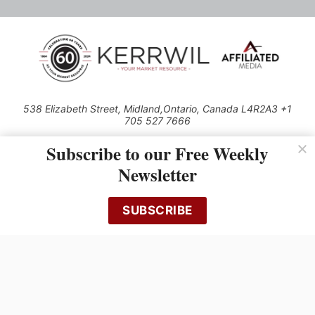
538 Elizabeth Street, Midland,Ontario, Canada L4R2A3 +1
705 527 7666
© 2026 All rights reserved
Subscribe to our Free Weekly
Use of this Site constitutes acceptance of our Privacy Policy (effective
Newsletter
1.1.2016)
The material on this site may not be reproduced, distributed, transmitted,
cached or otherwise used, except with the prior written permission of
SUBSCRIBE
Kerrwil