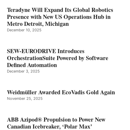
Teradyne Will Expand Its Global Robotics
Presence with New US Operations Hub in
Metro Detroit, Michigan
December 10, 2025
SEW-EURODRIVE Introduces
OrchestrationSuite Powered by Software
Defined Automation
December 3, 2025
Weidmüller Awarded EcoVadis Gold Again
November 25, 2025
ABB Azipod® Propulsion to Power New
Canadian Icebreaker, ‘Polar Max’