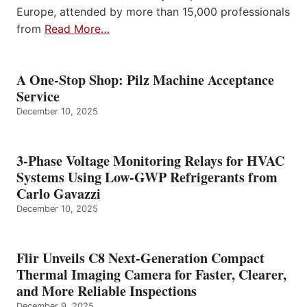
Europe, attended by more than 15,000 professionals
from
Read More…
A One-Stop Shop: Pilz Machine Acceptance
Service
December 10, 2025
3-Phase Voltage Monitoring Relays for HVAC
Systems Using Low-GWP Refrigerants from
Carlo Gavazzi
December 10, 2025
Flir Unveils C8 Next-Generation Compact
Thermal Imaging Camera for Faster, Clearer,
and More Reliable Inspections
December 9, 2025