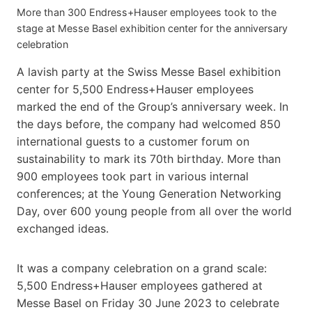
More than 300 Endress+Hauser employees took to the
stage at Messe Basel exhibition center for the anniversary
celebration
A lavish party at the Swiss Messe Basel exhibition
center for 5,500 Endress+Hauser employees
marked the end of the Group’s anniversary week. In
the days before, the company had welcomed 850
international guests to a customer forum on
sustainability to mark its 70th birthday. More than
900 employees took part in various internal
conferences; at the Young Generation Networking
Day, over 600 young people from all over the world
exchanged ideas.
It was a company celebration on a grand scale:
5,500 Endress+Hauser employees gathered at
Messe Basel on Friday 30 June 2023 to celebrate