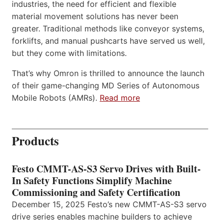
industries, the need for efficient and flexible
material movement solutions has never been
greater. Traditional methods like conveyor systems,
forklifts, and manual pushcarts have served us well,
but they come with limitations.
That’s why Omron is thrilled to announce the launch
of their game-changing MD Series of Autonomous
Mobile Robots (AMRs).
Read more
Products
Festo CMMT-AS-S3 Servo Drives with Built-
In Safety Functions Simplify Machine
Commissioning and Safety Certification
December 15, 2025 Festo’s new CMMT-AS-S3 servo
drive series enables machine builders to achieve