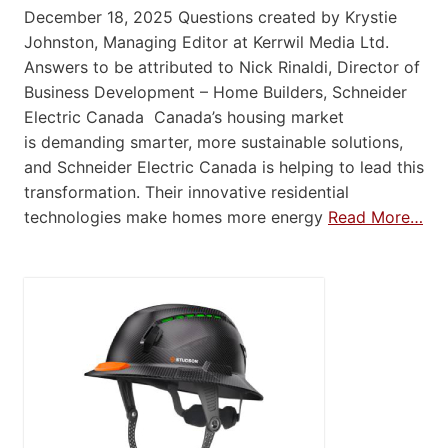
December 18, 2025 Questions created by Krystie
Johnston, Managing Editor at Kerrwil Media Ltd.
Answers to be attributed to Nick Rinaldi, Director of
Business Development – Home Builders, Schneider
Electric Canada Canada’s housing market
is demanding smarter, more sustainable solutions,
and Schneider Electric Canada is helping to lead this
transformation. Their innovative residential
technologies make homes more energy
Read More…