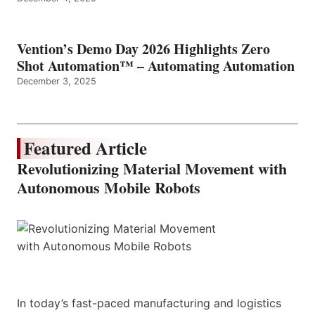
Vention’s Demo Day 2026 Highlights Zero
Shot Automation™ – Automating Automation
December 3, 2025
Featured Article
Revolutionizing Material Movement with
Autonomous Mobile Robots
In today’s fast-paced manufacturing and logistics