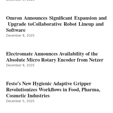
Omron Announces Significant Expansion and
Upgrade toCollaborative Robot Lineup and
Software
December 8, 2025
Electromate Announces Availability of the
Absolute Micro Rotary Encoder from Netzer
December 8, 2025
Festo’s New Hygienic Adaptive Gripper
Revolutionizes Workflows in Food, Pharma,
Cosmetic Industries
December 5, 2025