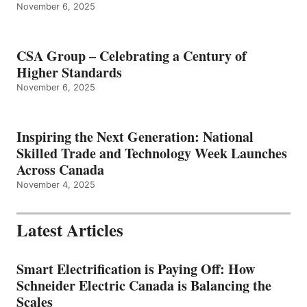
November 6, 2025
CSA Group – Celebrating a Century of
Higher Standards
November 6, 2025
Inspiring the Next Generation: National
Skilled Trade and Technology Week Launches
Across Canada
November 4, 2025
Latest Articles
Smart Electrification is Paying Off: How
Schneider Electric Canada is Balancing the
Scales