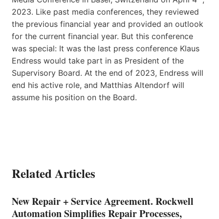
2023. Like past media conferences, they reviewed
the previous financial year and provided an outlook
for the current financial year. But this conference
was special: It was the last press conference Klaus
Endress would take part in as President of the
Supervisory Board. At the end of 2023, Endress will
end his active role, and Matthias Altendorf will
assume his position on the Board.
Related Articles
New Repair + Service Agreement. Rockwell
Automation Simplifies Repair Processes,