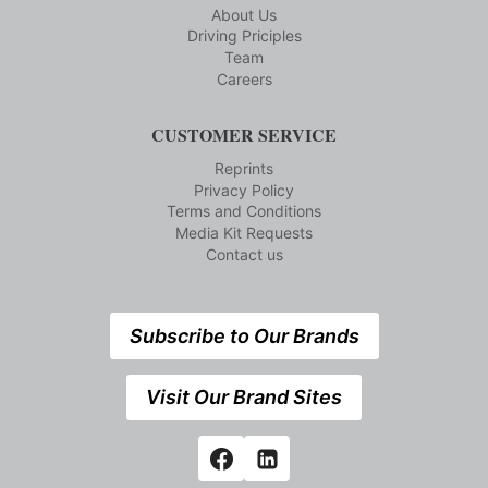
About Us
Driving Priciples
Team
Careers
CUSTOMER SERVICE
Reprints
Privacy Policy
Terms and Conditions
Media Kit Requests
Contact us
Subscribe to Our Brands
Visit Our Brand Sites