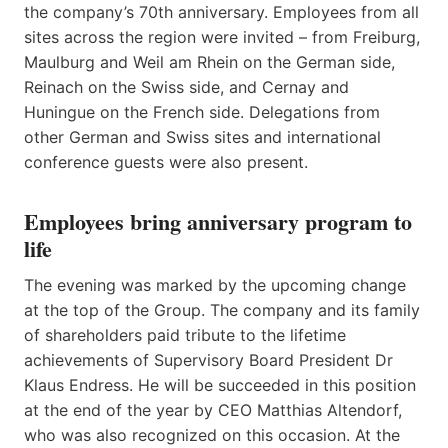
the company’s 70th anniversary. Employees from all
sites across the region were invited – from Freiburg,
Maulburg and Weil am Rhein on the German side,
Reinach on the Swiss side, and Cernay and
Huningue on the French side. Delegations from
other German and Swiss sites and international
conference guests were also present.
Employees bring anniversary program to
life
The evening was marked by the upcoming change
at the top of the Group. The company and its family
of shareholders paid tribute to the lifetime
achievements of Supervisory Board President Dr
Klaus Endress. He will be succeeded in this position
at the end of the year by CEO Matthias Altendorf,
who was also recognized on this occasion. At the