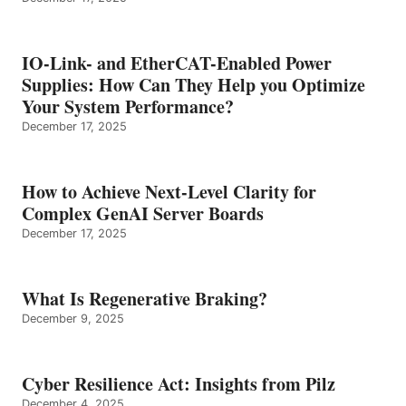
IO-Link- and EtherCAT-Enabled Power
Supplies: How Can They Help you Optimize
Your System Performance?
December 17, 2025
How to Achieve Next-Level Clarity for
Complex GenAI Server Boards
December 17, 2025
What Is Regenerative Braking?
December 9, 2025
Cyber Resilience Act: Insights from Pilz
December 4, 2025