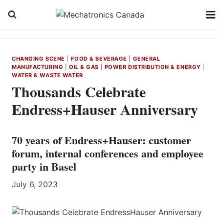
Skip
to
content
CHANGING SCENE
|
FOOD & BEVERAGE
|
GENERAL
MANUFACTURING
|
OIL & GAS
|
POWER DISTRIBUTION & ENERGY
|
WATER & WASTE WATER
Thousands Celebrate
Endress+Hauser Anniversary
70 years of Endress+Hauser: customer
forum, internal conferences and employee
party in Basel
July 6, 2023