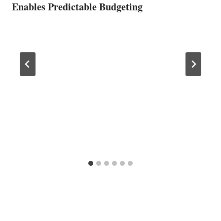
Enables Predictable Budgeting