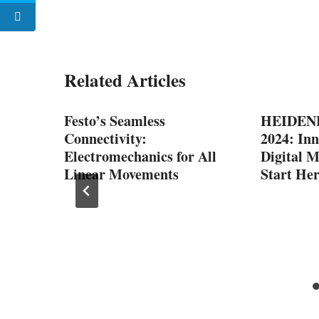
Related Articles
Festo’s Seamless
HEIDENH
Connectivity:
2024: Inn
Electromechanics for All
Digital 
Linear Movements
Start He