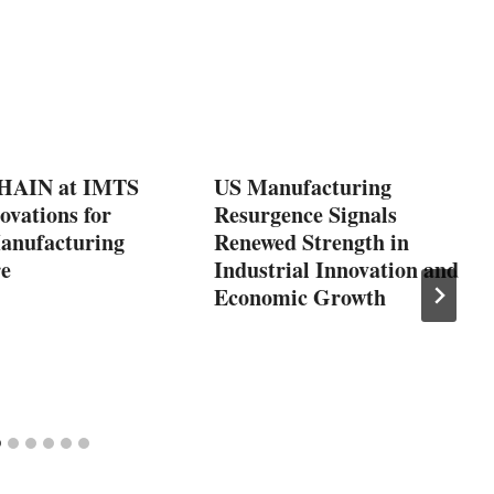
AIN at IMTS
US Manufacturing
ovations for
Resurgence Signals
Manufacturing
Renewed Strength in
re
Industrial Innovation and
Economic Growth