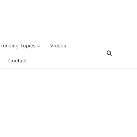
Trending Topics
Videos
Contact