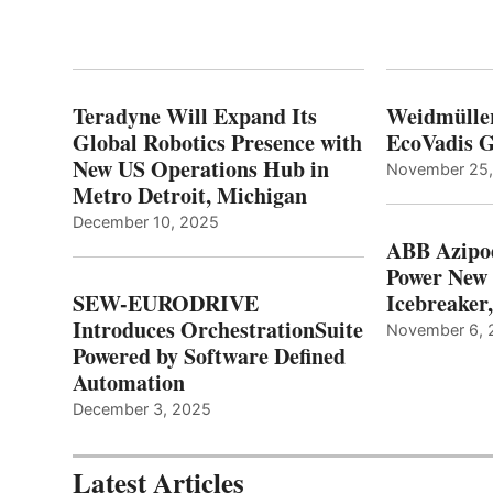
Teradyne Will Expand Its
Weidmülle
Global Robotics Presence with
EcoVadis G
New US Operations Hub in
November 25
Metro Detroit, Michigan
December 10, 2025
ABB Azipo
Power New
SEW-EURODRIVE
Icebreaker
Introduces OrchestrationSuite
November 6, 
Powered by Software Defined
Automation
December 3, 2025
Latest Articles