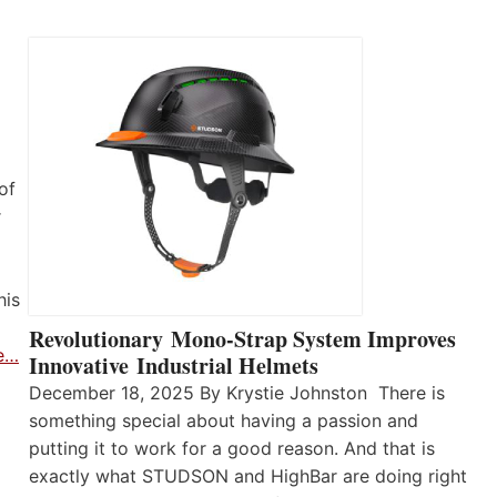
of
r
his
Revolutionary Mono-Strap System Improves
e…
Innovative Industrial Helmets
December 18, 2025 By Krystie Johnston There is
something special about having a passion and
putting it to work for a good reason. And that is
exactly what STUDSON and HighBar are doing right