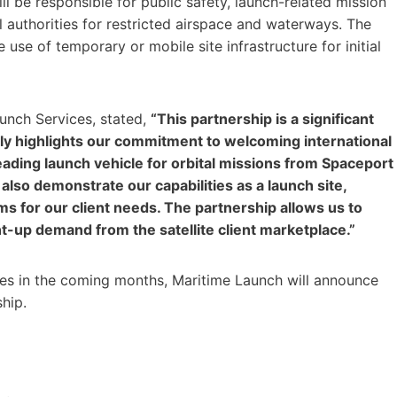
ll be responsible for public safety, launch-related mission
l authorities for restricted airspace and waterways. The
 use of temporary or mobile site infrastructure for initial
unch Services, stated,
“This partnership is a significant
nly highlights our commitment to welcoming international
ading launch vehicle for orbital missions from Spaceport
 also demonstrate our capabilities as a launch site,
 for our client needs. The partnership allows us to
nt-up demand from the satellite client marketplace.”
es in the coming months, Maritime Launch will announce
ship.