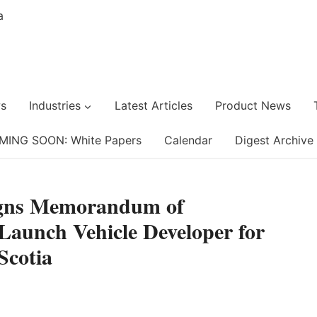
s
Industries
Latest Articles
Product News
MING SOON: White Papers
Calendar
Digest Archive
igns Memorandum of
Launch Vehicle Developer for
Scotia