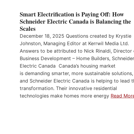
Smart Electrification is Paying Off: How
Schneider Electric Canada is Balancing the
Scales
December 18, 2025 Questions created by Krystie
Johnston, Managing Editor at Kerrwil Media Ltd.
Answers to be attributed to Nick Rinaldi, Director 
Business Development – Home Builders, Schneide
Electric Canada Canada’s housing market
is demanding smarter, more sustainable solutions,
and Schneider Electric Canada is helping to lead t
transformation. Their innovative residential
technologies make homes more energy
Read Mor