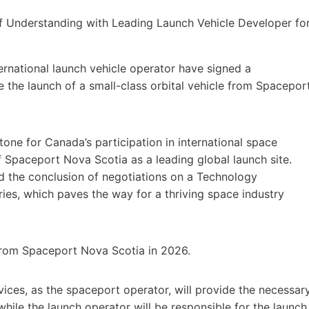
ernational launch vehicle operator have signed a
the launch of a small-class orbital vehicle from Spacepor
tone for Canada’s participation in international space
f Spaceport Nova Scotia as a leading global launch site.
 the conclusion of negotiations on a Technology
s, which paves the way for a thriving space industry
h from Spaceport Nova Scotia in 2026.
ces, as the spaceport operator, will provide the necessar
while the launch operator will be responsible for the launch