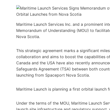
Maritime Launch Services Inc. and a prominent int
Memorandum of Understanding (MOU) to facilitate 
Nova Scotia.
This strategic agreement marks a significant miles
collaboration and aims to boost the capabilities o
Canada and the USA have also recently announced
Safeguards Agreement (TSA) between both countrie
launching from Spaceport Nova Scotia.
Maritime Launch is planning a first orbital launc
Under the terms of the MOU, Maritime Launch Servi
launch site infrastructure and regulatory support, 