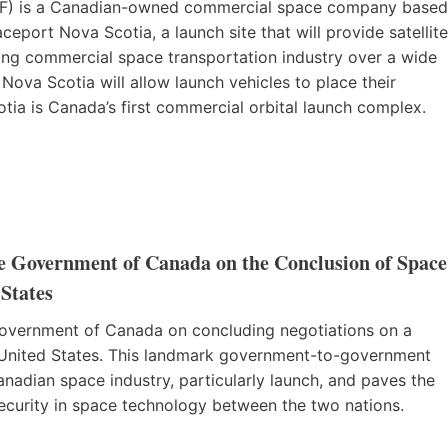
) is a Canadian-owned commercial space company based
eport Nova Scotia, a launch site that will provide satellite
owing commercial space transportation industry over a wide
 Nova Scotia will allow launch vehicles to place their
otia is Canada’s first commercial orbital launch complex.
e Government of Canada on the Conclusion of Space
States
Government of Canada on concluding negotiations on a
United States. This landmark government-to-government
Canadian space industry, particularly launch, and paves the
ecurity in space technology between the two nations.