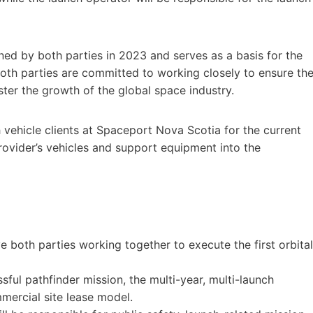
ned by both parties in 2023 and serves as a basis for the
Both parties are committed to working closely to ensure th
ter the growth of the global space industry.
h vehicle clients at Spaceport Nova Scotia for the current
rovider’s vehicles and support equipment into the
olve both parties working together to execute the first orbital
sful pathfinder mission, the multi-year, multi-launch
mercial site lease model.