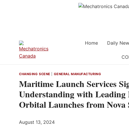
Skip
to
content
Home
Daily New
CO
CHANGING SCENE
|
GENERAL MANUFACTURING
Maritime Launch Services S
Understanding with Leading 
Orbital Launches from Nova 
August 13, 2024