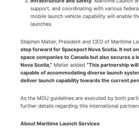
Infrastructure and Safety
: Maritime Launch wi
support, and coordinating with various federa
mobile launch vehicle capability will enable the
launches.
Stephen Matier, President and CEO of Maritime La
step forward for Spaceport Nova Scotia. It not o
space companies to Canada but also secures a le
Nova Scotia,”
Matier added
“This partnership will
capable of accommodating diverse launch systems
deliver launch capability towards the current pe
As the MOU guidelines are executed by both parti
further details regarding this international partner
About Maritime Launch Services