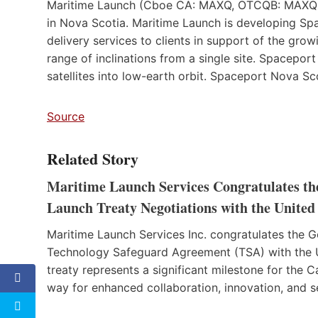
Maritime Launch (Cboe CA: MAXQ, OTCQB: MAXQF
in Nova Scotia. Maritime Launch is developing Spac
delivery services to clients in support of the gr
range of inclinations from a single site. Spaceport
satellites into low-earth orbit. Spaceport Nova Sc
Source
Related Story
Maritime Launch Services Congratulates th
Launch Treaty Negotiations with the United 
Maritime Launch Services Inc. congratulates the 
Technology Safeguard Agreement (TSA) with the 
treaty represents a significant milestone for the 
way for enhanced collaboration, innovation, and s