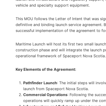
vehicle and specialty support equipment.
This MOU follows the Letter of Intent that was sig
definitive and binding launch service agreement. 
successful implementation of the agreement to fos
Maritime Launch will host its first two small launc
construction phase and will integrate the launch p
operational framework of Spaceport Nova Scotia.
Key Elements of the Agreement:
Pathfinder Launch
: The initial steps will inv
launch from Spaceport Nova Scotia.
Commercial Operations
: Following the succes
operations will quickly ramp up under the com