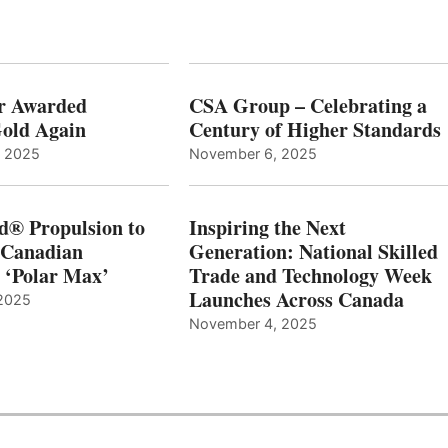
r Awarded
CSA Group – Celebrating a
old Again
Century of Higher Standards
, 2025
November 6, 2025
d® Propulsion to
Inspiring the Next
 Canadian
Generation: National Skilled
, ‘Polar Max’
Trade and Technology Week
Launches Across Canada
2025
November 4, 2025