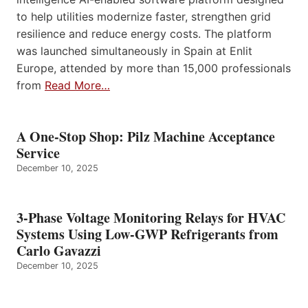
to help utilities modernize faster, strengthen grid
resilience and reduce energy costs. The platform
was launched simultaneously in Spain at Enlit
Europe, attended by more than 15,000 professionals
from
Read More…
A One-Stop Shop: Pilz Machine Acceptance
Service
December 10, 2025
3-Phase Voltage Monitoring Relays for HVAC
Systems Using Low-GWP Refrigerants from
Carlo Gavazzi
December 10, 2025