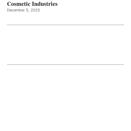
Cosmetic Industries
December 5, 2025