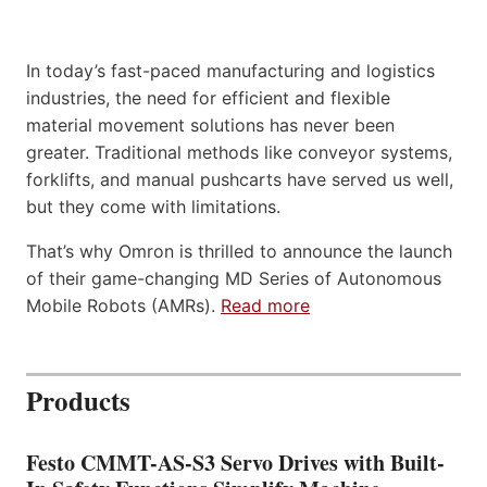
In today’s fast-paced manufacturing and logistics
industries, the need for efficient and flexible
material movement solutions has never been
greater. Traditional methods like conveyor systems,
forklifts, and manual pushcarts have served us well,
but they come with limitations.
That’s why Omron is thrilled to announce the launch
of their game-changing MD Series of Autonomous
Mobile Robots (AMRs).
Read more
Products
Festo CMMT-AS-S3 Servo Drives with Built-