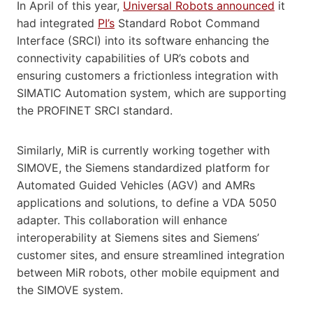
In April of this year,
Universal Robots announced
it
had integrated
PI’s
Standard Robot Command
Interface (SRCI) into its software enhancing the
connectivity capabilities of UR’s cobots and
ensuring customers a frictionless integration with
SIMATIC Automation system, which are supporting
the PROFINET SRCI standard.
Similarly, MiR is currently working together with
SIMOVE, the Siemens standardized platform for
Automated Guided Vehicles (AGV) and AMRs
applications and solutions, to define a VDA 5050
adapter. This collaboration will enhance
interoperability at Siemens sites and Siemens’
customer sites, and ensure streamlined integration
between MiR robots, other mobile equipment and
the SIMOVE system.