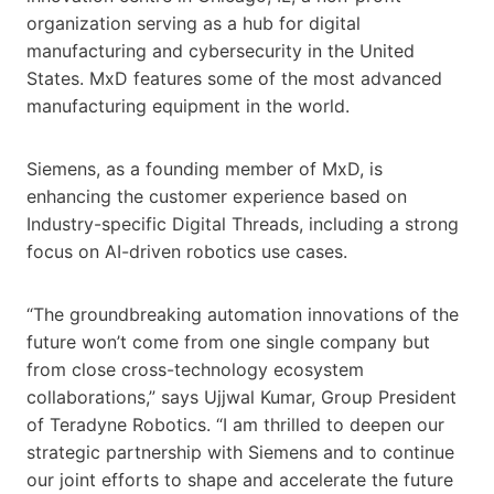
organization serving as a hub for digital
manufacturing and cybersecurity in the United
States. MxD features some of the most advanced
manufacturing equipment in the world.
Siemens, as a founding member of MxD, is
enhancing the customer experience based on
Industry-specific Digital Threads, including a strong
focus on AI-driven robotics use cases.
“The groundbreaking automation innovations of the
future won’t come from one single company but
from close cross-technology ecosystem
collaborations,” says Ujjwal Kumar, Group President
of Teradyne Robotics. “I am thrilled to deepen our
strategic partnership with Siemens and to continue
our joint efforts to shape and accelerate the future