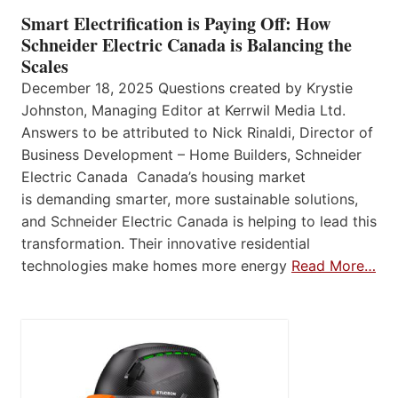
Smart Electrification is Paying Off: How
Schneider Electric Canada is Balancing the
Scales
December 18, 2025 Questions created by Krystie
Johnston, Managing Editor at Kerrwil Media Ltd.
Answers to be attributed to Nick Rinaldi, Director of
Business Development – Home Builders, Schneider
Electric Canada Canada’s housing market
is demanding smarter, more sustainable solutions,
and Schneider Electric Canada is helping to lead this
transformation. Their innovative residential
technologies make homes more energy
Read More…