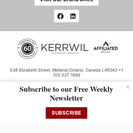
538 Elizabeth Street, Midland,Ontario, Canada L4R2A3 +1
705 527 7666
© 2026 All rights reserved
Subscribe to our Free Weekly
Use of this Site constitutes acceptance of our Privacy Policy (effective
Newsletter
1.1.2016)
The material on this site may not be reproduced, distributed, transmitted,
cached or otherwise used, except with the prior written permission of
SUBSCRIBE
Kerrwil