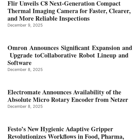
Flir Unveils C8 Next-Generation Compact
Thermal Imaging Camera for Faster, Clearer,
and More Reliable Inspections
December 9, 2025
Omron Announces Significant Expansion and
Upgrade toCollaborative Robot Lineup and
Software
December 8, 2025
Electromate Announces Availability of the
Absolute Micro Rotary Encoder from Netzer
December 8, 2025
Festo’s New Hygienic Adaptive Gripper
Revolutionizes Workflows in Food, Pharma,