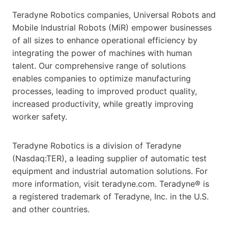
Teradyne Robotics companies, Universal Robots and
Mobile Industrial Robots (MiR) empower businesses
of all sizes to enhance operational efficiency by
integrating the power of machines with human
talent. Our comprehensive range of solutions
enables companies to optimize manufacturing
processes, leading to improved product quality,
increased productivity, while greatly improving
worker safety.
Teradyne Robotics is a division of Teradyne
(Nasdaq:TER), a leading supplier of automatic test
equipment and industrial automation solutions. For
more information, visit teradyne.com. Teradyne® is
a registered trademark of Teradyne, Inc. in the U.S.
and other countries.