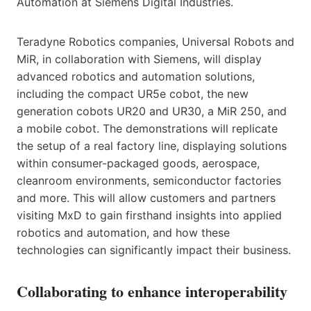
Automation at Siemens Digital Industries.
Teradyne Robotics companies, Universal Robots and
MiR, in collaboration with Siemens, will display
advanced robotics and automation solutions,
including the compact UR5e cobot, the new
generation cobots UR20 and UR30, a MiR 250, and
a mobile cobot. The demonstrations will replicate
the setup of a real factory line, displaying solutions
within consumer-packaged goods, aerospace,
cleanroom environments, semiconductor factories
and more. This will allow customers and partners
visiting MxD to gain firsthand insights into applied
robotics and automation, and how these
technologies can significantly impact their business.
Collaborating to enhance interoperability