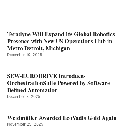
Teradyne Will Expand Its Global Robotics
Presence with New US Operations Hub in
Metro Detroit, Michigan
December 10, 2025
SEW-EURODRIVE Introduces
OrchestrationSuite Powered by Software
Defined Automation
December 3, 2025
Weidmüller Awarded EcoVadis Gold Again
November 25, 2025