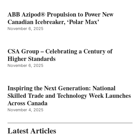
ABB Azipod® Propulsion to Power New
Canadian Icebreaker, ‘Polar Max’
November 6, 2025
CSA Group – Celebrating a Century of
Higher Standards
November 6, 2025
Inspiring the Next Generation: National
Skilled Trade and Technology Week Launches
Across Canada
November 4, 2025
Latest Articles