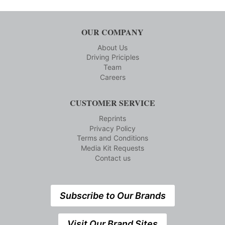
OUR COMPANY
About Us
Driving Priciples
Team
Careers
CUSTOMER SERVICE
Reprints
Privacy Policy
Terms and Conditions
Media Kit Requests
Contact us
Subscribe to Our Brands
Visit Our Brand Sites