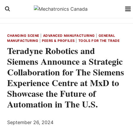
Skip
to
content
CHANGING SCENE
|
ADVANCED MANUFACTURING
|
GENERAL
MANUFACTURING
|
PEERS & PROFILES
|
TOOLS FOR THE TRADE
Teradyne Robotics and
Siemens Announce a Strategic
Collaboration for The Siemens
Experience Centre at MxD to
Showcase the Future of
Automation in The U.S.
September 26, 2024