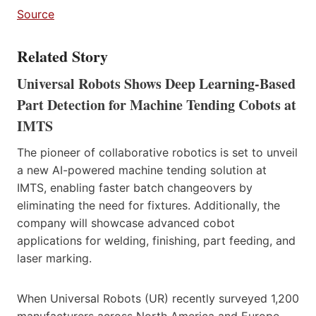
Source
Related Story
Universal Robots Shows Deep Learning-Based
Part Detection for Machine Tending Cobots at
IMTS
The pioneer of collaborative robotics is set to unveil
a new AI-powered machine tending solution at
IMTS, enabling faster batch changeovers by
eliminating the need for fixtures. Additionally, the
company will showcase advanced cobot
applications for welding, finishing, part feeding, and
laser marking.
When Universal Robots (UR) recently surveyed 1,200
manufacturers across North America and Europe