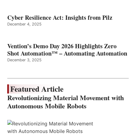
Cyber Resilience Act: Insights from Pilz
December 4, 2025
Vention’s Demo Day 2026 Highlights Zero
Shot Automation™ – Automating Automation
December 3, 2025
Featured Article
Revolutionizing Material Movement with
Autonomous Mobile Robots