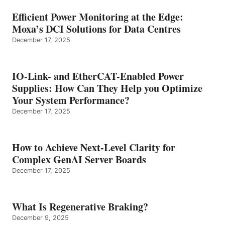
Efficient Power Monitoring at the Edge:
Moxa’s DCI Solutions for Data Centres
December 17, 2025
IO-Link- and EtherCAT-Enabled Power
Supplies: How Can They Help you Optimize
Your System Performance?
December 17, 2025
How to Achieve Next-Level Clarity for
Complex GenAI Server Boards
December 17, 2025
What Is Regenerative Braking?
December 9, 2025