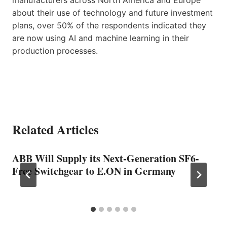
about their use of technology and future investment
plans, over 50% of the respondents indicated they
are now using AI and machine learning in their
production processes.
Related Articles
ABB Will Supply its Next-Generation SF6-
Free Switchgear to E.ON in Germany