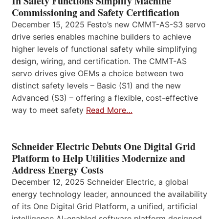
In Safety Functions Simplify Machine
Commissioning and Safety Certification
December 15, 2025 Festo’s new CMMT-AS-S3 servo
drive series enables machine builders to achieve
higher levels of functional safety while simplifying
design, wiring, and certification. The CMMT-AS
servo drives give OEMs a choice between two
distinct safety levels – Basic (S1) and the new
Advanced (S3) – offering a flexible, cost-effective
way to meet safety
Read More…
Schneider Electric Debuts One Digital Grid
Platform to Help Utilities Modernize and
Address Energy Costs
December 12, 2025 Schneider Electric, a global
energy technology leader, announced the availability
of its One Digital Grid Platform, a unified, artificial
intelligence AI-enabled software platform designed