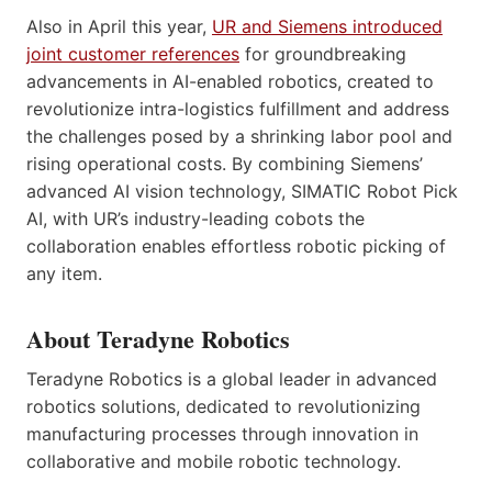
Also in April this year,
UR and Siemens introduced
joint customer references
for groundbreaking
advancements in AI-enabled robotics, created to
revolutionize intra-logistics fulfillment and address
the challenges posed by a shrinking labor pool and
rising operational costs. By combining Siemens’
advanced AI vision technology, SIMATIC Robot Pick
AI, with UR’s industry-leading cobots the
collaboration enables effortless robotic picking of
any item.
About Teradyne Robotics
Teradyne Robotics is a global leader in advanced
robotics solutions, dedicated to revolutionizing
manufacturing processes through innovation in
collaborative and mobile robotic technology.