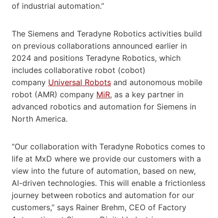
of industrial automation.”
The Siemens and Teradyne Robotics activities build
on previous collaborations announced earlier in
2024 and positions Teradyne Robotics, which
includes collaborative robot (cobot)
company
Universal Robots
and autonomous mobile
robot (AMR) company
MiR
, as a key partner in
advanced robotics and automation for Siemens in
North America.
“Our collaboration with Teradyne Robotics comes to
life at MxD where we provide our customers with a
view into the future of automation, based on new,
AI-driven technologies. This will enable a frictionless
journey between robotics and automation for our
customers,” says Rainer Brehm, CEO of Factory