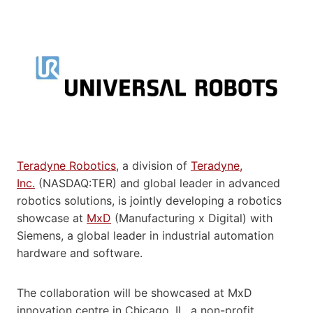
Teradyne Robotics
, a division of
Teradyne,
Inc.
(NASDAQ:TER) and global leader in advanced
robotics solutions, is jointly developing a robotics
showcase at
MxD
(Manufacturing x Digital) with
Siemens, a global leader in industrial automation
hardware and software.
The collaboration will be showcased at MxD
innovation centre in Chicago, IL, a non-profit