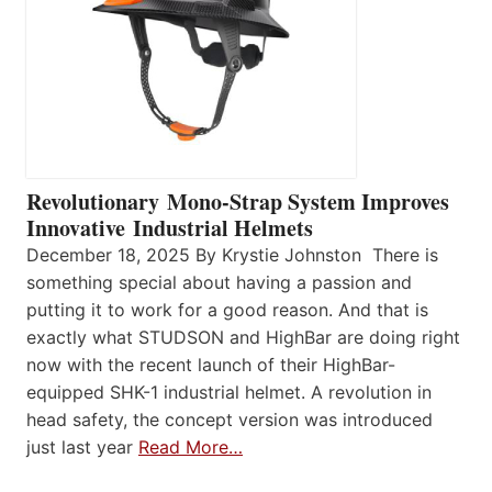
Revolutionary Mono-Strap System Improves
Innovative Industrial Helmets
December 18, 2025 By Krystie Johnston There is
something special about having a passion and
putting it to work for a good reason. And that is
exactly what STUDSON and HighBar are doing right
now with the recent launch of their HighBar-
equipped SHK-1 industrial helmet. A revolution in
head safety, the concept version was introduced
just last year
Read More…