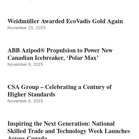
Weidmüller Awarded EcoVadis Gold Again
November 25, 2025
ABB Azipod® Propulsion to Power New
Canadian Icebreaker, ‘Polar Max’
November 6, 2025
CSA Group – Celebrating a Century of
Higher Standards
November 6, 2025
Inspiring the Next Generation: National
Skilled Trade and Technology Week Launches
Across Canada