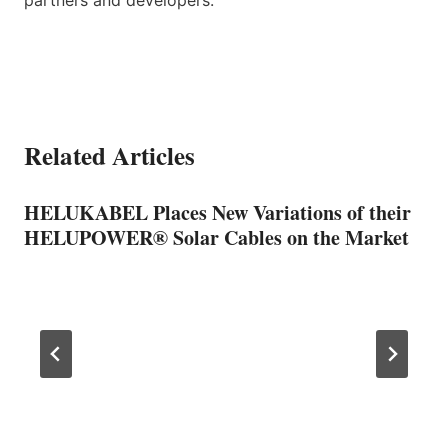
Related Articles
HELUKABEL Places New Variations of their
HELUPOWER® Solar Cables on the Market