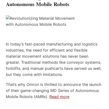
Autonomous Mobile Robots
In today’s fast-paced manufacturing and logistics
industries, the need for efficient and flexible
material movement solutions has never been
greater. Traditional methods like conveyor systems,
forklifts, and manual pushcarts have served us well,
but they come with limitations.
That’s why Omron is thrilled to announce the launch
of their game-changing MD Series of Autonomous
Mobile Robots (AMRs).
Read more