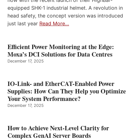
now with the recent launch of their HighBar-
equipped SHK-1 industrial helmet. A revolution in
head safety, the concept version was introduced
just last year
Read More…
Efficient Power Monitoring at the Edge:
Moxa’s DCI Solutions for Data Centres
December 17, 2025
IO-Link- and EtherCAT-Enabled Power
Supplies: How Can They Help you Optimize
Your System Performance?
December 17, 2025
How to Achieve Next-Level Clarity for
Complex GenAI Server Boards