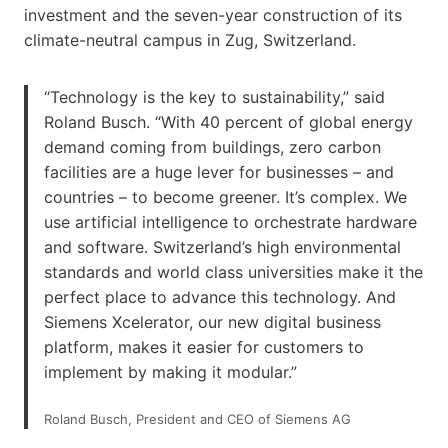
investment and the seven-year construction of its
climate-neutral campus in Zug, Switzerland.
“Technology is the key to sustainability,” said
Roland Busch. “With 40 percent of global energy
demand coming from buildings, zero carbon
facilities are a huge lever for businesses – and
countries – to become greener. It’s complex. We
use artificial intelligence to orchestrate hardware
and software. Switzerland’s high environmental
standards and world class universities make it the
perfect place to advance this technology. And
Siemens Xcelerator, our new digital business
platform, makes it easier for customers to
implement by making it modular.”
Roland Busch, President and CEO of Siemens AG