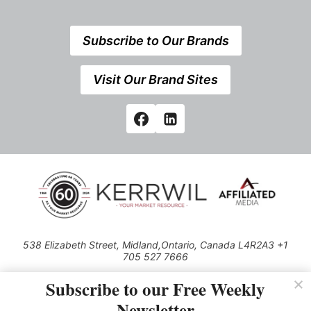
Subscribe to Our Brands
Visit Our Brand Sites
538 Elizabeth Street, Midland,Ontario, Canada L4R2A3 +1
705 527 7666
© 2026 All rights reserved
Subscribe to our Free Weekly
Use of this Site constitutes acceptance of our Privacy Policy (effective
Newsletter