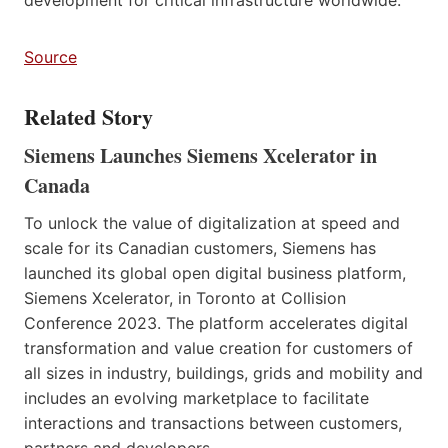
Source
Related Story
Siemens Launches Siemens Xcelerator in
Canada
To unlock the value of digitalization at speed and
scale for its Canadian customers, Siemens has
launched its global open digital business platform,
Siemens Xcelerator, in Toronto at Collision
Conference 2023. The platform accelerates digital
transformation and value creation for customers of
all sizes in industry, buildings, grids and mobility and
includes an evolving marketplace to facilitate
interactions and transactions between customers,
partners and developers.