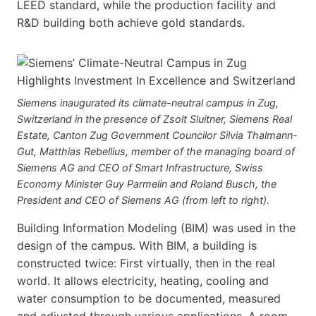
LEED standard, while the production facility and
R&D building both achieve gold standards.
Siemens inaugurated its climate-neutral campus in Zug,
Switzerland in the presence of Zsolt Sluitner, Siemens Real
Estate, Canton Zug Government Councilor Silvia Thalmann-
Gut, Matthias Rebellius, member of the managing board of
Siemens AG and CEO of Smart Infrastructure, Swiss
Economy Minister Guy Parmelin and Roland Busch, the
President and CEO of Siemens AG (from left to right).
Building Information Modeling (BIM) was used in the
design of the campus. With BIM, a building is
constructed twice: First virtually, then in the real
world. It allows electricity, heating, cooling and
water consumption to be documented, measured
and adjusted through various applications. A room