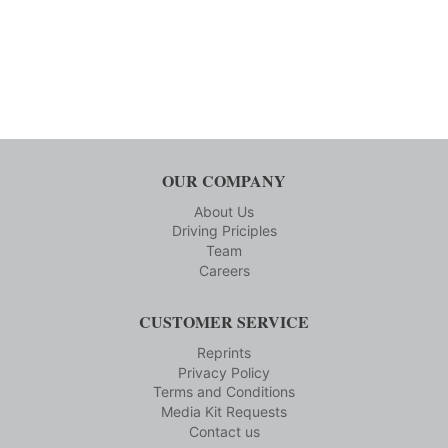
OUR COMPANY
About Us
Driving Priciples
Team
Careers
CUSTOMER SERVICE
Reprints
Privacy Policy
Terms and Conditions
Media Kit Requests
Contact us