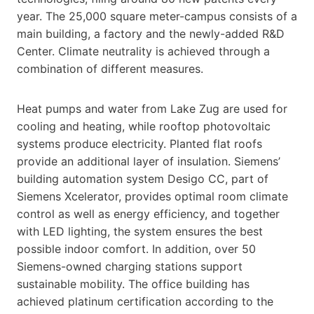
year. The 25,000 square meter-campus consists of a
main building, a factory and the newly-added R&D
Center. Climate neutrality is achieved through a
combination of different measures.
Heat pumps and water from Lake Zug are used for
cooling and heating, while rooftop photovoltaic
systems produce electricity. Planted flat roofs
provide an additional layer of insulation. Siemens’
building automation system Desigo CC, part of
Siemens Xcelerator, provides optimal room climate
control as well as energy efficiency, and together
with LED lighting, the system ensures the best
possible indoor comfort. In addition, over 50
Siemens-owned charging stations support
sustainable mobility. The office building has
achieved platinum certification according to the