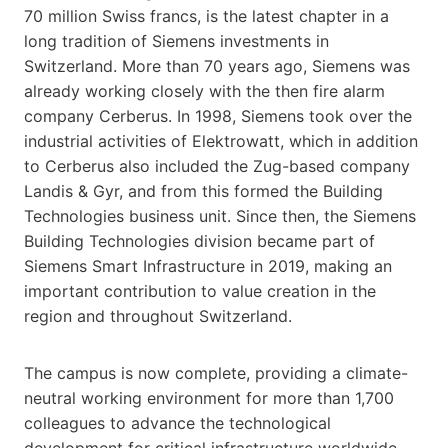
70 million Swiss francs, is the latest chapter in a
long tradition of Siemens investments in
Switzerland. More than 70 years ago, Siemens was
already working closely with the then fire alarm
company Cerberus. In 1998, Siemens took over the
industrial activities of Elektrowatt, which in addition
to Cerberus also included the Zug-based company
Landis & Gyr, and from this formed the Building
Technologies business unit. Since then, the Siemens
Building Technologies division became part of
Siemens Smart Infrastructure in 2019, making an
important contribution to value creation in the
region and throughout Switzerland.
The campus is now complete, providing a climate-
neutral working environment for more than 1,700
colleagues to advance the technological
development for critical infrastructure worldwide.