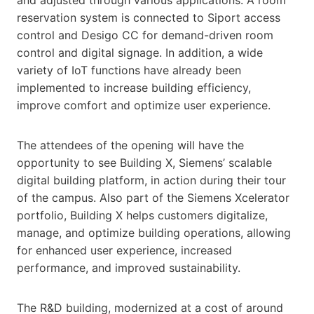
reservation system is connected to Siport access
control and Desigo CC for demand-driven room
control and digital signage. In addition, a wide
variety of IoT functions have already been
implemented to increase building efficiency,
improve comfort and optimize user experience.
The attendees of the opening will have the
opportunity to see Building X, Siemens’ scalable
digital building platform, in action during their tour
of the campus. Also part of the Siemens Xcelerator
portfolio, Building X helps customers digitalize,
manage, and optimize building operations, allowing
for enhanced user experience, increased
performance, and improved sustainability.
The R&D building, modernized at a cost of around