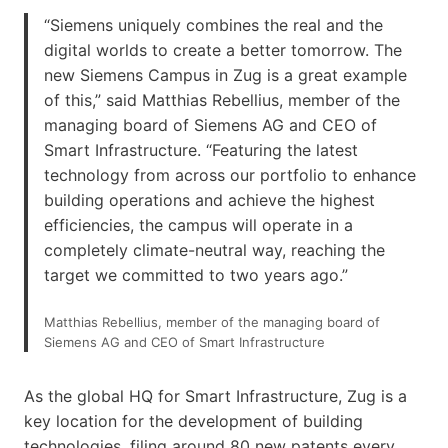
“Siemens uniquely combines the real and the
digital worlds to create a better tomorrow. The
new Siemens Campus in Zug is a great example
of this,” said Matthias Rebellius, member of the
managing board of Siemens AG and CEO of
Smart Infrastructure. “Featuring the latest
technology from across our portfolio to enhance
building operations and achieve the highest
efficiencies, the campus will operate in a
completely climate-neutral way, reaching the
target we committed to two years ago.”
Matthias Rebellius, member of the managing board of
Siemens AG and CEO of Smart Infrastructure
As the global HQ for Smart Infrastructure, Zug is a
key location for the development of building
technologies, filing around 80 new patents every