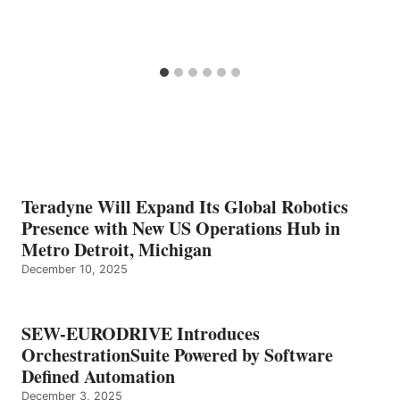
Teradyne Will Expand Its Global Robotics
Presence with New US Operations Hub in
Metro Detroit, Michigan
December 10, 2025
SEW-EURODRIVE Introduces
OrchestrationSuite Powered by Software
Defined Automation
December 3, 2025