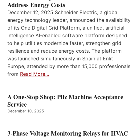
Address Energy Costs
December 12, 2025 Schneider Electric, a global
energy technology leader, announced the availability
of its One Digital Grid Platform, a unified, artificial
intelligence AI-enabled software platform designed
to help utilities modernize faster, strengthen grid
resilience and reduce energy costs. The platform
was launched simultaneously in Spain at Enlit
Europe, attended by more than 15,000 professionals
from
Read More…
A One-Stop Shop: Pilz Machine Acceptance
Service
December 10, 2025
3-Phase Voltage Monitoring Relays for HVAC