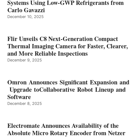
Systems Using Low-GWP Refrigerants from
Carlo Gavazzi
December 10, 2025
Flir Unveils C8 Next-Generation Compact
Thermal Imaging Camera for Faster, Clearer,
and More Reliable Inspections
December 9, 2025
Omron Announces Significant Expansion and
Upgrade toCollaborative Robot Lineup and
Software
December 8, 2025
Electromate Announces Availability of the
Absolute Micro Rotary Encoder from Netzer