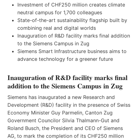
Investment of CHF250 million creates climate
neutral campus for 1,700 colleagues
State-of-the-art sustainability flagship built by
combining real and digital worlds
Inauguration of R&D facility marks final addition
to the Siemens Campus in Zug
Siemens Smart Infrastructure business aims to
advance technology for a greener future
Inauguration of R&D facility marks final
addition to the Siemens Campus in Zug
Siemens has inaugurated a new Research and
Development (R&D) facility in the presence of Swiss
Economy Minister Guy Parmelin, Canton Zug
Government Councilor Silvia Thalmann-Gut and
Roland Busch, the President and CEO of Siemens
AG, to mark the completion of its CHF250 million