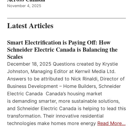
November 4, 2025
Latest Articles
Smart Electrification is Paying Off: How
Schneider Electric Canada is Balancing the
Scales
December 18, 2025 Questions created by Krystie
Johnston, Managing Editor at Kerrwil Media Ltd.
Answers to be attributed to Nick Rinaldi, Director of
Business Development – Home Builders, Schneider
Electric Canada Canada’s housing market
is demanding smarter, more sustainable solutions,
and Schneider Electric Canada is helping to lead this
transformation. Their innovative residential
technologies make homes more energy
Read More…