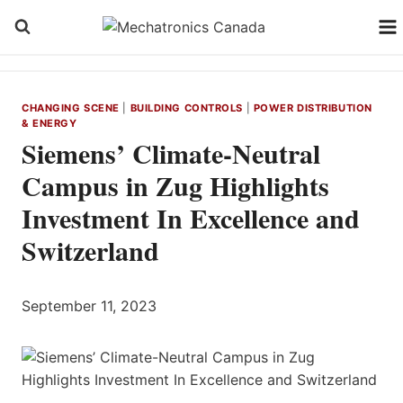
Skip
to
content
CHANGING SCENE
|
BUILDING CONTROLS
|
POWER DISTRIBUTION
& ENERGY
Siemens’ Climate-Neutral
Campus in Zug Highlights
Investment In Excellence and
Switzerland
September 11, 2023