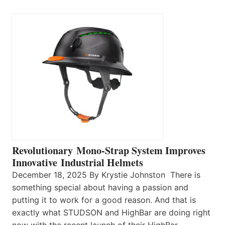
Revolutionary Mono-Strap System Improves
Innovative Industrial Helmets
December 18, 2025 By Krystie Johnston There is
something special about having a passion and
putting it to work for a good reason. And that is
exactly what STUDSON and HighBar are doing right