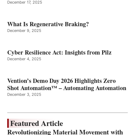
December 17, 2025
What Is Regenerative Braking?
December 9, 2025
Cyber Resilience Act: Insights from Pilz
December 4, 2025
Vention’s Demo Day 2026 Highlights Zero
Shot Automation™ – Automating Automation
December 3, 2025
Featured Article
Revolutionizing Material Movement with