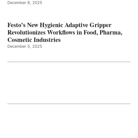
December 8, 2025
Festo’s New Hygienic Adaptive Gripper
Revolutionizes Workflows in Food, Pharma,
Cosmetic Industries
December 5, 2025