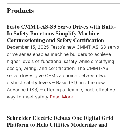
Products
Festo CMMT-AS-S3 Servo Drives with Built-
In Safety Functions Simplify Machine
Commissioning and Safety Certification
December 15, 2025 Festo’s new CMMT-AS-S3 servo
drive series enables machine builders to achieve
higher levels of functional safety while simplifying
design, wiring, and certification. The CMMT-AS
servo drives give OEMs a choice between two
distinct safety levels – Basic (S1) and the new
Advanced (S3) – offering a flexible, cost-effective
way to meet safety
Read More…
Schneider Electric Debuts One Digital Grid
Platform to Help Utilities Modernize and