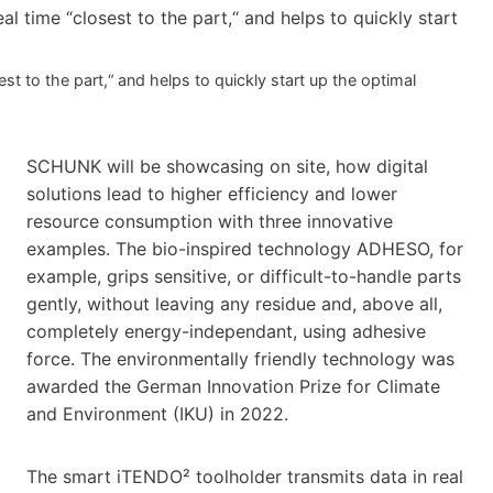
t to the part,“ and helps to quickly start up the optimal
SCHUNK will be showcasing on site, how digital
solutions lead to higher efficiency and lower
resource consumption with three innovative
examples. The bio-inspired technology ADHESO, for
example, grips sensitive, or difficult-to-handle parts
gently, without leaving any residue and, above all,
completely energy-independant, using adhesive
force. The environmentally friendly technology was
awarded the German Innovation Prize for Climate
and Environment (IKU) in 2022.
The smart iTENDO² toolholder transmits data in real