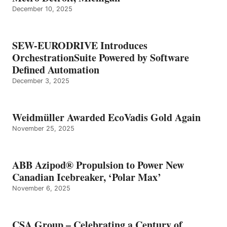
December 10, 2025
SEW-EURODRIVE Introduces
OrchestrationSuite Powered by Software
Defined Automation
December 3, 2025
Weidmüller Awarded EcoVadis Gold Again
November 25, 2025
ABB Azipod® Propulsion to Power New
Canadian Icebreaker, ‘Polar Max’
November 6, 2025
CSA Group – Celebrating a Century of