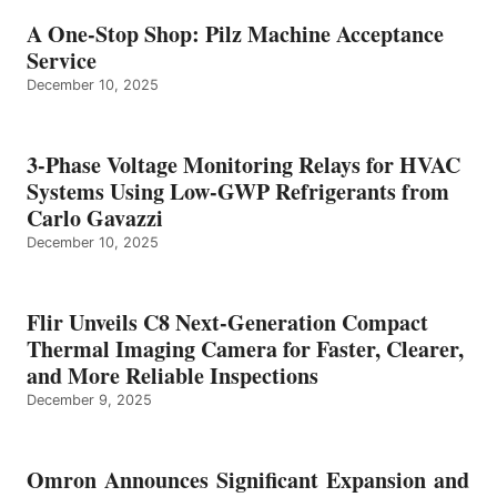
A One-Stop Shop: Pilz Machine Acceptance
Service
December 10, 2025
3-Phase Voltage Monitoring Relays for HVAC
Systems Using Low-GWP Refrigerants from
Carlo Gavazzi
December 10, 2025
Flir Unveils C8 Next-Generation Compact
Thermal Imaging Camera for Faster, Clearer,
and More Reliable Inspections
December 9, 2025
Omron Announces Significant Expansion and