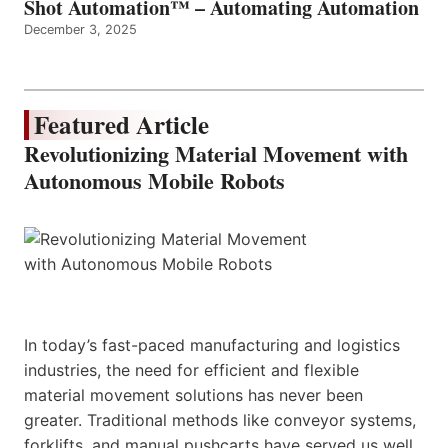
Shot Automation™ – Automating Automation
December 3, 2025
Featured Article
Revolutionizing Material Movement with
Autonomous Mobile Robots
In today’s fast-paced manufacturing and logistics
industries, the need for efficient and flexible
material movement solutions has never been
greater. Traditional methods like conveyor systems,
forklifts, and manual pushcarts have served us well,