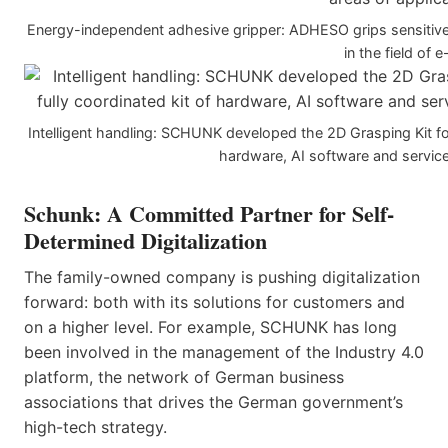
Energy-independent adhesive gripper: ADHESO grips sensitive 
in the field of 
Intelligent handling: SCHUNK developed the 2D Grasping Kit for
hardware, AI software and service
Schunk:
A Committed Partner for Self-
Determined Digitalization
The family-owned company is pushing digitalization
forward: both with its solutions for customers and
on a higher level. For example, SCHUNK has long
been involved in the management of the Industry 4.0
platform, the network of German business
associations that drives the German government’s
high-tech strategy.