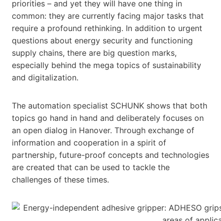
priorities – and yet they will have one thing in
common: they are currently facing major tasks that
require a profound rethinking. In addition to urgent
questions about energy security and functioning
supply chains, there are big question marks,
especially behind the mega topics of sustainability
and digitalization.
The automation specialist SCHUNK shows that both
topics go hand in hand and deliberately focuses on
an open dialog in Hanover. Through exchange of
information and cooperation in a spirit of
partnership, future-proof concepts and technologies
are created that can be used to tackle the
challenges of these times.