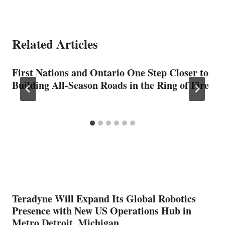
Related Articles
First Nations and Ontario One Step Closer to
Building All-Season Roads in the Ring of Fire
Teradyne Will Expand Its Global Robotics
Presence with New US Operations Hub in
Metro Detroit, Michigan