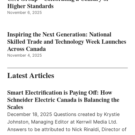
Higher Standards
November 6, 2025
Inspiring the Next Generation: National
Skilled Trade and Technology Week Launches
Across Canada
November 4, 2025
Latest Articles
Smart Electrification is Paying Off: How
Schneider Electric Canada is Balancing the
Scales
December 18, 2025 Questions created by Krystie
Johnston, Managing Editor at Kerrwil Media Ltd.
Answers to be attributed to Nick Rinaldi, Director of