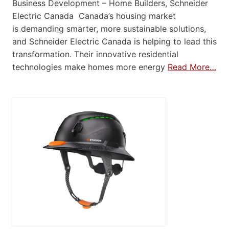
Business Development – Home Builders, Schneider
Electric Canada Canada’s housing market
is demanding smarter, more sustainable solutions,
and Schneider Electric Canada is helping to lead this
transformation. Their innovative residential
technologies make homes more energy
Read More…