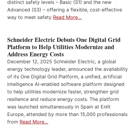
distinct safety levels – Basic (S1) and the new
Advanced (S3) – offering a flexible, cost-effective
way to meet safety
Read More…
Schneider Electric Debuts One Digital Grid
Platform to Help Utilities Modernize and
Address Energy Costs
December 12, 2025 Schneider Electric, a global
energy technology leader, announced the availability
of its One Digital Grid Platform, a unified, artificial
intelligence AI-enabled software platform designed
to help utilities modernize faster, strengthen grid
resilience and reduce energy costs. The platform
was launched simultaneously in Spain at Enlit
Europe, attended by more than 15,000 professionals
from
Read More…