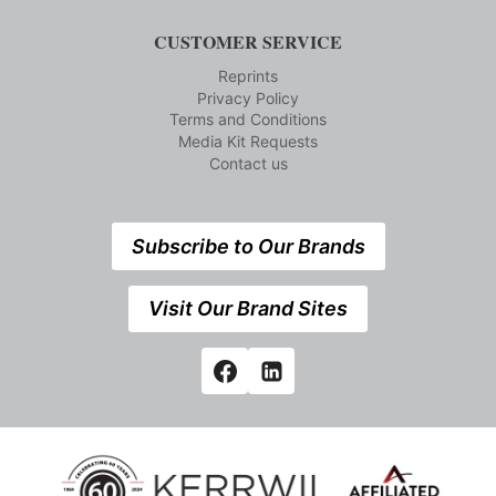
CUSTOMER SERVICE
Reprints
Privacy Policy
Terms and Conditions
Media Kit Requests
Contact us
Subscribe to Our Brands
Visit Our Brand Sites