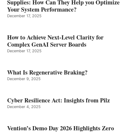
Supplies: How Can They Help you Optimize
Your System Performance?
December 17, 2025
How to Achieve Next-Level Clarity for
Complex GenAI Server Boards
December 17, 2025
What Is Regenerative Braking?
December 9, 2025
Cyber Resilience Act: Insights from Pilz
December 4, 2025
Vention’s Demo Day 2026 Highlights Zero