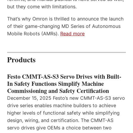
but they come with limitations.
That’s why Omron is thrilled to announce the launch
of their game-changing MD Series of Autonomous
Mobile Robots (AMRs).
Read more
Products
Festo CMMT-AS-S3 Servo Drives with Built-
In Safety Functions Simplify Machine
Commissioning and Safety Certification
December 15, 2025 Festo’s new CMMT-AS-S3 servo
drive series enables machine builders to achieve
higher levels of functional safety while simplifying
design, wiring, and certification. The CMMT-AS
servo drives give OEMs a choice between two