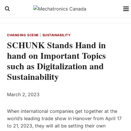
Skip
to
content
CHANGING SCENE
|
SUSTAINABILITY
SCHUNK Stands Hand in
hand on Important Topics
such as Digitalization and
Sustainability
March 2, 2023
When international companies get together at the
world’s leading trade show in Hanover from April 17
to 21, 2023, they will all be setting their own