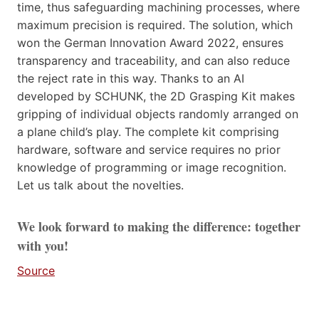
time, thus safeguarding machining processes, where
maximum precision is required. The solution, which
won the German Innovation Award 2022, ensures
transparency and traceability, and can also reduce
the reject rate in this way. Thanks to an AI
developed by SCHUNK, the 2D Grasping Kit makes
gripping of individual objects randomly arranged on
a plane child’s play. The complete kit comprising
hardware, software and service requires no prior
knowledge of programming or image recognition.
Let us talk about the novelties.
We look forward to making the difference: together
with you!
Source