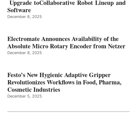
Upgrade toCollaborative Robot Lineup and
Software
December 8, 2025
Electromate Announces Availability of the
Absolute Micro Rotary Encoder from Netzer
December 8, 2025
Festo’s New Hygienic Adaptive Gripper
Revolutionizes Workflows in Food, Pharma,
Cosmetic Industries
December 5, 2025