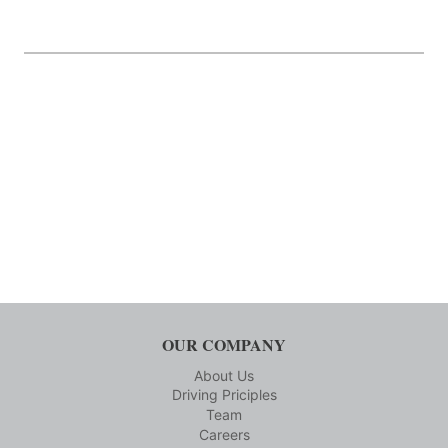
OUR COMPANY
About Us
Driving Priciples
Team
Careers