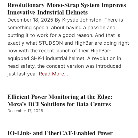
Revolutionary Mono-Strap System Improves
Innovative Industrial Helmets
December 18, 2025 By Krystie Johnston There is
something special about having a passion and
putting it to work for a good reason. And that is
exactly what STUDSON and HighBar are doing right
now with the recent launch of their HighBar-
equipped SHK-1 industrial helmet. A revolution in
head safety, the concept version was introduced
just last year
Read More…
Efficient Power Monitoring at the Edge:
Moxa’s DCI Solutions for Data Centres
December 17, 2025
IO-Link- and EtherCAT-Enabled Power