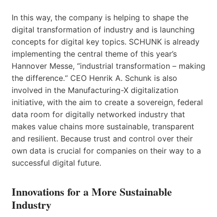
In this way, the company is helping to shape the
digital transformation of industry and is launching
concepts for digital key topics. SCHUNK is already
implementing the central theme of this year’s
Hannover Messe, “industrial transformation – making
the difference.“ CEO Henrik A. Schunk is also
involved in the Manufacturing-X digitalization
initiative, with the aim to create a sovereign, federal
data room for digitally networked industry that
makes value chains more sustainable, transparent
and resilient. Because trust and control over their
own data is crucial for companies on their way to a
successful digital future.
Innovations for a More Sustainable
Industry