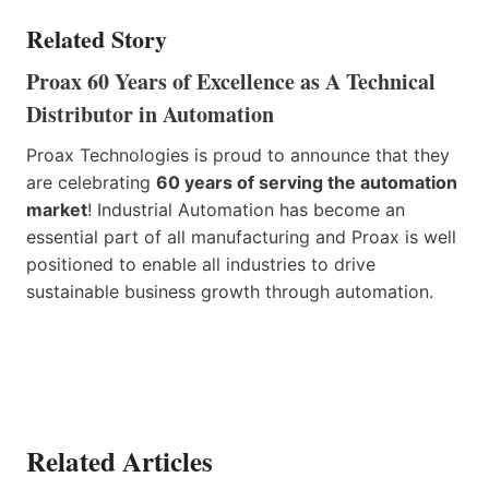
Related Story
Proax 60 Years of Excellence as A Technical
Distributor in Automation
Proax Technologies is proud to announce that they
are celebrating
60 years of serving the automation
market
! Industrial Automation has become an
essential part of all manufacturing and Proax is well
positioned to enable all industries to drive
sustainable business growth through automation.
Related Articles