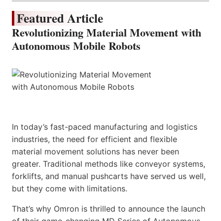
Featured Article
Revolutionizing Material Movement with
Autonomous Mobile Robots
In today’s fast-paced manufacturing and logistics
industries, the need for efficient and flexible
material movement solutions has never been
greater. Traditional methods like conveyor systems,
forklifts, and manual pushcarts have served us well,
but they come with limitations.
That’s why Omron is thrilled to announce the launch
of their game-changing MD Series of Autonomous