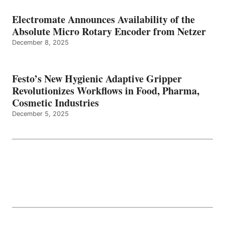
Electromate Announces Availability of the
Absolute Micro Rotary Encoder from Netzer
December 8, 2025
Festo’s New Hygienic Adaptive Gripper
Revolutionizes Workflows in Food, Pharma,
Cosmetic Industries
December 5, 2025