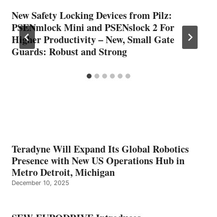
New Safety Locking Devices from Pilz:
PSENmlock Mini and PSENslock 2 For
Higher Productivity – New, Small Gate
Guards: Robust and Strong
Teradyne Will Expand Its Global Robotics
Presence with New US Operations Hub in
Metro Detroit, Michigan
December 10, 2025