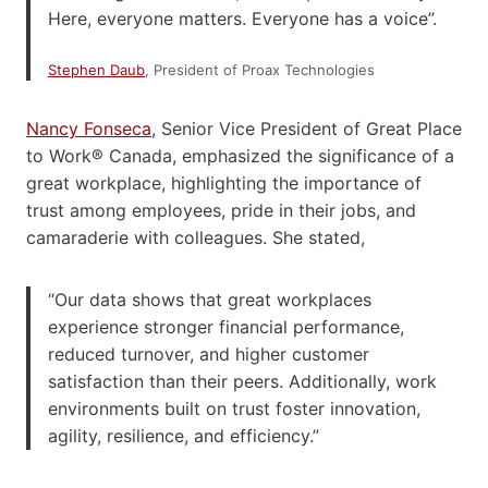
Here, everyone matters. Everyone has a voice”.
Stephen Daub
, President of Proax Technologies
Nancy Fonseca
, Senior Vice President of Great Place
to Work® Canada, emphasized the significance of a
great workplace, highlighting the importance of
trust among employees, pride in their jobs, and
camaraderie with colleagues. She stated,
“Our data shows that great workplaces
experience stronger financial performance,
reduced turnover, and higher customer
satisfaction than their peers. Additionally, work
environments built on trust foster innovation,
agility, resilience, and efficiency.”