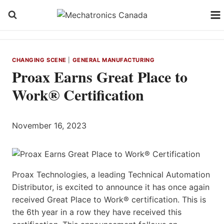
Skip
to
content
CHANGING SCENE
|
GENERAL MANUFACTURING
Proax Earns Great Place to
Work® Certification
November 16, 2023
Proax Technologies, a leading Technical Automation
Distributor, is excited to announce it has once again
received Great Place to Work® certification. This is
the 6th year in a row they have received this