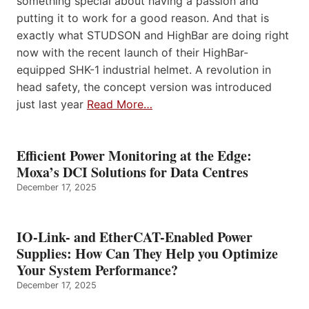
something special about having a passion and
putting it to work for a good reason. And that is
exactly what STUDSON and HighBar are doing right
now with the recent launch of their HighBar-
equipped SHK-1 industrial helmet. A revolution in
head safety, the concept version was introduced
just last year
Read More…
Efficient Power Monitoring at the Edge:
Moxa’s DCI Solutions for Data Centres
December 17, 2025
IO-Link- and EtherCAT-Enabled Power
Supplies: How Can They Help you Optimize
Your System Performance?
December 17, 2025