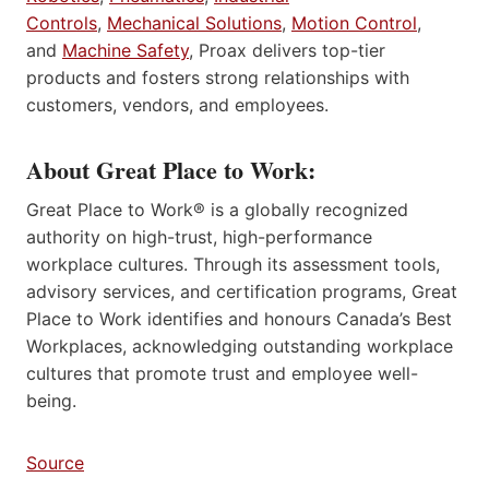
Controls
,
Mechanical Solutions
,
Motion Control
,
and
Machine Safety
, Proax delivers top-tier
products and fosters strong relationships with
customers, vendors, and employees.
About Great Place to Work:
Great Place to Work® is a globally recognized
authority on high-trust, high-performance
workplace cultures. Through its assessment tools,
advisory services, and certification programs, Great
Place to Work identifies and honours Canada’s Best
Workplaces, acknowledging outstanding workplace
cultures that promote trust and employee well-
being.
Source