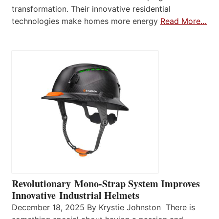
transformation. Their innovative residential
technologies make homes more energy
Read More…
Revolutionary Mono-Strap System Improves
Innovative Industrial Helmets
December 18, 2025 By Krystie Johnston There is