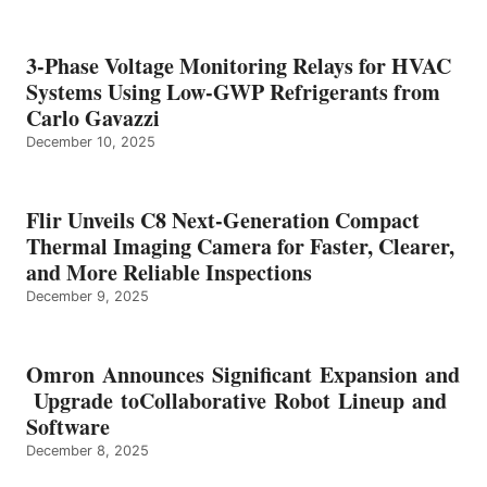
3-Phase Voltage Monitoring Relays for HVAC
Systems Using Low-GWP Refrigerants from
Carlo Gavazzi
December 10, 2025
Flir Unveils C8 Next-Generation Compact
Thermal Imaging Camera for Faster, Clearer,
and More Reliable Inspections
December 9, 2025
Omron Announces Significant Expansion and
Upgrade toCollaborative Robot Lineup and
Software
December 8, 2025