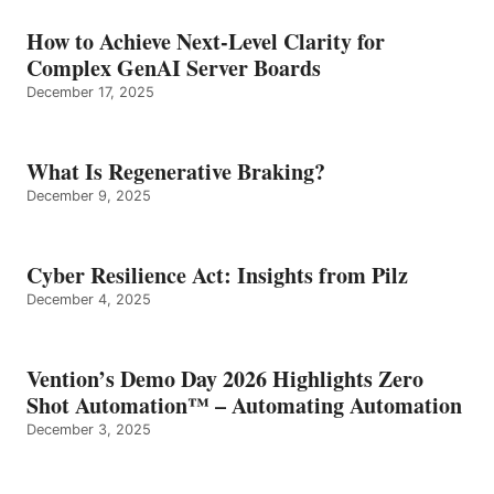
How to Achieve Next-Level Clarity for
Complex GenAI Server Boards
December 17, 2025
What Is Regenerative Braking?
December 9, 2025
Cyber Resilience Act: Insights from Pilz
December 4, 2025
Vention’s Demo Day 2026 Highlights Zero
Shot Automation™ – Automating Automation
December 3, 2025