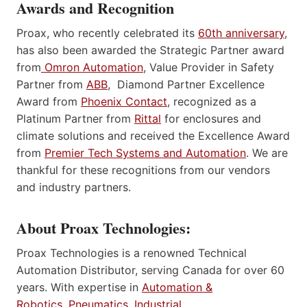
Awards and Recognition
Proax, who recently celebrated its
60th anniversary
,
has also been awarded the Strategic Partner award
from
Omron Automation
, Value Provider in Safety
Partner from
ABB
, Diamond Partner Excellence
Award from
Phoenix Contact
, recognized as a
Platinum Partner from
Rittal
for enclosures and
climate solutions and received the Excellence Award
from
Premier Tech Systems and Automation
. We are
thankful for these recognitions from our vendors
and industry partners.
About Proax Technologies:
Proax Technologies is a renowned Technical
Automation Distributor, serving Canada for over 60
years. With expertise in
Automation &
Robotics
,
Pneumatics
,
Industrial