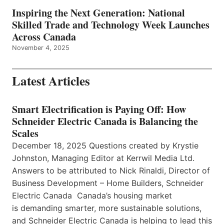
Inspiring the Next Generation: National
Skilled Trade and Technology Week Launches
Across Canada
November 4, 2025
Latest Articles
Smart Electrification is Paying Off: How
Schneider Electric Canada is Balancing the
Scales
December 18, 2025 Questions created by Krystie
Johnston, Managing Editor at Kerrwil Media Ltd.
Answers to be attributed to Nick Rinaldi, Director of
Business Development – Home Builders, Schneider
Electric Canada Canada’s housing market
is demanding smarter, more sustainable solutions,
and Schneider Electric Canada is helping to lead this