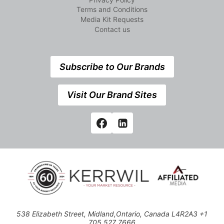
Terms and Conditions
Media Kit Requests
Contact us
Subscribe to Our Brands
Visit Our Brand Sites
538 Elizabeth Street, Midland,Ontario, Canada L4R2A3 +1
705 527 7666