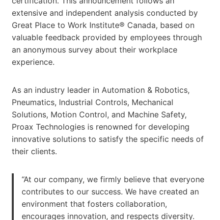
certification. This announcement follows an
extensive and independent analysis conducted by
Great Place to Work Institute® Canada, based on
valuable feedback provided by employees through
an anonymous survey about their workplace
experience.
As an industry leader in Automation & Robotics,
Pneumatics, Industrial Controls, Mechanical
Solutions, Motion Control, and Machine Safety,
Proax Technologies is renowned for developing
innovative solutions to satisfy the specific needs of
their clients.
“At our company, we firmly believe that everyone
contributes to our success. We have created an
environment that fosters collaboration,
encourages innovation, and respects diversity.