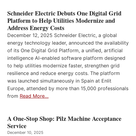
Schneider Electric Debuts One Digital Grid
Platform to Help Utilities Modernize and
Address Energy Costs
December 12, 2025 Schneider Electric, a global
energy technology leader, announced the availability
of its One Digital Grid Platform, a unified, artificial
intelligence AI-enabled software platform designed
to help utilities modernize faster, strengthen grid
resilience and reduce energy costs. The platform
was launched simultaneously in Spain at Enlit
Europe, attended by more than 15,000 professionals
from
Read More…
A One-Stop Shop: Pilz Machine Acceptance
Service
December 10, 2025