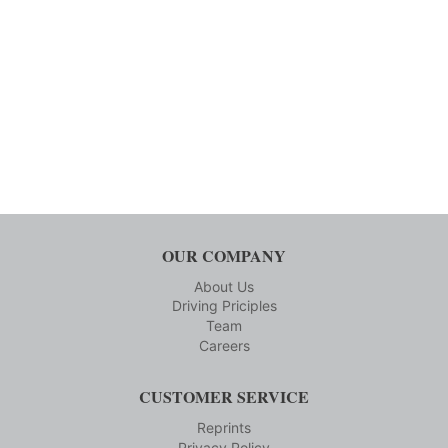
OUR COMPANY
About Us
Driving Priciples
Team
Careers
CUSTOMER SERVICE
Reprints
Privacy Policy