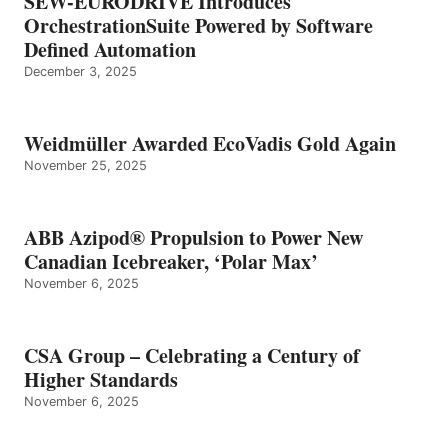
SEW-EURODRIVE Introduces
OrchestrationSuite Powered by Software
Defined Automation
December 3, 2025
Weidmüller Awarded EcoVadis Gold Again
November 25, 2025
ABB Azipod® Propulsion to Power New
Canadian Icebreaker, ‘Polar Max’
November 6, 2025
CSA Group – Celebrating a Century of
Higher Standards
November 6, 2025