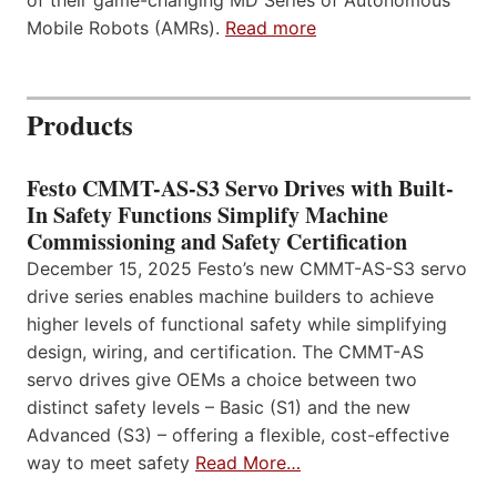
Mobile Robots (AMRs).
Read more
Products
Festo CMMT-AS-S3 Servo Drives with Built-
In Safety Functions Simplify Machine
Commissioning and Safety Certification
December 15, 2025 Festo’s new CMMT-AS-S3 servo
drive series enables machine builders to achieve
higher levels of functional safety while simplifying
design, wiring, and certification. The CMMT-AS
servo drives give OEMs a choice between two
distinct safety levels – Basic (S1) and the new
Advanced (S3) – offering a flexible, cost-effective
way to meet safety
Read More…