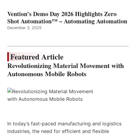
Vention’s Demo Day 2026 Highlights Zero
Shot Automation™ – Automating Automation
December 3, 2025
Featured Article
Revolutionizing Material Movement with
Autonomous Mobile Robots
In today’s fast-paced manufacturing and logistics
industries, the need for efficient and flexible