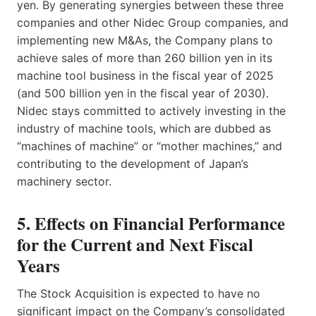
yen. By generating synergies between these three
companies and other Nidec Group companies, and
implementing new M&As, the Company plans to
achieve sales of more than 260 billion yen in its
machine tool business in the fiscal year of 2025
(and 500 billion yen in the fiscal year of 2030).
Nidec stays committed to actively investing in the
industry of machine tools, which are dubbed as
“machines of machine” or “mother machines,” and
contributing to the development of Japan’s
machinery sector.
5. Effects on Financial Performance
for the Current and Next Fiscal
Years
The Stock Acquisition is expected to have no
significant impact on the Company’s consolidated