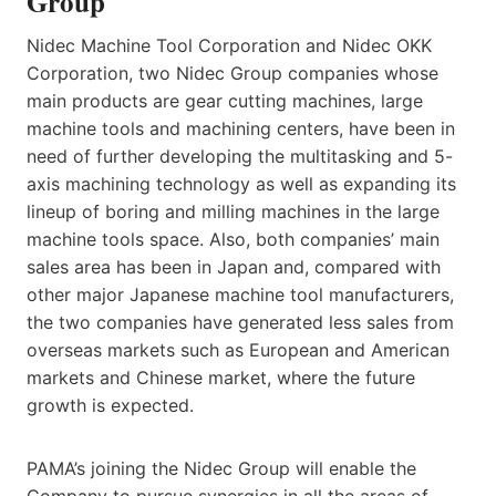
Group
Nidec Machine Tool Corporation and Nidec OKK
Corporation, two Nidec Group companies whose
main products are gear cutting machines, large
machine tools and machining centers, have been in
need of further developing the multitasking and 5-
axis machining technology as well as expanding its
lineup of boring and milling machines in the large
machine tools space. Also, both companies’ main
sales area has been in Japan and, compared with
other major Japanese machine tool manufacturers,
the two companies have generated less sales from
overseas markets such as European and American
markets and Chinese market, where the future
growth is expected.
PAMA’s joining the Nidec Group will enable the