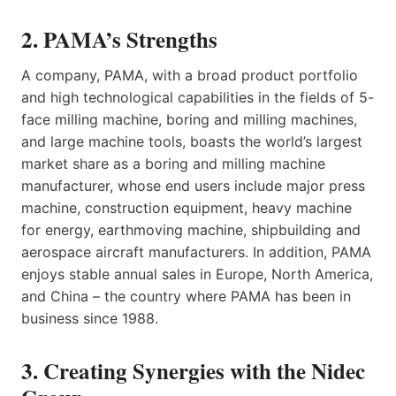
2. PAMA’s Strengths
A company, PAMA, with a broad product portfolio
and high technological capabilities in the fields of 5-
face milling machine, boring and milling machines,
and large machine tools, boasts the world’s largest
market share as a boring and milling machine
manufacturer, whose end users include major press
machine, construction equipment, heavy machine
for energy, earthmoving machine, shipbuilding and
aerospace aircraft manufacturers. In addition, PAMA
enjoys stable annual sales in Europe, North America,
and China – the country where PAMA has been in
business since 1988.
3. Creating Synergies with the Nidec