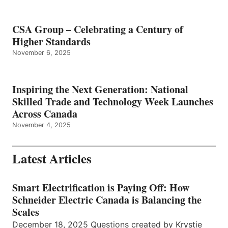
CSA Group – Celebrating a Century of
Higher Standards
November 6, 2025
Inspiring the Next Generation: National
Skilled Trade and Technology Week Launches
Across Canada
November 4, 2025
Latest Articles
Smart Electrification is Paying Off: How
Schneider Electric Canada is Balancing the
Scales
December 18, 2025 Questions created by Krystie