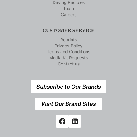
Driving Priciples
Team
Careers
CUSTOMER SERVICE
Reprints
Privacy Policy
Terms and Conditions
Media Kit Requests
Contact us
Subscribe to Our Brands
Visit Our Brand Sites