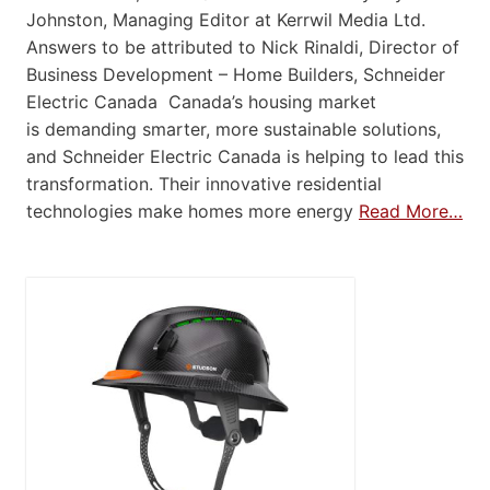
Johnston, Managing Editor at Kerrwil Media Ltd.
Answers to be attributed to Nick Rinaldi, Director of
Business Development – Home Builders, Schneider
Electric Canada Canada’s housing market
is demanding smarter, more sustainable solutions,
and Schneider Electric Canada is helping to lead this
transformation. Their innovative residential
technologies make homes more energy
Read More…