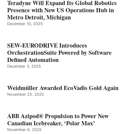
Teradyne Will Expand Its Global Robotics
Presence with New US Operations Hub in
Metro Detroit, Michigan
December 10, 2025
SEW-EURODRIVE Introduces
OrchestrationSuite Powered by Software
Defined Automation
December 3, 2025
Weidmüller Awarded EcoVadis Gold Again
November 25, 2025
ABB Azipod® Propulsion to Power New
Canadian Icebreaker, ‘Polar Max’
November 6, 2025