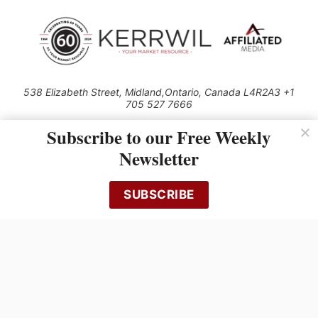
538 Elizabeth Street, Midland,Ontario, Canada L4R2A3 +1
705 527 7666
© 2026 All rights reserved
Subscribe to our Free Weekly
Use of this Site constitutes acceptance of our Privacy Policy (effective
Newsletter
1.1.2016)
The material on this site may not be reproduced, distributed, transmitted,
cached or otherwise used, except with the prior written permission of
SUBSCRIBE
Kerrwil