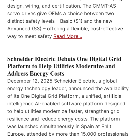
design, wiring, and certification. The CMMT-AS
servo drives give OEMs a choice between two
distinct safety levels – Basic (S1) and the new
Advanced (S3) – offering a flexible, cost-effective
way to meet safety
Read More…
Schneider Electric Debuts One Digital Grid
Platform to Help Utilities Modernize and
Address Energy Costs
December 12, 2025 Schneider Electric, a global
energy technology leader, announced the availability
of its One Digital Grid Platform, a unified, artificial
intelligence AI-enabled software platform designed
to help utilities modernize faster, strengthen grid
resilience and reduce energy costs. The platform
was launched simultaneously in Spain at Enlit
Europe, attended by more than 15,000 professionals