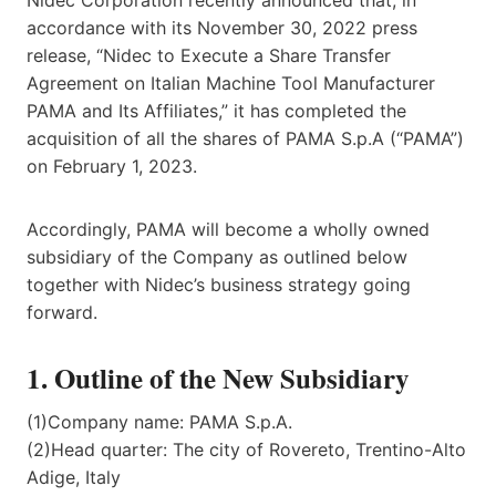
accordance with its November 30, 2022 press
release, “Nidec to Execute a Share Transfer
Agreement on Italian Machine Tool Manufacturer
PAMA and Its Affiliates,” it has completed the
acquisition of all the shares of PAMA S.p.A (“PAMA”)
on February 1, 2023.
Accordingly, PAMA will become a wholly owned
subsidiary of the Company as outlined below
together with Nidec’s business strategy going
forward.
1. Outline of the New Subsidiary
(1)Company name: PAMA S.p.A.
(2)Head quarter: The city of Rovereto, Trentino-Alto
Adige, Italy