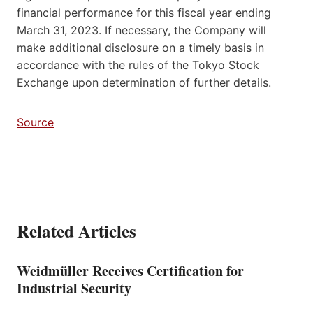
financial performance for this fiscal year ending
March 31, 2023. If necessary, the Company will
make additional disclosure on a timely basis in
accordance with the rules of the Tokyo Stock
Exchange upon determination of further details.
Source
Related Articles
Weidmüller Receives Certification for
Industrial Security