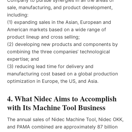
Company to pursue synergies in all the areas of
sale, manufacturing, and product development,
including:
(1) expanding sales in the Asian, European and
American markets based on a wide range of
product lineup and cross selling;
(2) developing new products and components by
combining the three companies’ technological
expertise; and
(3) reducing lead time for delivery and
manufacturing cost based on a global production
optimization in Europe, the US, and Asia.
4. What Nidec Aims to Accomplish
with Its Machine Tool Business
The annual sales of Nidec Machine Tool, Nidec OKK,
and PAMA combined are approximately 87 billion