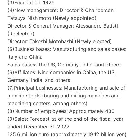
(3)Foundation: 1926
(4)New management: Director & Chairperson:
Tatsuya Nishimoto (Newly appointed)
Director & General Manager: Alessandro Batisti
(Reelected)
Director: Takeshi Motohashi (Newly elected)
(5)Business bases: Manufacturing and sales bases:
Italy and China
Sales bases: The US, Germany, India, and others
(6)Affiliates: Nine companies in China, the US,
Germany, India, and others
(7)Principal businesses: Manufacturing and sale of
machine tools (boring and milling machines and
machining centers, among others)
(8)Number of employees: Approximately 430
(9)Sales: Forecast as of the end of the fiscal year
ended December 31, 2022
135.6 million euro (approximately 19.12 billion yen)