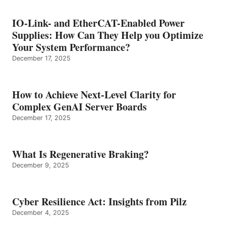
IO-Link- and EtherCAT-Enabled Power
Supplies: How Can They Help you Optimize
Your System Performance?
December 17, 2025
How to Achieve Next-Level Clarity for
Complex GenAI Server Boards
December 17, 2025
What Is Regenerative Braking?
December 9, 2025
Cyber Resilience Act: Insights from Pilz
December 4, 2025