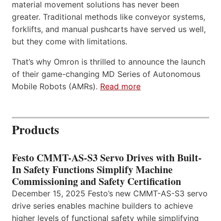
material movement solutions has never been
greater. Traditional methods like conveyor systems,
forklifts, and manual pushcarts have served us well,
but they come with limitations.
That’s why Omron is thrilled to announce the launch
of their game-changing MD Series of Autonomous
Mobile Robots (AMRs).
Read more
Products
Festo CMMT-AS-S3 Servo Drives with Built-
In Safety Functions Simplify Machine
Commissioning and Safety Certification
December 15, 2025 Festo’s new CMMT-AS-S3 servo
drive series enables machine builders to achieve
higher levels of functional safety while simplifying