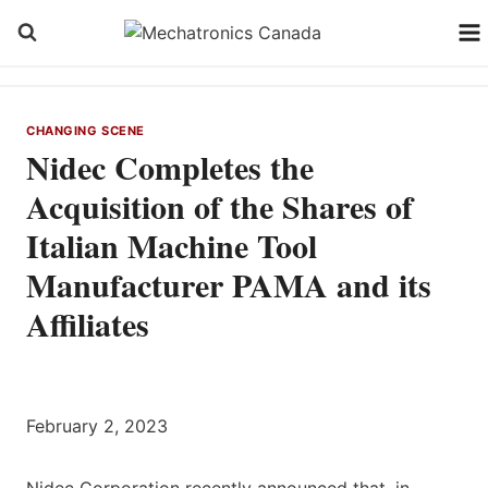
Skip
to
content
CHANGING SCENE
Nidec Completes the
Acquisition of the Shares of
Italian Machine Tool
Manufacturer PAMA and its
Affiliates
February 2, 2023
Nidec Corporation recently announced that, in