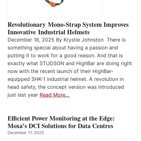
Revolutionary Mono-Strap System Improves
Innovative Industrial Helmets
December 18, 2025 By Krystie Johnston There is
something special about having a passion and
putting it to work for a good reason. And that is
exactly what STUDSON and HighBar are doing right
now with the recent launch of their HighBar-
equipped SHK-1 industrial helmet. A revolution in
head safety, the concept version was introduced
just last year
Read More…
Efficient Power Monitoring at the Edge:
Moxa’s DCI Solutions for Data Centres
December 17, 2025