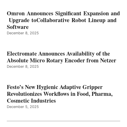
Omron Announces Significant Expansion and
Upgrade toCollaborative Robot Lineup and
Software
December 8, 2025
Electromate Announces Availability of the
Absolute Micro Rotary Encoder from Netzer
December 8, 2025
Festo’s New Hygienic Adaptive Gripper
Revolutionizes Workflows in Food, Pharma,
Cosmetic Industries
December 5, 2025