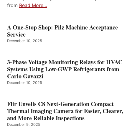
from
Read More…
A One-Stop Shop: Pilz Machine Acceptance
Service
December 10, 2025
3-Phase Voltage Monitoring Relays for HVAC
Systems Using Low-GWP Refrigerants from
Carlo Gavazzi
December 10, 2025
Flir Unveils C8 Next-Generation Compact
Thermal Imaging Camera for Faster, Clearer,
and More Reliable Inspections
December 9, 2025