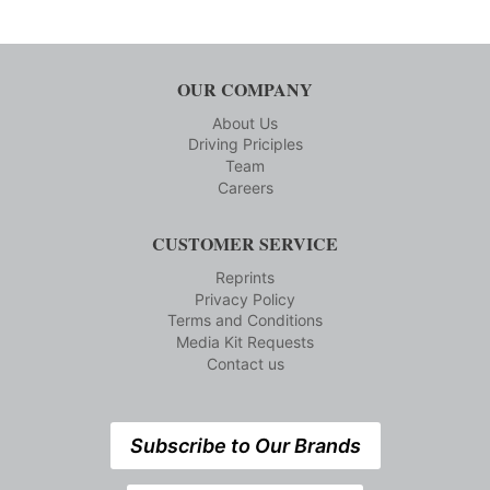
OUR COMPANY
About Us
Driving Priciples
Team
Careers
CUSTOMER SERVICE
Reprints
Privacy Policy
Terms and Conditions
Media Kit Requests
Contact us
Subscribe to Our Brands