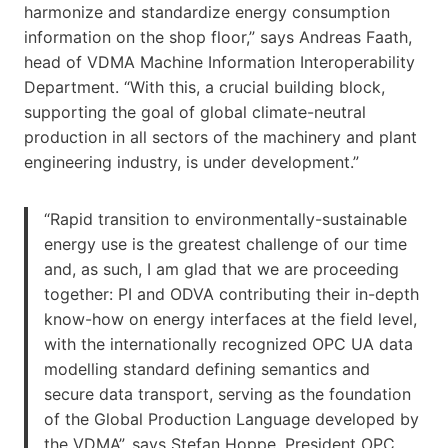
harmonize and standardize energy consumption
information on the shop floor,” says Andreas Faath,
head of VDMA Machine Information Interoperability
Department. “With this, a crucial building block,
supporting the goal of global climate-neutral
production in all sectors of the machinery and plant
engineering industry, is under development.”
“Rapid transition to environmentally-sustainable
energy use is the greatest challenge of our time
and, as such, I am glad that we are proceeding
together: PI and ODVA contributing their in-depth
know-how on energy interfaces at the field level,
with the internationally recognized OPC UA data
modelling standard defining semantics and
secure data transport, serving as the foundation
of the Global Production Language developed by
the VDMA”, says Stefan Hoppe, President OPC