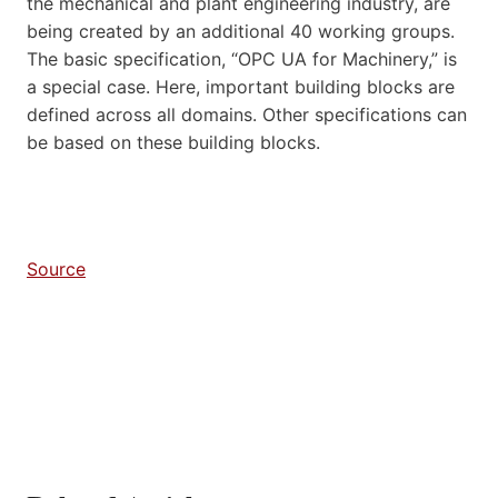
the mechanical and plant engineering industry, are
being created by an additional 40 working groups.
The basic specification, “OPC UA for Machinery,” is
a special case. Here, important building blocks are
defined across all domains. Other specifications can
be based on these building blocks.
Source