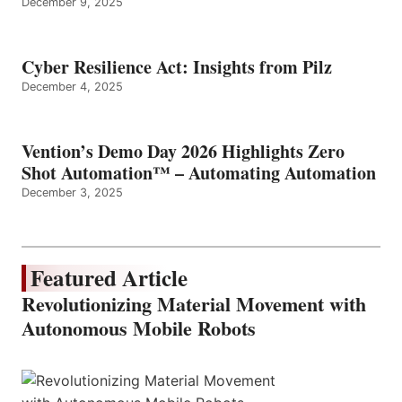
December 9, 2025
Cyber Resilience Act: Insights from Pilz
December 4, 2025
Vention’s Demo Day 2026 Highlights Zero
Shot Automation™ – Automating Automation
December 3, 2025
Featured Article
Revolutionizing Material Movement with
Autonomous Mobile Robots