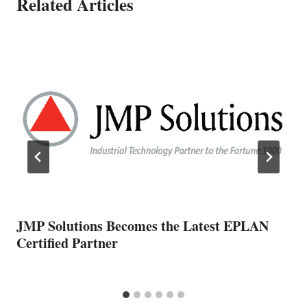
Related Articles
JMP Solutions Becomes the Latest EPLAN
Certified Partner