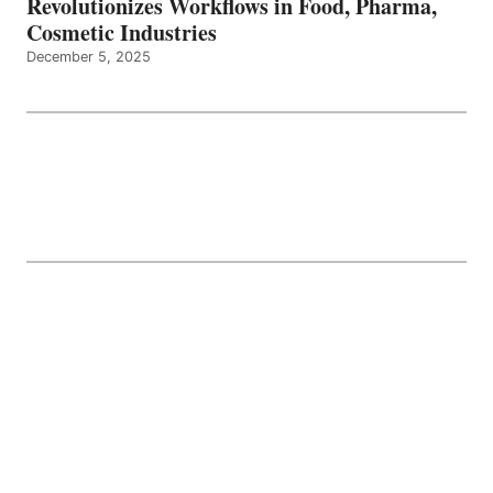
Revolutionizes Workflows in Food, Pharma,
Cosmetic Industries
December 5, 2025