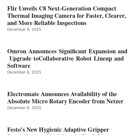
Flir Unveils C8 Next-Generation Compact
Thermal Imaging Camera for Faster, Clearer,
and More Reliable Inspections
December 9, 2025
Omron Announces Significant Expansion and
Upgrade toCollaborative Robot Lineup and
Software
December 8, 2025
Electromate Announces Availability of the
Absolute Micro Rotary Encoder from Netzer
December 8, 2025
Festo’s New Hygienic Adaptive Gripper