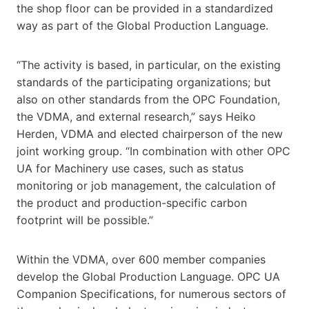
the shop floor can be provided in a standardized
way as part of the Global Production Language.
“The activity is based, in particular, on the existing
standards of the participating organizations; but
also on other standards from the OPC Foundation,
the VDMA, and external research,” says Heiko
Herden, VDMA and elected chairperson of the new
joint working group. “In combination with other OPC
UA for Machinery use cases, such as status
monitoring or job management, the calculation of
the product and production-specific carbon
footprint will be possible.”
Within the VDMA, over 600 member companies
develop the Global Production Language. OPC UA
Companion Specifications, for numerous sectors of