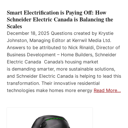
Smart Electrification is Paying Off: How
Schneider Electric Canada is Balancing the
Scales
December 18, 2025 Questions created by Krystie
Johnston, Managing Editor at Kerrwil Media Ltd.
Answers to be attributed to Nick Rinaldi, Director of
Business Development – Home Builders, Schneider
Electric Canada Canada’s housing market
is demanding smarter, more sustainable solutions,
and Schneider Electric Canada is helping to lead this
transformation. Their innovative residential
technologies make homes more energy
Read More…