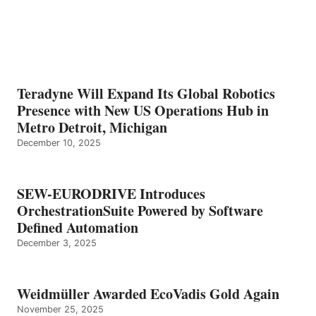
Teradyne Will Expand Its Global Robotics
Presence with New US Operations Hub in
Metro Detroit, Michigan
December 10, 2025
SEW-EURODRIVE Introduces
OrchestrationSuite Powered by Software
Defined Automation
December 3, 2025
Weidmüller Awarded EcoVadis Gold Again
November 25, 2025