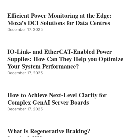
Efficient Power Monitoring at the Edge:
Moxa’s DCI Solutions for Data Centres
December 17, 2025
IO-Link- and EtherCAT-Enabled Power
Supplies: How Can They Help you Optimize
Your System Performance?
December 17, 2025
How to Achieve Next-Level Clarity for
Complex GenAI Server Boards
December 17, 2025
What Is Regenerative Braking?