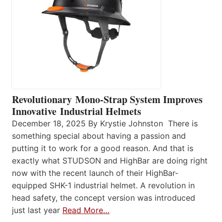
Revolutionary Mono-Strap System Improves
Innovative Industrial Helmets
December 18, 2025 By Krystie Johnston There is
something special about having a passion and
putting it to work for a good reason. And that is
exactly what STUDSON and HighBar are doing right
now with the recent launch of their HighBar-
equipped SHK-1 industrial helmet. A revolution in
head safety, the concept version was introduced
just last year
Read More…