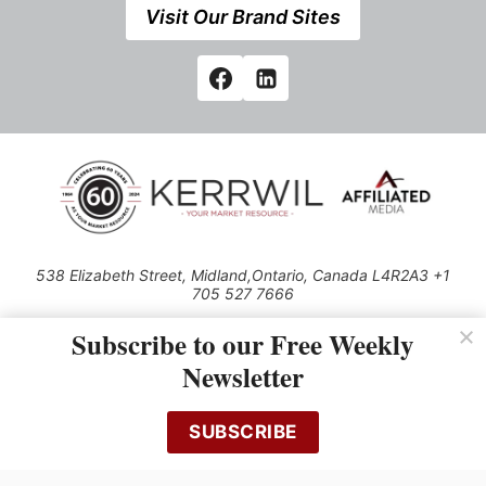
Visit Our Brand Sites
538 Elizabeth Street, Midland,Ontario, Canada L4R2A3 +1
705 527 7666
© 2026 All rights reserved
Subscribe to our Free Weekly
Use of this Site constitutes acceptance of our Privacy Policy (effective
Newsletter
1.1.2016)
The material on this site may not be reproduced, distributed, transmitted,
cached or otherwise used, except with the prior written permission of
SUBSCRIBE
Kerrwil