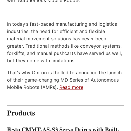
In today’s fast-paced manufacturing and logistics
industries, the need for efficient and flexible
material movement solutions has never been
greater. Traditional methods like conveyor systems,
forklifts, and manual pushcarts have served us well,
but they come with limitations.
That’s why Omron is thrilled to announce the launch
of their game-changing MD Series of Autonomous
Mobile Robots (AMRs).
Read more
Products
Festo CMMT-AS-S3 Servo Drives with Built-