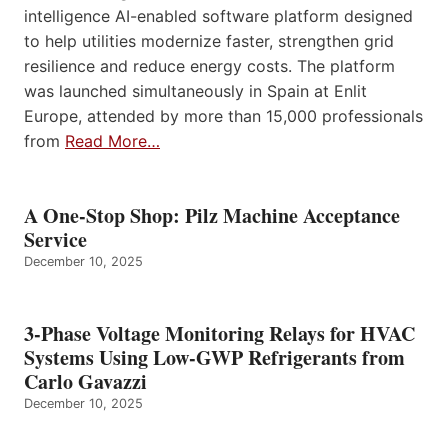
intelligence AI-enabled software platform designed
to help utilities modernize faster, strengthen grid
resilience and reduce energy costs. The platform
was launched simultaneously in Spain at Enlit
Europe, attended by more than 15,000 professionals
from
Read More…
A One-Stop Shop: Pilz Machine Acceptance
Service
December 10, 2025
3-Phase Voltage Monitoring Relays for HVAC
Systems Using Low-GWP Refrigerants from
Carlo Gavazzi
December 10, 2025