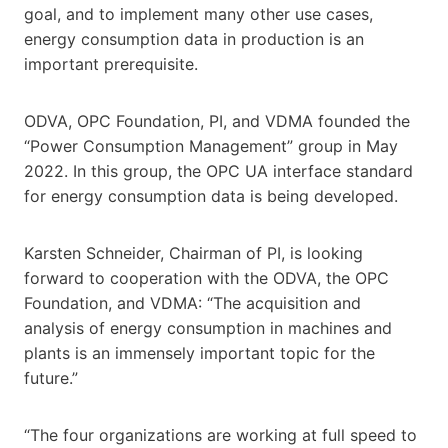
goal, and to implement many other use cases,
energy consumption data in production is an
important prerequisite.
ODVA, OPC Foundation, PI, and VDMA founded the
“Power Consumption Management” group in May
2022. In this group, the OPC UA interface standard
for energy consumption data is being developed.
Karsten Schneider, Chairman of PI, is looking
forward to cooperation with the ODVA, the OPC
Foundation, and VDMA: “The acquisition and
analysis of energy consumption in machines and
plants is an immensely important topic for the
future.”
“The four organizations are working at full speed to