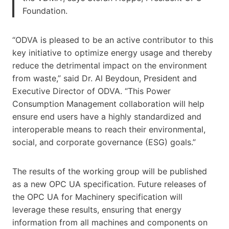
Foundation.
“ODVA is pleased to be an active contributor to this
key initiative to optimize energy usage and thereby
reduce the detrimental impact on the environment
from waste,” said Dr. Al Beydoun, President and
Executive Director of ODVA. “This Power
Consumption Management collaboration will help
ensure end users have a highly standardized and
interoperable means to reach their environmental,
social, and corporate governance (ESG) goals.”
The results of the working group will be published
as a new OPC UA specification. Future releases of
the OPC UA for Machinery specification will
leverage these results, ensuring that energy
information from all machines and components on