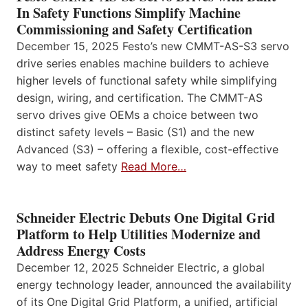
In Safety Functions Simplify Machine
Commissioning and Safety Certification
December 15, 2025 Festo’s new CMMT-AS-S3 servo
drive series enables machine builders to achieve
higher levels of functional safety while simplifying
design, wiring, and certification. The CMMT-AS
servo drives give OEMs a choice between two
distinct safety levels – Basic (S1) and the new
Advanced (S3) – offering a flexible, cost-effective
way to meet safety
Read More…
Schneider Electric Debuts One Digital Grid
Platform to Help Utilities Modernize and
Address Energy Costs
December 12, 2025 Schneider Electric, a global
energy technology leader, announced the availability
of its One Digital Grid Platform, a unified, artificial