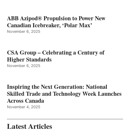
ABB Azipod® Propulsion to Power New
Canadian Icebreaker, ‘Polar Max’
November 6, 2025
CSA Group – Celebrating a Century of
Higher Standards
November 6, 2025
Inspiring the Next Generation: National
Skilled Trade and Technology Week Launches
Across Canada
November 4, 2025
Latest Articles