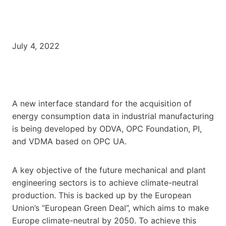
July 4, 2022
A new interface standard for the acquisition of
energy consumption data in industrial manufacturing
is being developed by ODVA, OPC Foundation, PI,
and VDMA based on OPC UA.
A key objective of the future mechanical and plant
engineering sectors is to achieve climate-neutral
production. This is backed up by the European
Union’s “European Green Deal”, which aims to make
Europe climate-neutral by 2050. To achieve this