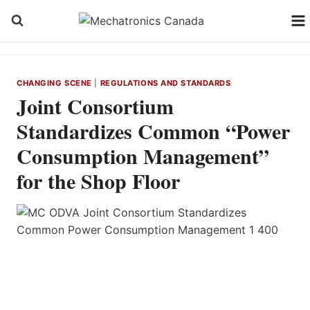
Skip
to
content
CHANGING SCENE
|
REGULATIONS AND STANDARDS
Joint Consortium
Standardizes Common “Power
Consumption Management”
for the Shop Floor