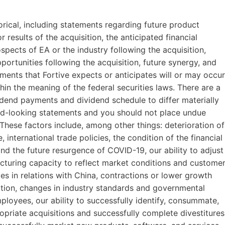
storical, including statements regarding future product
r results of the acquisition, the anticipated financial
spects of EA or the industry following the acquisition,
portunities following the acquisition, future synergy, and
ents that Fortive expects or anticipates will or may occur
hin the meaning of the federal securities laws. There are a
dend payments and dividend schedule to differ materially
rd-looking statements and you should not place undue
These factors include, among other things: deterioration of
 international trade policies, the condition of the financial
nd the future resurgence of COVID-19, our ability to adjust
turing capacity to reflect market conditions and custome
es in relations with China, contractions or lower growth
ition, changes in industry standards and governmental
employees, our ability to successfully identify, consummate,
ropriate acquisitions and successfully complete divestitures