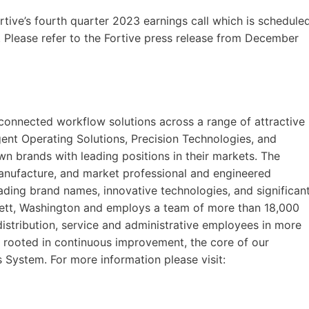
ortive’s fourth quarter 2023 earnings call which is schedule
 Please refer to the Fortive press release from December
r connected workflow solutions across a range of attractive
gent Operating Solutions, Precision Technologies, and
 brands with leading positions in their markets. The
anufacture, and market professional and engineered
ading brand names, innovative technologies, and significan
erett, Washington and employs a team of more than 18,000
istribution, service and administrative employees in more
e rooted in continuous improvement, the core of our
 System. For more information please visit: