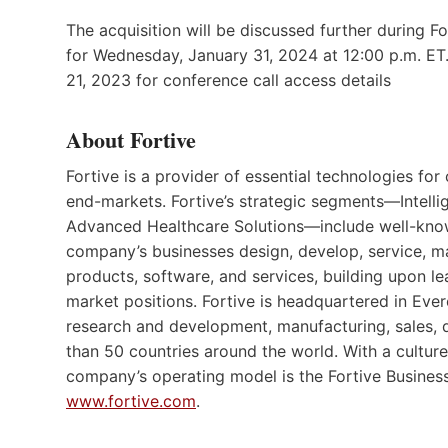
The acquisition will be discussed further during F
for Wednesday, January 31, 2024 at 12:00 p.m. ET.
21, 2023 for conference call access details
About Fortive
Fortive is a provider of essential technologies fo
end-markets. Fortive’s strategic segments—Intelli
Advanced Healthcare Solutions—include well-known
company’s businesses design, develop, service, m
products, software, and services, building upon le
market positions. Fortive is headquartered in Ev
research and development, manufacturing, sales, d
than 50 countries around the world. With a cultur
company’s operating model is the Fortive Business
www.fortive.com
.