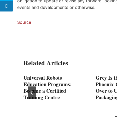
obligation to update or revise any forward-looking
events and developments or otherwise.
Source
Related Articles
-Up
Universal Robots
Grey Is t
Education Programs:
Phoenix 
Become a Certified
Over to 
Training Centre
Packagin