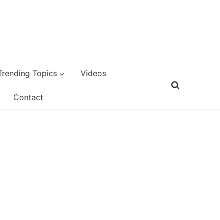
Trending Topics
Videos
Contact