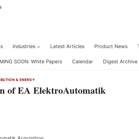
s
Industries
Latest Articles
Product News
MING SOON: White Papers
Calendar
Digest Archive
IBUTION & ENERGY
on of EA ElektroAutomatik