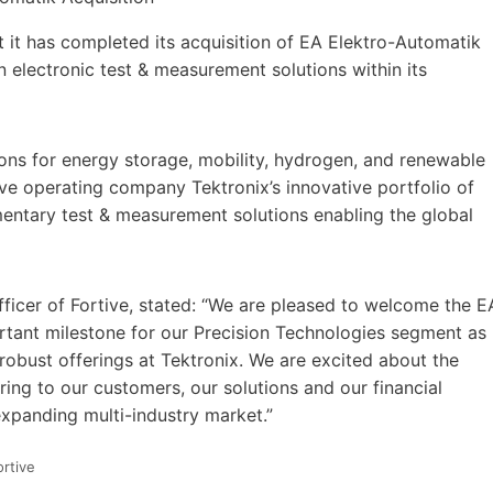
t it has completed its acquisition of EA Elektro-Automatik
 electronic test & measurement solutions within its
ions for energy storage, mobility, hydrogen, and renewable
ive operating company Tektronix’s innovative portfolio of
entary test & measurement solutions enabling the global
ficer of Fortive, stated: “We are pleased to welcome the E
ortant milestone for our Precision Technologies segment as
robust offerings at Tektronix. We are excited about the
ring to our customers, our solutions and our financial
expanding multi-industry market.”
ortive