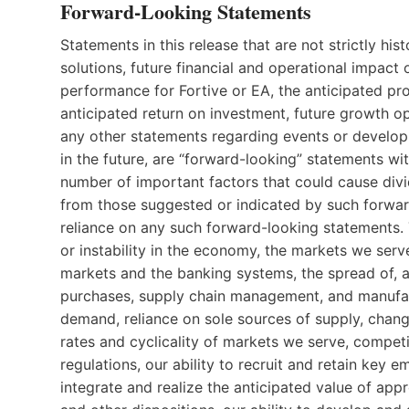
Forward-Looking Statements
Statements in this release that are not strictly hi
solutions, future financial and operational impact o
performance for Fortive or EA, the anticipated pro
anticipated return on investment, future growth op
any other statements regarding events or developm
in the future, are “forward-looking” statements wit
number of important factors that could cause divi
from those suggested or indicated by such forwa
reliance on any such forward-looking statements. 
or instability in the economy, the markets we serve,
markets and the banking systems, the spread of, a
purchases, supply chain management, and manufac
demand, reliance on sole sources of supply, chang
rates and cyclicality of markets we serve, compet
regulations, our ability to recruit and retain key 
integrate and realize the anticipated value of app