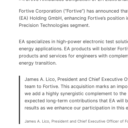
Fortive Corporation (“Fortive”) has announced tha
(EA) Holding GmbH, enhancing Fortive’s position in
Precision Technologies segment.
EA specializes in high-power electronic test solut
energy applications. EA products will bolster Fort
products and services for engineers with complem
energy transition.
James A. Lico, President and Chief Executive Of
team to Fortive. This acquisition marks an imp
we add a highly synergistic complement to the 
expected long-term contributions that EA will b
results as we enhance our participation in this 
James A. Lico, President and Chief Executive Officer of F