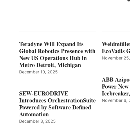
Teradyne Will Expand Its
Weidmülle
Global Robotics Presence with
EcoVadis G
New US Operations Hub in
November 25
Metro Detroit, Michigan
December 10, 2025
ABB Azipo
Power New
SEW-EURODRIVE
Icebreaker
Introduces OrchestrationSuite
November 6, 
Powered by Software Defined
Automation
December 3, 2025