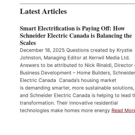
Latest Articles
Smart Electrification is Paying Off: How
Schneider Electric Canada is Balancing the
Scales
December 18, 2025 Questions created by Krystie
Johnston, Managing Editor at Kerrwil Media Ltd.
Answers to be attributed to Nick Rinaldi, Director 
Business Development – Home Builders, Schneide
Electric Canada Canada’s housing market
is demanding smarter, more sustainable solutions,
and Schneider Electric Canada is helping to lead t
transformation. Their innovative residential
technologies make homes more energy
Read Mor