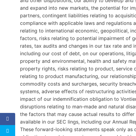
and other dispositions, our ability to develop an
and expand into new markets, the potential for i
partners, contingent liabilities relating to acquisi
compliance with applicable laws and regulations a
relating to international economic, geopolitical, 
factors, risks relating to potential impairment of
rates, tax audits and changes in our tax rate and i
including our cost of debt, on our operations, litiga
property and environmental, health and safety matt
property rights, risks relating to product, service o
relating to product manufacturing, our relationsh
commodity costs and surcharges, security breache
systems, adverse effects of restructuring activities
impact of our indemnification obligation to Vontie
disruptions relating to man-made and natural disa
the factors that may cause actual results to diffe
available in our SEC lings, including our Annual 
These forward-looking statements speak only as of