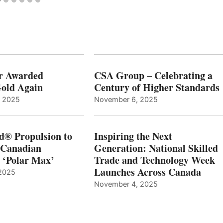
r Awarded
CSA Group – Celebrating a
old Again
Century of Higher Standards
, 2025
November 6, 2025
d® Propulsion to
Inspiring the Next
 Canadian
Generation: National Skilled
, ‘Polar Max’
Trade and Technology Week
Launches Across Canada
2025
November 4, 2025