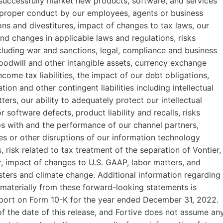
d successfully market new products, software, and services
mproper conduct by our employees, agents or business
tions and divestitures, impact of changes to tax laws, our
nd changes in applicable laws and regulations, risks
including war and sanctions, legal, compliance and business
 goodwill and other intangible assets, currency exchange
ncome tax liabilities, the impact of our debt obligations,
tion and other contingent liabilities including intellectual
ers, our ability to adequately protect our intellectual
r software defects, product liability and recalls, risks
ips with and the performance of our channel partners,
s or other disruptions of our information technology
, risk related to tax treatment of the separation of Vontier,
r, impact of changes to U.S. GAAP, labor matters, and
sters and climate change. Additional information regarding
r materially from these forward-looking statements is
Report on Form 10-K for the year ended December 31, 2022.
 the date of this release, and Fortive does not assume an