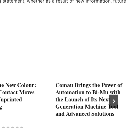
 statement, whether as a result of new information, future
he New Colour:
Comau Brings the Power of
Contact Moves
Automation to Bi-Mu with
Unprinted
the Launch of Its Next
g
Generation Machine Tool
and Advanced Solutions