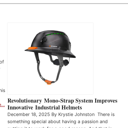
of
r
his
Revolutionary Mono-Strap System Improves
e…
Innovative Industrial Helmets
December 18, 2025 By Krystie Johnston There is
something special about having a passion and