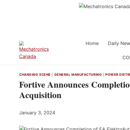
Skip
to
content
Home
Daily New
CO
CHANGING SCENE
|
GENERAL MANUFACTURING
|
POWER DISTR
Fortive Announces Completi
Acquisition
January 3, 2024