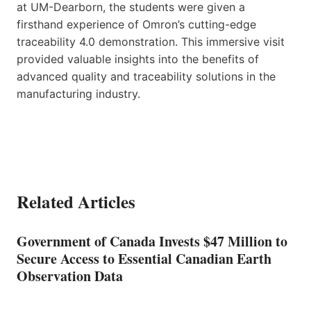
at UM-Dearborn, the students were given a
firsthand experience of Omron’s cutting-edge
traceability 4.0 demonstration. This immersive visit
provided valuable insights into the benefits of
advanced quality and traceability solutions in the
manufacturing industry.
Related Articles
Government of Canada Invests $47 Million to
Secure Access to Essential Canadian Earth
Observation Data