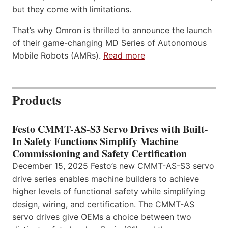
but they come with limitations.
That’s why Omron is thrilled to announce the launch
of their game-changing MD Series of Autonomous
Mobile Robots (AMRs).
Read more
Products
Festo CMMT-AS-S3 Servo Drives with Built-
In Safety Functions Simplify Machine
Commissioning and Safety Certification
December 15, 2025 Festo’s new CMMT-AS-S3 servo
drive series enables machine builders to achieve
higher levels of functional safety while simplifying
design, wiring, and certification. The CMMT-AS
servo drives give OEMs a choice between two