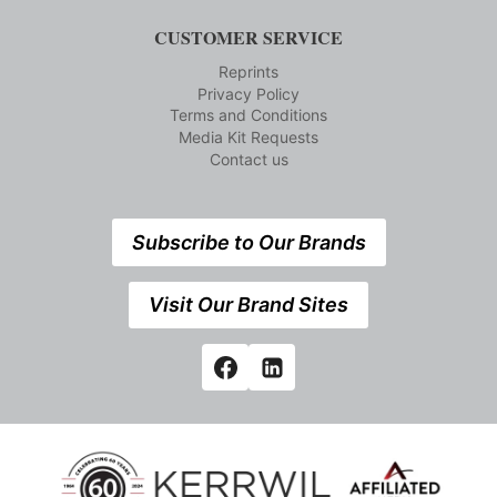
CUSTOMER SERVICE
Reprints
Privacy Policy
Terms and Conditions
Media Kit Requests
Contact us
Subscribe to Our Brands
Visit Our Brand Sites