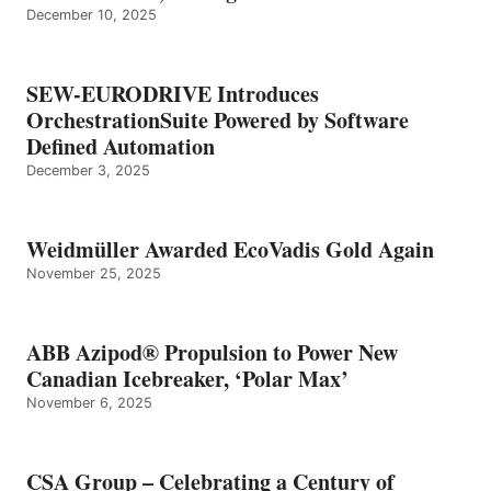
December 10, 2025
SEW-EURODRIVE Introduces
OrchestrationSuite Powered by Software
Defined Automation
December 3, 2025
Weidmüller Awarded EcoVadis Gold Again
November 25, 2025
ABB Azipod® Propulsion to Power New
Canadian Icebreaker, ‘Polar Max’
November 6, 2025
CSA Group – Celebrating a Century of