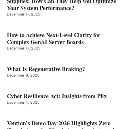
Supplies: How Can They Help you Optimize
Your System Performance?
December 17, 2025
How to Achieve Next-Level Clarity for
Complex GenAI Server Boards
December 17, 2025
What Is Regenerative Braking?
December 9, 2025
Cyber Resilience Act: Insights from Pilz
December 4, 2025
Vention’s Demo Day 2026 Highlights Zero