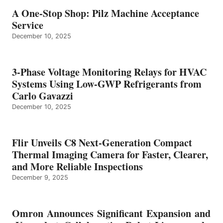
A One-Stop Shop: Pilz Machine Acceptance
Service
December 10, 2025
3-Phase Voltage Monitoring Relays for HVAC
Systems Using Low-GWP Refrigerants from
Carlo Gavazzi
December 10, 2025
Flir Unveils C8 Next-Generation Compact
Thermal Imaging Camera for Faster, Clearer,
and More Reliable Inspections
December 9, 2025
Omron Announces Significant Expansion and