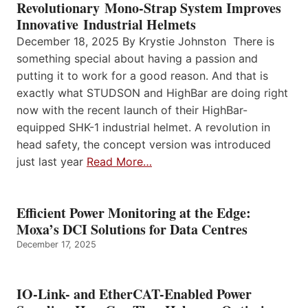
Revolutionary Mono-Strap System Improves
Innovative Industrial Helmets
December 18, 2025 By Krystie Johnston There is
something special about having a passion and
putting it to work for a good reason. And that is
exactly what STUDSON and HighBar are doing right
now with the recent launch of their HighBar-
equipped SHK-1 industrial helmet. A revolution in
head safety, the concept version was introduced
just last year
Read More…
Efficient Power Monitoring at the Edge:
Moxa’s DCI Solutions for Data Centres
December 17, 2025
IO-Link- and EtherCAT-Enabled Power