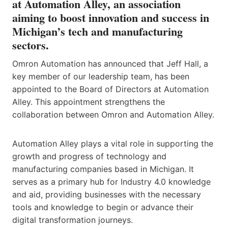
at Automation Alley, an association
aiming to boost innovation and success in
Michigan’s tech and manufacturing
sectors.
Omron Automation has announced that Jeff Hall, a
key member of our leadership team, has been
appointed to the Board of Directors at Automation
Alley. This appointment strengthens the
collaboration between Omron and Automation Alley.
Automation Alley plays a vital role in supporting the
growth and progress of technology and
manufacturing companies based in Michigan. It
serves as a primary hub for Industry 4.0 knowledge
and aid, providing businesses with the necessary
tools and knowledge to begin or advance their
digital transformation journeys.