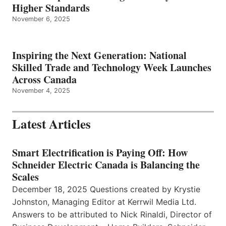
Higher Standards
November 6, 2025
Inspiring the Next Generation: National
Skilled Trade and Technology Week Launches
Across Canada
November 4, 2025
Latest Articles
Smart Electrification is Paying Off: How
Schneider Electric Canada is Balancing the
Scales
December 18, 2025 Questions created by Krystie
Johnston, Managing Editor at Kerrwil Media Ltd.
Answers to be attributed to Nick Rinaldi, Director of