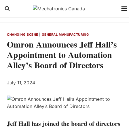
Skip
to
content
CHANGING SCENE
|
GENERAL MANUFACTURING
Omron Announces Jeff Hall’s
Appointment to Automation
Alley’s Board of Directors
July 11, 2024
Jeff Hall has joined the board of directors