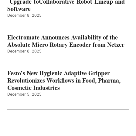
Upgrade toCollaborative Robot Lineup and
Software
December 8, 2025
Electromate Announces Availability of the
Absolute Micro Rotary Encoder from Netzer
December 8, 2025
Festo’s New Hygienic Adaptive Gripper
Revolutionizes Workflows in Food, Pharma,
Cosmetic Industries
December 5, 2025