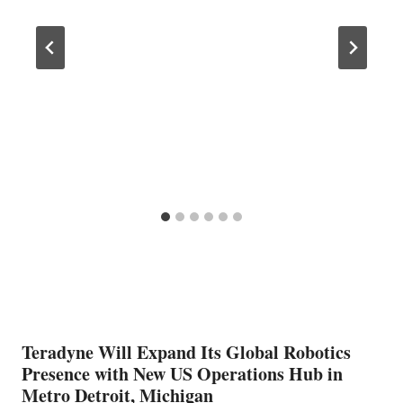
Teradyne Will Expand Its Global Robotics
Presence with New US Operations Hub in
Metro Detroit, Michigan