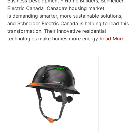
Business Development – Home Builders, Schneider
Electric Canada Canada’s housing market
is demanding smarter, more sustainable solutions,
and Schneider Electric Canada is helping to lead this
transformation. Their innovative residential
technologies make homes more energy
Read More…