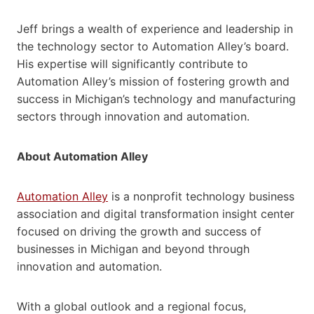
Jeff brings a wealth of experience and leadership in
the technology sector to Automation Alley’s board.
His expertise will significantly contribute to
Automation Alley’s mission of fostering growth and
success in Michigan’s technology and manufacturing
sectors through innovation and automation.
About Automation Alley
Automation Alley
is a nonprofit technology business
association and digital transformation insight center
focused on driving the growth and success of
businesses in Michigan and beyond through
innovation and automation.
With a global outlook and a regional focus,