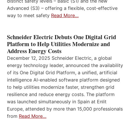
distinct safety levels – Basic (S1) and the new
Advanced (S3) – offering a flexible, cost-effective
way to meet safety
Read More…
Schneider Electric Debuts One Digital Grid
Platform to Help Utilities Modernize and
Address Energy Costs
December 12, 2025 Schneider Electric, a global
energy technology leader, announced the availability
of its One Digital Grid Platform, a unified, artificial
intelligence AI-enabled software platform designed
to help utilities modernize faster, strengthen grid
resilience and reduce energy costs. The platform
was launched simultaneously in Spain at Enlit
Europe, attended by more than 15,000 professionals
from
Read More…