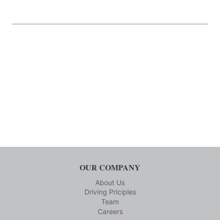
OUR COMPANY
About Us
Driving Priciples
Team
Careers