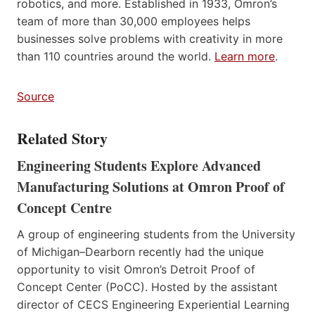
robotics, and more. Established in 1933, Omron’s
team of more than 30,000 employees helps
businesses solve problems with creativity in more
than 110 countries around the world.
Learn more
.
Source
Related Story
Engineering Students Explore Advanced
Manufacturing Solutions at Omron Proof of
Concept Centre
A group of engineering students from the University
of Michigan–Dearborn recently had the unique
opportunity to visit Omron’s Detroit Proof of
Concept Center (PoCC). Hosted by the assistant
director of CECS Engineering Experiential Learning