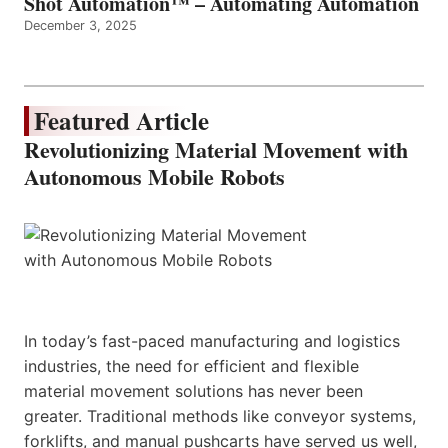
Shot Automation™ – Automating Automation
December 3, 2025
Featured Article
Revolutionizing Material Movement with
Autonomous Mobile Robots
In today’s fast-paced manufacturing and logistics
industries, the need for efficient and flexible
material movement solutions has never been
greater. Traditional methods like conveyor systems,
forklifts, and manual pushcarts have served us well,