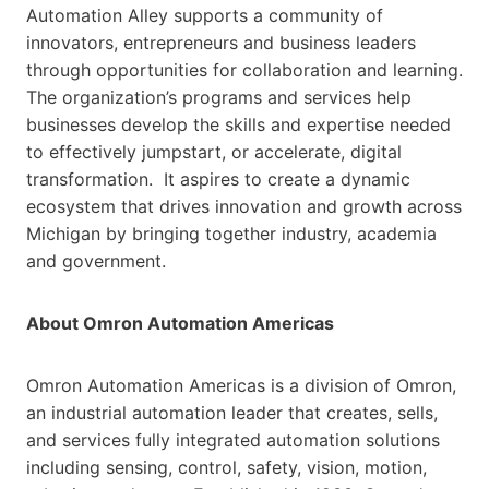
Automation Alley supports a community of
innovators, entrepreneurs and business leaders
through opportunities for collaboration and learning.
The organization’s programs and services help
businesses develop the skills and expertise needed
to effectively jumpstart, or accelerate, digital
transformation. It aspires to create a dynamic
ecosystem that drives innovation and growth across
Michigan by bringing together industry, academia
and government.
About Omron Automation Americas
Omron Automation Americas is a division of Omron,
an industrial automation leader that creates, sells,
and services fully integrated automation solutions
including sensing, control, safety, vision, motion,