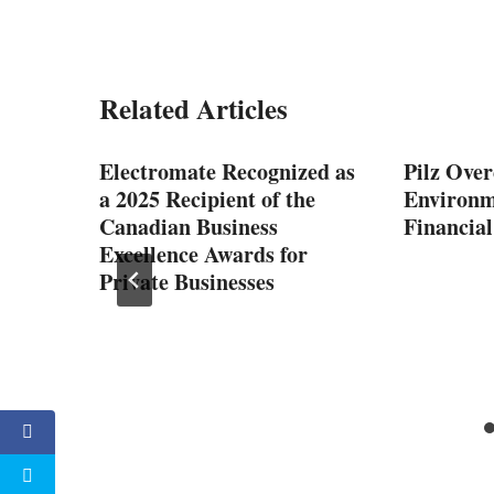
Related Articles
ctric
Electromate Recognized as
Pilz Over
a 2025 Recipient of the
Environm
Canadian Business
Financial
Excellence Awards for
Private Businesses