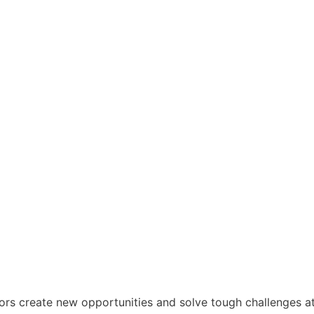
tors create new opportunities and solve tough challenges a