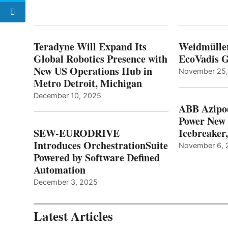
Teradyne Will Expand Its
Weidmülle
Global Robotics Presence with
EcoVadis G
New US Operations Hub in
November 25
Metro Detroit, Michigan
December 10, 2025
ABB Azipo
Power New
SEW-EURODRIVE
Icebreaker
Introduces OrchestrationSuite
November 6, 
Powered by Software Defined
Automation
December 3, 2025
Latest Articles