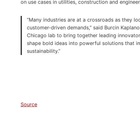
on use cases in utilities, construction and engine
“Many industries are at a crossroads as they lo
customer-driven demands,” said Burcin Kaplanogl
Chicago lab to bring together leading innovator
shape bold ideas into powerful solutions that im
sustainability.”
Source