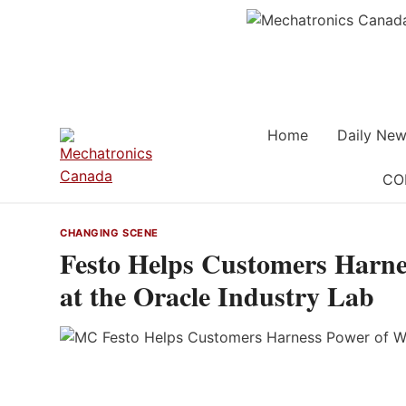
Skip
to
content
Home
Daily New
CO
CHANGING SCENE
Festo Helps Customers Harne
at the Oracle Industry Lab