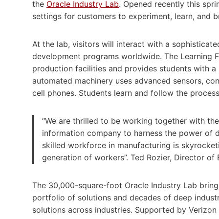
the
Oracle Industry Lab
. Opened recently this spri
settings for customers to experiment, learn, and br
At the lab, visitors will interact with a sophistic
development programs worldwide. The Learning Fa
production facilities and provides students with 
automated machinery uses advanced sensors, contr
cell phones. Students learn and follow the process
“We are thrilled to be working together with th
information company to harness the power of da
skilled workforce in manufacturing is skyrocketi
generation of workers”. Ted Rozier, Director of 
The 30,000-square-foot Oracle Industry Lab bring
portfolio of solutions and decades of deep indus
solutions across industries. Supported by Verizon 