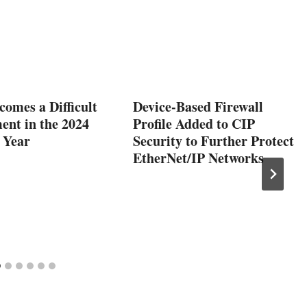
comes a Difficult
Device-Based Firewall
ent in the 2024
Profile Added to CIP
 Year
Security to Further Protect
EtherNet/IP Networks