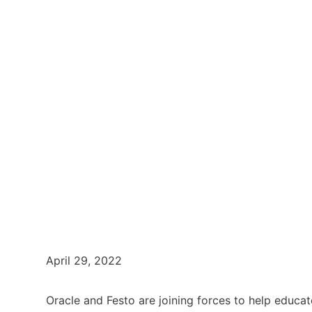
April 29, 2022
Oracle and Festo are joining forces to help educa