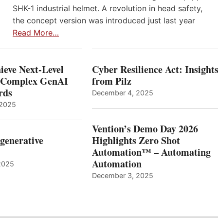
SHK-1 industrial helmet. A revolution in head safety,
the concept version was introduced just last year
Read More…
ieve Next-Level
Cyber Resilience Act: Insight
r Complex GenAI
from Pilz
ards
December 4, 2025
 2025
Vention’s Demo Day 2026
generative
Highlights Zero Shot
Automation™ – Automating
Automation
2025
December 3, 2025