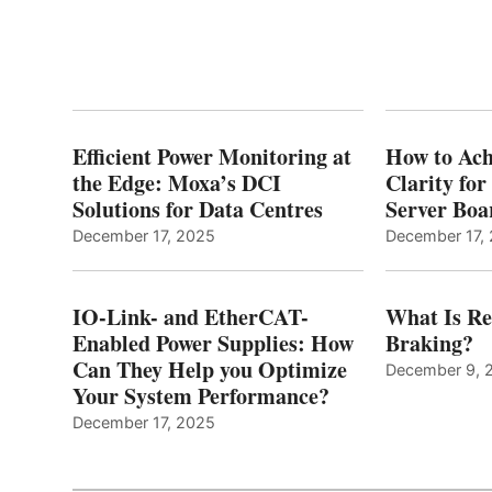
Efficient Power Monitoring at
How to Ach
the Edge: Moxa’s DCI
Clarity fo
Solutions for Data Centres
Server Bo
December 17, 2025
December 17,
IO-Link- and EtherCAT-
What Is Re
Enabled Power Supplies: How
Braking?
Can They Help you Optimize
December 9, 
Your System Performance?
December 17, 2025