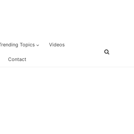
Trending Topics
Videos
Contact