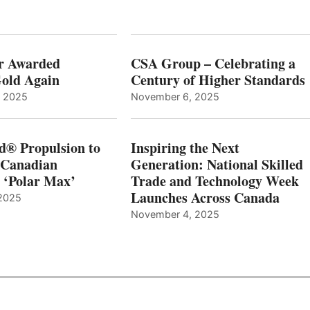
r Awarded
CSA Group – Celebrating a
old Again
Century of Higher Standards
, 2025
November 6, 2025
d® Propulsion to
Inspiring the Next
 Canadian
Generation: National Skilled
, ‘Polar Max’
Trade and Technology Week
Launches Across Canada
2025
November 4, 2025