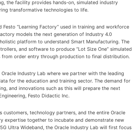
ng, the facility provides hands-on, simulated industry
ing transformative technologies to life.
ated Festo “Learning Factory” used in training and workforce
ctory models the next generation of Industry 4.0
a holistic platform to understand Smart Manufacturing. The
ollers, and software to produce “Lot Size One” simulated
 from order entry through production to final distribution.
e Oracle Industry Lab where we partner with the leading
ta for the education and training sector. The demand for
ng, and innovations such as this will prepare the next
Engineering, Festo Didactic Inc.
s customers, technology partners, and the entire Oracle
try expertise together to incubate and demonstrate new
5G Ultra Wideband, the Oracle Industry Lab will first focus