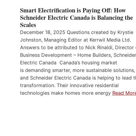
Smart Electrification is Paying Off: How
Schneider Electric Canada is Balancing the
Scales
December 18, 2025 Questions created by Krystie
Johnston, Managing Editor at Kerrwil Media Ltd.
Answers to be attributed to Nick Rinaldi, Director 
Business Development – Home Builders, Schneide
Electric Canada Canada’s housing market
is demanding smarter, more sustainable solutions,
and Schneider Electric Canada is helping to lead t
transformation. Their innovative residential
technologies make homes more energy
Read Mor