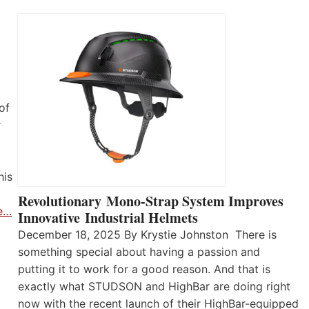
of
r
his
Revolutionary Mono-Strap System Improves
e…
Innovative Industrial Helmets
December 18, 2025 By Krystie Johnston There is
something special about having a passion and
putting it to work for a good reason. And that is
exactly what STUDSON and HighBar are doing right
now with the recent launch of their HighBar-equipped