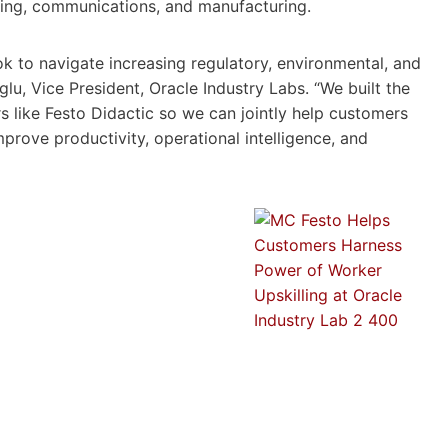
ering, communications, and manufacturing.
ok to navigate increasing regulatory, environmental, and
u, Vice President, Oracle Industry Labs. “We built the
s like Festo Didactic so we can jointly help customers
prove productivity, operational intelligence, and