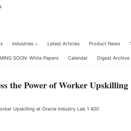
s
Industries
Latest Articles
Product News
MING SOON: White Papers
Calendar
Digest Archive
ss the Power of Worker Upskilling