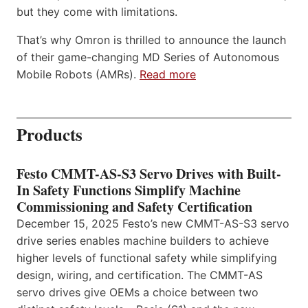
but they come with limitations.
That’s why Omron is thrilled to announce the launch
of their game-changing MD Series of Autonomous
Mobile Robots (AMRs).
Read more
Products
Festo CMMT-AS-S3 Servo Drives with Built-
In Safety Functions Simplify Machine
Commissioning and Safety Certification
December 15, 2025 Festo’s new CMMT-AS-S3 servo
drive series enables machine builders to achieve
higher levels of functional safety while simplifying
design, wiring, and certification. The CMMT-AS
servo drives give OEMs a choice between two