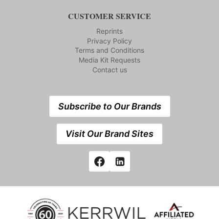
CUSTOMER SERVICE
Reprints
Privacy Policy
Terms and Conditions
Media Kit Requests
Contact us
Subscribe to Our Brands
Visit Our Brand Sites