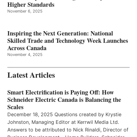
Higher Standards
November 6, 2025
Inspiring the Next Generation: National
Skilled Trade and Technology Week Launches
Across Canada
November 4, 2025
Latest Articles
Smart Electrification is Paying Off: How
Schneider Electric Canada is Balancing the
Scales
December 18, 2025 Questions created by Krystie
Johnston, Managing Editor at Kerrwil Media Ltd.
Answers to be attributed to Nick Rinaldi, Director of