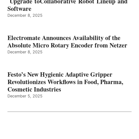
Upgrade toCollaborative Robot Lineup and
Software
December 8, 2025
Electromate Announces Availability of the
Absolute Micro Rotary Encoder from Netzer
December 8, 2025
Festo’s New Hygienic Adaptive Gripper
Revolutionizes Workflows in Food, Pharma,
Cosmetic Industries
December 5, 2025