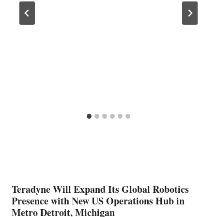
Teradyne Will Expand Its Global Robotics
Presence with New US Operations Hub in
Metro Detroit, Michigan