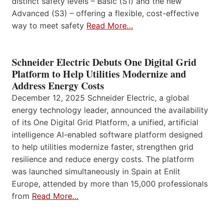
distinct safety levels – Basic (S1) and the new
Advanced (S3) – offering a flexible, cost-effective
way to meet safety
Read More…
Schneider Electric Debuts One Digital Grid
Platform to Help Utilities Modernize and
Address Energy Costs
December 12, 2025 Schneider Electric, a global
energy technology leader, announced the availability
of its One Digital Grid Platform, a unified, artificial
intelligence AI-enabled software platform designed
to help utilities modernize faster, strengthen grid
resilience and reduce energy costs. The platform
was launched simultaneously in Spain at Enlit
Europe, attended by more than 15,000 professionals
from
Read More…