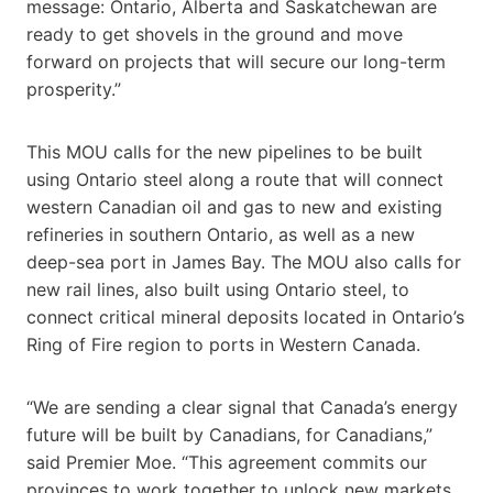
message: Ontario, Alberta and Saskatchewan are
ready to get shovels in the ground and move
forward on projects that will secure our long-term
prosperity.”
This MOU calls for the new pipelines to be built
using Ontario steel along a route that will connect
western Canadian oil and gas to new and existing
refineries in southern Ontario, as well as a new
deep-sea port in James Bay. The MOU also calls for
new rail lines, also built using Ontario steel, to
connect critical mineral deposits located in Ontario’s
Ring of Fire region to ports in Western Canada.
“We are sending a clear signal that Canada’s energy
future will be built by Canadians, for Canadians,”
said Premier Moe. “This agreement commits our
provinces to work together to unlock new markets,