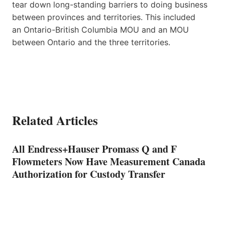
tear down long-standing barriers to doing business
between provinces and territories. This included
an Ontario-British Columbia MOU and an MOU
between Ontario and the three territories.
Related Articles
All Endress+Hauser Promass Q and F
Flowmeters Now Have Measurement Canada
Authorization for Custody Transfer