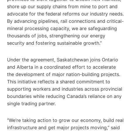
shore up our supply chains from mine to port and
advocate for the federal reforms our industry needs.
By advancing pipelines, rail connections and critical-
mineral processing capacity, we are safeguarding
thousands of jobs, strengthening our energy
security and fostering sustainable growth.”
Under the agreement, Saskatchewan joins Ontario
and Alberta in a coordinated effort to accelerate
the development of major nation-building projects.
This initiative reflects a shared commitment to
supporting workers and industries across provincial
boundaries while reducing Canada’s reliance on any
single trading partner.
“We’re taking action to grow our economy, build real
infrastructure and get major projects moving,” said