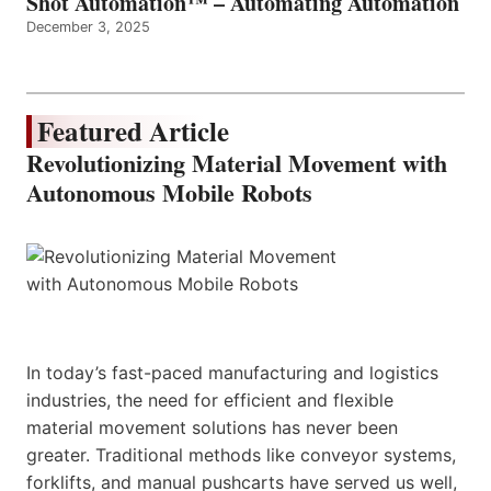
Shot Automation™ – Automating Automation
December 3, 2025
Featured Article
Revolutionizing Material Movement with
Autonomous Mobile Robots
In today’s fast-paced manufacturing and logistics
industries, the need for efficient and flexible
material movement solutions has never been
greater. Traditional methods like conveyor systems,
forklifts, and manual pushcarts have served us well,