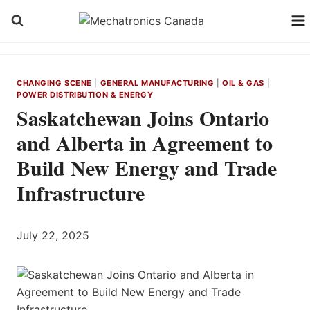
Skip
to
content
CHANGING SCENE
|
GENERAL MANUFACTURING
|
OIL & GAS
|
POWER DISTRIBUTION & ENERGY
Saskatchewan Joins Ontario
and Alberta in Agreement to
Build New Energy and Trade
Infrastructure
July 22, 2025