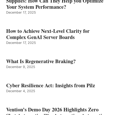
Supplies: How Can They Help you Optimize
Your System Performance?
December 17, 2025
How to Achieve Next-Level Clarity for
Complex GenAI Server Boards
December 17, 2025
What Is Regenerative Braking?
December 9, 2025
Cyber Resilience Act: Insights from Pilz
December 4, 2025
Vention’s Demo Day 2026 Highlights Zero