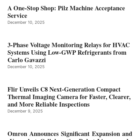
A One-Stop Shop: Pilz Machine Acceptance
Service
December 10, 2025
3-Phase Voltage Monitoring Relays for HVAC
Systems Using Low-GWP Refrigerants from
Carlo Gavazzi
December 10, 2025
Flir Unveils C8 Next-Generation Compact
Thermal Imaging Camera for Faster, Clearer,
and More Reliable Inspections
December 9, 2025
Omron Announces Significant Expansion and