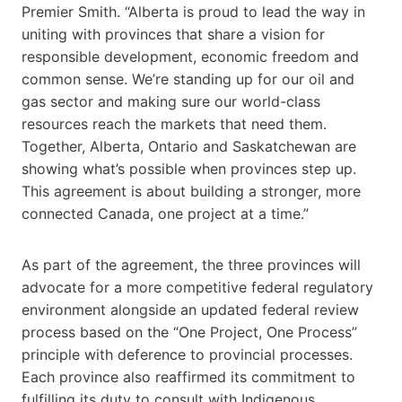
Premier Smith. “Alberta is proud to lead the way in
uniting with provinces that share a vision for
responsible development, economic freedom and
common sense. We’re standing up for our oil and
gas sector and making sure our world-class
resources reach the markets that need them.
Together, Alberta, Ontario and Saskatchewan are
showing what’s possible when provinces step up.
This agreement is about building a stronger, more
connected Canada, one project at a time.”
As part of the agreement, the three provinces will
advocate for a more competitive federal regulatory
environment alongside an updated federal review
process based on the “One Project, One Process”
principle with deference to provincial processes.
Each province also reaffirmed its commitment to
fulfilling its duty to consult with Indigenous