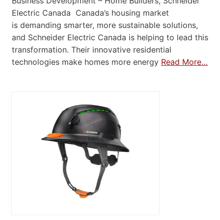
Business Development – Home Builders, Schneider
Electric Canada Canada’s housing market
is demanding smarter, more sustainable solutions,
and Schneider Electric Canada is helping to lead this
transformation. Their innovative residential
technologies make homes more energy
Read More…