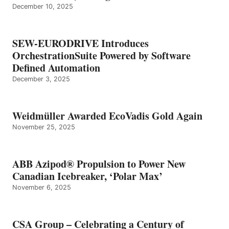
December 10, 2025
SEW-EURODRIVE Introduces
OrchestrationSuite Powered by Software
Defined Automation
December 3, 2025
Weidmüller Awarded EcoVadis Gold Again
November 25, 2025
ABB Azipod® Propulsion to Power New
Canadian Icebreaker, ‘Polar Max’
November 6, 2025
CSA Group – Celebrating a Century of