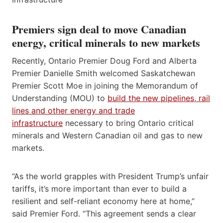
Premiers sign deal to move Canadian
energy, critical minerals to new markets
Recently, Ontario Premier Doug Ford and Alberta
Premier Danielle Smith welcomed Saskatchewan
Premier Scott Moe in joining the Memorandum of
Understanding (MOU) to
build the new pipelines, rail
lines and other energy and trade
infrastructure
necessary to bring Ontario critical
minerals and Western Canadian oil and gas to new
markets.
“As the world grapples with President Trump’s unfair
tariffs, it’s more important than ever to build a
resilient and self-reliant economy here at home,”
said Premier Ford. “This agreement sends a clear