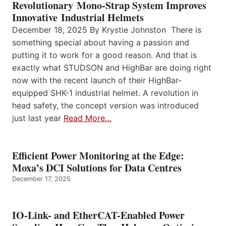
Revolutionary Mono-Strap System Improves
Innovative Industrial Helmets
December 18, 2025 By Krystie Johnston There is
something special about having a passion and
putting it to work for a good reason. And that is
exactly what STUDSON and HighBar are doing right
now with the recent launch of their HighBar-
equipped SHK-1 industrial helmet. A revolution in
head safety, the concept version was introduced
just last year
Read More…
Efficient Power Monitoring at the Edge:
Moxa’s DCI Solutions for Data Centres
December 17, 2025
IO-Link- and EtherCAT-Enabled Power