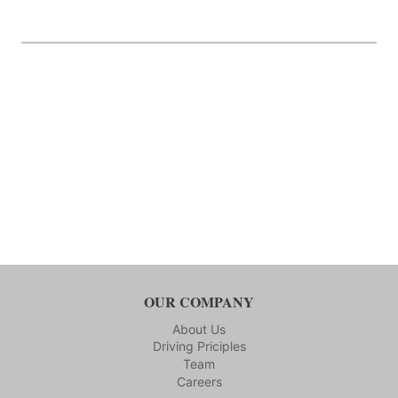
OUR COMPANY
About Us
Driving Priciples
Team
Careers