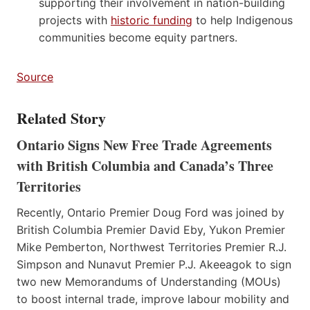
supporting their involvement in nation-building
projects with
historic funding
to help Indigenous
communities become equity partners.
Source
Related Story
Ontario Signs New Free Trade Agreements
with British Columbia and Canada’s Three
Territories
Recently, Ontario Premier Doug Ford was joined by
British Columbia Premier David Eby, Yukon Premier
Mike Pemberton, Northwest Territories Premier R.J.
Simpson and Nunavut Premier P.J. Akeeagok to sign
two new Memorandums of Understanding (MOUs)
to boost internal trade, improve labour mobility and