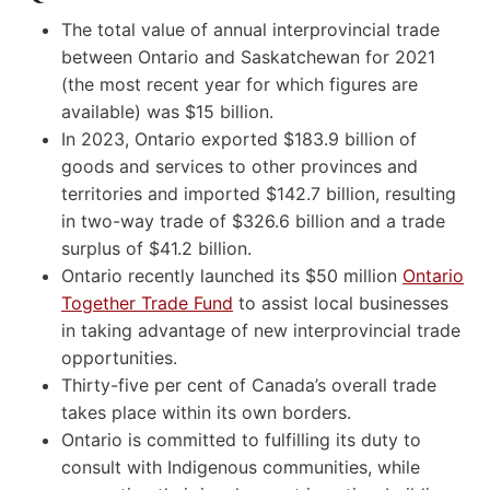
The total value of annual interprovincial trade
between Ontario and Saskatchewan for 2021
(the most recent year for which figures are
available) was $15 billion.
In 2023, Ontario exported $183.9 billion of
goods and services to other provinces and
territories and imported $142.7 billion, resulting
in two-way trade of $326.6 billion and a trade
surplus of $41.2 billion.
Ontario recently launched its $50 million
Ontario
Together Trade Fund
to assist local businesses
in taking advantage of new interprovincial trade
opportunities.
Thirty-five per cent of Canada’s overall trade
takes place within its own borders.
Ontario is committed to fulfilling its duty to
consult with Indigenous communities, while