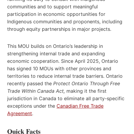
communities and to support meaningful
participation in economic opportunities for
Indigenous communities and proponents, including
through equity partnerships in major projects.
This MOU builds on Ontario’s leadership in
strengthening internal trade and expanding
economic cooperation. Since April 2025, Ontario
has signed 10 MOUs with other provinces and
territories to reduce internal trade barriers. Ontario
recently passed the
Protect Ontario Through Free
Trade Within Canada Act,
making it the first
jurisdiction in Canada to eliminate all party-specific
exceptions under the
Canadian Free Trade
Agreement
.
Quick Facts