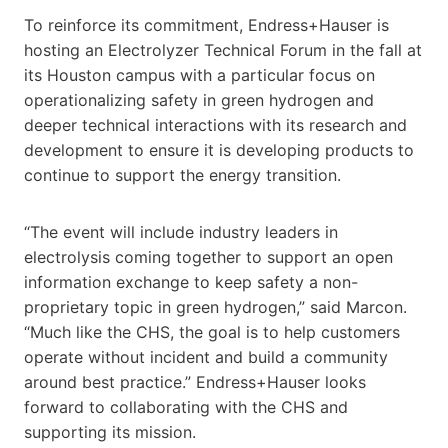
To reinforce its commitment, Endress+Hauser is
hosting an Electrolyzer Technical Forum in the fall at
its Houston campus with a particular focus on
operationalizing safety in green hydrogen and
deeper technical interactions with its research and
development to ensure it is developing products to
continue to support the energy transition.
“The event will include industry leaders in
electrolysis coming together to support an open
information exchange to keep safety a non-
proprietary topic in green hydrogen,” said Marcon.
“Much like the CHS, the goal is to help customers
operate without incident and build a community
around best practice.” Endress+Hauser looks
forward to collaborating with the CHS and
supporting its mission.