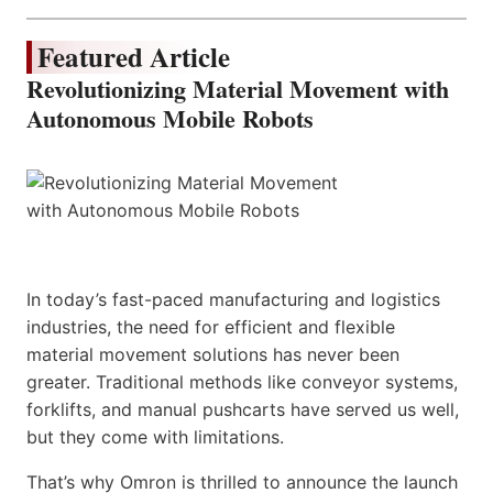
Featured Article
Revolutionizing Material Movement with
Autonomous Mobile Robots
In today’s fast-paced manufacturing and logistics
industries, the need for efficient and flexible
material movement solutions has never been
greater. Traditional methods like conveyor systems,
forklifts, and manual pushcarts have served us well,
but they come with limitations.
That’s why Omron is thrilled to announce the launch