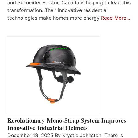
and Schneider Electric Canada is helping to lead this
transformation. Their innovative residential
technologies make homes more energy
Read More…
Revolutionary Mono-Strap System Improves
Innovative Industrial Helmets
December 18, 2025 By Krystie Johnston There is