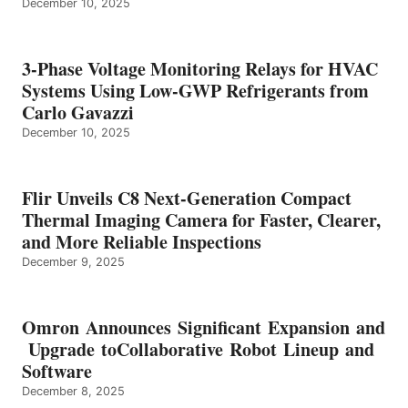
December 10, 2025
3-Phase Voltage Monitoring Relays for HVAC
Systems Using Low-GWP Refrigerants from
Carlo Gavazzi
December 10, 2025
Flir Unveils C8 Next-Generation Compact
Thermal Imaging Camera for Faster, Clearer,
and More Reliable Inspections
December 9, 2025
Omron Announces Significant Expansion and
Upgrade toCollaborative Robot Lineup and
Software
December 8, 2025