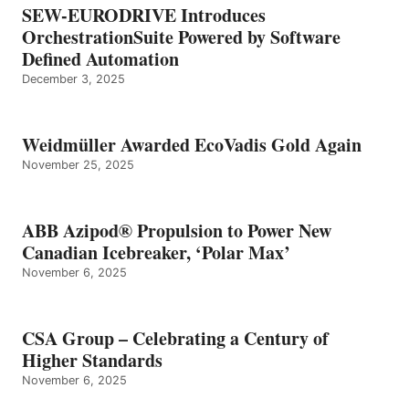
SEW-EURODRIVE Introduces
OrchestrationSuite Powered by Software
Defined Automation
December 3, 2025
Weidmüller Awarded EcoVadis Gold Again
November 25, 2025
ABB Azipod® Propulsion to Power New
Canadian Icebreaker, ‘Polar Max’
November 6, 2025
CSA Group – Celebrating a Century of
Higher Standards
November 6, 2025