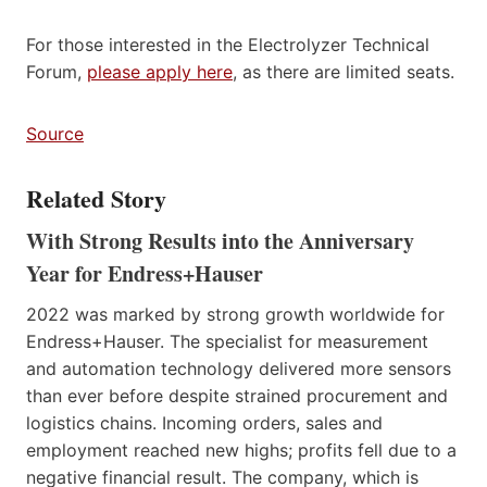
For those interested in the Electrolyzer Technical
Forum,
please apply here
, as there are limited seats.
Source
Related Story
With Strong Results into the Anniversary
Year for Endress+Hauser
2022 was marked by strong growth worldwide for
Endress+Hauser. The specialist for measurement
and automation technology delivered more sensors
than ever before despite strained procurement and
logistics chains. Incoming orders, sales and
employment reached new highs; profits fell due to a
negative financial result. The company, which is