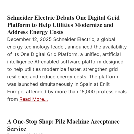
Schneider Electric Debuts One Digital Grid
Platform to Help Utilities Modernize and
Address Energy Costs
December 12, 2025 Schneider Electric, a global
energy technology leader, announced the availability
of its One Digital Grid Platform, a unified, artificial
intelligence AI-enabled software platform designed
to help utilities modernize faster, strengthen grid
resilience and reduce energy costs. The platform
was launched simultaneously in Spain at Enlit
Europe, attended by more than 15,000 professionals
from
Read More…
A One-Stop Shop: Pilz Machine Acceptance
Service