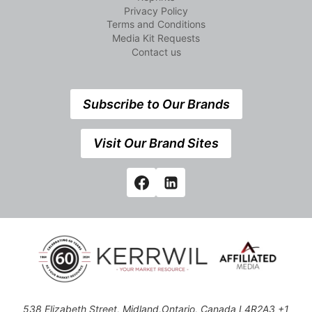
Privacy Policy
Terms and Conditions
Media Kit Requests
Contact us
Subscribe to Our Brands
Visit Our Brand Sites
538 Elizabeth Street, Midland,Ontario, Canada L4R2A3 +1