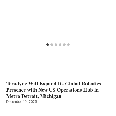
Teradyne Will Expand Its Global Robotics
Presence with New US Operations Hub in
Metro Detroit, Michigan
December 10, 2025