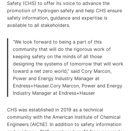
Safety (CHS) to offer its voice to advance the
promotion of hydrogen safety and help CHS ensure
safety information, guidance and expertise is
available to all stakeholders.
“We look forward to being a part of this
community that will do the rigorous work of
keeping safety on the minds of all those
designing the systems of tomorrow that will work
toward a net zero world,” said Cory Marcon,
Power and Energy Industry Manager at
Endress+Hauser.Cory Marcon, Power and Energy
Industry Manager at Endress+Hauser
CHS was established in 2019 as a technical
community with the American Institute of Chemical
Engineers (AIChE). In addition to safety information