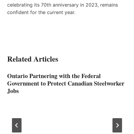
celebrating its 70th anniversary in 2023, remains
confident for the current year.
Related Articles
Ontario Partnering with the Federal
Government to Protect Canadian Steelworker
Jobs