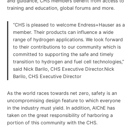
and guidance, CHS members benefit from access to
training and education, global forums and more.
“CHS is pleased to welcome Endress+Hauser as a
member. Their products can influence a wide
range of hydrogen applications. We look forward
to their contributions to our community which is
committed to supporting the safe and timely
transition to hydrogen and fuel cell technologies,”
said Nick Barilo, CHS Executive Director.Nick
Barilo, CHS Executive Director
As the world races towards net zero, safety is an
uncompromising design feature to which everyone
in the industry must yield. In addition, AIChE has
taken on the great responsibility of harboring a
portion of this community with the CHS.