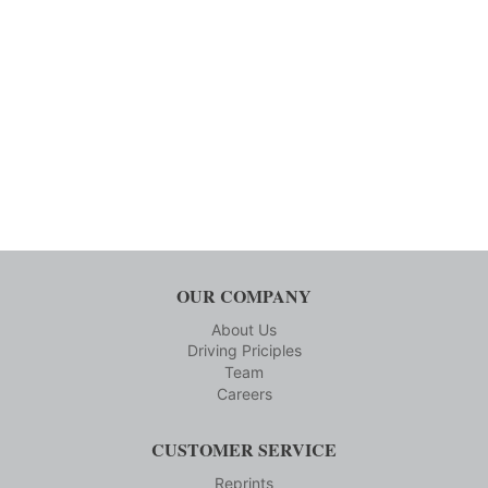
OUR COMPANY
About Us
Driving Priciples
Team
Careers
CUSTOMER SERVICE
Reprints