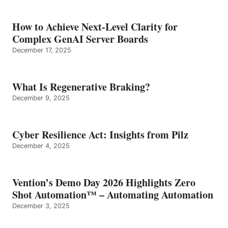
How to Achieve Next-Level Clarity for
Complex GenAI Server Boards
December 17, 2025
What Is Regenerative Braking?
December 9, 2025
Cyber Resilience Act: Insights from Pilz
December 4, 2025
Vention’s Demo Day 2026 Highlights Zero
Shot Automation™ – Automating Automation
December 3, 2025