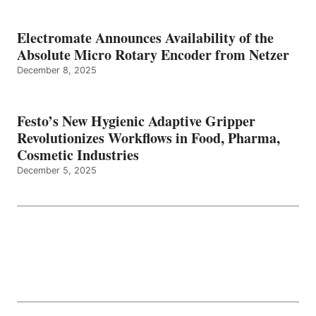
Electromate Announces Availability of the
Absolute Micro Rotary Encoder from Netzer
December 8, 2025
Festo’s New Hygienic Adaptive Gripper
Revolutionizes Workflows in Food, Pharma,
Cosmetic Industries
December 5, 2025