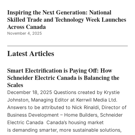
Inspiring the Next Generation: National
Skilled Trade and Technology Week Launches
Across Canada
November 4, 2025
Latest Articles
Smart Electrification is Paying Off: How
Schneider Electric Canada is Balancing the
Scales
December 18, 2025 Questions created by Krystie
Johnston, Managing Editor at Kerrwil Media Ltd.
Answers to be attributed to Nick Rinaldi, Director of
Business Development – Home Builders, Schneider
Electric Canada Canada’s housing market
is demanding smarter, more sustainable solutions,