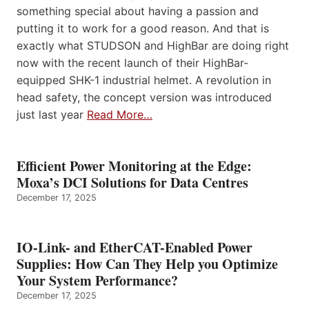
something special about having a passion and
putting it to work for a good reason. And that is
exactly what STUDSON and HighBar are doing right
now with the recent launch of their HighBar-
equipped SHK-1 industrial helmet. A revolution in
head safety, the concept version was introduced
just last year
Read More…
Efficient Power Monitoring at the Edge:
Moxa’s DCI Solutions for Data Centres
December 17, 2025
IO-Link- and EtherCAT-Enabled Power
Supplies: How Can They Help you Optimize
Your System Performance?
December 17, 2025