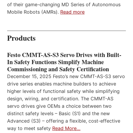
of their game-changing MD Series of Autonomous
Mobile Robots (AMRs).
Read more
Products
Festo CMMT-AS-S3 Servo Drives with Built-
In Safety Functions Simplify Machine
Commissioning and Safety Certification
December 15, 2025 Festo’s new CMMT-AS-S3 servo
drive series enables machine builders to achieve
higher levels of functional safety while simplifying
design, wiring, and certification. The CMMT-AS
servo drives give OEMs a choice between two
distinct safety levels – Basic (S1) and the new
Advanced (S3) – offering a flexible, cost-effective
way to meet safety
Read More…