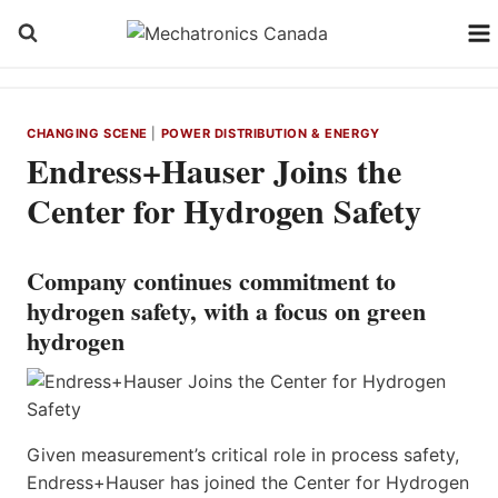
Skip
to
content
CHANGING SCENE
|
POWER DISTRIBUTION & ENERGY
Endress+Hauser Joins the
Center for Hydrogen Safety
Company continues commitment to
hydrogen safety, with a focus on green
hydrogen
Given measurement’s critical role in process safety,
Endress+Hauser has joined the Center for Hydrogen