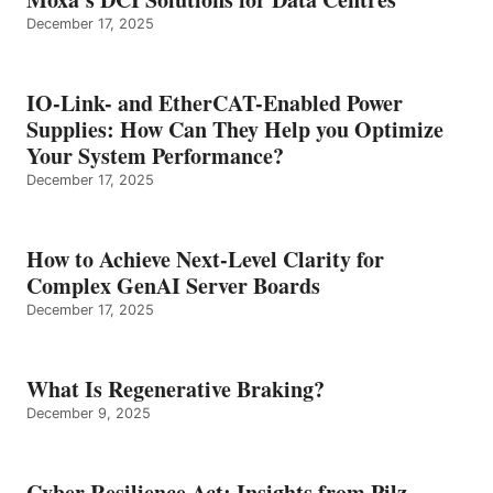
December 17, 2025
IO-Link- and EtherCAT-Enabled Power
Supplies: How Can They Help you Optimize
Your System Performance?
December 17, 2025
How to Achieve Next-Level Clarity for
Complex GenAI Server Boards
December 17, 2025
What Is Regenerative Braking?
December 9, 2025
Cyber Resilience Act: Insights from Pilz