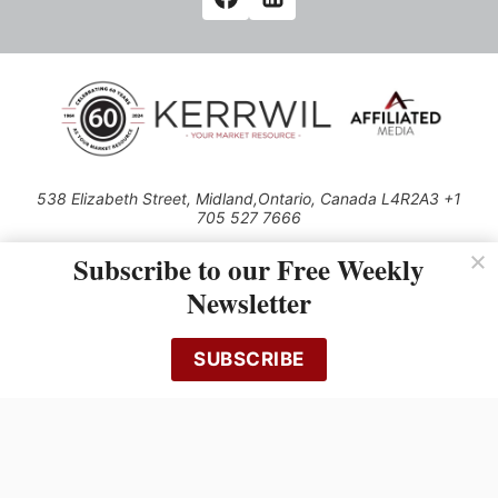
538 Elizabeth Street, Midland,Ontario, Canada L4R2A3 +1
705 527 7666
© 2026 All rights reserved
Subscribe to our Free Weekly
Use of this Site constitutes acceptance of our Privacy Policy (effective
Newsletter
1.1.2016)
The material on this site may not be reproduced, distributed, transmitted,
cached or otherwise used, except with the prior written permission of
SUBSCRIBE
Kerrwil