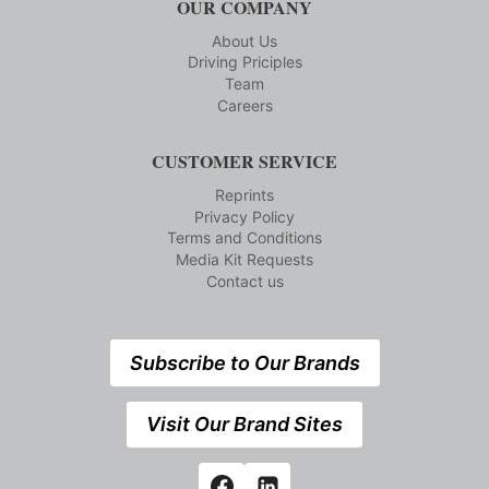
OUR COMPANY
About Us
Driving Priciples
Team
Careers
CUSTOMER SERVICE
Reprints
Privacy Policy
Terms and Conditions
Media Kit Requests
Contact us
Subscribe to Our Brands
Visit Our Brand Sites