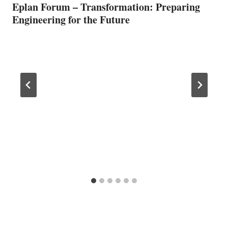
Eplan Forum – Transformation: Preparing
Engineering for the Future