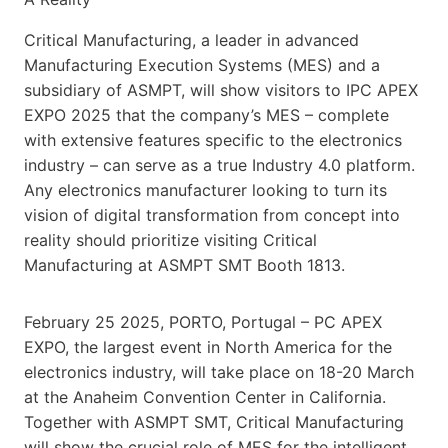
Critical Manufacturing, a leader in advanced
Manufacturing Execution Systems (MES) and a
subsidiary of ASMPT, will show visitors to IPC APEX
EXPO 2025 that the company’s MES – complete
with extensive features specific to the electronics
industry – can serve as a true Industry 4.0 platform.
Any electronics manufacturer looking to turn its
vision of digital transformation from concept into
reality should prioritize visiting Critical
Manufacturing at ASMPT SMT Booth 1813.
February 25 2025, PORTO, Portugal – PC APEX
EXPO, the largest event in North America for the
electronics industry, will take place on 18-20 March
at the Anaheim Convention Center in California.
Together with ASMPT SMT, Critical Manufacturing
will show the crucial role of MES for the intelligent