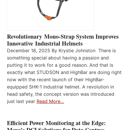
Revolutionary Mono-Strap System Improves
Innovative Industrial Helmets
December 18, 2025 By Krystie Johnston There is
something special about having a passion and
putting it to work for a good reason. And that is
exactly what STUDSON and HighBar are doing right
now with the recent launch of their HighBar-
equipped SHK-1 industrial helmet. A revolution in
head safety, the concept version was introduced
just last year
Read More…
Efficient Power Monitoring at the Edge:
Moxa’s DCI Solutions for Data Centres