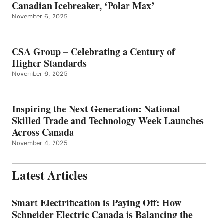
Canadian Icebreaker, ‘Polar Max’
November 6, 2025
CSA Group – Celebrating a Century of
Higher Standards
November 6, 2025
Inspiring the Next Generation: National
Skilled Trade and Technology Week Launches
Across Canada
November 4, 2025
Latest Articles
Smart Electrification is Paying Off: How
Schneider Electric Canada is Balancing the