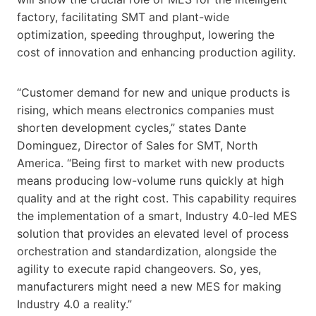
factory, facilitating SMT and plant-wide
optimization, speeding throughput, lowering the
cost of innovation and enhancing production agility.
“Customer demand for new and unique products is
rising, which means electronics companies must
shorten development cycles,” states Dante
Dominguez, Director of Sales for SMT, North
America. “Being first to market with new products
means producing low-volume runs quickly at high
quality and at the right cost. This capability requires
the implementation of a smart, Industry 4.0-led MES
solution that provides an elevated level of process
orchestration and standardization, alongside the
agility to execute rapid changeovers. So, yes,
manufacturers might need a new MES for making
Industry 4.0 a reality.”