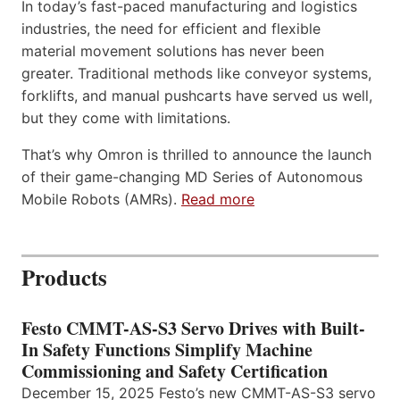
In today’s fast-paced manufacturing and logistics
industries, the need for efficient and flexible
material movement solutions has never been
greater. Traditional methods like conveyor systems,
forklifts, and manual pushcarts have served us well,
but they come with limitations.
That’s why Omron is thrilled to announce the launch
of their game-changing MD Series of Autonomous
Mobile Robots (AMRs).
Read more
Products
Festo CMMT-AS-S3 Servo Drives with Built-
In Safety Functions Simplify Machine
Commissioning and Safety Certification
December 15, 2025 Festo’s new CMMT-AS-S3 servo