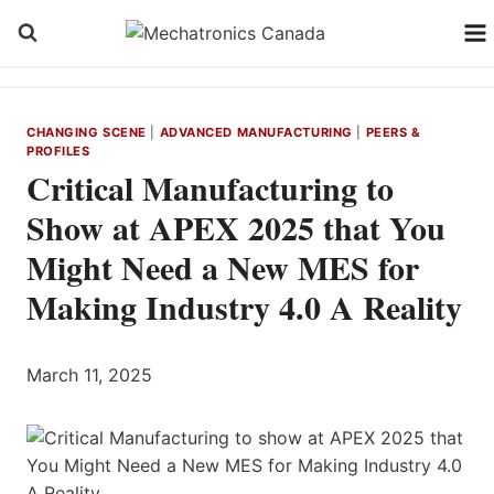
Skip
to
content
CHANGING SCENE
|
ADVANCED MANUFACTURING
|
PEERS &
PROFILES
Critical Manufacturing to
Show at APEX 2025 that You
Might Need a New MES for
Making Industry 4.0 A Reality
March 11, 2025