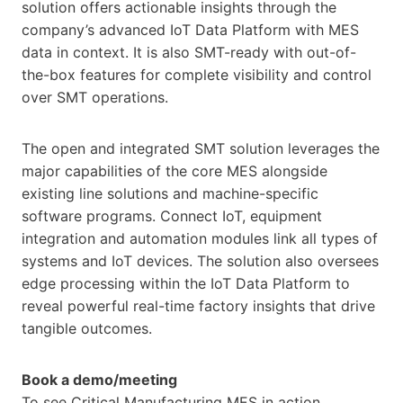
solution offers actionable insights through the
company’s advanced IoT Data Platform with MES
data in context. It is also SMT-ready with out-of-
the-box features for complete visibility and control
over SMT operations.
The open and integrated SMT solution leverages the
major capabilities of the core MES alongside
existing line solutions and machine-specific
software programs. Connect IoT, equipment
integration and automation modules link all types of
systems and IoT devices. The solution also oversees
edge processing within the IoT Data Platform to
reveal powerful real-time factory insights that drive
tangible outcomes.
Book a demo/meeting
To see Critical Manufacturing MES in action,