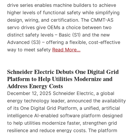
drive series enables machine builders to achieve
higher levels of functional safety while simplifying
design, wiring, and certification. The CMMT-AS
servo drives give OEMs a choice between two
distinct safety levels – Basic (S1) and the new
Advanced (S3) – offering a flexible, cost-effective
way to meet safety
Read More…
Schneider Electric Debuts One Digital Grid
Platform to Help Utilities Modernize and
Address Energy Costs
December 12, 2025 Schneider Electric, a global
energy technology leader, announced the availability
of its One Digital Grid Platform, a unified, artificial
intelligence AI-enabled software platform designed
to help utilities modernize faster, strengthen grid
resilience and reduce energy costs. The platform