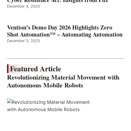
December 4, 2025
Vention’s Demo Day 2026 Highlights Zero
Shot Automation™ – Automating Automation
December 3, 2025
Featured Article
Revolutionizing Material Movement with
Autonomous Mobile Robots