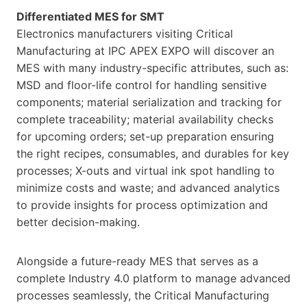
Differentiated MES for SMT
Electronics manufacturers visiting Critical
Manufacturing at IPC APEX EXPO will discover an
MES with many industry-specific attributes, such as:
MSD and floor-life control for handling sensitive
components; material serialization and tracking for
complete traceability; material availability checks
for upcoming orders; set-up preparation ensuring
the right recipes, consumables, and durables for key
processes; X-outs and virtual ink spot handling to
minimize costs and waste; and advanced analytics
to provide insights for process optimization and
better decision-making.
Alongside a future-ready MES that serves as a
complete Industry 4.0 platform to manage advanced
processes seamlessly, the Critical Manufacturing