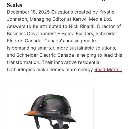
Scales
December 18, 2025 Questions created by Krystie
Johnston, Managing Editor at Kerrwil Media Ltd.
Answers to be attributed to Nick Rinaldi, Director of
Business Development – Home Builders, Schneider
Electric Canada Canada’s housing market
is demanding smarter, more sustainable solutions,
and Schneider Electric Canada is helping to lead this
transformation. Their innovative residential
technologies make homes more energy
Read More…