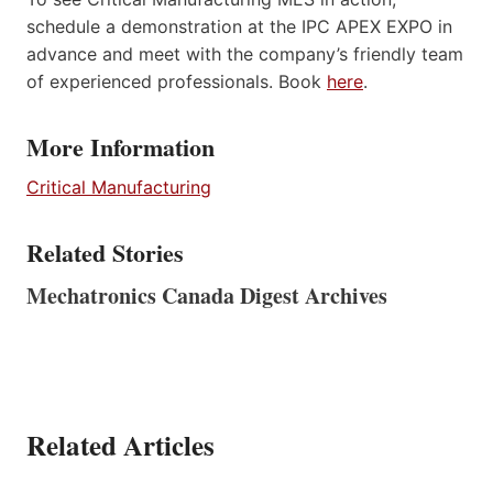
schedule a demonstration at the IPC APEX EXPO in
advance and meet with the company’s friendly team
of experienced professionals. Book
here
.
More Information
Critical Manufacturing
Related Stories
Mechatronics Canada Digest Archives
Related Articles