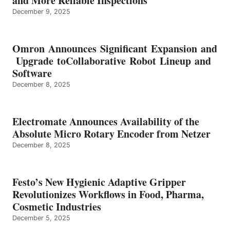
and More Reliable Inspections
December 9, 2025
Omron Announces Significant Expansion and
Upgrade toCollaborative Robot Lineup and
Software
December 8, 2025
Electromate Announces Availability of the
Absolute Micro Rotary Encoder from Netzer
December 8, 2025
Festo’s New Hygienic Adaptive Gripper
Revolutionizes Workflows in Food, Pharma,
Cosmetic Industries
December 5, 2025