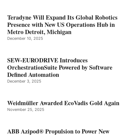
Teradyne Will Expand Its Global Robotics
Presence with New US Operations Hub in
Metro Detroit, Michigan
December 10, 2025
SEW-EURODRIVE Introduces
OrchestrationSuite Powered by Software
Defined Automation
December 3, 2025
Weidmüller Awarded EcoVadis Gold Again
November 25, 2025
ABB Azipod® Propulsion to Power New