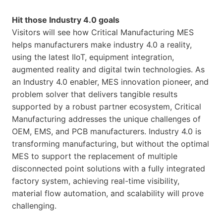
Hit those Industry 4.0 goals
Visitors will see how Critical Manufacturing MES
helps manufacturers make industry 4.0 a reality,
using the latest IIoT, equipment integration,
augmented reality and digital twin technologies. As
an Industry 4.0 enabler, MES innovation pioneer, and
problem solver that delivers tangible results
supported by a robust partner ecosystem, Critical
Manufacturing addresses the unique challenges of
OEM, EMS, and PCB manufacturers. Industry 4.0 is
transforming manufacturing, but without the optimal
MES to support the replacement of multiple
disconnected point solutions with a fully integrated
factory system, achieving real-time visibility,
material flow automation, and scalability will prove
challenging.