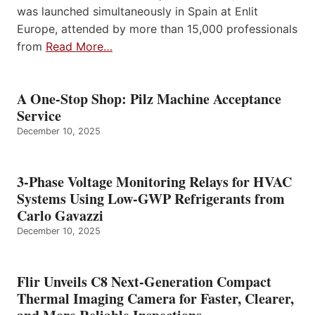
was launched simultaneously in Spain at Enlit
Europe, attended by more than 15,000 professionals
from
Read More…
A One-Stop Shop: Pilz Machine Acceptance
Service
December 10, 2025
3-Phase Voltage Monitoring Relays for HVAC
Systems Using Low-GWP Refrigerants from
Carlo Gavazzi
December 10, 2025
Flir Unveils C8 Next-Generation Compact
Thermal Imaging Camera for Faster, Clearer,