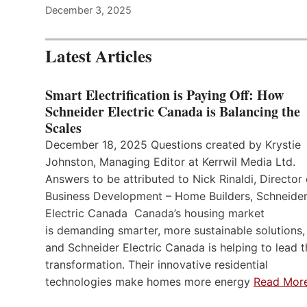
December 3, 2025
Latest Articles
Smart Electrification is Paying Off: How
Schneider Electric Canada is Balancing the
Scales
December 18, 2025 Questions created by Krystie
Johnston, Managing Editor at Kerrwil Media Ltd.
Answers to be attributed to Nick Rinaldi, Director 
Business Development – Home Builders, Schneide
Electric Canada Canada’s housing market
is demanding smarter, more sustainable solutions,
and Schneider Electric Canada is helping to lead t
transformation. Their innovative residential
technologies make homes more energy
Read Mor