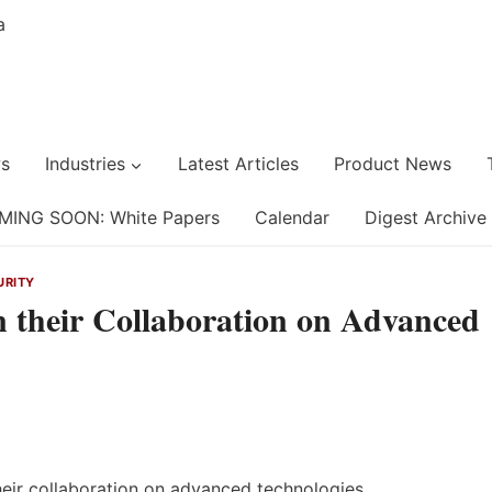
s
Industries
Latest Articles
Product News
MING SOON: White Papers
Calendar
Digest Archive
URITY
their Collaboration on Advanced