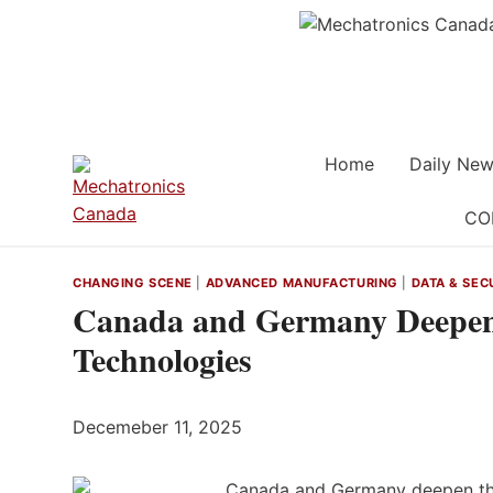
Skip
to
content
Home
Daily New
CO
CHANGING SCENE
|
ADVANCED MANUFACTURING
|
DATA & SEC
Canada and Germany Deepen 
Technologies
Decemeber 11, 2025