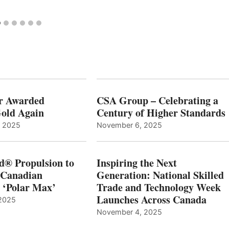
r Awarded
CSA Group – Celebrating a
old Again
Century of Higher Standards
, 2025
November 6, 2025
d® Propulsion to
Inspiring the Next
 Canadian
Generation: National Skilled
, ‘Polar Max’
Trade and Technology Week
Launches Across Canada
2025
November 4, 2025