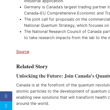
industrial application.
Germany is Canada’s largest trading partner i
Canada–EU Comprehensive Economic and Trade
The joint call for proposals on the commercia
National Quantum Strategy, which focuses o
The National Research Council of Canada part
to take research impacts from the lab to the
Source
Related Story
Unlocking the Future: Join Canada’s Quant
Canada is at the forefront of the quantum revolut
atomic particles to the development of quantum c
enabling new solutions that will transform health c
around the world.