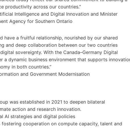
 productivity across our countries.”
icial Intelligence and Digital Innovation and Minister
ment Agency for Southern Ontario
ave a fruitful relationship, nourished by our shared
trong and deep collaboration between our two countries
d digital sovereignty. With the Canada–Germany Digital
ter a dynamic business environment that supports innovatio
omy in both countries.”
nsformation and Government Modernisation
up was established in 2021 to deepen bilateral
imate action and research innovation.
 AI strategies and digital policies
s fostering cooperation on compute capacity, talent and