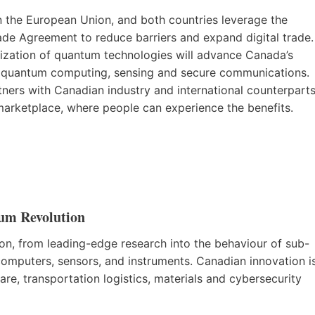
n the European Union, and both countries leverage the
 Agreement to reduce barriers and expand digital trade.
lization of quantum technologies will advance Canada’s
n quantum computing, sensing and secure communications.
ners with Canadian industry and international counterpart
 marketplace, where people can experience the benefits.
um Revolution
ion, from leading-edge research into the behaviour of sub-
omputers, sensors, and instruments. Canadian innovation i
are, transportation logistics, materials and cybersecurity