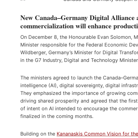
New Canada–Germany Digital Alliance a
commercialization will enhance productiv
On December 8, the Honourable Evan Solomon, Minis
Minister responsible for the Federal Economic De
Wildberger, Germany’s Minister for Digital Transf
in the G7 Industry, Digital and Technology Minister
The ministers agreed to launch the Canada–Germany 
intelligence (AI), digital sovereignty, digital infr
They emphasized the importance of growing comm
driving shared prosperity and agreed that the first
of intent on AI intended to encourage the commerc
finalized in the coming months.
Building on the
Kananaskis Common Vision for the