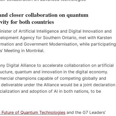
nd closer collaboration on quantum
ity for both countries
ter of Artificial Intelligence and Digital Innovation and
velopment Agency for Southern Ontario, met with Karsten
ormation and Government Modernisation, while participating
s’ Meeting in Montréal.
Digital Alliance to accelerate collaboration on artificial
astructure, quantum and innovation in the digital economy.
ercial champions capable of competing globally and
 deliverable under the Alliance would be a joint declaration
ialization and adoption of AI in both nations, to be
 Future of Quantum Technologies
and the G7 Leaders’