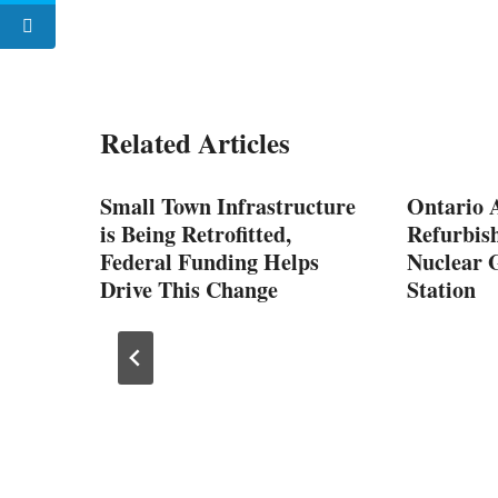
Related Articles
Small Town Infrastructure
Ontario 
y
is Being Retrofitted,
Refurbish
Federal Funding Helps
Nuclear 
Drive This Change
Station