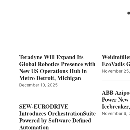
Teradyne Will Expand Its
Weidmülle
Global Robotics Presence with
EcoVadis G
New US Operations Hub in
November 25
Metro Detroit, Michigan
December 10, 2025
ABB Azipo
Power New
SEW-EURODRIVE
Icebreaker
Introduces OrchestrationSuite
November 6, 
Powered by Software Defined
Automation