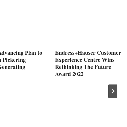
Advancing Plan to
Endress+Hauser Customer
 Pickering
Experience Centre Wins
Generating
Rethinking The Future
Award 2022