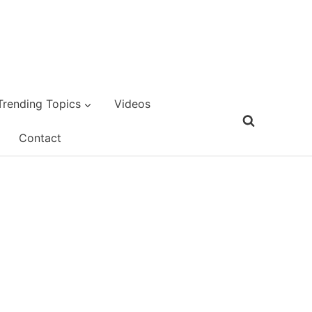
Trending Topics
Videos
Contact