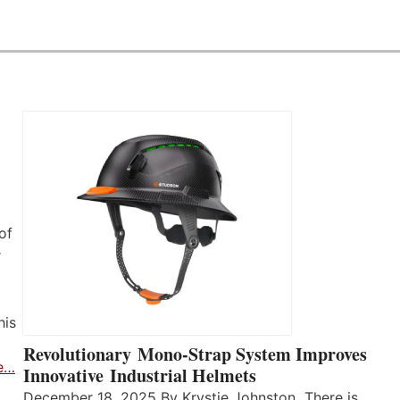
of
r
his
Revolutionary Mono-Strap System Improves
e…
Innovative Industrial Helmets
December 18, 2025 By Krystie Johnston There is