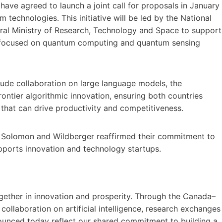
e agreed to launch a joint call for proposals in January
echnologies. This initiative will be led by the National
al Ministry of Research, Technology and Space to support
s focused on quantum computing and quantum sensing
lude collaboration on large language models, the
ontier algorithmic innovation, ensuring both countries
 that can drive productivity and competitiveness.
rs Solomon and Wildberger reaffirmed their commitment to
pports innovation and technology startups.
ether in innovation and prosperity. Through the Canada–
collaboration on artificial intelligence, research exchanges
nounced today reflect our shared commitment to building a