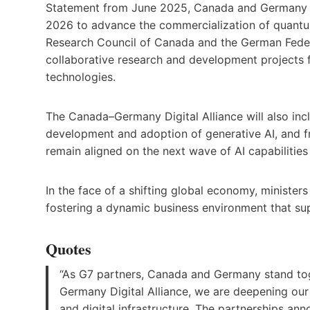
Statement from June 2025, Canada and Germany hav
2026 to advance the commercialization of quantum t
Research Council of Canada and the German Feder
collaborative research and development project
technologies.
The Canada–Germany Digital Alliance will also inc
development and adoption of generative AI, and fr
remain aligned on the next wave of AI capabilities
In the face of a shifting global economy, ministe
fostering a dynamic business environment that su
Quotes
“As G7 partners, Canada and Germany stand tog
Germany Digital Alliance, we are deepening our 
and digital infrastructure. The partnerships an