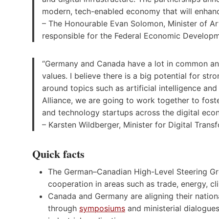
modern, tech-enabled economy that will enhance
– The Honourable Evan Solomon, Minister of Artif
responsible for the Federal Economic Develop
“Germany and Canada have a lot in common and h
values. I believe there is a big potential for s
around topics such as artificial intelligence an
Alliance, we are going to work together to fos
and technology startups across the digital econ
– Karsten Wildberger, Minister for Digital Tra
Quick facts
The German–Canadian High-Level Steering Gro
cooperation in areas such as trade, energy, cl
Canada and Germany are aligning their national
through
symposiums
and ministerial dialogue