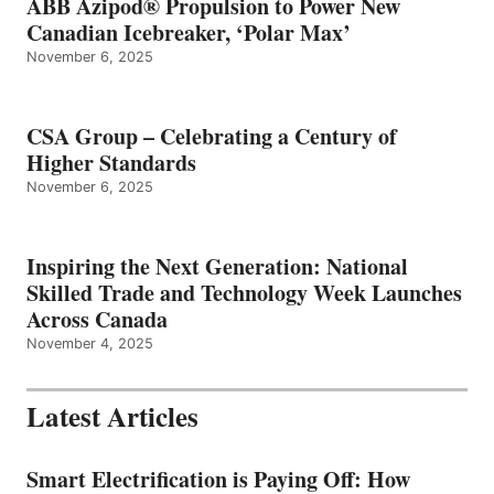
ABB Azipod® Propulsion to Power New
Canadian Icebreaker, ‘Polar Max’
November 6, 2025
CSA Group – Celebrating a Century of
Higher Standards
November 6, 2025
Inspiring the Next Generation: National
Skilled Trade and Technology Week Launches
Across Canada
November 4, 2025
Latest Articles
Smart Electrification is Paying Off: How