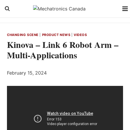
Skip
to
content
CHANGING SCENE
|
PRODUCT NEWS
|
VIDEOS
Kinova – Link 6 Robot Arm –
Multi-Applications
February 15, 2024