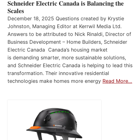
Schneider Electric Canada is Balancing the
Scales
December 18, 2025 Questions created by Krystie
Johnston, Managing Editor at Kerrwil Media Ltd.
Answers to be attributed to Nick Rinaldi, Director of
Business Development – Home Builders, Schneider
Electric Canada Canada’s housing market
is demanding smarter, more sustainable solutions,
and Schneider Electric Canada is helping to lead this
transformation. Their innovative residential
technologies make homes more energy
Read More…