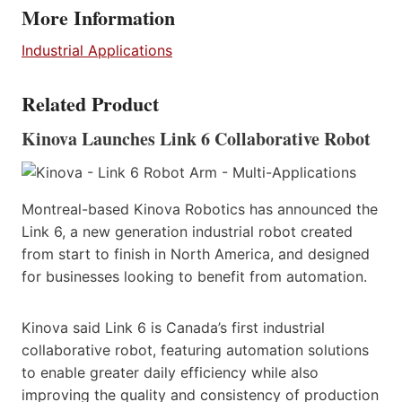
More Information
Industrial Applications
Related Product
Kinova Launches Link 6 Collaborative Robot
Montreal-based Kinova Robotics has announced the
Link 6, a new generation industrial robot created
from start to finish in North America, and designed
for businesses looking to benefit from automation.
Kinova said Link 6 is Canada’s first industrial
collaborative robot, featuring automation solutions
to enable greater daily efficiency while also
improving the quality and consistency of production