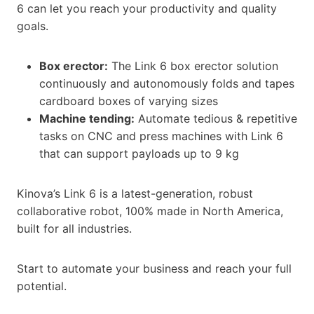
6 can let you reach your productivity and quality
goals.
Box erector:
The Link 6 box erector solution
continuously and autonomously folds and tapes
cardboard boxes of varying sizes
Machine tending:
Automate tedious & repetitive
tasks on CNC and press machines with Link 6
that can support payloads up to 9 kg
Kinova’s Link 6 is a latest-generation, robust
collaborative robot, 100% made in North America,
built for all industries.
Start to automate your business and reach your full
potential.