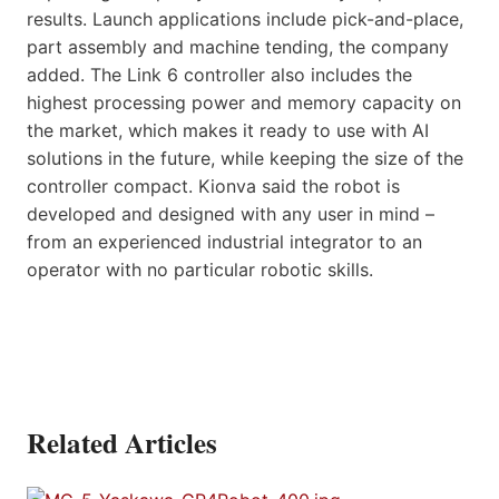
results. Launch applications include pick-and-place,
part assembly and machine tending, the company
added. The Link 6 controller also includes the
highest processing power and memory capacity on
the market, which makes it ready to use with AI
solutions in the future, while keeping the size of the
controller compact. Kionva said the robot is
developed and designed with any user in mind –
from an experienced industrial integrator to an
operator with no particular robotic skills.
Related Articles