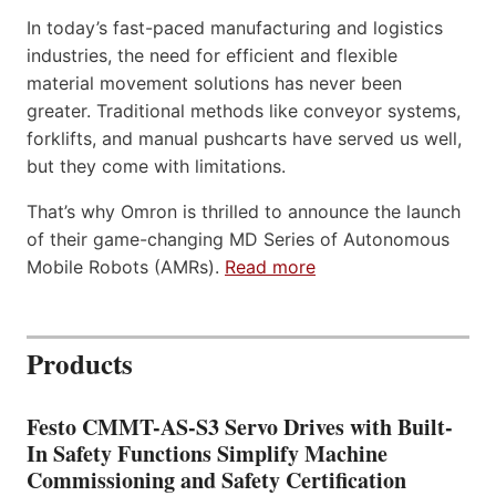
In today’s fast-paced manufacturing and logistics
industries, the need for efficient and flexible
material movement solutions has never been
greater. Traditional methods like conveyor systems,
forklifts, and manual pushcarts have served us well,
but they come with limitations.
That’s why Omron is thrilled to announce the launch
of their game-changing MD Series of Autonomous
Mobile Robots (AMRs).
Read more
Products
Festo CMMT-AS-S3 Servo Drives with Built-
In Safety Functions Simplify Machine
Commissioning and Safety Certification