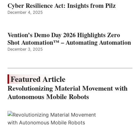
Cyber Resilience Act: Insights from Pilz
December 4, 2025
Vention’s Demo Day 2026 Highlights Zero
Shot Automation™ – Automating Automation
December 3, 2025
Featured Article
Revolutionizing Material Movement with
Autonomous Mobile Robots