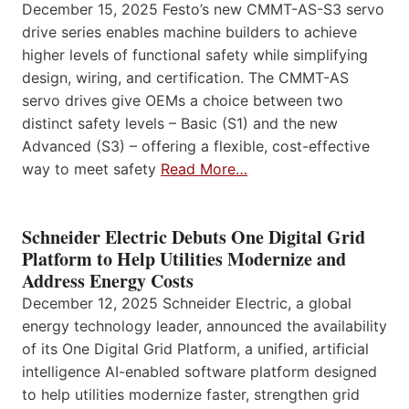
December 15, 2025 Festo’s new CMMT-AS-S3 servo
drive series enables machine builders to achieve
higher levels of functional safety while simplifying
design, wiring, and certification. The CMMT-AS
servo drives give OEMs a choice between two
distinct safety levels – Basic (S1) and the new
Advanced (S3) – offering a flexible, cost-effective
way to meet safety
Read More…
Schneider Electric Debuts One Digital Grid
Platform to Help Utilities Modernize and
Address Energy Costs
December 12, 2025 Schneider Electric, a global
energy technology leader, announced the availability
of its One Digital Grid Platform, a unified, artificial
intelligence AI-enabled software platform designed
to help utilities modernize faster, strengthen grid