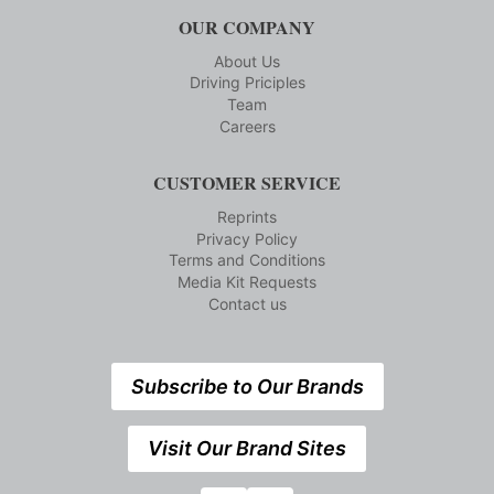
OUR COMPANY
About Us
Driving Priciples
Team
Careers
CUSTOMER SERVICE
Reprints
Privacy Policy
Terms and Conditions
Media Kit Requests
Contact us
Subscribe to Our Brands
Visit Our Brand Sites