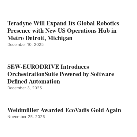
Teradyne Will Expand Its Global Robotics
Presence with New US Operations Hub in
Metro Detroit, Michigan
December 10, 2025
SEW-EURODRIVE Introduces
OrchestrationSuite Powered by Software
Defined Automation
December 3, 2025
Weidmüller Awarded EcoVadis Gold Again
November 25, 2025