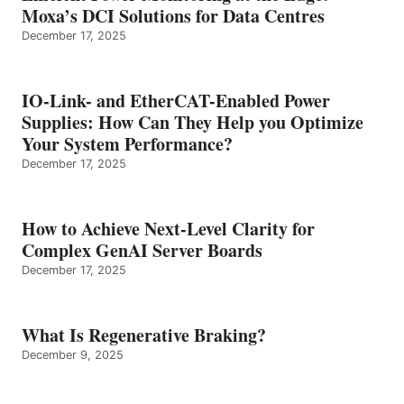
Moxa’s DCI Solutions for Data Centres
December 17, 2025
IO-Link- and EtherCAT-Enabled Power
Supplies: How Can They Help you Optimize
Your System Performance?
December 17, 2025
How to Achieve Next-Level Clarity for
Complex GenAI Server Boards
December 17, 2025
What Is Regenerative Braking?
December 9, 2025