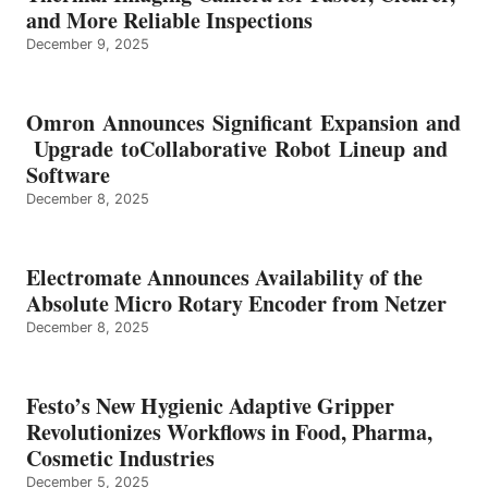
and More Reliable Inspections
December 9, 2025
Omron Announces Significant Expansion and
Upgrade toCollaborative Robot Lineup and
Software
December 8, 2025
Electromate Announces Availability of the
Absolute Micro Rotary Encoder from Netzer
December 8, 2025
Festo’s New Hygienic Adaptive Gripper
Revolutionizes Workflows in Food, Pharma,
Cosmetic Industries
December 5, 2025