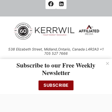
538 Elizabeth Street, Midland,Ontario, Canada L4R2A3 +1
705 527 7666
© 2026 All rights reserved
Subscribe to our Free Weekly
Use of this Site constitutes acceptance of our Privacy Policy (effective
Newsletter
1.1.2016)
The material on this site may not be reproduced, distributed, transmitted,
cached or otherwise used, except with the prior written permission of
SUBSCRIBE
Kerrwil