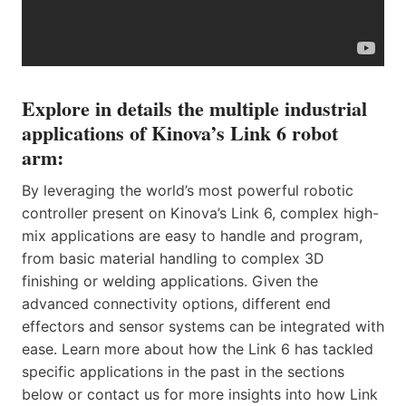
Explore in details the multiple industrial
applications of Kinova’s Link 6 robot
arm:
By leveraging the world’s most powerful robotic
controller present on Kinova’s Link 6, complex high-
mix applications are easy to handle and program,
from basic material handling to complex 3D
finishing or welding applications. Given the
advanced connectivity options, different end
effectors and sensor systems can be integrated with
ease. Learn more about how the Link 6 has tackled
specific applications in the past in the sections
below or contact us for more insights into how Link