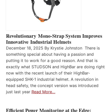
Revolutionary Mono-Strap System Improves
Innovative Industrial Helmets
December 18, 2025 By Krystie Johnston There is
something special about having a passion and
putting it to work for a good reason. And that is
exactly what STUDSON and HighBar are doing right
now with the recent launch of their HighBar-
equipped SHK-1 industrial helmet. A revolution in
head safety, the concept version was introduced
just last year
Read More…
Efficient Power Monitoring at the Edge: