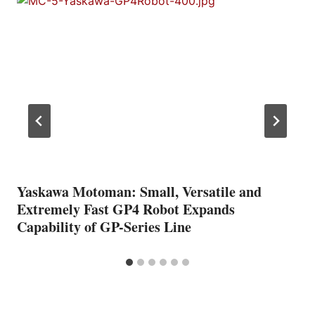
Yaskawa Motoman: Small, Versatile and
Extremely Fast GP4 Robot Expands
Capability of GP-Series Line