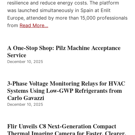
resilience and reduce energy costs. The platform
was launched simultaneously in Spain at Enlit
Europe, attended by more than 15,000 professionals
from
Read More…
A One-Stop Shop: Pilz Machine Acceptance
Service
December 10, 2025
3-Phase Voltage Monitoring Relays for HVAC
Systems Using Low-GWP Refrigerants from
Carlo Gavazzi
December 10, 2025
Flir Unveils C8 Next-Generation Compact
Thermal Imaging Camera for Faster, Clearer,