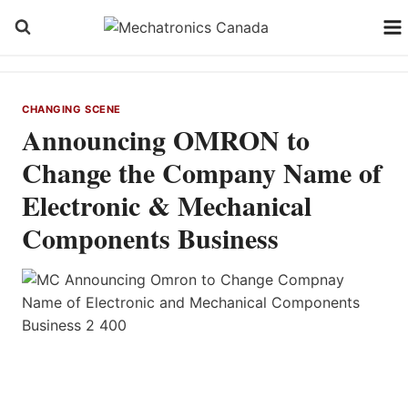
Skip
to
content
CHANGING SCENE
Announcing OMRON to
Change the Company Name of
Electronic & Mechanical
Components Business