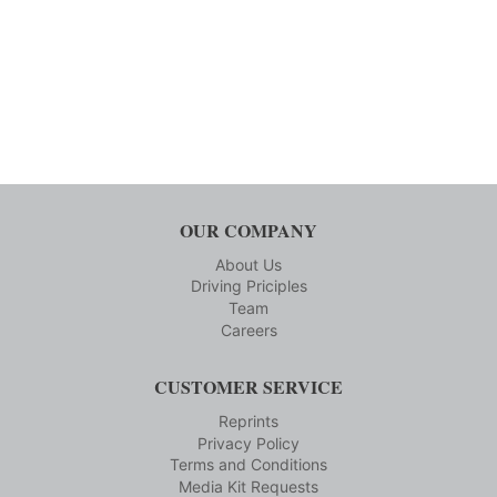
OUR COMPANY
About Us
Driving Priciples
Team
Careers
CUSTOMER SERVICE
Reprints
Privacy Policy
Terms and Conditions
Media Kit Requests