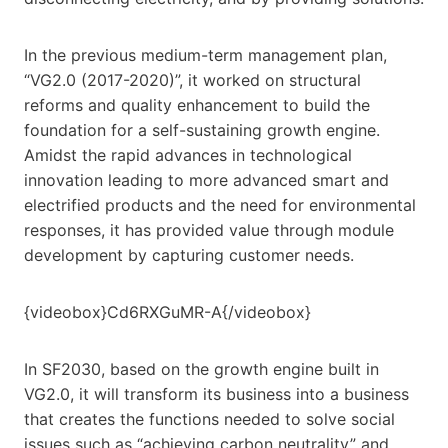
In the previous medium-term management plan,
“VG2.0 (2017-2020)”, it worked on structural
reforms and quality enhancement to build the
foundation for a self-sustaining growth engine.
Amidst the rapid advances in technological
innovation leading to more advanced smart and
electrified products and the need for environmental
responses, it has provided value through module
development by capturing customer needs.
{videobox}Cd6RXGuMR-A{/videobox}
In SF2030, based on the growth engine built in
VG2.0, it will transform its business into a business
that creates the functions needed to solve social
issues such as “achieving carbon neutrality” and