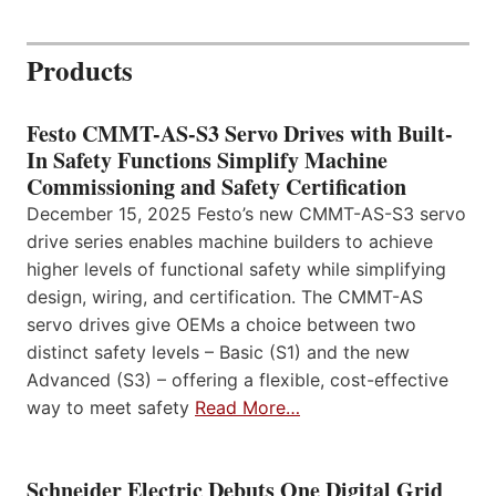
Products
Festo CMMT-AS-S3 Servo Drives with Built-
In Safety Functions Simplify Machine
Commissioning and Safety Certification
December 15, 2025 Festo’s new CMMT-AS-S3 servo
drive series enables machine builders to achieve
higher levels of functional safety while simplifying
design, wiring, and certification. The CMMT-AS
servo drives give OEMs a choice between two
distinct safety levels – Basic (S1) and the new
Advanced (S3) – offering a flexible, cost-effective
way to meet safety
Read More…
Schneider Electric Debuts One Digital Grid