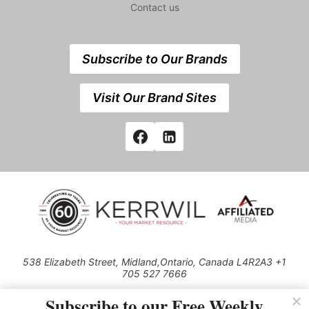
Contact us
Subscribe to Our Brands
Visit Our Brand Sites
538 Elizabeth Street, Midland,Ontario, Canada L4R2A3 +1
705 527 7666
© 2026 All rights reserved
Subscribe to our Free Weekly