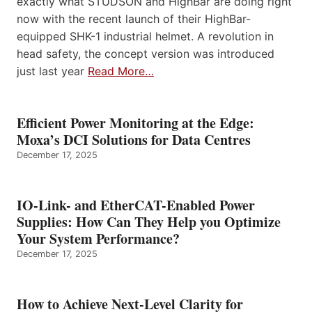
exactly what STUDSON and HighBar are doing right
now with the recent launch of their HighBar-
equipped SHK-1 industrial helmet. A revolution in
head safety, the concept version was introduced
just last year
Read More…
Efficient Power Monitoring at the Edge:
Moxa’s DCI Solutions for Data Centres
December 17, 2025
IO-Link- and EtherCAT-Enabled Power
Supplies: How Can They Help you Optimize
Your System Performance?
December 17, 2025
How to Achieve Next-Level Clarity for