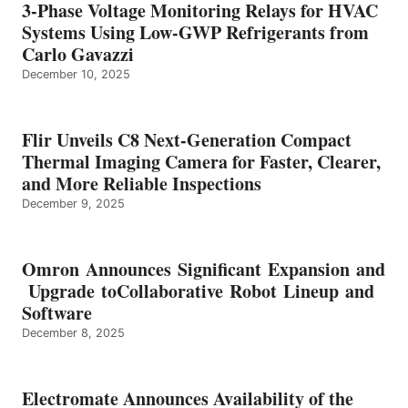
3-Phase Voltage Monitoring Relays for HVAC
Systems Using Low-GWP Refrigerants from
Carlo Gavazzi
December 10, 2025
Flir Unveils C8 Next-Generation Compact
Thermal Imaging Camera for Faster, Clearer,
and More Reliable Inspections
December 9, 2025
Omron Announces Significant Expansion and
Upgrade toCollaborative Robot Lineup and
Software
December 8, 2025
Electromate Announces Availability of the