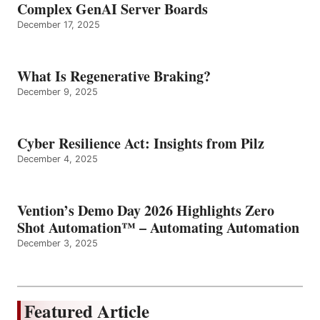
Complex GenAI Server Boards
December 17, 2025
What Is Regenerative Braking?
December 9, 2025
Cyber Resilience Act: Insights from Pilz
December 4, 2025
Vention’s Demo Day 2026 Highlights Zero
Shot Automation™ – Automating Automation
December 3, 2025
Featured Article