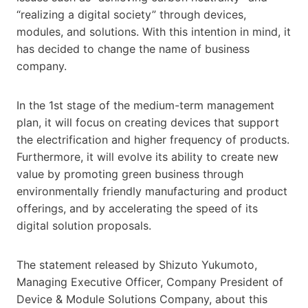
“realizing a digital society” through devices,
modules, and solutions. With this intention in mind, it
has decided to change the name of business
company.
In the 1st stage of the medium-term management
plan, it will focus on creating devices that support
the electrification and higher frequency of products.
Furthermore, it will evolve its ability to create new
value by promoting green business through
environmentally friendly manufacturing and product
offerings, and by accelerating the speed of its
digital solution proposals.
The statement released by Shizuto Yukumoto,
Managing Executive Officer, Company President of
Device & Module Solutions Company, about this