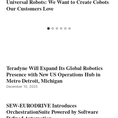
Universal Robots: We Want to Create Cobots
Our Customers Love
Teradyne Will Expand Its Global Robotics
Presence with New US Operations Hub in
Metro Detroit, Michigan
December 10, 2025
SEW-EURODRIVE Introduces
OrchestrationSuite Powered by Software