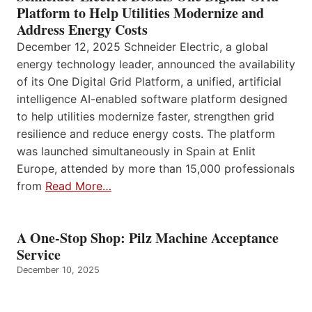
Platform to Help Utilities Modernize and
Address Energy Costs
December 12, 2025 Schneider Electric, a global
energy technology leader, announced the availability
of its One Digital Grid Platform, a unified, artificial
intelligence AI-enabled software platform designed
to help utilities modernize faster, strengthen grid
resilience and reduce energy costs. The platform
was launched simultaneously in Spain at Enlit
Europe, attended by more than 15,000 professionals
from
Read More…
A One-Stop Shop: Pilz Machine Acceptance
Service
December 10, 2025