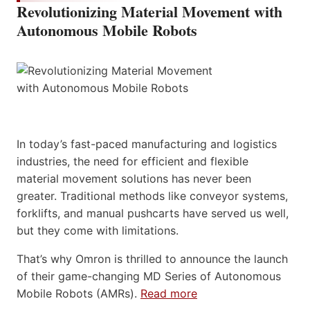
Revolutionizing Material Movement with
Autonomous Mobile Robots
In today’s fast-paced manufacturing and logistics
industries, the need for efficient and flexible
material movement solutions has never been
greater. Traditional methods like conveyor systems,
forklifts, and manual pushcarts have served us well,
but they come with limitations.
That’s why Omron is thrilled to announce the launch
of their game-changing MD Series of Autonomous
Mobile Robots (AMRs).
Read more