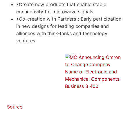
•Create new products that enable stable
connectivity for microwave signals
•Co-creation with Partners：Early participation
in new designs for leading companies and
alliances with think-tanks and technology
ventures
Source