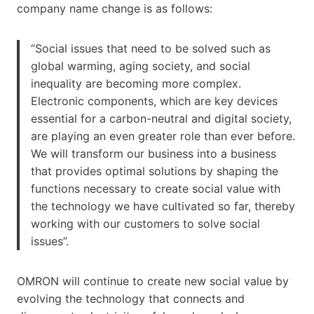
company name change is as follows:
“Social issues that need to be solved such as
global warming, aging society, and social
inequality are becoming more complex.
Electronic components, which are key devices
essential for a carbon-neutral and digital society,
are playing an even greater role than ever before.
We will transform our business into a business
that provides optimal solutions by shaping the
functions necessary to create social value with
the technology we have cultivated so far, thereby
working with our customers to solve social
issues”.
OMRON will continue to create new social value by
evolving the technology that connects and