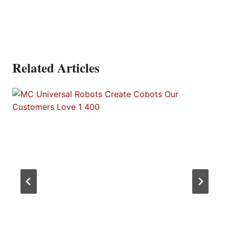
Related Articles