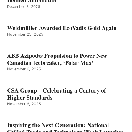
Defined Automation
December 3, 2025
Weidmüller Awarded EcoVadis Gold Again
November 25, 2025
ABB Azipod® Propulsion to Power New
Canadian Icebreaker, ‘Polar Max’
November 6, 2025
CSA Group – Celebrating a Century of
Higher Standards
November 6, 2025
Inspiring the Next Generation: National