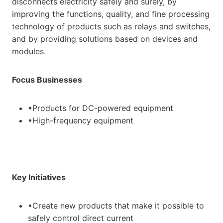
disconnects electricity safely and surely, by
improving the functions, quality, and fine processing
technology of products such as relays and switches,
and by providing solutions based on devices and
modules.
Focus Businesses
•Products for DC-powered equipment
•High-frequency equipment
Key Initiatives
•Create new products that make it possible to
safely control direct current