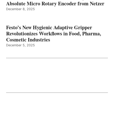
Absolute Micro Rotary Encoder from Netzer
December 8, 2025
Festo’s New Hygienic Adaptive Gripper
Revolutionizes Workflows in Food, Pharma,
Cosmetic Industries
December 5, 2025