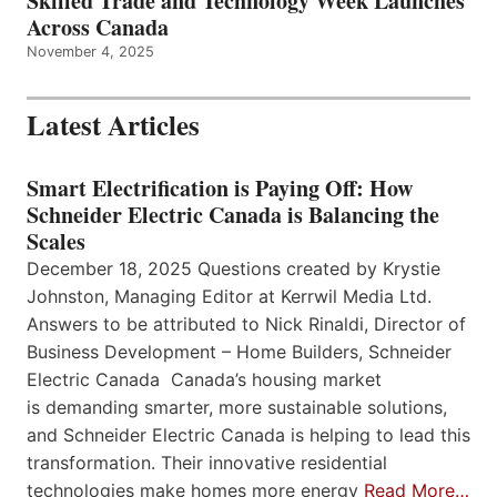
Skilled Trade and Technology Week Launches
Across Canada
November 4, 2025
Latest Articles
Smart Electrification is Paying Off: How
Schneider Electric Canada is Balancing the
Scales
December 18, 2025 Questions created by Krystie
Johnston, Managing Editor at Kerrwil Media Ltd.
Answers to be attributed to Nick Rinaldi, Director of
Business Development – Home Builders, Schneider
Electric Canada Canada’s housing market
is demanding smarter, more sustainable solutions,
and Schneider Electric Canada is helping to lead this
transformation. Their innovative residential
technologies make homes more energy
Read More…