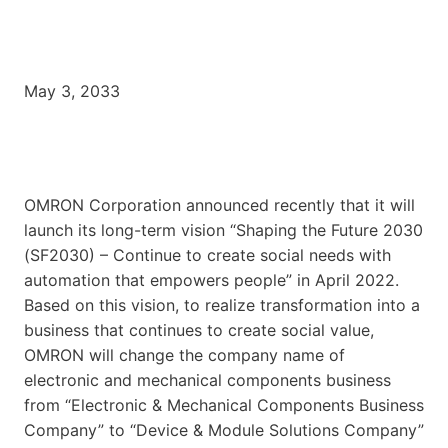
May 3, 2033
OMRON Corporation announced recently that it will
launch its long-term vision “Shaping the Future 2030
(SF2030) – Continue to create social needs with
automation that empowers people” in April 2022.
Based on this vision, to realize transformation into a
business that continues to create social value,
OMRON will change the company name of
electronic and mechanical components business
from “Electronic & Mechanical Components Business
Company” to “Device & Module Solutions Company”