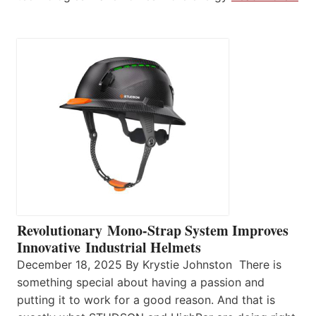
Revolutionary Mono-Strap System Improves
Innovative Industrial Helmets
December 18, 2025 By Krystie Johnston There is
something special about having a passion and
putting it to work for a good reason. And that is