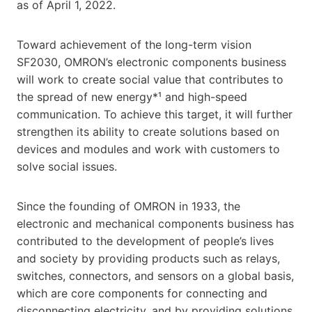
as of April 1, 2022.
Toward achievement of the long-term vision
SF2030, OMRON’s electronic components business
will work to create social value that contributes to
the spread of new energy*¹ and high-speed
communication. To achieve this target, it will further
strengthen its ability to create solutions based on
devices and modules and work with customers to
solve social issues.
Since the founding of OMRON in 1933, the
electronic and mechanical components business has
contributed to the development of people’s lives
and society by providing products such as relays,
switches, connectors, and sensors on a global basis,
which are core components for connecting and
disconnecting electricity, and by providing solutions.