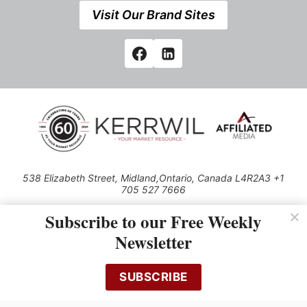
Visit Our Brand Sites
538 Elizabeth Street, Midland,Ontario, Canada L4R2A3 +1
705 527 7666
© 2026 All rights reserved
Subscribe to our Free Weekly
Use of this Site constitutes acceptance of our Privacy Policy (effective
Newsletter
1.1.2016)
The material on this site may not be reproduced, distributed, transmitted,
cached or otherwise used, except with the prior written permission of
SUBSCRIBE
Kerrwil