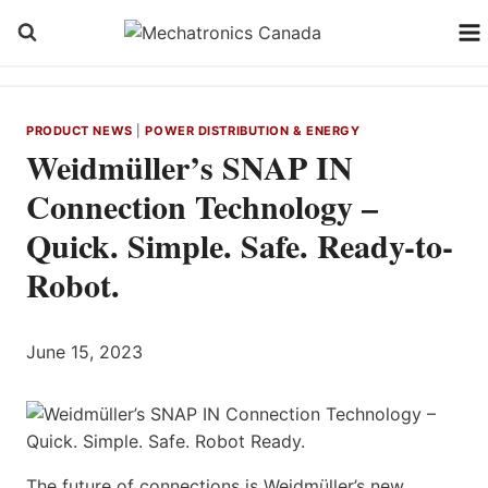
Skip
to
content
PRODUCT NEWS
|
POWER DISTRIBUTION & ENERGY
Weidmüller’s SNAP IN
Connection Technology –
Quick. Simple. Safe. Ready-to-
Robot.
June 15, 2023
The future of connections is Weidmüller’s new,