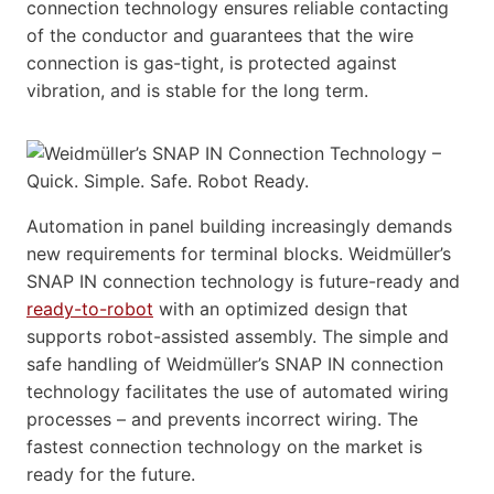
connection technology ensures reliable contacting
of the conductor and guarantees that the wire
connection is gas-tight, is protected against
vibration, and is stable for the long term.
Automation in panel building increasingly demands
new requirements for terminal blocks. Weidmüller’s
SNAP IN connection technology is future-ready and
ready-to-robot
with an optimized design that
supports robot-assisted assembly. The simple and
safe handling of Weidmüller’s SNAP IN connection
technology facilitates the use of automated wiring
processes – and prevents incorrect wiring. The
fastest connection technology on the market is
ready for the future.