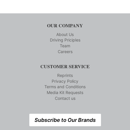
OUR COMPANY
About Us
Driving Priciples
Team
Careers
CUSTOMER SERVICE
Reprints
Privacy Policy
Terms and Conditions
Media Kit Requests
Contact us
Subscribe to Our Brands