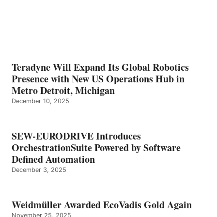
Teradyne Will Expand Its Global Robotics
Presence with New US Operations Hub in
Metro Detroit, Michigan
December 10, 2025
SEW-EURODRIVE Introduces
OrchestrationSuite Powered by Software
Defined Automation
December 3, 2025
Weidmüller Awarded EcoVadis Gold Again
November 25, 2025