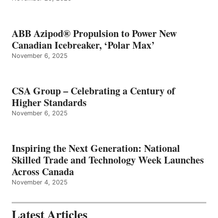
ABB Azipod® Propulsion to Power New
Canadian Icebreaker, ‘Polar Max’
November 6, 2025
CSA Group – Celebrating a Century of
Higher Standards
November 6, 2025
Inspiring the Next Generation: National
Skilled Trade and Technology Week Launches
Across Canada
November 4, 2025
Latest Articles