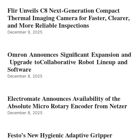
Flir Unveils C8 Next-Generation Compact
Thermal Imaging Camera for Faster, Clearer,
and More Reliable Inspections
December 9, 2025
Omron Announces Significant Expansion and
Upgrade toCollaborative Robot Lineup and
Software
December 8, 2025
Electromate Announces Availability of the
Absolute Micro Rotary Encoder from Netzer
December 8, 2025
Festo’s New Hygienic Adaptive Gripper