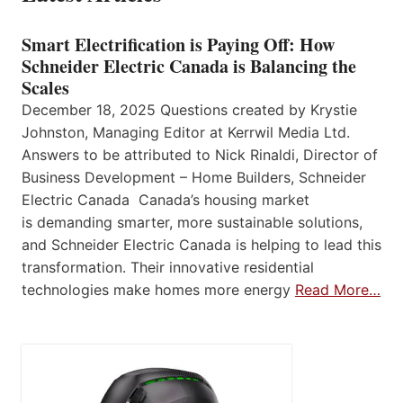
Smart Electrification is Paying Off: How
Schneider Electric Canada is Balancing the
Scales
December 18, 2025 Questions created by Krystie
Johnston, Managing Editor at Kerrwil Media Ltd.
Answers to be attributed to Nick Rinaldi, Director of
Business Development – Home Builders, Schneider
Electric Canada Canada’s housing market
is demanding smarter, more sustainable solutions,
and Schneider Electric Canada is helping to lead this
transformation. Their innovative residential
technologies make homes more energy
Read More…