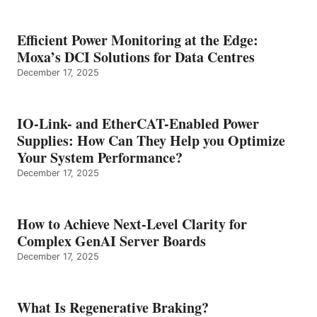
Efficient Power Monitoring at the Edge:
Moxa’s DCI Solutions for Data Centres
December 17, 2025
IO-Link- and EtherCAT-Enabled Power
Supplies: How Can They Help you Optimize
Your System Performance?
December 17, 2025
How to Achieve Next-Level Clarity for
Complex GenAI Server Boards
December 17, 2025
What Is Regenerative Braking?