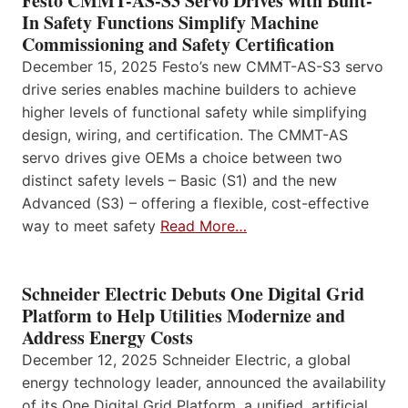
Festo CMMT-AS-S3 Servo Drives with Built-
In Safety Functions Simplify Machine
Commissioning and Safety Certification
December 15, 2025 Festo’s new CMMT-AS-S3 servo
drive series enables machine builders to achieve
higher levels of functional safety while simplifying
design, wiring, and certification. The CMMT-AS
servo drives give OEMs a choice between two
distinct safety levels – Basic (S1) and the new
Advanced (S3) – offering a flexible, cost-effective
way to meet safety
Read More…
Schneider Electric Debuts One Digital Grid
Platform to Help Utilities Modernize and
Address Energy Costs
December 12, 2025 Schneider Electric, a global
energy technology leader, announced the availability
of its One Digital Grid Platform, a unified, artificial