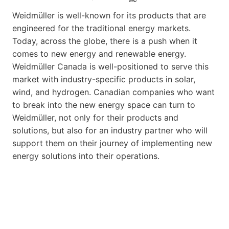
Weidmüller is well-known for its products that are
engineered for the traditional energy markets.
Today, across the globe, there is a push when it
comes to new energy and renewable energy.
Weidmüller Canada is well-positioned to serve this
market with industry-specific products in solar,
wind, and hydrogen. Canadian companies who want
to break into the new energy space can turn to
Weidmüller, not only for their products and
solutions, but also for an industry partner who will
support them on their journey of implementing new
energy solutions into their operations.