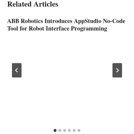
Related Articles
ABB Robotics Introduces AppStudio No-Code
Tool for Robot Interface Programming