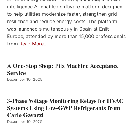
intelligence AI-enabled software platform designed
to help utilities modernize faster, strengthen grid
resilience and reduce energy costs. The platform
was launched simultaneously in Spain at Enlit
Europe, attended by more than 15,000 professionals
from
Read More…
A One-Stop Shop: Pilz Machine Acceptance
Service
December 10, 2025
3-Phase Voltage Monitoring Relays for HVAC
Systems Using Low-GWP Refrigerants from
Carlo Gavazzi
December 10, 2025