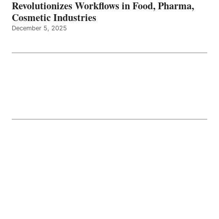
Revolutionizes Workflows in Food, Pharma,
Cosmetic Industries
December 5, 2025