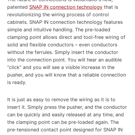
patented
SNAP IN connection technology
that is
revolutionizing the wiring process of control
cabinets. SNAP IN connection technology features
simple and intuitive handling. The pre-loaded
clamping point allows direct and tool-free wiring of
solid and flexible conductors – even conductors
without the ferrules. Simply insert the conductor
into the connection point. You will hear an audible
“click” and you will see a visible increase in the
pusher, and you will know that a reliable connection
is ready.
It is just as easy to remove the wiring as it is to
insert it. Simply press the pusher, and the conductor
can be quickly and easily released at any time, and
the clamping point can be pre-loaded again. The
pre-tensioned contact point designed for SNAP IN