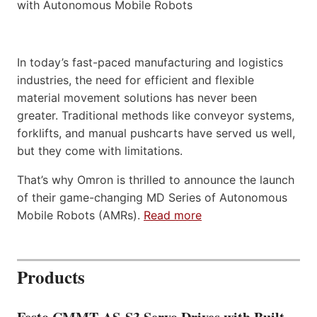
In today’s fast-paced manufacturing and logistics
industries, the need for efficient and flexible
material movement solutions has never been
greater. Traditional methods like conveyor systems,
forklifts, and manual pushcarts have served us well,
but they come with limitations.
That’s why Omron is thrilled to announce the launch
of their game-changing MD Series of Autonomous
Mobile Robots (AMRs).
Read more
Products