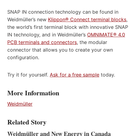
SNAP IN connection technology can be found in
Weidmüller’s new
Klippon® Connect terminal blocks
,
the world’s first terminal block with innovative SNAP
IN technology, and in Weidmüller’s
OMNIMATE® 4.0
PCB terminals and connectors
, the modular
connector that allows you to create your own
configuration.
Try it for yourself.
Ask for a free sample
today.
More Information
Weidmüller
Related Story
Weidmüller and New Energy in Canada