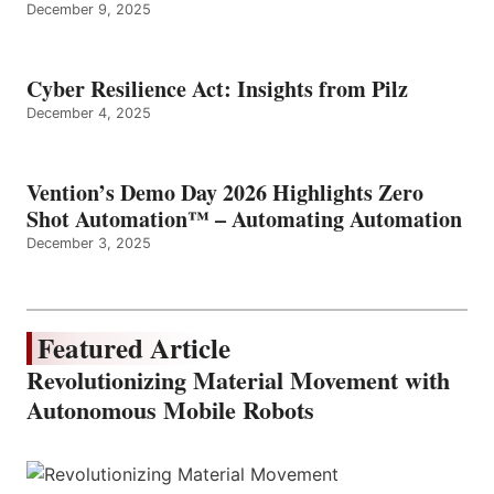
December 9, 2025
Cyber Resilience Act: Insights from Pilz
December 4, 2025
Vention’s Demo Day 2026 Highlights Zero
Shot Automation™ – Automating Automation
December 3, 2025
Featured Article
Revolutionizing Material Movement with
Autonomous Mobile Robots