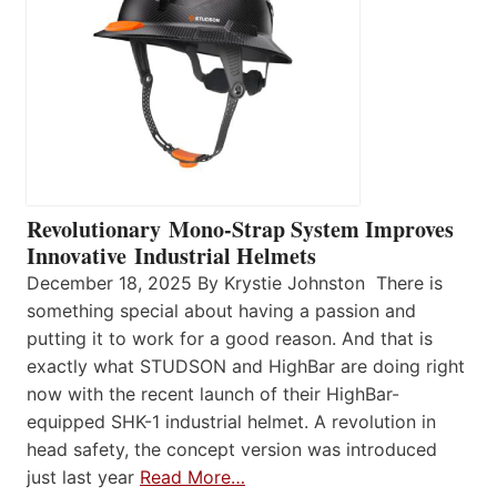
Revolutionary Mono-Strap System Improves
Innovative Industrial Helmets
December 18, 2025 By Krystie Johnston There is
something special about having a passion and
putting it to work for a good reason. And that is
exactly what STUDSON and HighBar are doing right
now with the recent launch of their HighBar-
equipped SHK-1 industrial helmet. A revolution in
head safety, the concept version was introduced
just last year
Read More…