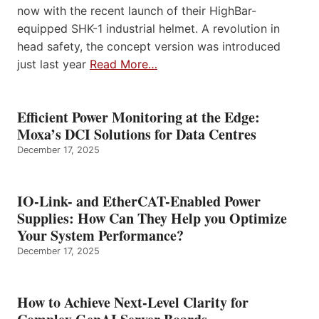
now with the recent launch of their HighBar-
equipped SHK-1 industrial helmet. A revolution in
head safety, the concept version was introduced
just last year
Read More…
Efficient Power Monitoring at the Edge:
Moxa’s DCI Solutions for Data Centres
December 17, 2025
IO-Link- and EtherCAT-Enabled Power
Supplies: How Can They Help you Optimize
Your System Performance?
December 17, 2025
How to Achieve Next-Level Clarity for