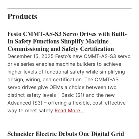
Products
Festo CMMT-AS-S3 Servo Drives with Built-
In Safety Functions Simplify Machine
Commissioning and Safety Certification
December 15, 2025 Festo’s new CMMT-AS-S3 servo
drive series enables machine builders to achieve
higher levels of functional safety while simplifying
design, wiring, and certification. The CMMT-AS
servo drives give OEMs a choice between two
distinct safety levels – Basic (S1) and the new
Advanced (S3) – offering a flexible, cost-effective
way to meet safety
Read More…
Schneider Electric Debuts One Digital Grid