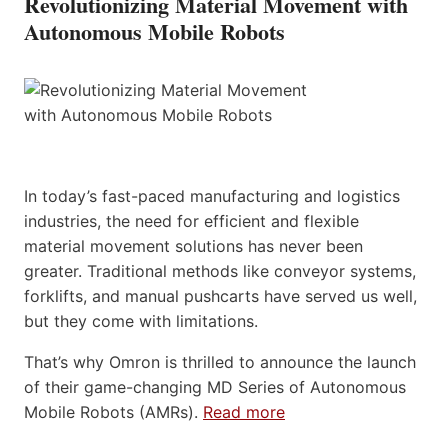
Revolutionizing Material Movement with
Autonomous Mobile Robots
In today’s fast-paced manufacturing and logistics
industries, the need for efficient and flexible
material movement solutions has never been
greater. Traditional methods like conveyor systems,
forklifts, and manual pushcarts have served us well,
but they come with limitations.
That’s why Omron is thrilled to announce the launch
of their game-changing MD Series of Autonomous
Mobile Robots (AMRs).
Read more