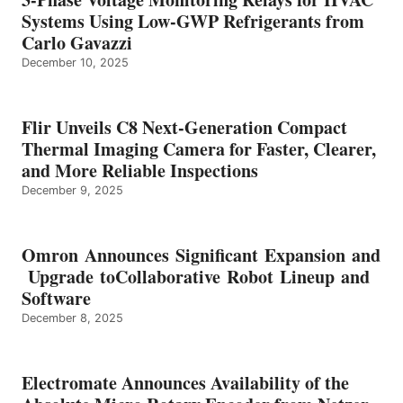
Systems Using Low-GWP Refrigerants from
Carlo Gavazzi
December 10, 2025
Flir Unveils C8 Next-Generation Compact
Thermal Imaging Camera for Faster, Clearer,
and More Reliable Inspections
December 9, 2025
Omron Announces Significant Expansion and
Upgrade toCollaborative Robot Lineup and
Software
December 8, 2025
Electromate Announces Availability of the