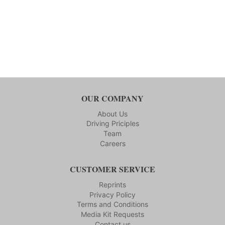
OUR COMPANY
About Us
Driving Priciples
Team
Careers
CUSTOMER SERVICE
Reprints
Privacy Policy
Terms and Conditions
Media Kit Requests
Contact us