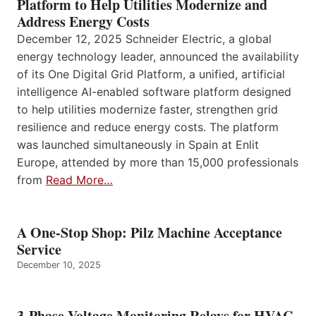
Platform to Help Utilities Modernize and
Address Energy Costs
December 12, 2025 Schneider Electric, a global
energy technology leader, announced the availability
of its One Digital Grid Platform, a unified, artificial
intelligence AI-enabled software platform designed
to help utilities modernize faster, strengthen grid
resilience and reduce energy costs. The platform
was launched simultaneously in Spain at Enlit
Europe, attended by more than 15,000 professionals
from
Read More…
A One-Stop Shop: Pilz Machine Acceptance
Service
December 10, 2025
3-Phase Voltage Monitoring Relays for HVAC