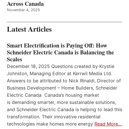
Across Canada
November 4, 2025
Latest Articles
Smart Electrification is Paying Off: How
Schneider Electric Canada is Balancing the
Scales
December 18, 2025 Questions created by Krystie
Johnston, Managing Editor at Kerrwil Media Ltd.
Answers to be attributed to Nick Rinaldi, Director of
Business Development – Home Builders, Schneider
Electric Canada Canada’s housing market
is demanding smarter, more sustainable solutions,
and Schneider Electric Canada is helping to lead this
transformation. Their innovative residential
technologies make homes more energy
Read More…