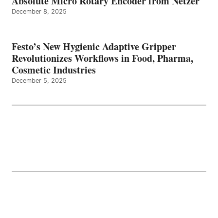
Absolute Micro Rotary Encoder from Netzer
December 8, 2025
Festo’s New Hygienic Adaptive Gripper
Revolutionizes Workflows in Food, Pharma,
Cosmetic Industries
December 5, 2025