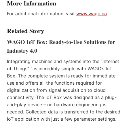
More Information
For additional information, visit
www.wago.ca
Related Story
WAGO IoT Box: Ready-to-Use Solutions for
Industry 4.0
Integrating machines and systems into the “Internet
of Things” ” is incredibly simple with WAGO’s IoT
Box. The complete system is ready for immediate
use and offers all the functions required for
digitalization from signal acquisition to cloud
connectivity. The IoT Box was designed as a plug-
and-play device – no hardware engineering is
needed. Collected data is transferred to the desired
IoT application with just a few parameter settings.