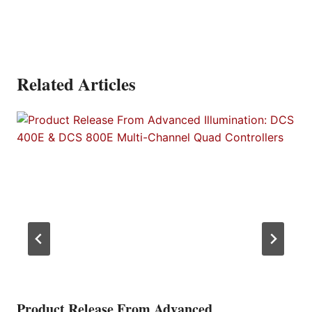
Related Articles
Product Release From Advanced