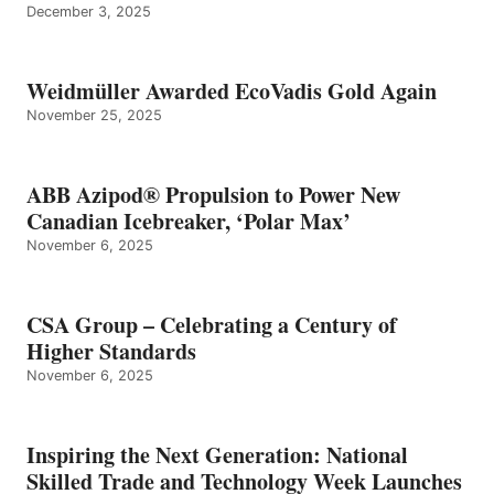
December 3, 2025
Weidmüller Awarded EcoVadis Gold Again
November 25, 2025
ABB Azipod® Propulsion to Power New
Canadian Icebreaker, ‘Polar Max’
November 6, 2025
CSA Group – Celebrating a Century of
Higher Standards
November 6, 2025
Inspiring the Next Generation: National
Skilled Trade and Technology Week Launches