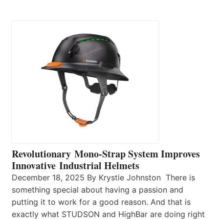
Revolutionary Mono-Strap System Improves
Innovative Industrial Helmets
December 18, 2025 By Krystie Johnston There is
something special about having a passion and
putting it to work for a good reason. And that is
exactly what STUDSON and HighBar are doing right