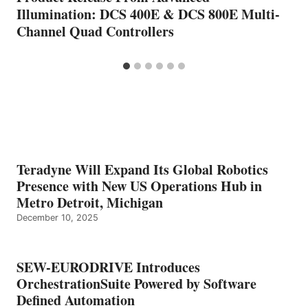
Illumination: DCS 400E & DCS 800E Multi-
Channel Quad Controllers
Teradyne Will Expand Its Global Robotics
Presence with New US Operations Hub in
Metro Detroit, Michigan
December 10, 2025
SEW-EURODRIVE Introduces
OrchestrationSuite Powered by Software
Defined Automation