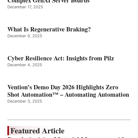
Complex GenAI Server Boards
December 17, 2025
What Is Regenerative Braking?
December 9, 2025
Cyber Resilience Act: Insights from Pilz
December 4, 2025
Vention’s Demo Day 2026 Highlights Zero
Shot Automation™ – Automating Automation
December 3, 2025
Featured Article