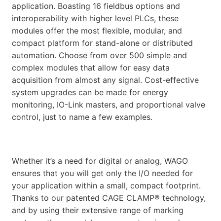
application. Boasting 16 fieldbus options and
interoperability with higher level PLCs, these
modules offer the most flexible, modular, and
compact platform for stand-alone or distributed
automation. Choose from over 500 simple and
complex modules that allow for easy data
acquisition from almost any signal. Cost-effective
system upgrades can be made for energy
monitoring, IO-Link masters, and proportional valve
control, just to name a few examples.
Whether it’s a need for digital or analog, WAGO
ensures that you will get only the I/O needed for
your application within a small, compact footprint.
Thanks to our patented CAGE CLAMP® technology,
and by using their extensive range of marking