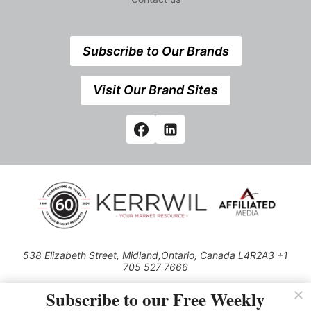
Subscribe to Our Brands
Visit Our Brand Sites
538 Elizabeth Street, Midland,Ontario, Canada L4R2A3 +1
705 527 7666
© 2026 All rights reserved
Subscribe to our Free Weekly