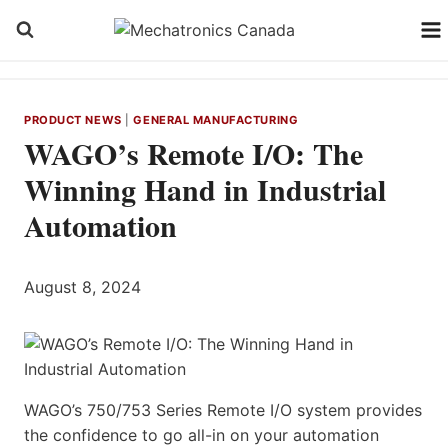
Skip
to
content
PRODUCT NEWS
|
GENERAL MANUFACTURING
WAGO’s Remote I/O: The
Winning Hand in Industrial
Automation
August 8, 2024
WAGO’s 750/753 Series Remote I/O system provides
the confidence to go all-in on your automation