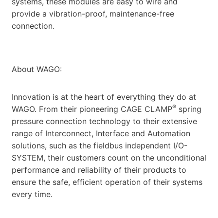
systems, these modules are easy to wire and
provide a vibration-proof, maintenance-free
connection.
About WAGO:
Innovation is at the heart of everything they do at
®
WAGO. From their pioneering CAGE CLAMP
spring
pressure connection technology to their extensive
range of Interconnect, Interface and Automation
solutions, such as the fieldbus independent I/O-
SYSTEM, their customers count on the unconditional
performance and reliability of their products to
ensure the safe, efficient operation of their systems
every time.