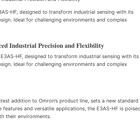
AS-HF, designed to transform industrial sensing with its
sign. Ideal for challenging environments and complex
d Industrial Precision and Flexibility
 E3AS-HF, designed to transform industrial sensing with its
sign. Ideal for challenging environments and complex
test addition to Omron’s product line, sets a new standard
ve features and versatile applications, the E3AS-HF is poise
th their environments.
)