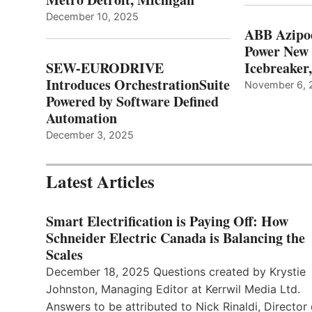
December 10, 2025
ABB Azipo
Power New
SEW-EURODRIVE
Icebreaker
Introduces OrchestrationSuite
November 6, 
Powered by Software Defined
Automation
December 3, 2025
Latest Articles
Smart Electrification is Paying Off: How
Schneider Electric Canada is Balancing the
Scales
December 18, 2025 Questions created by Krystie
Johnston, Managing Editor at Kerrwil Media Ltd.
Answers to be attributed to Nick Rinaldi, Director 