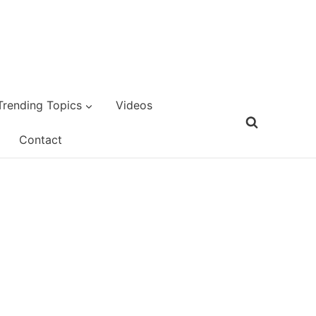
Trending Topics
Videos
Contact