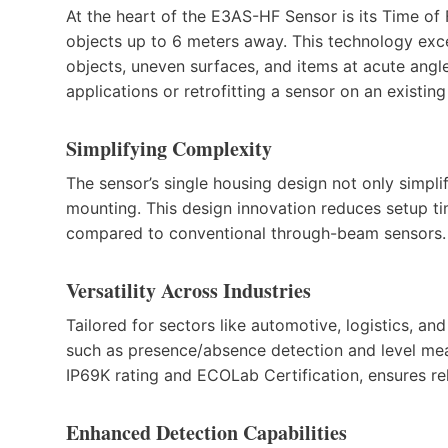
At the heart of the E3AS-HF Sensor is its Time of 
objects up to 6 meters away. This technology excel
objects, uneven surfaces, and items at acute angl
applications or retrofitting a sensor on an existin
Simplifying Complexity
The sensor’s single housing design not only simplifi
mounting. This design innovation reduces setup ti
compared to conventional through-beam sensors.
Versatility Across Industries
Tailored for sectors like automotive, logistics, a
such as presence/absence detection and level mea
IP69K rating and ECOLab Certification, ensures r
Enhanced Detection Capabilities