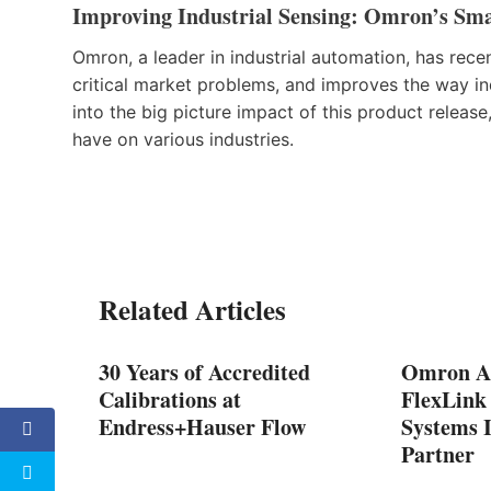
Improving Industrial Sensing: Omron’s Sma
Omron, a leader in industrial automation, has recen
critical market problems, and improves the way ind
into the big picture impact of this product release,
have on various industries.
Related Articles
tem
30 Years of Accredited
Omron A
Calibrations at
FlexLink 
Endress+Hauser Flow
Systems 
Partner