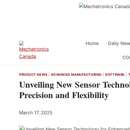
Skip
to
content
Home
Daily New
CO
PRODUCT NEWS
|
ADVANCED MANUFACTURING
|
SOFTWARE
|
Unveiling New Sensor Techno
Precision and Flexibility
March 17, 2025