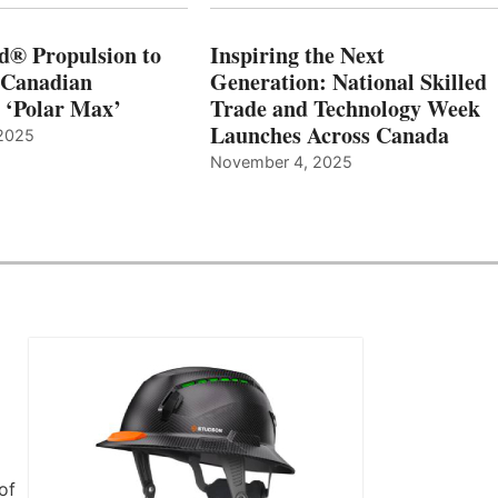
d® Propulsion to
Inspiring the Next
 Canadian
Generation: National Skilled
, ‘Polar Max’
Trade and Technology Week
Launches Across Canada
2025
November 4, 2025
of