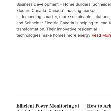
Business Development – Home Builders, Schneide
Electric Canada Canada’s housing market
is demanding smarter, more sustainable solutions,
and Schneider Electric Canada is helping to lead t
transformation. Their innovative residential
technologies make homes more energy
Read Mor
Efficient Power Monitoring at
How to Ach