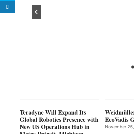
Teradyne Will Expand Its
Weidmülle
Global Robotics Presence with
EcoVadis G
New US Operations Hub in
November 25
Metro Detroit, Michigan