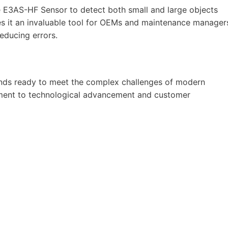
he E3AS-HF Sensor to detect both small and large objects
kes it an invaluable tool for OEMs and maintenance manager
educing errors.
ands ready to meet the complex challenges of modern
tment to technological advancement and customer