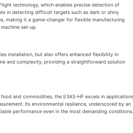
Flight technology, which enables precise detection of
s in detecting difficult targets such as dark or shiny
es, making it a game-changer for flexible manufacturing
g machine set-up.
es installation, but also offers enhanced flexibility in
me and complexity, providing a straightforward solution
nd food and commodities, the E3AS-HF excels in application
surement. Its environmental resilience, underscored by an
eliable performance even in the most demanding conditions