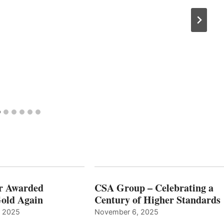
r Awarded
CSA Group – Celebrating a
old Again
Century of Higher Standards
, 2025
November 6, 2025