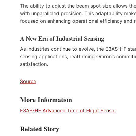
The ability to adjust the beam spot size allows t
with unparalleled precision. This adaptability ma
focused on enhancing operational efficiency and r
A New Era of Industrial Sensing
As industries continue to evolve, the E3AS-HF st
sensing applications, reaffirming Omron’s commi
satisfaction.
Source
More Information
E3AS-HF Advanced Time of Flight Sensor
Related Story