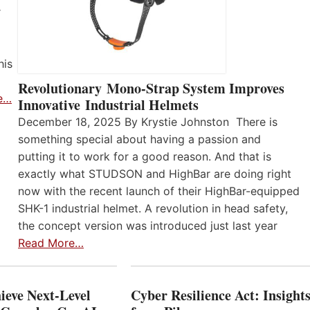
r
his
Revolutionary Mono-Strap System Improves
e…
Innovative Industrial Helmets
December 18, 2025 By Krystie Johnston There is
something special about having a passion and
putting it to work for a good reason. And that is
exactly what STUDSON and HighBar are doing right
now with the recent launch of their HighBar-equipped
SHK-1 industrial helmet. A revolution in head safety,
the concept version was introduced just last year
Read More…
ieve Next-Level
Cyber Resilience Act: Insight