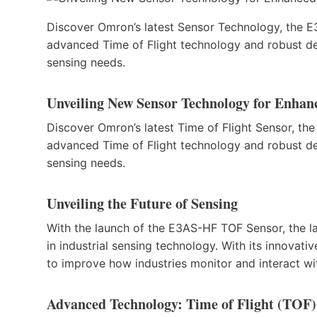
Discover Omron’s latest Sensor Technology, the E3
advanced Time of Flight technology and robust de
sensing needs.
Unveiling New Sensor Technology for Enhance
Discover Omron’s latest Time of Flight Sensor, the
advanced Time of Flight technology and robust de
sensing needs.
Unveiling the Future of Sensing
With the launch of the E3AS-HF TOF Sensor, the la
in industrial sensing technology. With its innovati
to improve how industries monitor and interact wi
Advanced Technology: Time of Flight (TOF