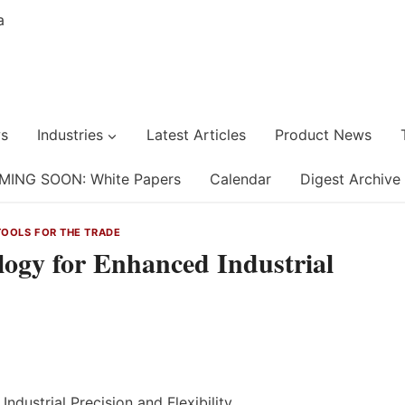
s
Industries
Latest Articles
Product News
MING SOON: White Papers
Calendar
Digest Archive
TOOLS FOR THE TRADE
logy for Enhanced Industrial