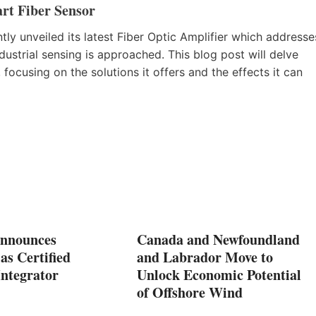
rt Fiber Sensor
tly unveiled its latest Fiber Optic Amplifier which addresse
ustrial sensing is approached. This blog post will delve
 focusing on the solutions it offers and the effects it can
nnounces
Canada and Newfoundland
as Certified
and Labrador Move to
Integrator
Unlock Economic Potential
of Offshore Wind