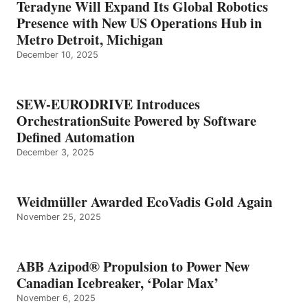
Teradyne Will Expand Its Global Robotics
Presence with New US Operations Hub in
Metro Detroit, Michigan
December 10, 2025
SEW-EURODRIVE Introduces
OrchestrationSuite Powered by Software
Defined Automation
December 3, 2025
Weidmüller Awarded EcoVadis Gold Again
November 25, 2025
ABB Azipod® Propulsion to Power New
Canadian Icebreaker, ‘Polar Max’
November 6, 2025