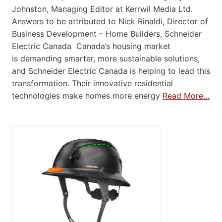
Johnston, Managing Editor at Kerrwil Media Ltd.
Answers to be attributed to Nick Rinaldi, Director of
Business Development – Home Builders, Schneider
Electric Canada Canada’s housing market
is demanding smarter, more sustainable solutions,
and Schneider Electric Canada is helping to lead this
transformation. Their innovative residential
technologies make homes more energy
Read More…