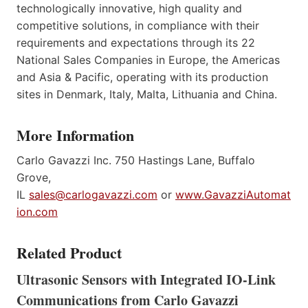
technologically innovative, high quality and
competitive solutions, in compliance with their
requirements and expectations through its 22
National Sales Companies in Europe, the Americas
and Asia & Pacific, operating with its production
sites in Denmark, Italy, Malta, Lithuania and China.
More Information
Carlo Gavazzi Inc. 750 Hastings Lane, Buffalo
Grove,
IL
sales@carlogavazzi.com
or
www.GavazziAutomat
ion.com
Related Product
Ultrasonic Sensors with Integrated IO-Link
Communications from Carlo Gavazzi