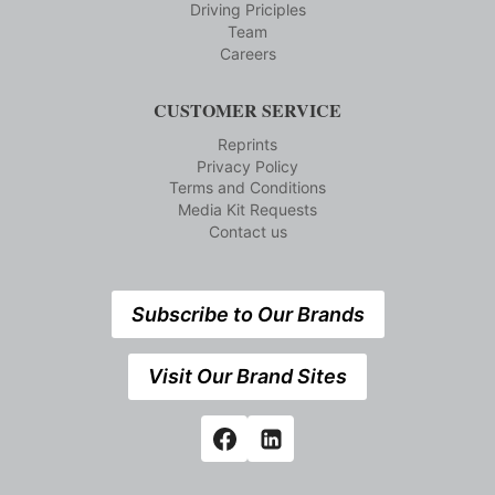
Driving Priciples
Team
Careers
CUSTOMER SERVICE
Reprints
Privacy Policy
Terms and Conditions
Media Kit Requests
Contact us
Subscribe to Our Brands
Visit Our Brand Sites