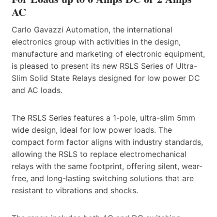
AC
Carlo Gavazzi Automation, the international
electronics group with activities in the design,
manufacture and marketing of electronic equipment,
is pleased to present its new RSLS Series of Ultra-
Slim Solid State Relays designed for low power DC
and AC loads.
The RSLS Series features a 1-pole, ultra-slim 5mm
wide design, ideal for low power loads. The
compact form factor aligns with industry standards,
allowing the RSLS to replace electromechanical
relays with the same footprint, offering silent, wear-
free, and long-lasting switching solutions that are
resistant to vibrations and shocks.