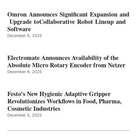
Omron Announces Significant Expansion and
Upgrade toCollaborative Robot Lineup and
Software
December 8, 2025
Electromate Announces Availability of the
Absolute Micro Rotary Encoder from Netzer
December 8, 2025
Festo’s New Hygienic Adaptive Gripper
Revolutionizes Workflows in Food, Pharma,
Cosmetic Industries
December 5, 2025