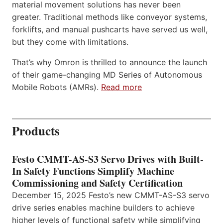
material movement solutions has never been
greater. Traditional methods like conveyor systems,
forklifts, and manual pushcarts have served us well,
but they come with limitations.
That’s why Omron is thrilled to announce the launch
of their game-changing MD Series of Autonomous
Mobile Robots (AMRs).
Read more
Products
Festo CMMT-AS-S3 Servo Drives with Built-
In Safety Functions Simplify Machine
Commissioning and Safety Certification
December 15, 2025 Festo’s new CMMT-AS-S3 servo
drive series enables machine builders to achieve
higher levels of functional safety while simplifying