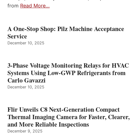
from
Read More…
A One-Stop Shop: Pilz Machine Acceptance
Service
December 10, 2025
3-Phase Voltage Monitoring Relays for HVAC
Systems Using Low-GWP Refrigerants from
Carlo Gavazzi
December 10, 2025
Flir Unveils C8 Next-Generation Compact
Thermal Imaging Camera for Faster, Clearer,
and More Reliable Inspections
December 9, 2025