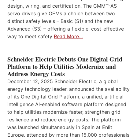
design, wiring, and certification. The CMMT-AS
servo drives give OEMs a choice between two
distinct safety levels – Basic (S1) and the new
Advanced (S3) – offering a flexible, cost-effective
way to meet safety
Read More…
Schneider Electric Debuts One Digital Grid
Platform to Help Utilities Modernize and
Address Energy Costs
December 12, 2025 Schneider Electric, a global
energy technology leader, announced the availability
of its One Digital Grid Platform, a unified, artificial
intelligence AI-enabled software platform designed
to help utilities modernize faster, strengthen grid
resilience and reduce energy costs. The platform
was launched simultaneously in Spain at Enlit
Europe, attended by more than 15,000 professionals