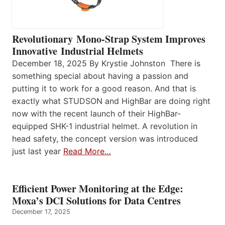
Revolutionary Mono-Strap System Improves
Innovative Industrial Helmets
December 18, 2025 By Krystie Johnston There is
something special about having a passion and
putting it to work for a good reason. And that is
exactly what STUDSON and HighBar are doing right
now with the recent launch of their HighBar-
equipped SHK-1 industrial helmet. A revolution in
head safety, the concept version was introduced
just last year
Read More…
Efficient Power Monitoring at the Edge:
Moxa’s DCI Solutions for Data Centres
December 17, 2025