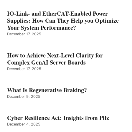
IO-Link- and EtherCAT-Enabled Power
Supplies: How Can They Help you Optimize
Your System Performance?
December 17, 2025
How to Achieve Next-Level Clarity for
Complex GenAI Server Boards
December 17, 2025
What Is Regenerative Braking?
December 9, 2025
Cyber Resilience Act: Insights from Pilz
December 4, 2025