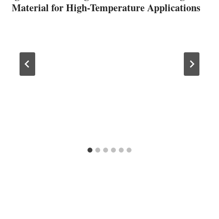
Material for High-Temperature Applications