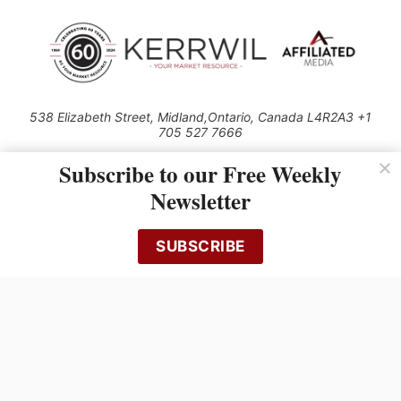
538 Elizabeth Street, Midland,Ontario, Canada L4R2A3 +1
705 527 7666
© 2026 All rights reserved
Subscribe to our Free Weekly
Use of this Site constitutes acceptance of our Privacy Policy (effective
Newsletter
1.1.2016)
The material on this site may not be reproduced, distributed, transmitted,
cached or otherwise used, except with the prior written permission of
SUBSCRIBE
Kerrwil