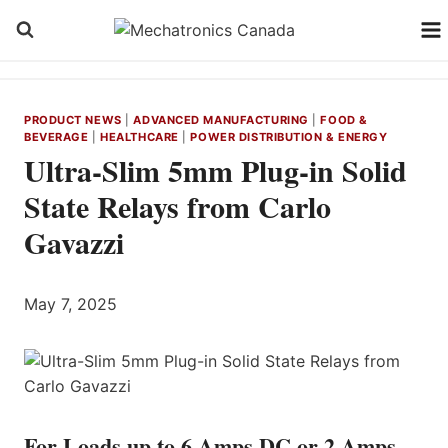
Skip
to
content
PRODUCT NEWS
|
ADVANCED MANUFACTURING
|
FOOD &
BEVERAGE
|
HEALTHCARE
|
POWER DISTRIBUTION & ENERGY
Ultra-Slim 5mm Plug-in Solid
State Relays from Carlo
Gavazzi
May 7, 2025
For Loads up to 6 Amps DC or 2 Amps