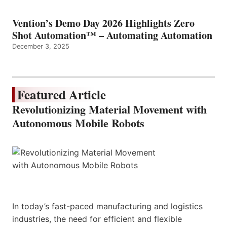
Vention’s Demo Day 2026 Highlights Zero
Shot Automation™ – Automating Automation
December 3, 2025
Featured Article
Revolutionizing Material Movement with
Autonomous Mobile Robots
In today’s fast-paced manufacturing and logistics
industries, the need for efficient and flexible