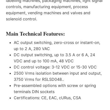
labelling machines, packaging machines, light signal
controls, manufacturing equipment, process
equipment, vending machines and valves and
solenoid control.
Main Technical Features:
AC output switching, zero-cross or instant-on,
up to 2 A, 280 VAC
DC output switching, up to 3.5 A or 6 A, 24
VDC and up to 100 mA, 48 VDC
DC control voltage: 3-12 VDC or 15-30 VDC
2500 Vrms isolation between input and output,
3750 Vrms for RSLSD048..
Pre-assembled options with screw or spring
terminals DIN sockets
Certifications: CE, EAC, cURus, CSA