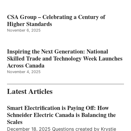
CSA Group – Celebrating a Century of
Higher Standards
November 6, 2025
Inspiring the Next Generation: National
Skilled Trade and Technology Week Launches
Across Canada
November 4, 2025
Latest Articles
Smart Electrification is Paying Off: How
Schneider Electric Canada is Balancing the
Scales
December 18, 2025 Questions created by Krystie