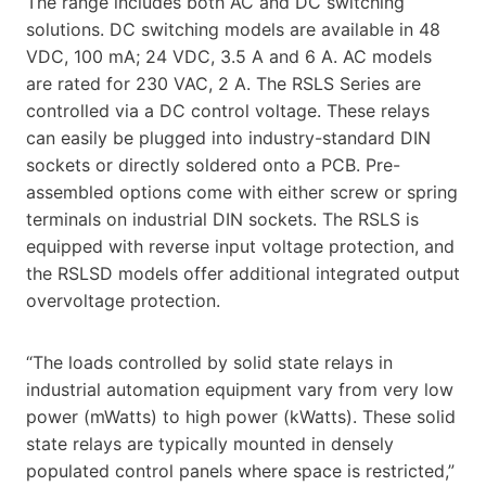
The range includes both AC and DC switching
solutions. DC switching models are available in 48
VDC, 100 mA; 24 VDC, 3.5 A and 6 A. AC models
are rated for 230 VAC, 2 A. The RSLS Series are
controlled via a DC control voltage. These relays
can easily be plugged into industry-standard DIN
sockets or directly soldered onto a PCB. Pre-
assembled options come with either screw or spring
terminals on industrial DIN sockets. The RSLS is
equipped with reverse input voltage protection, and
the RSLSD models offer additional integrated output
overvoltage protection.
“The loads controlled by solid state relays in
industrial automation equipment vary from very low
power (mWatts) to high power (kWatts). These solid
state relays are typically mounted in densely
populated control panels where space is restricted,”