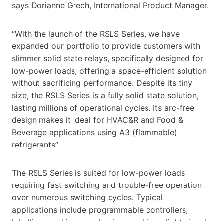
says Dorianne Grech, International Product Manager.
“With the launch of the RSLS Series, we have
expanded our portfolio to provide customers with
slimmer solid state relays, specifically designed for
low-power loads, offering a space-efficient solution
without sacrificing performance. Despite its tiny
size, the RSLS Series is a fully solid state solution,
lasting millions of operational cycles. Its arc-free
design makes it ideal for HVAC&R and Food &
Beverage applications using A3 (flammable)
refrigerants”.
The RSLS Series is suited for low-power loads
requiring fast switching and trouble-free operation
over numerous switching cycles. Typical
applications include programmable controllers,