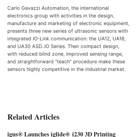
Carlo Gavazzi Automation, the international
electronics group with activities in the design,
manufacture and marketing of electronic equipment,
presents three new series of ultrasonic sensors with
integrated IO-Link communication: the UA12, UA18,
and UA30 ASD..IO Series. Their compact design,
with reduced blind zone, improved sensing range,
and straightforward “teach” procedure make these
sensors highly competitive in the industrial market.
Related Articles
igus® Launches iglide® i230 3D Printing