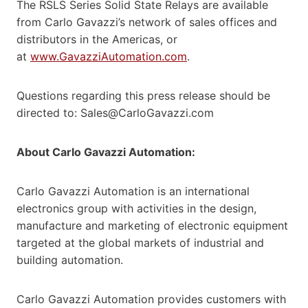
The RSLS Series Solid State Relays are available
from Carlo Gavazzi’s network of sales offices and
distributors in the Americas, or
at
www.GavazziAutomation.com
.
Questions regarding this press release should be
directed to: Sales@CarloGavazzi.com
About Carlo Gavazzi Automation:
Carlo Gavazzi Automation is an international
electronics group with activities in the design,
manufacture and marketing of electronic equipment
targeted at the global markets of industrial and
building automation.
Carlo Gavazzi Automation provides customers with