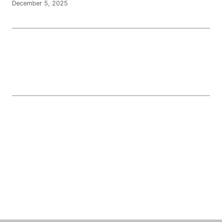
December 5, 2025