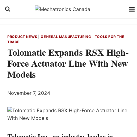
Skip
to
content
PRODUCT NEWS
|
GENERAL MANUFACTURING
|
TOOLS FOR THE
TRADE
Tolomatic Expands RSX High-
Force Actuator Line With New
Models
November 7, 2024
Tolomatic Inc., an industry leader in