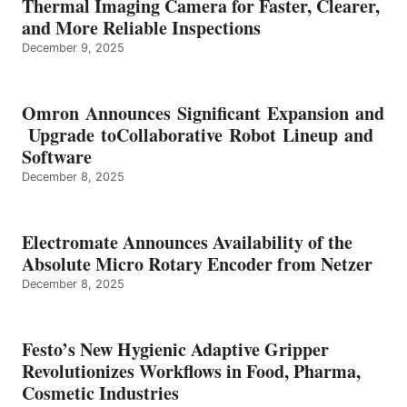
Thermal Imaging Camera for Faster, Clearer,
and More Reliable Inspections
December 9, 2025
Omron Announces Significant Expansion and
Upgrade toCollaborative Robot Lineup and
Software
December 8, 2025
Electromate Announces Availability of the
Absolute Micro Rotary Encoder from Netzer
December 8, 2025
Festo’s New Hygienic Adaptive Gripper
Revolutionizes Workflows in Food, Pharma,
Cosmetic Industries