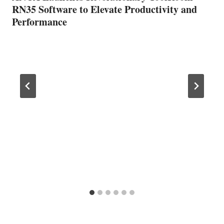
RN35 Software to Elevate Productivity and
Performance