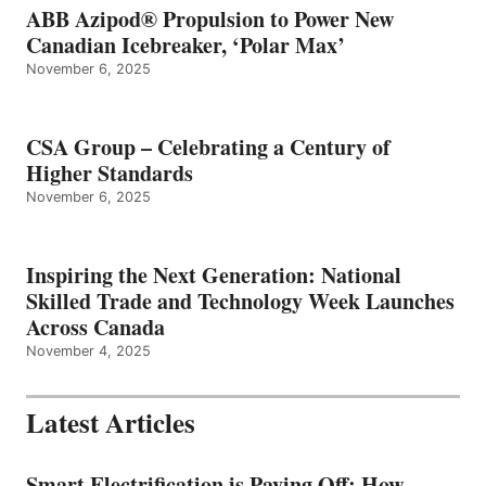
ABB Azipod® Propulsion to Power New
Canadian Icebreaker, ‘Polar Max’
November 6, 2025
CSA Group – Celebrating a Century of
Higher Standards
November 6, 2025
Inspiring the Next Generation: National
Skilled Trade and Technology Week Launches
Across Canada
November 4, 2025
Latest Articles
Smart Electrification is Paying Off: How