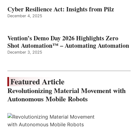
Cyber Resilience Act: Insights from Pilz
December 4, 2025
Vention’s Demo Day 2026 Highlights Zero
Shot Automation™ – Automating Automation
December 3, 2025
Featured Article
Revolutionizing Material Movement with
Autonomous Mobile Robots