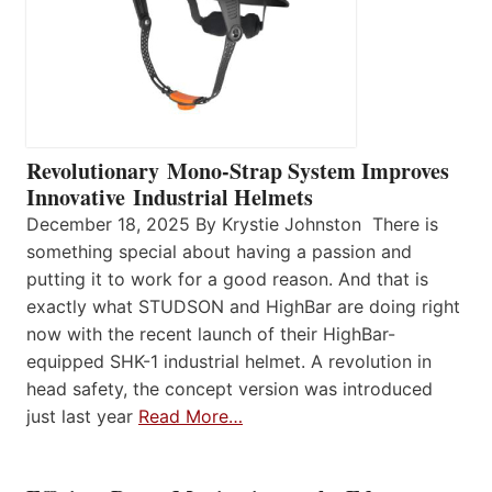
Revolutionary Mono-Strap System Improves
Innovative Industrial Helmets
December 18, 2025 By Krystie Johnston There is
something special about having a passion and
putting it to work for a good reason. And that is
exactly what STUDSON and HighBar are doing right
now with the recent launch of their HighBar-
equipped SHK-1 industrial helmet. A revolution in
head safety, the concept version was introduced
just last year
Read More…