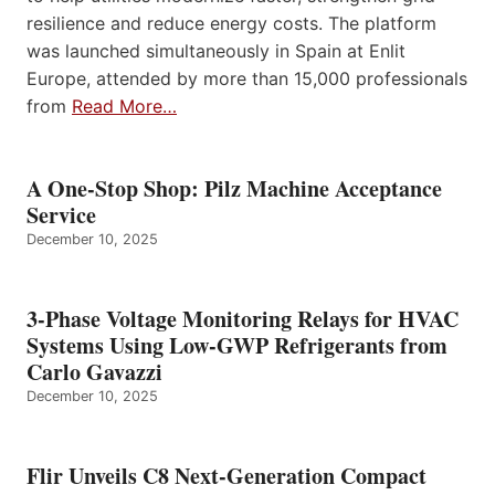
resilience and reduce energy costs. The platform
was launched simultaneously in Spain at Enlit
Europe, attended by more than 15,000 professionals
from
Read More…
A One-Stop Shop: Pilz Machine Acceptance
Service
December 10, 2025
3-Phase Voltage Monitoring Relays for HVAC
Systems Using Low-GWP Refrigerants from
Carlo Gavazzi
December 10, 2025
Flir Unveils C8 Next-Generation Compact