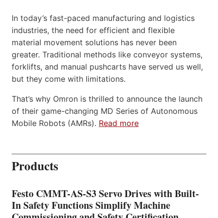
In today’s fast-paced manufacturing and logistics
industries, the need for efficient and flexible
material movement solutions has never been
greater. Traditional methods like conveyor systems,
forklifts, and manual pushcarts have served us well,
but they come with limitations.
That’s why Omron is thrilled to announce the launch
of their game-changing MD Series of Autonomous
Mobile Robots (AMRs).
Read more
Products
Festo CMMT-AS-S3 Servo Drives with Built-
In Safety Functions Simplify Machine
Commissioning and Safety Certification