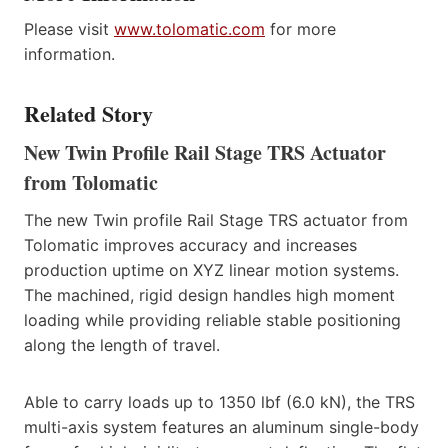
Please visit
www.tolomatic.com
for more
information.
Related Story
New Twin Profile Rail Stage TRS Actuator
from Tolomatic
The new Twin profile Rail Stage TRS actuator from
Tolomatic improves accuracy and increases
production uptime on XYZ linear motion systems.
The machined, rigid design handles high moment
loading while providing reliable stable positioning
along the length of travel.
Able to carry loads up to 1350 lbf (6.0 kN), the TRS
multi-axis system features an aluminum single-body