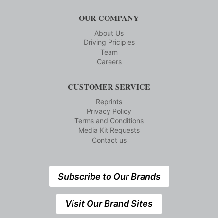
OUR COMPANY
About Us
Driving Priciples
Team
Careers
CUSTOMER SERVICE
Reprints
Privacy Policy
Terms and Conditions
Media Kit Requests
Contact us
Subscribe to Our Brands
Visit Our Brand Sites