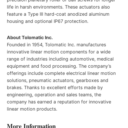
life in harsh environments. These actuators also
feature a Type III hard-coat anodized aluminum
housing and optional IP67 protection.
About Tolomatic Inc.
Founded in 1954, Tolomatic Inc. manufactures
innovative linear motion components for a wide
range of industries including automotive, medical
equipment and food processing. The company’s
offerings include complete electrical linear motion
solutions, pneumatic actuators, gearboxes and
brakes. Thanks to excellent efforts made by
engineering, operation and sales teams, the
company has earned a reputation for innovative
linear motion products.
More Information