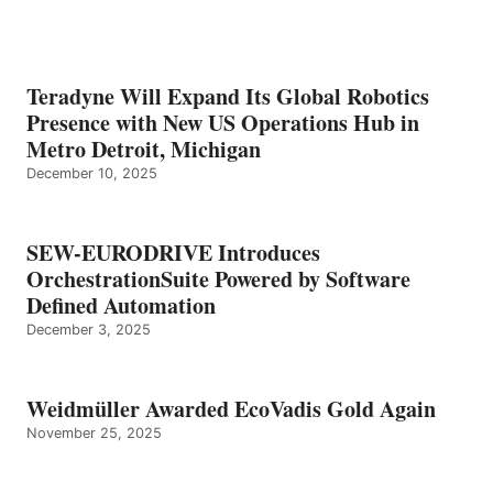
Teradyne Will Expand Its Global Robotics
Presence with New US Operations Hub in
Metro Detroit, Michigan
December 10, 2025
SEW-EURODRIVE Introduces
OrchestrationSuite Powered by Software
Defined Automation
December 3, 2025
Weidmüller Awarded EcoVadis Gold Again
November 25, 2025