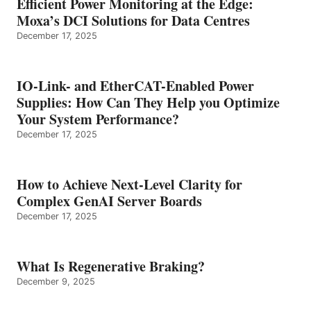
Efficient Power Monitoring at the Edge:
Moxa’s DCI Solutions for Data Centres
December 17, 2025
IO-Link- and EtherCAT-Enabled Power
Supplies: How Can They Help you Optimize
Your System Performance?
December 17, 2025
How to Achieve Next-Level Clarity for
Complex GenAI Server Boards
December 17, 2025
What Is Regenerative Braking?
December 9, 2025