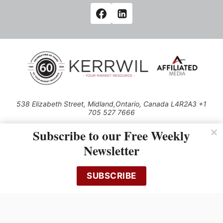
538 Elizabeth Street, Midland,Ontario, Canada L4R2A3 +1
705 527 7666
© 2026 All rights reserved
Subscribe to our Free Weekly
Use of this Site constitutes acceptance of our Privacy Policy (effective
Newsletter
1.1.2016)
The material on this site may not be reproduced, distributed, transmitted,
cached or otherwise used, except with the prior written permission of
SUBSCRIBE
Kerrwil