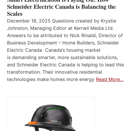
Schneider Electric Canada is Balancing the
Scales
December 18, 2025 Questions created by Krystie
Johnston, Managing Editor at Kerrwil Media Ltd.
Answers to be attributed to Nick Rinaldi, Director of
Business Development – Home Builders, Schneider
Electric Canada Canada’s housing market
is demanding smarter, more sustainable solutions,
and Schneider Electric Canada is helping to lead this
transformation. Their innovative residential
technologies make homes more energy
Read More…