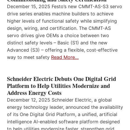
December 15, 2025 Festo’s new CMMT-AS-S3 servo
drive series enables machine builders to achieve
higher levels of functional safety while simplifying
design, wiring, and certification. The CMMT-AS
servo drives give OEMs a choice between two
distinct safety levels – Basic (S1) and the new
Advanced (S3) – offering a flexible, cost-effective
way to meet safety
Read More…
Schneider Electric Debuts One Digital Grid
Platform to Help Utilities Modernize and
Address Energy Costs
December 12, 2025 Schneider Electric, a global
energy technology leader, announced the availability
of its One Digital Grid Platform, a unified, artificial
intelligence AI-enabled software platform designed
to help utilities modernize faster, strengthen grid