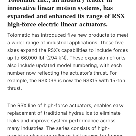
innovative linear motion systems, has
expanded and enhanced its range of RSX
high-force electric linear actuators.
Tolomatic has introduced five new products to meet
a wider range of industrial applications. These five
sizes expand the RSX’s capabilities to include forces
up to 66,000 lbf (294 kN). These expansion efforts
also include updated model numbering, with each
number now reflecting the actuator’s thrust. For
example, the RSX096 is now the RSX15 with 15-ton
thrust.
The RSX line of high-force actuators, enables easy
replacement of traditional hydraulics to eliminate
leaks and improve system performance across
many industries. The series consists of high-
precision planetary roller or ball screws for longer