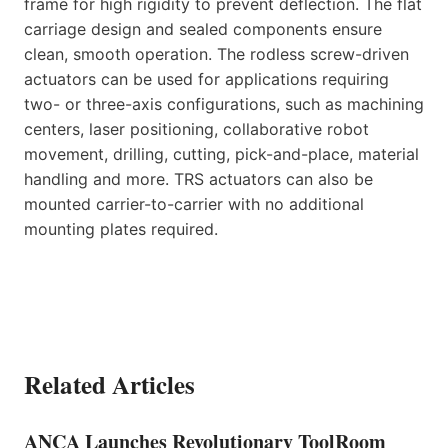
frame for high rigidity to prevent deflection. The flat
carriage design and sealed components ensure
clean, smooth operation. The rodless screw-driven
actuators can be used for applications requiring
two- or three-axis configurations, such as machining
centers, laser positioning, collaborative robot
movement, drilling, cutting, pick-and-place, material
handling and more. TRS actuators can also be
mounted carrier-to-carrier with no additional
mounting plates required.
Related Articles
ANCA Launches Revolutionary ToolRoom