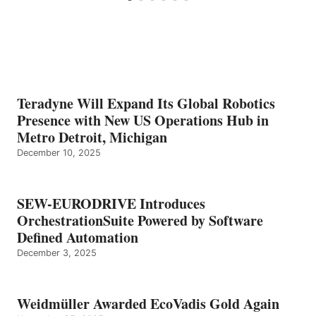
Teradyne Will Expand Its Global Robotics
Presence with New US Operations Hub in
Metro Detroit, Michigan
December 10, 2025
SEW-EURODRIVE Introduces
OrchestrationSuite Powered by Software
Defined Automation
December 3, 2025
Weidmüller Awarded EcoVadis Gold Again