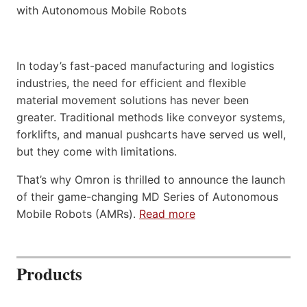
In today’s fast-paced manufacturing and logistics
industries, the need for efficient and flexible
material movement solutions has never been
greater. Traditional methods like conveyor systems,
forklifts, and manual pushcarts have served us well,
but they come with limitations.
That’s why Omron is thrilled to announce the launch
of their game-changing MD Series of Autonomous
Mobile Robots (AMRs).
Read more
Products