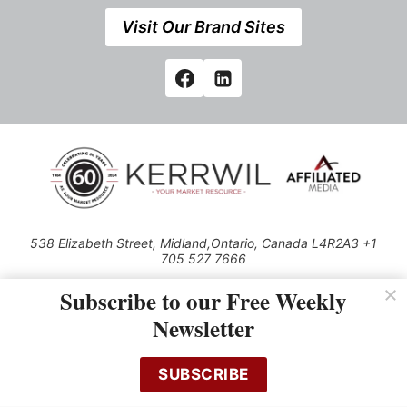
Visit Our Brand Sites
538 Elizabeth Street, Midland,Ontario, Canada L4R2A3 +1
705 527 7666
© 2026 All rights reserved
Subscribe to our Free Weekly
Use of this Site constitutes acceptance of our Privacy Policy (effective
Newsletter
1.1.2016)
The material on this site may not be reproduced, distributed, transmitted,
cached or otherwise used, except with the prior written permission of
SUBSCRIBE
Kerrwil