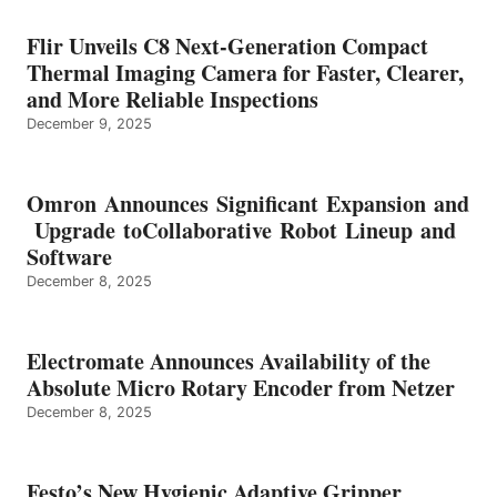
Flir Unveils C8 Next-Generation Compact
Thermal Imaging Camera for Faster, Clearer,
and More Reliable Inspections
December 9, 2025
Omron Announces Significant Expansion and
Upgrade toCollaborative Robot Lineup and
Software
December 8, 2025
Electromate Announces Availability of the
Absolute Micro Rotary Encoder from Netzer
December 8, 2025
Festo’s New Hygienic Adaptive Gripper