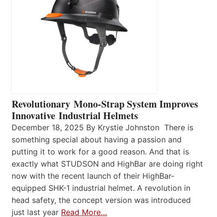
Revolutionary Mono-Strap System Improves
Innovative Industrial Helmets
December 18, 2025 By Krystie Johnston There is
something special about having a passion and
putting it to work for a good reason. And that is
exactly what STUDSON and HighBar are doing right
now with the recent launch of their HighBar-
equipped SHK-1 industrial helmet. A revolution in
head safety, the concept version was introduced
just last year
Read More…