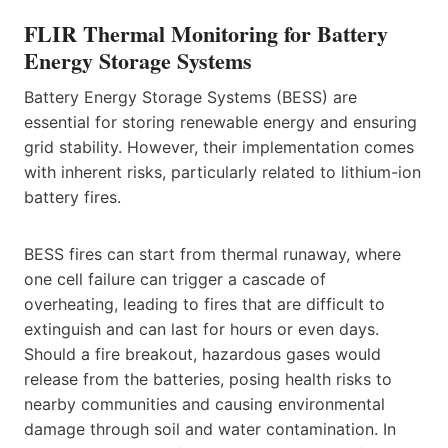
FLIR Thermal Monitoring for Battery
Energy Storage Systems
Battery Energy Storage Systems (BESS) are
essential for storing renewable energy and ensuring
grid stability. However, their implementation comes
with inherent risks, particularly related to lithium-ion
battery fires.
BESS fires can start from thermal runaway, where
one cell failure can trigger a cascade of
overheating, leading to fires that are difficult to
extinguish and can last for hours or even days.
Should a fire breakout, hazardous gases would
release from the batteries, posing health risks to
nearby communities and causing environmental
damage through soil and water contamination. In