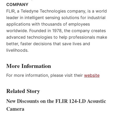
COMPANY
FLIR, a Teledyne Technologies company, is a world
leader in intelligent sensing solutions for industrial
applications with thousands of employees
worldwide. Founded in 1978, the company creates
advanced technologies to help professionals make
better, faster decisions that save lives and
livelihoods.
More Information
For more information, please visit their
website
Related Story
New Discounts on the FLIR 124-LD Acoustic
Camera