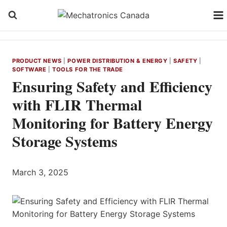
Skip
to
content
PRODUCT NEWS
|
POWER DISTRIBUTION & ENERGY
|
SAFETY
|
SOFTWARE
|
TOOLS FOR THE TRADE
Ensuring Safety and Efficiency
with FLIR Thermal
Monitoring for Battery Energy
Storage Systems
March 3, 2025