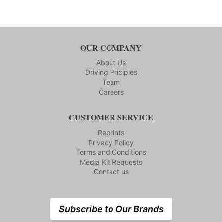
OUR COMPANY
About Us
Driving Priciples
Team
Careers
CUSTOMER SERVICE
Reprints
Privacy Policy
Terms and Conditions
Media Kit Requests
Contact us
Subscribe to Our Brands