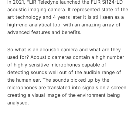
In 2021, FLIR Teledyne launched the FLIR Si124-LD
acoustic imaging camera. It represented state of the
art technology and 4 years later it is still seen as a
high-end analytical tool with an amazing array of
advanced features and benefits.
So what is an acoustic camera and what are they
used for? Acoustic cameras contain a high number
of highly sensitive microphones capable of
detecting sounds well out of the audible range of
the human ear. The sounds picked up by the
microphones are translated into signals on a screen
creating a visual image of the environment being
analysed.