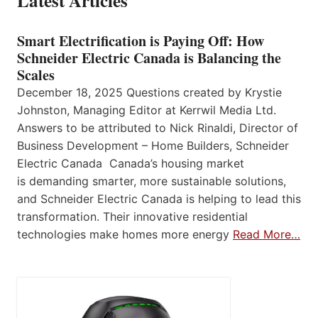
Latest Articles
Smart Electrification is Paying Off: How
Schneider Electric Canada is Balancing the
Scales
December 18, 2025 Questions created by Krystie
Johnston, Managing Editor at Kerrwil Media Ltd.
Answers to be attributed to Nick Rinaldi, Director of
Business Development – Home Builders, Schneider
Electric Canada Canada’s housing market
is demanding smarter, more sustainable solutions,
and Schneider Electric Canada is helping to lead this
transformation. Their innovative residential
technologies make homes more energy
Read More…