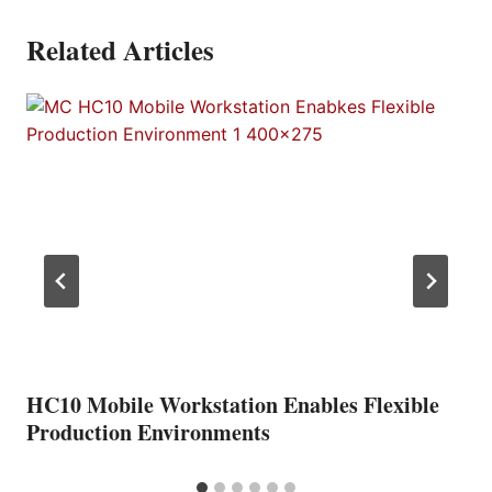
Related Articles
HC10 Mobile Workstation Enables Flexible
Production Environments