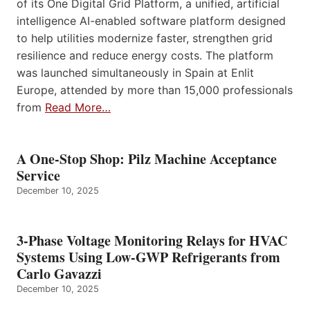
of its One Digital Grid Platform, a unified, artificial
intelligence AI-enabled software platform designed
to help utilities modernize faster, strengthen grid
resilience and reduce energy costs. The platform
was launched simultaneously in Spain at Enlit
Europe, attended by more than 15,000 professionals
from
Read More…
A One-Stop Shop: Pilz Machine Acceptance
Service
December 10, 2025
3-Phase Voltage Monitoring Relays for HVAC
Systems Using Low-GWP Refrigerants from
Carlo Gavazzi
December 10, 2025