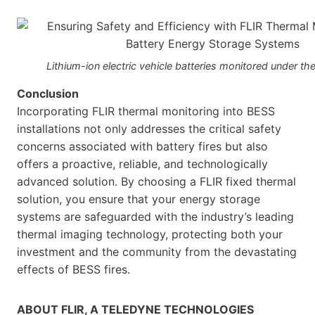
Lithium-ion electric vehicle batteries monitored under th
Conclusion
Incorporating FLIR thermal monitoring into BESS
installations not only addresses the critical safety
concerns associated with battery fires but also
offers a proactive, reliable, and technologically
advanced solution. By choosing a FLIR fixed thermal
solution, you ensure that your energy storage
systems are safeguarded with the industry’s leading
thermal imaging technology, protecting both your
investment and the community from the devastating
effects of BESS fires.
ABOUT FLIR, A TELEDYNE TECHNOLOGIES