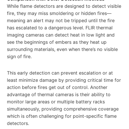
While flame detectors are designed to detect visible
fire, they may miss smoldering or hidden fires—
meaning an alert may not be tripped until the fire
has escalated to a dangerous level. FLIR thermal
imaging cameras can detect heat in low light and
see the beginnings of embers as they heat up
surrounding materials, even when there’s no visible
sign of fire.
This early detection can prevent escalation or at
least minimize damage by providing critical time for
action before fires get out of control. Another
advantage of thermal cameras is their ability to
monitor large areas or multiple battery racks
simultaneously, providing comprehensive coverage
which is often challenging for point-specific flame
detectors.