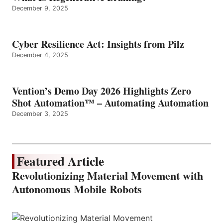
December 9, 2025
Cyber Resilience Act: Insights from Pilz
December 4, 2025
Vention’s Demo Day 2026 Highlights Zero
Shot Automation™ – Automating Automation
December 3, 2025
Featured Article
Revolutionizing Material Movement with
Autonomous Mobile Robots