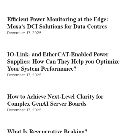
Efficient Power Monitoring at the Edge:
Moxa’s DCI Solutions for Data Centres
December 17, 2025
IO-Link- and EtherCAT-Enabled Power
Supplies: How Can They Help you Optimize
Your System Performance?
December 17, 2025
How to Achieve Next-Level Clarity for
Complex GenAI Server Boards
December 17, 2025
What Is Regenerative Braking?