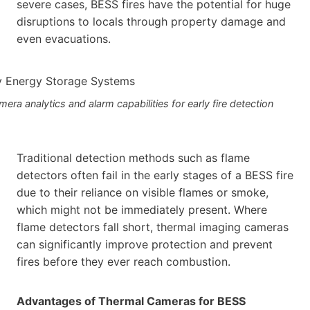
severe cases, BESS fires have the potential for huge
disruptions to locals through property damage and
even evacuations.
a analytics and alarm capabilities for early fire detection
Traditional detection methods such as flame
detectors often fail in the early stages of a BESS fire
due to their reliance on visible flames or smoke,
which might not be immediately present. Where
flame detectors fall short, thermal imaging cameras
can significantly improve protection and prevent
fires before they ever reach combustion.
Advantages of Thermal Cameras for BESS