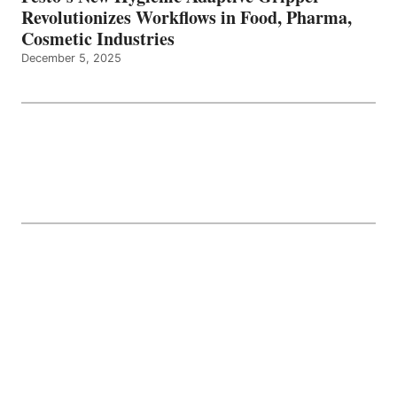
Revolutionizes Workflows in Food, Pharma,
Cosmetic Industries
December 5, 2025