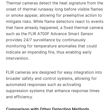
Thermal cameras detect the heat signature from the
onset of thermal runaway long before visible flames
or smoke appear, allowing for preemptive action to
mitigate risks. While flame detectors react to events
that have already happened, a fixed thermal camera
such as the FLIR A700F Advance Smart Sensor
provides 24/7 surveillance by continuously
monitoring for temperature anomalies that could
indicate an impending fire, thus enabling early
intervention.
FLIR cameras are designed for easy integration into
broader safety and control systems, allowing for
automated responses such as activating
suppression systems that enhance response times
and efficiency.
Comparison with Other Detection Methods