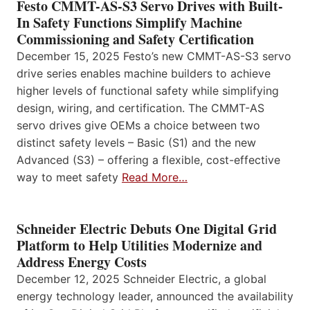
Festo CMMT-AS-S3 Servo Drives with Built-
In Safety Functions Simplify Machine
Commissioning and Safety Certification
December 15, 2025 Festo’s new CMMT-AS-S3 servo
drive series enables machine builders to achieve
higher levels of functional safety while simplifying
design, wiring, and certification. The CMMT-AS
servo drives give OEMs a choice between two
distinct safety levels – Basic (S1) and the new
Advanced (S3) – offering a flexible, cost-effective
way to meet safety
Read More…
Schneider Electric Debuts One Digital Grid
Platform to Help Utilities Modernize and
Address Energy Costs
December 12, 2025 Schneider Electric, a global
energy technology leader, announced the availability