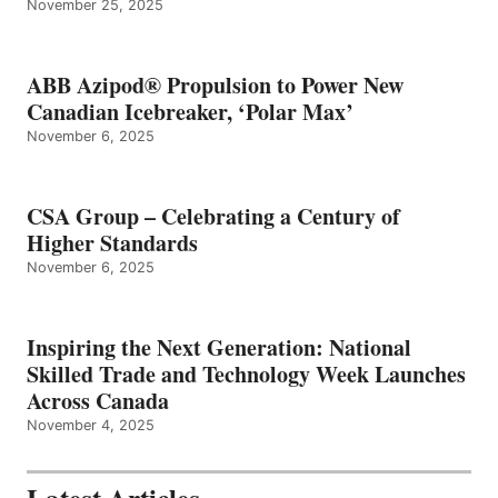
November 25, 2025
ABB Azipod® Propulsion to Power New
Canadian Icebreaker, ‘Polar Max’
November 6, 2025
CSA Group – Celebrating a Century of
Higher Standards
November 6, 2025
Inspiring the Next Generation: National
Skilled Trade and Technology Week Launches
Across Canada
November 4, 2025