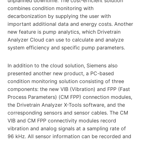
unplanned downtime. The cost-efficient solution
combines condition monitoring with
decarbonization by supplying the user with
important additional data and energy costs. Another
new feature is pump analytics, which Drivetrain
Analyzer Cloud can use to calculate and analyze
system efficiency and specific pump parameters.
In addition to the cloud solution, Siemens also
presented another new product, a PC-based
condition monitoring solution consisting of three
components: the new VIB (Vibration) and FPP (Fast
Process Parameters) (CM FPP) connection modules,
the Drivetrain Analyzer X-Tools software, and the
corresponding sensors and sensor cables. The CM
VIB and CM FPP connectivity modules record
vibration and analog signals at a sampling rate of
96 kHz. All sensor information can be recorded and