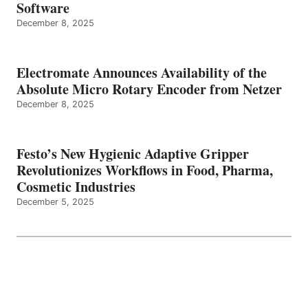
Software
December 8, 2025
Electromate Announces Availability of the
Absolute Micro Rotary Encoder from Netzer
December 8, 2025
Festo’s New Hygienic Adaptive Gripper
Revolutionizes Workflows in Food, Pharma,
Cosmetic Industries
December 5, 2025