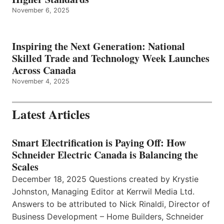
November 6, 2025
Inspiring the Next Generation: National
Skilled Trade and Technology Week Launches
Across Canada
November 4, 2025
Latest Articles
Smart Electrification is Paying Off: How
Schneider Electric Canada is Balancing the
Scales
December 18, 2025 Questions created by Krystie
Johnston, Managing Editor at Kerrwil Media Ltd.
Answers to be attributed to Nick Rinaldi, Director of
Business Development – Home Builders, Schneider