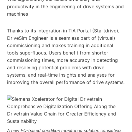
productivity in the engineering of drive systems and
machines
Thanks to its integration in TIA Portal (Startdrive),
DriveSim Engineer is a seamless part of (virtual)
commissioning and makes training in additional
tools superfluous. Users benefit from shorter
commissioning times, more accuracy in detecting
and resolving potential problems with drive
systems, and real-time insights and analyses for
improving the overall performance of drive systems.
A new PC-based condition monitoring solution consisting