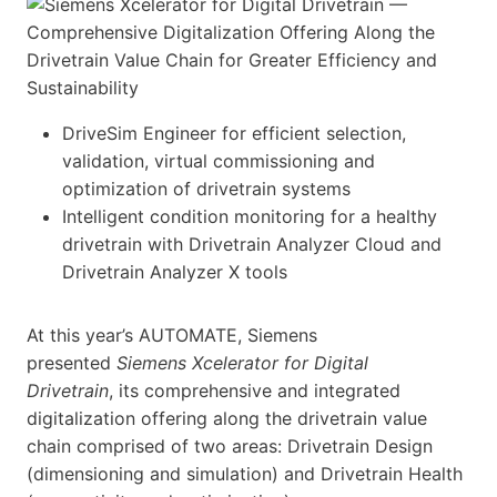
DriveSim Engineer for efficient selection,
validation, virtual commissioning and
optimization of drivetrain systems
Intelligent condition monitoring for a healthy
drivetrain with Drivetrain Analyzer Cloud and
Drivetrain Analyzer X tools
At this year’s AUTOMATE, Siemens
presented
Siemens Xcelerator for Digital
Drivetrain
, its comprehensive and integrated
digitalization offering along the drivetrain value
chain comprised of two areas: Drivetrain Design
(dimensioning and simulation) and Drivetrain Health