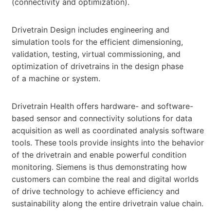
(connectivity and optimization).
Drivetrain Design includes engineering and
simulation tools for the efficient dimensioning,
validation, testing, virtual commissioning, and
optimization of drivetrains in the design phase
of a machine or system.
Drivetrain Health offers hardware- and software-
based sensor and connectivity solutions for data
acquisition as well as coordinated analysis software
tools. These tools provide insights into the behavior
of the drivetrain and enable powerful condition
monitoring. Siemens is thus demonstrating how
customers can combine the real and digital worlds
of drive technology to achieve efficiency and
sustainability along the entire drivetrain value chain.