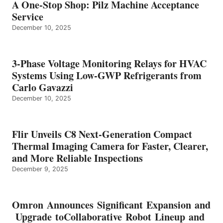
A One-Stop Shop: Pilz Machine Acceptance
Service
December 10, 2025
3-Phase Voltage Monitoring Relays for HVAC
Systems Using Low-GWP Refrigerants from
Carlo Gavazzi
December 10, 2025
Flir Unveils C8 Next-Generation Compact
Thermal Imaging Camera for Faster, Clearer,
and More Reliable Inspections
December 9, 2025
Omron Announces Significant Expansion and
Upgrade toCollaborative Robot Lineup and