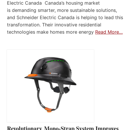
Electric Canada Canada’s housing market
is demanding smarter, more sustainable solutions,
and Schneider Electric Canada is helping to lead this
transformation. Their innovative residential
technologies make homes more energy
Read More…
Revolutionary Mono-Strap System Improves