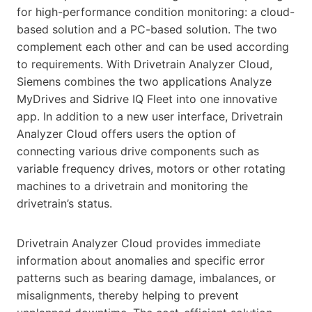
for high-performance condition monitoring: a cloud-
based solution and a PC-based solution. The two
complement each other and can be used according
to requirements. With Drivetrain Analyzer Cloud,
Siemens combines the two applications Analyze
MyDrives and Sidrive IQ Fleet into one innovative
app. In addition to a new user interface, Drivetrain
Analyzer Cloud offers users the option of
connecting various drive components such as
variable frequency drives, motors or other rotating
machines to a drivetrain and monitoring the
drivetrain’s status.
Drivetrain Analyzer Cloud provides immediate
information about anomalies and specific error
patterns such as bearing damage, imbalances, or
misalignments, thereby helping to prevent