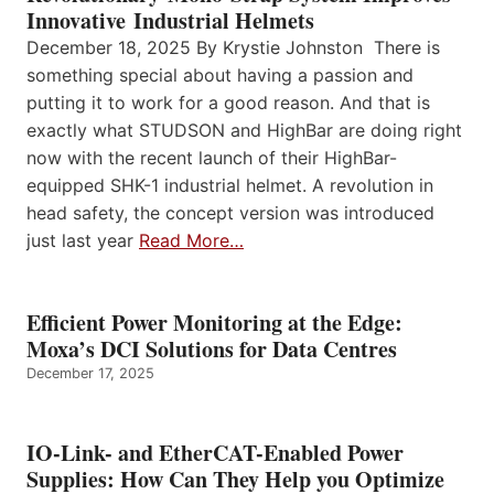
Innovative Industrial Helmets
December 18, 2025 By Krystie Johnston There is
something special about having a passion and
putting it to work for a good reason. And that is
exactly what STUDSON and HighBar are doing right
now with the recent launch of their HighBar-
equipped SHK-1 industrial helmet. A revolution in
head safety, the concept version was introduced
just last year
Read More…
Efficient Power Monitoring at the Edge:
Moxa’s DCI Solutions for Data Centres
December 17, 2025
IO-Link- and EtherCAT-Enabled Power
Supplies: How Can They Help you Optimize