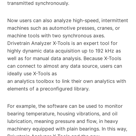
transmitted synchronously.
Now users can also analyze high-speed, intermittent
machines such as automotive presses, cranes, or
machine tools with two synchronous axes.
Drivetrain Analyzer X-Tools is an expert tool for
highly dynamic data acquisition up to 192 kHz as
well as for manual data analysis. Because X-Tools
can connect to almost any data source, users can
ideally use X-Tools as
an analytics toolbox to link their own analytics with
elements of a preconfigured library.
For example, the software can be used to monitor
bearing temperature, housing vibrations, and oil
lubrication, meaning pressure and flow, in heavy
machinery equipped with plain bearings. In this way,