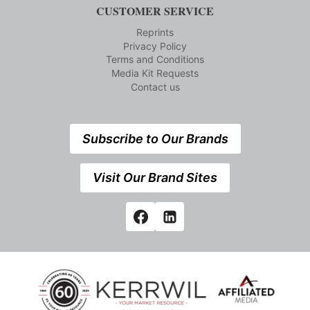
CUSTOMER SERVICE
Reprints
Privacy Policy
Terms and Conditions
Media Kit Requests
Contact us
Subscribe to Our Brands
Visit Our Brand Sites