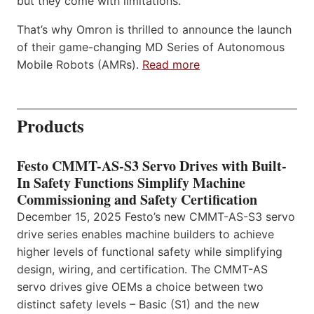
but they come with limitations.
That’s why Omron is thrilled to announce the launch
of their game-changing MD Series of Autonomous
Mobile Robots (AMRs).
Read more
Products
Festo CMMT-AS-S3 Servo Drives with Built-
In Safety Functions Simplify Machine
Commissioning and Safety Certification
December 15, 2025 Festo’s new CMMT-AS-S3 servo
drive series enables machine builders to achieve
higher levels of functional safety while simplifying
design, wiring, and certification. The CMMT-AS
servo drives give OEMs a choice between two
distinct safety levels – Basic (S1) and the new