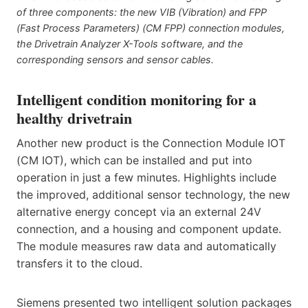
of three components: the new VIB (Vibration) and FPP
(Fast Process Parameters) (CM FPP) connection modules,
the Drivetrain Analyzer X-Tools software, and the
corresponding sensors and sensor cables.
Intelligent condition monitoring for a
healthy drivetrain
Another new product is the Connection Module IOT
(CM IOT), which can be installed and put into
operation in just a few minutes. Highlights include
the improved, additional sensor technology, the new
alternative energy concept via an external 24V
connection, and a housing and component update.
The module measures raw data and automatically
transfers it to the cloud.
Siemens presented two intelligent solution packages