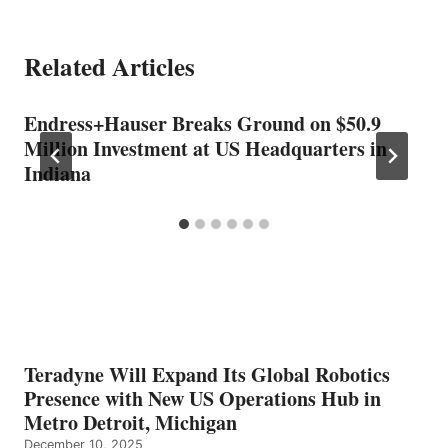
Related Articles
Endress+Hauser Breaks Ground on $50.9
Million Investment at US Headquarters in
Indiana
Teradyne Will Expand Its Global Robotics
Presence with New US Operations Hub in
Metro Detroit, Michigan
December 10, 2025