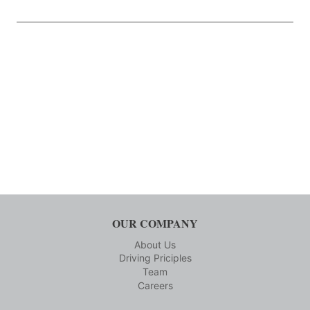
OUR COMPANY
About Us
Driving Priciples
Team
Careers