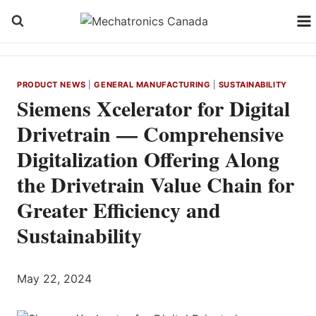
Skip
to
content
PRODUCT NEWS
|
GENERAL MANUFACTURING
|
SUSTAINABILITY
Siemens Xcelerator for Digital
Drivetrain — Comprehensive
Digitalization Offering Along
the Drivetrain Value Chain for
Greater Efficiency and
Sustainability
May 22, 2024