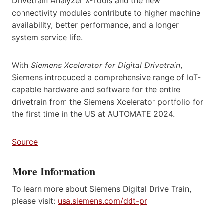
Drivetrain Analyzer X-Tools and the new
connectivity modules contribute to higher machine
availability, better performance, and a longer
system service life.
With
Siemens Xcelerator for Digital Drivetrain
,
Siemens introduced a comprehensive range of IoT-
capable hardware and software for the entire
drivetrain from the Siemens Xcelerator portfolio for
the first time in the US at AUTOMATE 2024.
Source
More Information
To learn more about Siemens Digital Drive Train,
please visit:
usa.siemens.com/ddt-pr