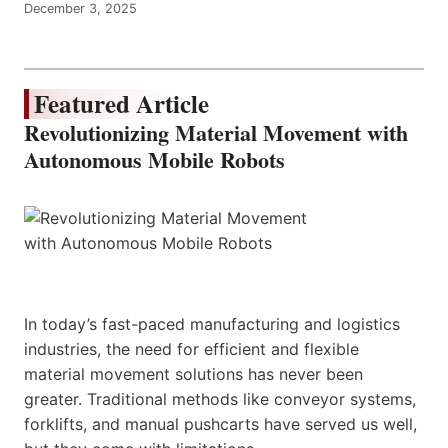
December 3, 2025
Featured Article
Revolutionizing Material Movement with
Autonomous Mobile Robots
In today’s fast-paced manufacturing and logistics
industries, the need for efficient and flexible
material movement solutions has never been
greater. Traditional methods like conveyor systems,
forklifts, and manual pushcarts have served us well,