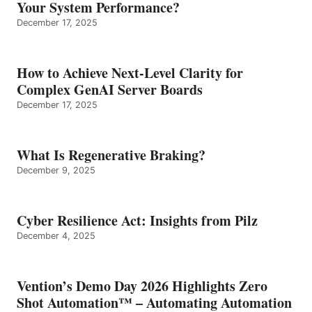
Your System Performance?
December 17, 2025
How to Achieve Next-Level Clarity for
Complex GenAI Server Boards
December 17, 2025
What Is Regenerative Braking?
December 9, 2025
Cyber Resilience Act: Insights from Pilz
December 4, 2025
Vention’s Demo Day 2026 Highlights Zero
Shot Automation™ – Automating Automation