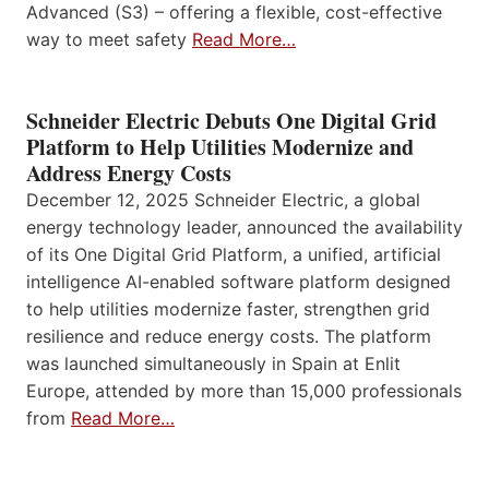
Advanced (S3) – offering a flexible, cost-effective
way to meet safety
Read More…
Schneider Electric Debuts One Digital Grid
Platform to Help Utilities Modernize and
Address Energy Costs
December 12, 2025 Schneider Electric, a global
energy technology leader, announced the availability
of its One Digital Grid Platform, a unified, artificial
intelligence AI-enabled software platform designed
to help utilities modernize faster, strengthen grid
resilience and reduce energy costs. The platform
was launched simultaneously in Spain at Enlit
Europe, attended by more than 15,000 professionals
from
Read More…