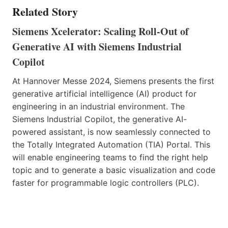
Related Story
Siemens Xcelerator: Scaling Roll-Out of
Generative AI with Siemens Industrial
Copilot
At Hannover Messe 2024, Siemens presents the first
generative artificial intelligence (AI) product for
engineering in an industrial environment. The
Siemens Industrial Copilot, the generative AI-
powered assistant, is now seamlessly connected to
the Totally Integrated Automation (TIA) Portal. This
will enable engineering teams to find the right help
topic and to generate a basic visualization and code
faster for programmable logic controllers (PLC).