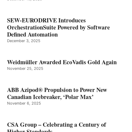
SEW-EURODRIVE Introduces
OrchestrationSuite Powered by Software
Defined Automation
December 3, 2025
Weidmüller Awarded EcoVadis Gold Again
November 25, 2025
ABB Azipod® Propulsion to Power New
Canadian Icebreaker, ‘Polar Max’
November 6, 2025
CSA Group – Celebrating a Century of
Higher Standards