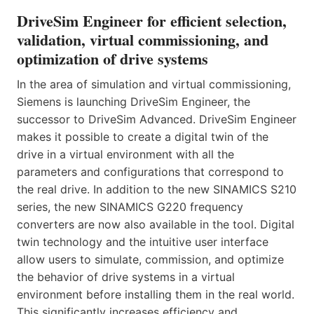
DriveSim Engineer for efficient selection,
validation, virtual commissioning, and
optimization of drive systems
In the area of simulation and virtual commissioning,
Siemens is launching DriveSim Engineer, the
successor to DriveSim Advanced. DriveSim Engineer
makes it possible to create a digital twin of the
drive in a virtual environment with all the
parameters and configurations that correspond to
the real drive. In addition to the new SINAMICS S210
series, the new SINAMICS G220 frequency
converters are now also available in the tool. Digital
twin technology and the intuitive user interface
allow users to simulate, commission, and optimize
the behavior of drive systems in a virtual
environment before installing them in the real world.
This significantly increases efficiency and