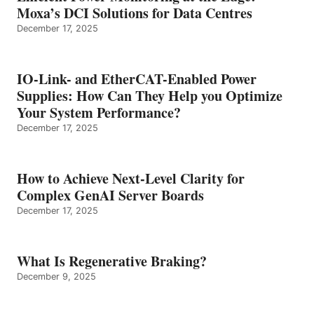
Moxa’s DCI Solutions for Data Centres
December 17, 2025
IO-Link- and EtherCAT-Enabled Power
Supplies: How Can They Help you Optimize
Your System Performance?
December 17, 2025
How to Achieve Next-Level Clarity for
Complex GenAI Server Boards
December 17, 2025
What Is Regenerative Braking?
December 9, 2025