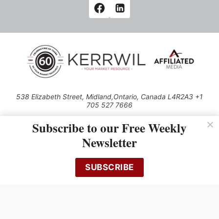
538 Elizabeth Street, Midland,Ontario, Canada L4R2A3 +1
705 527 7666
© 2026 All rights reserved
Subscribe to our Free Weekly
Use of this Site constitutes acceptance of our Privacy Policy (effective
Newsletter
1.1.2016)
The material on this site may not be reproduced, distributed, transmitted,
cached or otherwise used, except with the prior written permission of
SUBSCRIBE
Kerrwil