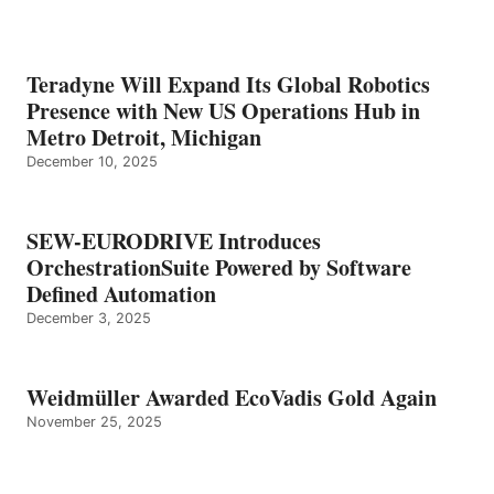
Teradyne Will Expand Its Global Robotics
Presence with New US Operations Hub in
Metro Detroit, Michigan
December 10, 2025
SEW-EURODRIVE Introduces
OrchestrationSuite Powered by Software
Defined Automation
December 3, 2025
Weidmüller Awarded EcoVadis Gold Again
November 25, 2025