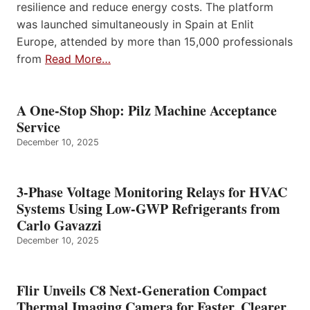
resilience and reduce energy costs. The platform
was launched simultaneously in Spain at Enlit
Europe, attended by more than 15,000 professionals
from
Read More…
A One-Stop Shop: Pilz Machine Acceptance
Service
December 10, 2025
3-Phase Voltage Monitoring Relays for HVAC
Systems Using Low-GWP Refrigerants from
Carlo Gavazzi
December 10, 2025
Flir Unveils C8 Next-Generation Compact
Thermal Imaging Camera for Faster, Clearer,