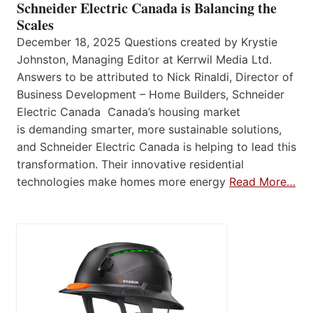
Schneider Electric Canada is Balancing the
Scales
December 18, 2025 Questions created by Krystie
Johnston, Managing Editor at Kerrwil Media Ltd.
Answers to be attributed to Nick Rinaldi, Director of
Business Development – Home Builders, Schneider
Electric Canada Canada’s housing market
is demanding smarter, more sustainable solutions,
and Schneider Electric Canada is helping to lead this
transformation. Their innovative residential
technologies make homes more energy
Read More…