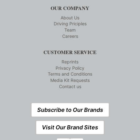
OUR COMPANY
About Us
Driving Priciples
Team
Careers
CUSTOMER SERVICE
Reprints
Privacy Policy
Terms and Conditions
Media Kit Requests
Contact us
Subscribe to Our Brands
Visit Our Brand Sites