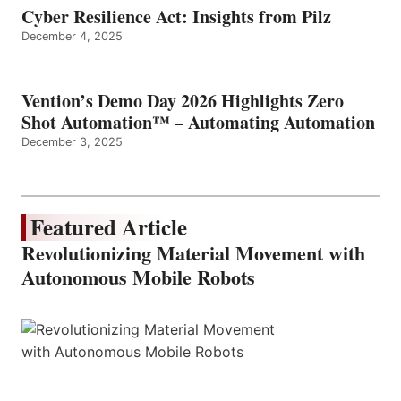
Cyber Resilience Act: Insights from Pilz
December 4, 2025
Vention’s Demo Day 2026 Highlights Zero
Shot Automation™ – Automating Automation
December 3, 2025
Featured Article
Revolutionizing Material Movement with
Autonomous Mobile Robots