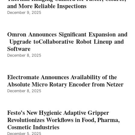
and More Reliable Inspections
December 9, 2025
Omron Announces Significant Expansion and
Upgrade toCollaborative Robot Lineup and
Software
December 8, 2025
Electromate Announces Availability of the
Absolute Micro Rotary Encoder from Netzer
December 8, 2025
Festo’s New Hygienic Adaptive Gripper
Revolutionizes Workflows in Food, Pharma,
Cosmetic Industries
December 5, 2025