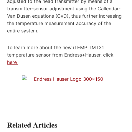
adjusted to the head transmitter by means of a
transmitter-sensor adjustment using the Callendar-
Van Dusen equations (CvD), thus further increasing
the temperature measurement accuracy of the
entire system.
To learn more about the new iTEMP TMT31
temperature sensor from Endress+Hauser, click
here
Related Articles