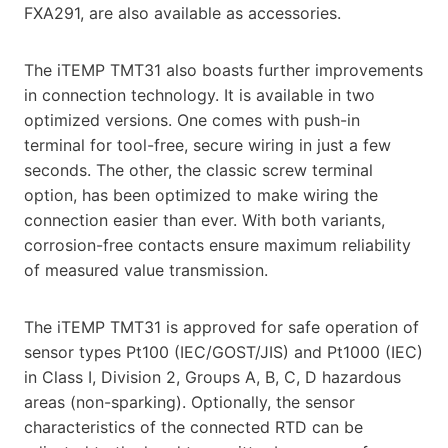
FXA291, are also available as accessories.
The iTEMP TMT31 also boasts further improvements
in connection technology. It is available in two
optimized versions. One comes with push-in
terminal for tool-free, secure wiring in just a few
seconds. The other, the classic screw terminal
option, has been optimized to make wiring the
connection easier than ever. With both variants,
corrosion-free contacts ensure maximum reliability
of measured value transmission.
The iTEMP TMT31 is approved for safe operation of
sensor types Pt100 (IEC/GOST/JIS) and Pt1000 (IEC)
in Class I, Division 2, Groups A, B, C, D hazardous
areas (non-sparking). Optionally, the sensor
characteristics of the connected RTD can be