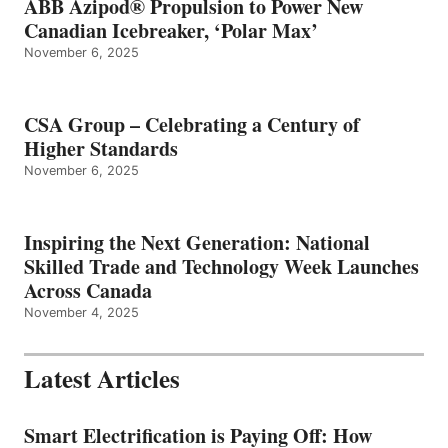
ABB Azipod® Propulsion to Power New
Canadian Icebreaker, ‘Polar Max’
November 6, 2025
CSA Group – Celebrating a Century of
Higher Standards
November 6, 2025
Inspiring the Next Generation: National
Skilled Trade and Technology Week Launches
Across Canada
November 4, 2025
Latest Articles
Smart Electrification is Paying Off: How