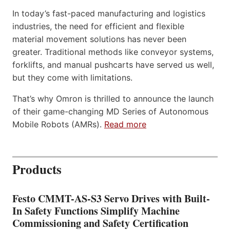
In today’s fast-paced manufacturing and logistics
industries, the need for efficient and flexible
material movement solutions has never been
greater. Traditional methods like conveyor systems,
forklifts, and manual pushcarts have served us well,
but they come with limitations.
That’s why Omron is thrilled to announce the launch
of their game-changing MD Series of Autonomous
Mobile Robots (AMRs).
Read more
Products
Festo CMMT-AS-S3 Servo Drives with Built-
In Safety Functions Simplify Machine
Commissioning and Safety Certification