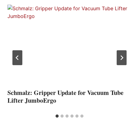
Schmalz: Gripper Update for Vacuum Tube
Lifter JumboErgo