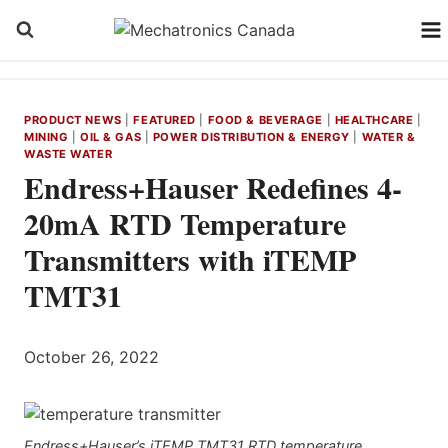
Skip
to
content
PRODUCT NEWS
|
FEATURED
|
FOOD & BEVERAGE
|
HEALTHCARE
|
MINING
|
OIL & GAS
|
POWER DISTRIBUTION & ENERGY
|
WATER &
WASTE WATER
Endress+Hauser Redefines 4-
20mA RTD Temperature
Transmitters with iTEMP
TMT31
October 26, 2022
Endress+Hauser’s iTEMP TMT31 RTD temperature