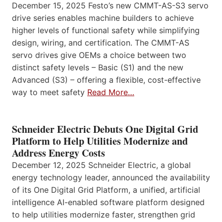
December 15, 2025 Festo’s new CMMT-AS-S3 servo
drive series enables machine builders to achieve
higher levels of functional safety while simplifying
design, wiring, and certification. The CMMT-AS
servo drives give OEMs a choice between two
distinct safety levels – Basic (S1) and the new
Advanced (S3) – offering a flexible, cost-effective
way to meet safety
Read More…
Schneider Electric Debuts One Digital Grid
Platform to Help Utilities Modernize and
Address Energy Costs
December 12, 2025 Schneider Electric, a global
energy technology leader, announced the availability
of its One Digital Grid Platform, a unified, artificial
intelligence AI-enabled software platform designed
to help utilities modernize faster, strengthen grid