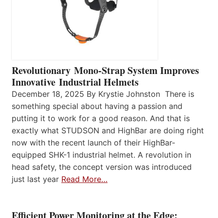
Revolutionary Mono-Strap System Improves
Innovative Industrial Helmets
December 18, 2025 By Krystie Johnston There is
something special about having a passion and
putting it to work for a good reason. And that is
exactly what STUDSON and HighBar are doing right
now with the recent launch of their HighBar-
equipped SHK-1 industrial helmet. A revolution in
head safety, the concept version was introduced
just last year
Read More…
Efficient Power Monitoring at the Edge: