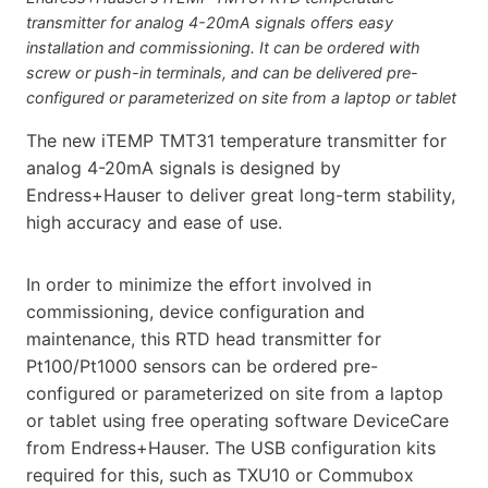
transmitter for analog 4-20mA signals offers easy
installation and commissioning. It can be ordered with
screw or push-in terminals, and can be delivered pre-
configured or parameterized on site from a laptop or tablet
The new iTEMP TMT31 temperature transmitter for
analog 4-20mA signals is designed by
Endress+Hauser to deliver great long-term stability,
high accuracy and ease of use.
In order to minimize the effort involved in
commissioning, device configuration and
maintenance, this RTD head transmitter for
Pt100/Pt1000 sensors can be ordered pre-
configured or parameterized on site from a laptop
or tablet using free operating software DeviceCare
from Endress+Hauser. The USB configuration kits
required for this, such as TXU10 or Commubox