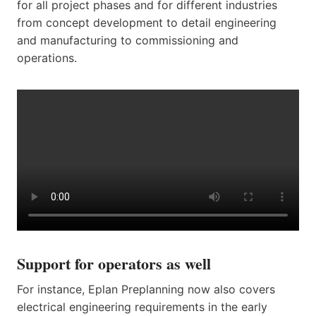
for all project phases and for different industries
from concept development to detail engineering
and manufacturing to commissioning and
operations.
Support for operators as well
For instance, Eplan Preplanning now also covers
electrical engineering requirements in the early