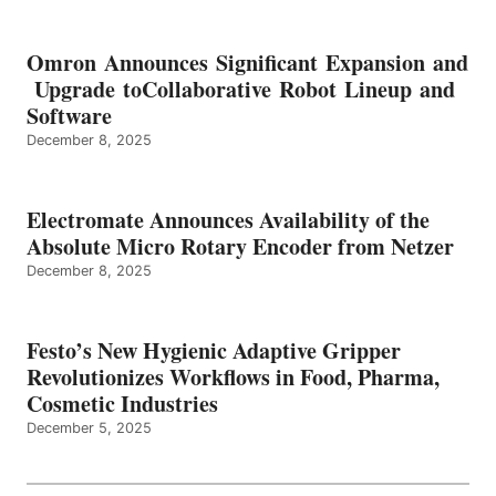
Omron Announces Significant Expansion and
Upgrade toCollaborative Robot Lineup and
Software
December 8, 2025
Electromate Announces Availability of the
Absolute Micro Rotary Encoder from Netzer
December 8, 2025
Festo’s New Hygienic Adaptive Gripper
Revolutionizes Workflows in Food, Pharma,
Cosmetic Industries
December 5, 2025