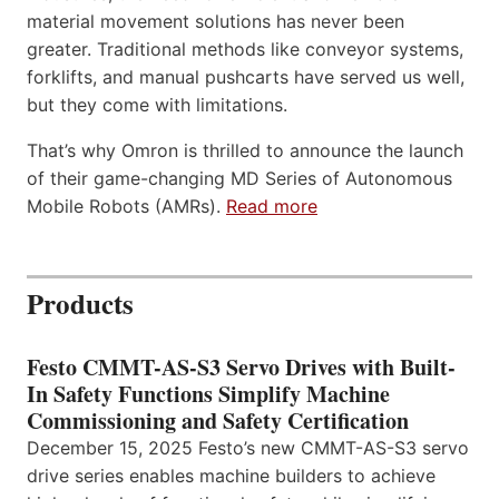
material movement solutions has never been
greater. Traditional methods like conveyor systems,
forklifts, and manual pushcarts have served us well,
but they come with limitations.
That’s why Omron is thrilled to announce the launch
of their game-changing MD Series of Autonomous
Mobile Robots (AMRs).
Read more
Products
Festo CMMT-AS-S3 Servo Drives with Built-
In Safety Functions Simplify Machine
Commissioning and Safety Certification
December 15, 2025 Festo’s new CMMT-AS-S3 servo
drive series enables machine builders to achieve