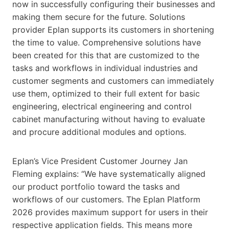
now in successfully configuring their businesses and
making them secure for the future. Solutions
provider Eplan supports its customers in shortening
the time to value. Comprehensive solutions have
been created for this that are customized to the
tasks and workflows in individual industries and
customer segments and customers can immediately
use them, optimized to their full extent for basic
engineering, electrical engineering and control
cabinet manufacturing without having to evaluate
and procure additional modules and options.
Eplan’s Vice President Customer Journey Jan
Fleming explains: “We have systematically aligned
our product portfolio toward the tasks and
workflows of our customers. The Eplan Platform
2026 provides maximum support for users in their
respective application fields. This means more