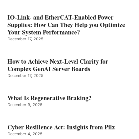
IO-Link- and EtherCAT-Enabled Power
Supplies: How Can They Help you Optimize
Your System Performance?
December 17, 2025
How to Achieve Next-Level Clarity for
Complex GenAI Server Boards
December 17, 2025
What Is Regenerative Braking?
December 9, 2025
Cyber Resilience Act: Insights from Pilz
December 4, 2025