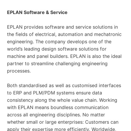
EPLAN Software & Service
EPLAN provides software and service solutions in
the fields of electrical, automation and mechatronic
engineering. The company develops one of the
world’s leading design software solutions for
machine and panel builders. EPLAN is also the ideal
partner to streamline challenging engineering
processes.
Both standardised as well as customised interfaces
to ERP and PLM/PDM systems ensure data
consistency along the whole value chain. Working
with EPLAN means boundless communication
across all engineering disciplines. No matter
whether small or large enterprises: Customers can
apply their expertise more efficiently. Worldwide,