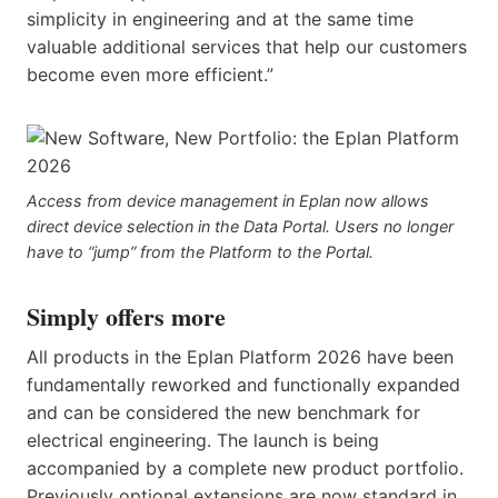
simplicity in engineering and at the same time
valuable additional services that help our customers
become even more efficient.”
Access from device management in Eplan now allows
direct device selection in the Data Portal. Users no longer
have to “jump” from the Platform to the Portal.
Simply offers more
All products in the Eplan Platform 2026 have been
fundamentally reworked and functionally expanded
and can be considered the new benchmark for
electrical engineering. The launch is being
accompanied by a complete new product portfolio.
Previously optional extensions are now standard in