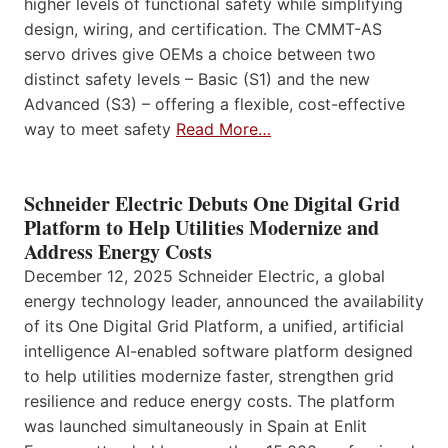
higher levels of functional safety while simplifying
design, wiring, and certification. The CMMT-AS
servo drives give OEMs a choice between two
distinct safety levels – Basic (S1) and the new
Advanced (S3) – offering a flexible, cost-effective
way to meet safety
Read More…
Schneider Electric Debuts One Digital Grid
Platform to Help Utilities Modernize and
Address Energy Costs
December 12, 2025 Schneider Electric, a global
energy technology leader, announced the availability
of its One Digital Grid Platform, a unified, artificial
intelligence AI-enabled software platform designed
to help utilities modernize faster, strengthen grid
resilience and reduce energy costs. The platform
was launched simultaneously in Spain at Enlit