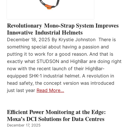
Revolutionary Mono-Strap System Improves
Innovative Industrial Helmets
December 18, 2025 By Krystie Johnston There is
something special about having a passion and
putting it to work for a good reason. And that is
exactly what STUDSON and HighBar are doing right
now with the recent launch of their HighBar-
equipped SHK-1 industrial helmet. A revolution in
head safety, the concept version was introduced
just last year
Read More…
Efficient Power Monitoring at the Edge:
Moxa’s DCI Solutions for Data Centres
December 17, 2025