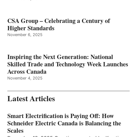
CSA Group – Celebrating a Century of
Higher Standards
November 6, 2025
Inspiring the Next Generation: National
Skilled Trade and Technology Week Launches
Across Canada
November 4, 2025
Latest Articles
Smart Electrification is Paying Off: How
Schneider Electric Canada is Balancing the
Scales