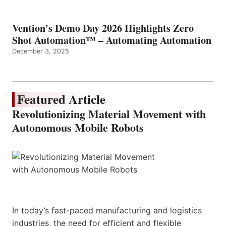
Vention’s Demo Day 2026 Highlights Zero
Shot Automation™ – Automating Automation
December 3, 2025
Featured Article
Revolutionizing Material Movement with
Autonomous Mobile Robots
In today’s fast-paced manufacturing and logistics
industries, the need for efficient and flexible