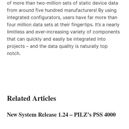
of more than two-million sets of static device data
from around five hundred manufacturers! By using
integrated configurators, users have far more than
four million data sets at their fingertips. It’s a nearly
limitless and ever-increasing variety of components
that can quickly and easily be integrated into
projects – and the data quality is naturally top
notch.
Related Articles
New System Release 1.24 – PILZ’s PSS 4000