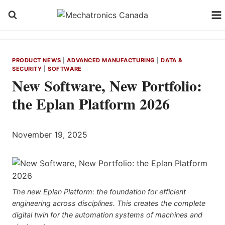
Skip
to
content
PRODUCT NEWS
|
ADVANCED MANUFACTURING
|
DATA &
SECURITY
|
SOFTWARE
New Software, New Portfolio:
the Eplan Platform 2026
November 19, 2025
The new Eplan Platform: the foundation for efficient
engineering across disciplines. This creates the complete
digital twin for the automation systems of machines and