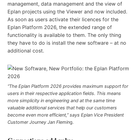
management, data management and the view of
Eplan projects using the Viewer and now included.
As soon as users activate their licences for the
Eplan Platform 2026, the extended range of
functionality is available to them. The only thing
they have to do is install the new software – at no
additional cost.
“The Eplan Platform 2026 provides maximum support for
users in their respective application fields. This means
more simplicity in engineering and at the same time
valuable additional services that help our customers
become even more efficient,” says Eplan Vice President
Customer Journey Jan Flemin
g.