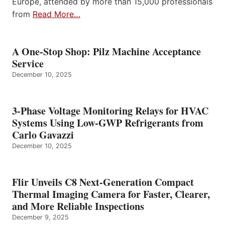
Europe, attended by more than 15,000 professionals
from
Read More…
A One-Stop Shop: Pilz Machine Acceptance
Service
December 10, 2025
3-Phase Voltage Monitoring Relays for HVAC
Systems Using Low-GWP Refrigerants from
Carlo Gavazzi
December 10, 2025
Flir Unveils C8 Next-Generation Compact
Thermal Imaging Camera for Faster, Clearer,
and More Reliable Inspections
December 9, 2025