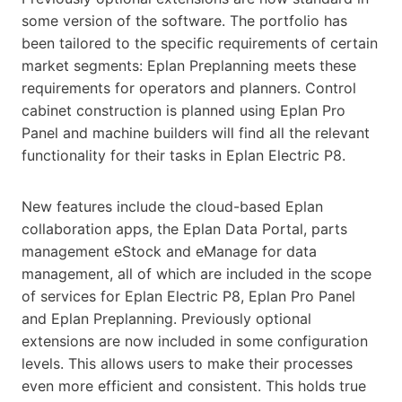
some version of the software. The portfolio has
been tailored to the specific requirements of certain
market segments: Eplan Preplanning meets these
requirements for operators and planners. Control
cabinet construction is planned using Eplan Pro
Panel and machine builders will find all the relevant
functionality for their tasks in Eplan Electric P8.
New features include the cloud-based Eplan
collaboration apps, the Eplan Data Portal, parts
management eStock and eManage for data
management, all of which are included in the scope
of services for Eplan Electric P8, Eplan Pro Panel
and Eplan Preplanning. Previously optional
extensions are now included in some configuration
levels. This allows users to make their processes
even more efficient and consistent. This holds true