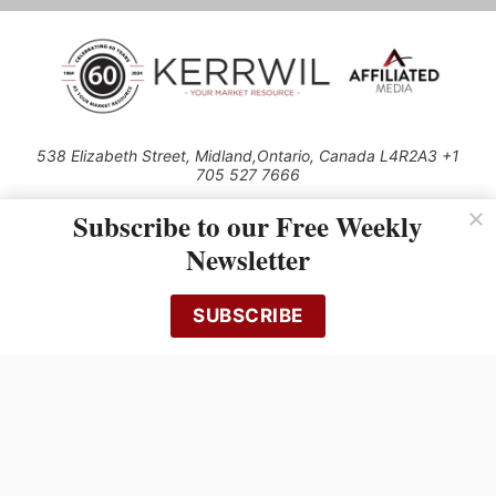
538 Elizabeth Street, Midland,Ontario, Canada L4R2A3 +1
705 527 7666
© 2026 All rights reserved
Subscribe to our Free Weekly
Use of this Site constitutes acceptance of our Privacy Policy (effective
Newsletter
1.1.2016)
The material on this site may not be reproduced, distributed, transmitted,
cached or otherwise used, except with the prior written permission of
SUBSCRIBE
Kerrwil