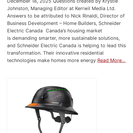
December 18, 2025 Questions created by Krystie
Johnston, Managing Editor at Kerrwil Media Ltd.
Answers to be attributed to Nick Rinaldi, Director of
Business Development – Home Builders, Schneider
Electric Canada Canada’s housing market
is demanding smarter, more sustainable solutions,
and Schneider Electric Canada is helping to lead this
transformation. Their innovative residential
technologies make homes more energy
Read More…