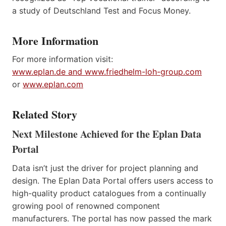
a study of Deutschland Test and Focus Money.
More Information
For more information visit:
www.eplan.de and www.friedhelm-loh-group.com
or
www.eplan.com
Related Story
Next Milestone Achieved for the Eplan Data
Portal
Data isn’t just the driver for project planning and
design. The Eplan Data Portal offers users access to
high-quality product catalogues from a continually
growing pool of renowned component
manufacturers. The portal has now passed the mark