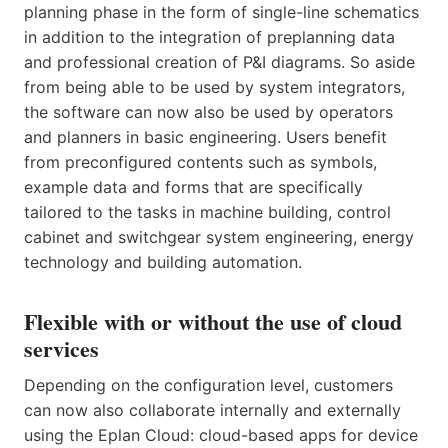
planning phase in the form of single-line schematics
in addition to the integration of preplanning data
and professional creation of P&I diagrams. So aside
from being able to be used by system integrators,
the software can now also be used by operators
and planners in basic engineering. Users benefit
from preconfigured contents such as symbols,
example data and forms that are specifically
tailored to the tasks in machine building, control
cabinet and switchgear system engineering, energy
technology and building automation.
Flexible with or without the use of cloud
services
Depending on the configuration level, customers
can now also collaborate internally and externally
using the Eplan Cloud: cloud-based apps for device