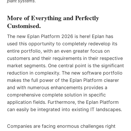
plant systems.
More of Everything and Perfectly
Customised.
The new Eplan Platform 2026 is here! Eplan has
used this opportunity to completely redevelop its
entire portfolio, with an even greater focus on
customers and their requirements in their respective
market segments. One central point is the significant
reduction in complexity. The new software portfolio
makes the full power of the Eplan Platform clearer
and with numerous enhancements provides a
comprehensive complete solution in specific
application fields. Furthermore, the Eplan Platform
can easily be integrated into existing IT landscapes.
Companies are facing enormous challenges right