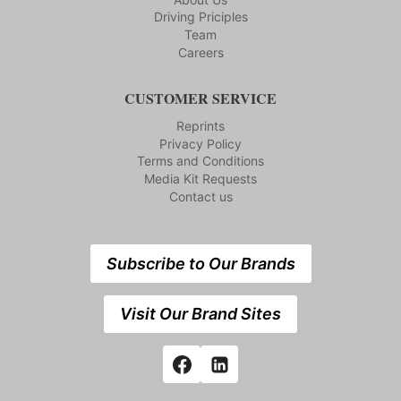
Driving Priciples
Team
Careers
CUSTOMER SERVICE
Reprints
Privacy Policy
Terms and Conditions
Media Kit Requests
Contact us
Subscribe to Our Brands
Visit Our Brand Sites