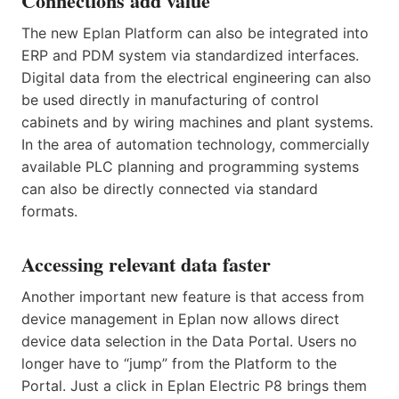
Connections add value
The new Eplan Platform can also be integrated into
ERP and PDM system via standardized interfaces.
Digital data from the electrical engineering can also
be used directly in manufacturing of control
cabinets and by wiring machines and plant systems.
In the area of automation technology, commercially
available PLC planning and programming systems
can also be directly connected via standard
formats.
Accessing relevant data faster
Another important new feature is that access from
device management in Eplan now allows direct
device data selection in the Data Portal. Users no
longer have to “jump” from the Platform to the
Portal. Just a click in Eplan Electric P8 brings them