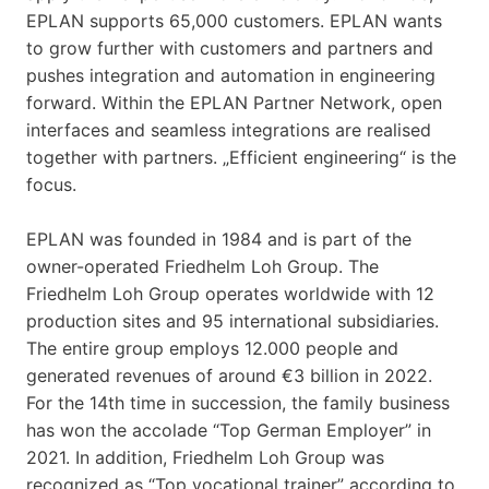
EPLAN supports 65,000 customers. EPLAN wants
to grow further with customers and partners and
pushes integration and automation in engineering
forward. Within the EPLAN Partner Network, open
interfaces and seamless integrations are realised
together with partners. „Efficient engineering“ is the
focus.
EPLAN was founded in 1984 and is part of the
owner-operated Friedhelm Loh Group. The
Friedhelm Loh Group operates worldwide with 12
production sites and 95 international subsidiaries.
The entire group employs 12.000 people and
generated revenues of around €3 billion in 2022.
For the 14th time in succession, the family business
has won the accolade “Top German Employer” in
2021. In addition, Friedhelm Loh Group was
recognized as “Top vocational trainer” according to