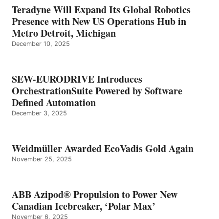
Teradyne Will Expand Its Global Robotics
Presence with New US Operations Hub in
Metro Detroit, Michigan
December 10, 2025
SEW-EURODRIVE Introduces
OrchestrationSuite Powered by Software
Defined Automation
December 3, 2025
Weidmüller Awarded EcoVadis Gold Again
November 25, 2025
ABB Azipod® Propulsion to Power New
Canadian Icebreaker, ‘Polar Max’
November 6, 2025