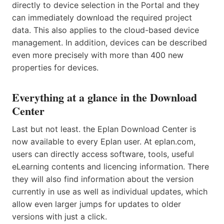
directly to device selection in the Portal and they
can immediately download the required project
data. This also applies to the cloud-based device
management. In addition, devices can be described
even more precisely with more than 400 new
properties for devices.
Everything at a glance in the Download
Center
Last but not least. the Eplan Download Center is
now available to every Eplan user. At eplan.com,
users can directly access software, tools, useful
eLearning contents and licencing information. There
they will also find information about the version
currently in use as well as individual updates, which
allow even larger jumps for updates to older
versions with just a click.