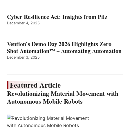
Cyber Resilience Act: Insights from Pilz
December 4, 2025
Vention’s Demo Day 2026 Highlights Zero
Shot Automation™ – Automating Automation
December 3, 2025
Featured Article
Revolutionizing Material Movement with
Autonomous Mobile Robots