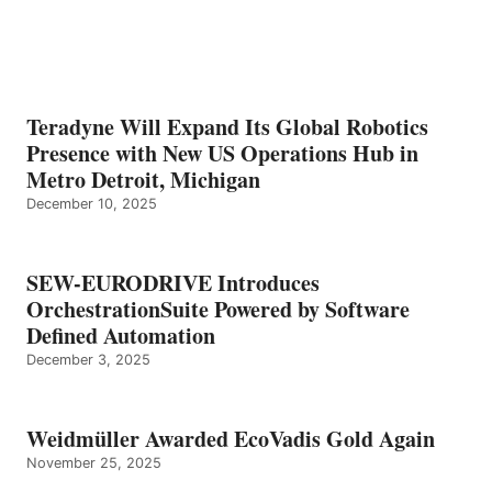
Teradyne Will Expand Its Global Robotics
Presence with New US Operations Hub in
Metro Detroit, Michigan
December 10, 2025
SEW-EURODRIVE Introduces
OrchestrationSuite Powered by Software
Defined Automation
December 3, 2025
Weidmüller Awarded EcoVadis Gold Again
November 25, 2025