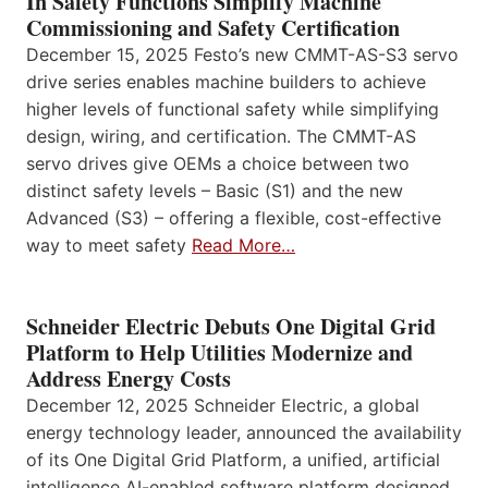
In Safety Functions Simplify Machine
Commissioning and Safety Certification
December 15, 2025 Festo’s new CMMT-AS-S3 servo
drive series enables machine builders to achieve
higher levels of functional safety while simplifying
design, wiring, and certification. The CMMT-AS
servo drives give OEMs a choice between two
distinct safety levels – Basic (S1) and the new
Advanced (S3) – offering a flexible, cost-effective
way to meet safety
Read More…
Schneider Electric Debuts One Digital Grid
Platform to Help Utilities Modernize and
Address Energy Costs
December 12, 2025 Schneider Electric, a global
energy technology leader, announced the availability
of its One Digital Grid Platform, a unified, artificial
intelligence AI-enabled software platform designed