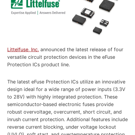
Littelfuse, Inc.
announced the latest release of four
versatile circuit protection devices in the eFuse
Protection ICs product line.
The latest eFuse Protection ICs utilize an innovative
design ideal for a wide range of power inputs (3.3V
to 28V) with highly integrated protection. These
semiconductor-based electronic fuses provide
robust overvoltage, overcurrent, short circuit, and
inrush current protection. Additional features include
reverse current blocking, under voltage lockout
(UVLO), soft start, and overtemperature protection