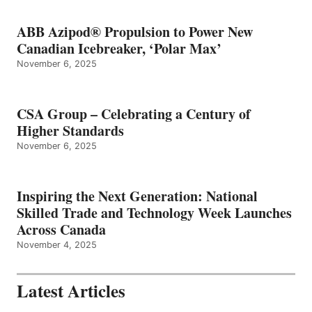
ABB Azipod® Propulsion to Power New
Canadian Icebreaker, ‘Polar Max’
November 6, 2025
CSA Group – Celebrating a Century of
Higher Standards
November 6, 2025
Inspiring the Next Generation: National
Skilled Trade and Technology Week Launches
Across Canada
November 4, 2025
Latest Articles