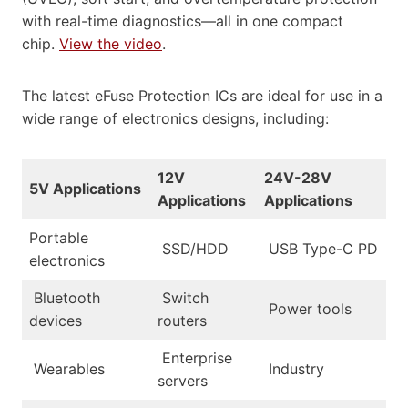
with real-time diagnostics—all in one compact
chip.
View the video
.
The latest eFuse Protection ICs are ideal for use in a
wide range of electronics designs, including:
12V
24V-28V
5V Applications
Applications
Applications
Portable
SSD/HDD
USB Type-C PD
electronics
Bluetooth
Switch
Power tools
devices
routers
Enterprise
Wearables
Industry
servers