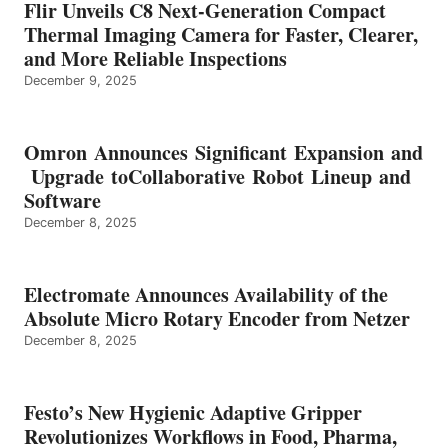
Flir Unveils C8 Next-Generation Compact
Thermal Imaging Camera for Faster, Clearer,
and More Reliable Inspections
December 9, 2025
Omron Announces Significant Expansion and
Upgrade toCollaborative Robot Lineup and
Software
December 8, 2025
Electromate Announces Availability of the
Absolute Micro Rotary Encoder from Netzer
December 8, 2025
Festo’s New Hygienic Adaptive Gripper
Revolutionizes Workflows in Food, Pharma,