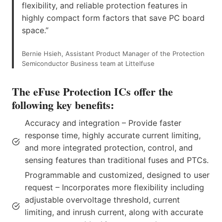
flexibility, and reliable protection features in
highly compact form factors that save PC board
space.”
Bernie Hsieh, Assistant Product Manager of the Protection
Semiconductor Business team at Littelfuse
The eFuse Protection ICs offer the
following key benefits:
Accuracy and integration – Provide faster
response time, highly accurate current limiting,
and more integrated protection, control, and
sensing features than traditional fuses and PTCs.
Programmable and customized, designed to user
request – Incorporates more flexibility including
adjustable overvoltage threshold, current
limiting, and inrush current, along with accurate