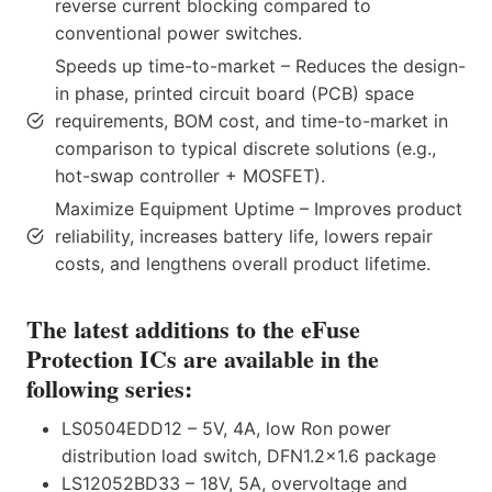
reverse current blocking compared to
conventional power switches.
Speeds up time-to-market – Reduces the design-
in phase, printed circuit board (PCB) space
requirements, BOM cost, and time-to-market in
comparison to typical discrete solutions (e.g.,
hot-swap controller + MOSFET).
Maximize Equipment Uptime – Improves product
reliability, increases battery life, lowers repair
costs, and lengthens overall product lifetime.
The latest additions to the eFuse
Protection ICs are available in the
following series:
LS0504EDD12 – 5V, 4A, low Ron power
distribution load switch, DFN1.2×1.6 package
LS12052BD33 – 18V, 5A, overvoltage and