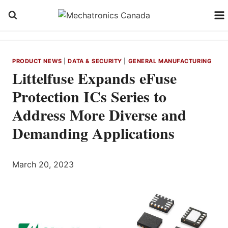
Skip
to
content
PRODUCT NEWS
|
DATA & SECURITY
|
GENERAL MANUFACTURING
Littelfuse Expands eFuse
Protection ICs Series to
Address More Diverse and
Demanding Applications
March 20, 2023