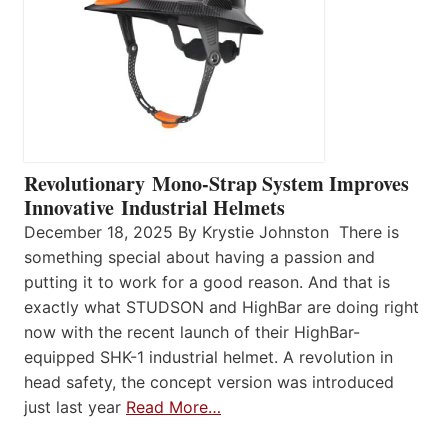
Revolutionary Mono-Strap System Improves
Innovative Industrial Helmets
December 18, 2025 By Krystie Johnston There is
something special about having a passion and
putting it to work for a good reason. And that is
exactly what STUDSON and HighBar are doing right
now with the recent launch of their HighBar-
equipped SHK-1 industrial helmet. A revolution in
head safety, the concept version was introduced
just last year
Read More…