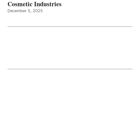
Cosmetic Industries
December 5, 2025