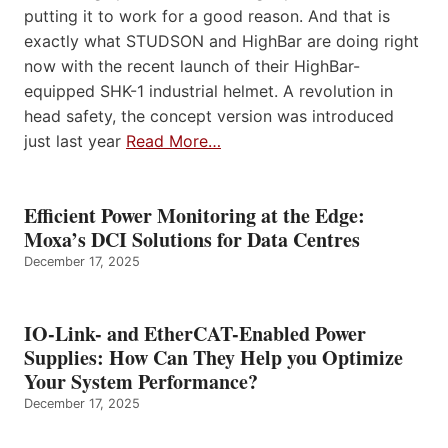
putting it to work for a good reason. And that is
exactly what STUDSON and HighBar are doing right
now with the recent launch of their HighBar-
equipped SHK-1 industrial helmet. A revolution in
head safety, the concept version was introduced
just last year
Read More…
Efficient Power Monitoring at the Edge:
Moxa’s DCI Solutions for Data Centres
December 17, 2025
IO-Link- and EtherCAT-Enabled Power
Supplies: How Can They Help you Optimize
Your System Performance?
December 17, 2025