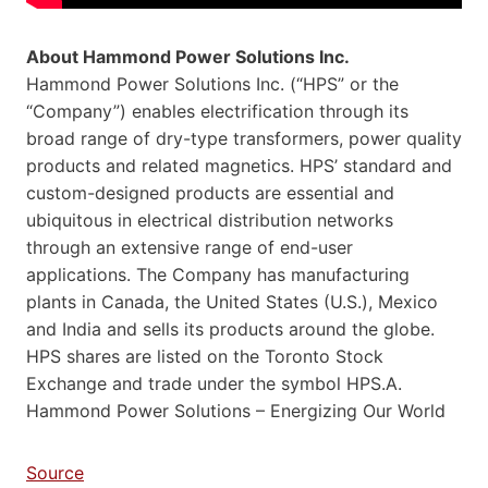
About Hammond Power Solutions Inc.
Hammond Power Solutions Inc. (“HPS” or the
“Company”) enables electrification through its
broad range of dry-type transformers, power quality
products and related magnetics. HPS’ standard and
custom-designed products are essential and
ubiquitous in electrical distribution networks
through an extensive range of end-user
applications. The Company has manufacturing
plants in Canada, the United States (U.S.), Mexico
and India and sells its products around the globe.
HPS shares are listed on the Toronto Stock
Exchange and trade under the symbol HPS.A.
Hammond Power Solutions – Energizing Our World
Source