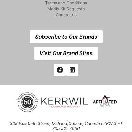
Terms and Conditions
Media Kit Requests
Contact us
Subscribe to Our Brands
Visit Our Brand Sites
538 Elizabeth Street, Midland,Ontario, Canada L4R2A3 +1
705 527 7666