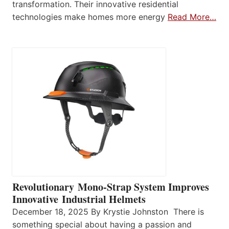
transformation. Their innovative residential
technologies make homes more energy
Read More…
Revolutionary Mono-Strap System Improves
Innovative Industrial Helmets
December 18, 2025 By Krystie Johnston There is
something special about having a passion and