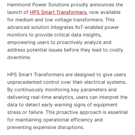
Hammond Power Solutions proudly announces the
launch of
HPS Smart Transformers
, now available
for medium and low voltage transformers. This
advanced solution integrates IIoT-enabled power
monitors to provide critical data insights,
empowering users to proactively analyze and
address potential issues before they lead to costly
downtime.
HPS Smart Transformers are designed to give users
unprecedented control over their electrical systems.
By continuously monitoring key parameters and
delivering real-time analytics, users can interpret the
data to detect early warning signs of equipment
stress or failure. This proactive approach is essential
for maintaining operational efficiency and
preventing expensive disruptions.