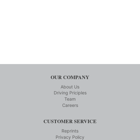
OUR COMPANY
About Us
Driving Priciples
Team
Careers
CUSTOMER SERVICE
Reprints
Privacy Policy