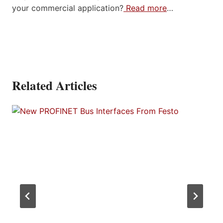
your commercial application?
Read more
…
Related Articles