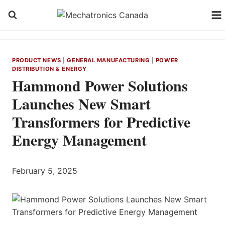
Skip
to
content
PRODUCT NEWS
|
GENERAL MANUFACTURING
|
POWER
DISTRIBUTION & ENERGY
Hammond Power Solutions
Launches New Smart
Transformers for Predictive
Energy Management
February 5, 2025