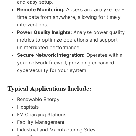
and easy setup.
Remote Monitoring:
Access and analyze real-
time data from anywhere, allowing for timely
interventions.
Power Quality Insights:
Analyze power quality
metrics to optimize operations and support
uninterrupted performance.
Secure Network Integration:
Operates within
your network firewall, providing enhanced
cybersecurity for your system.
Typical Applications Include:
Renewable Energy
Hospitals
EV Charging Stations
Facility Management
Industrial and Manufacturing Sites