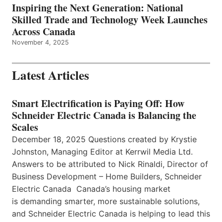
Inspiring the Next Generation: National
Skilled Trade and Technology Week Launches
Across Canada
November 4, 2025
Latest Articles
Smart Electrification is Paying Off: How
Schneider Electric Canada is Balancing the
Scales
December 18, 2025 Questions created by Krystie
Johnston, Managing Editor at Kerrwil Media Ltd.
Answers to be attributed to Nick Rinaldi, Director of
Business Development – Home Builders, Schneider
Electric Canada Canada’s housing market
is demanding smarter, more sustainable solutions,
and Schneider Electric Canada is helping to lead this