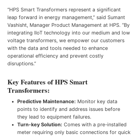
“HPS Smart Transformers represent a significant
leap forward in energy management,” said Sumant
Vashisht, Manager Product Management at HPS. “By
integrating IIoT technology into our medium and low
voltage transformers, we empower our customers
with the data and tools needed to enhance
operational efficiency and prevent costly
disruptions.”
Key Features of HPS Smart
Transformers:
Predictive Maintenance:
Monitor key data
points to identify and address issues before
they lead to equipment failures.
Turn-key Solution:
Comes with a pre-installed
meter requiring only basic connections for quick