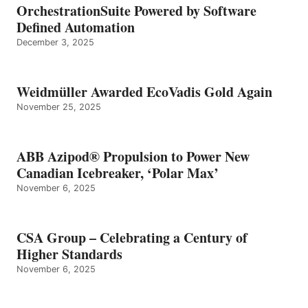
OrchestrationSuite Powered by Software
Defined Automation
December 3, 2025
Weidmüller Awarded EcoVadis Gold Again
November 25, 2025
ABB Azipod® Propulsion to Power New
Canadian Icebreaker, ‘Polar Max’
November 6, 2025
CSA Group – Celebrating a Century of
Higher Standards
November 6, 2025