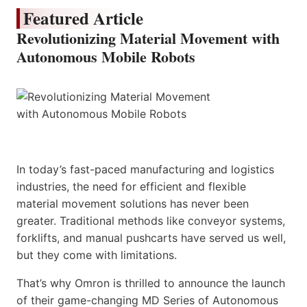
Featured Article
Revolutionizing Material Movement with
Autonomous Mobile Robots
In today’s fast-paced manufacturing and logistics
industries, the need for efficient and flexible
material movement solutions has never been
greater. Traditional methods like conveyor systems,
forklifts, and manual pushcarts have served us well,
but they come with limitations.
That’s why Omron is thrilled to announce the launch
of their game-changing MD Series of Autonomous