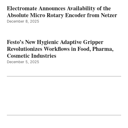
Electromate Announces Availability of the
Absolute Micro Rotary Encoder from Netzer
December 8, 2025
Festo’s New Hygienic Adaptive Gripper
Revolutionizes Workflows in Food, Pharma,
Cosmetic Industries
December 5, 2025