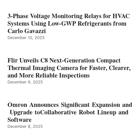
3-Phase Voltage Monitoring Relays for HVAC
Systems Using Low-GWP Refrigerants from
Carlo Gavazzi
December 10, 2025
Flir Unveils C8 Next-Generation Compact
Thermal Imaging Camera for Faster, Clearer,
and More Reliable Inspections
December 9, 2025
Omron Announces Significant Expansion and
Upgrade toCollaborative Robot Lineup and
Software
December 8, 2025