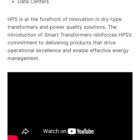
Data Centers
HPS is at the forefront of innovation in dry-type
transformers and power quality solutions. The
introduction of Smart Transformers reinforces HPS’s
commitment to delivering products that drive
operational excellence and enable effective energy
management.