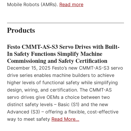
Mobile Robots (AMRs).
Read more
Products
Festo CMMT-AS-S3 Servo Drives with Built-
In Safety Functions Simplify Machine
Commissioning and Safety Certification
December 15, 2025 Festo’s new CMMT-AS-S3 servo
drive series enables machine builders to achieve
higher levels of functional safety while simplifying
design, wiring, and certification. The CMMT-AS
servo drives give OEMs a choice between two
distinct safety levels – Basic (S1) and the new
Advanced (S3) – offering a flexible, cost-effective
way to meet safety
Read More…