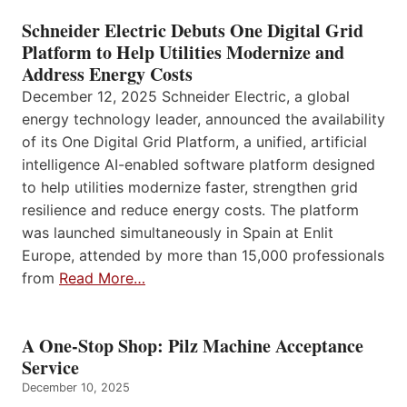
Schneider Electric Debuts One Digital Grid
Platform to Help Utilities Modernize and
Address Energy Costs
December 12, 2025 Schneider Electric, a global
energy technology leader, announced the availability
of its One Digital Grid Platform, a unified, artificial
intelligence AI-enabled software platform designed
to help utilities modernize faster, strengthen grid
resilience and reduce energy costs. The platform
was launched simultaneously in Spain at Enlit
Europe, attended by more than 15,000 professionals
from
Read More…
A One-Stop Shop: Pilz Machine Acceptance
Service
December 10, 2025