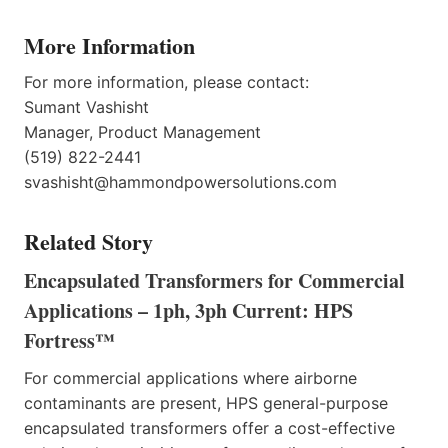
More Information
For more information, please contact:
Sumant Vashisht
Manager, Product Management
(519) 822-2441
svashisht@hammondpowersolutions.com
Related Story
Encapsulated Transformers for Commercial
Applications – 1ph, 3ph Current: HPS
Fortress™
For commercial applications where airborne
contaminants are present, HPS general-purpose
encapsulated transformers offer a cost-effective