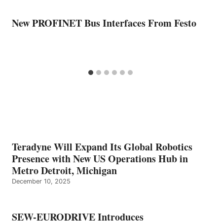
New PROFINET Bus Interfaces From Festo
Teradyne Will Expand Its Global Robotics
Presence with New US Operations Hub in
Metro Detroit, Michigan
December 10, 2025
SEW-EURODRIVE Introduces