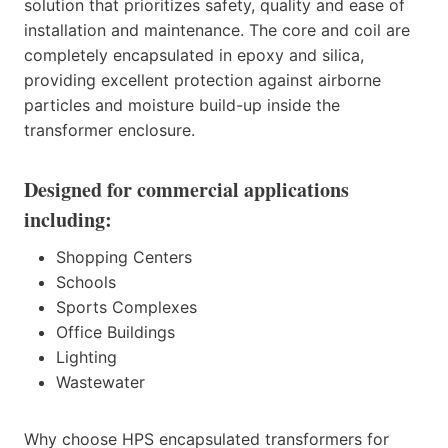
solution that prioritizes safety, quality and ease of
installation and maintenance. The core and coil are
completely encapsulated in epoxy and silica,
providing excellent protection against airborne
particles and moisture build-up inside the
transformer enclosure.
Designed for commercial applications
including:
Shopping Centers
Schools
Sports Complexes
Office Buildings
Lighting
Wastewater
Why choose HPS encapsulated transformers for