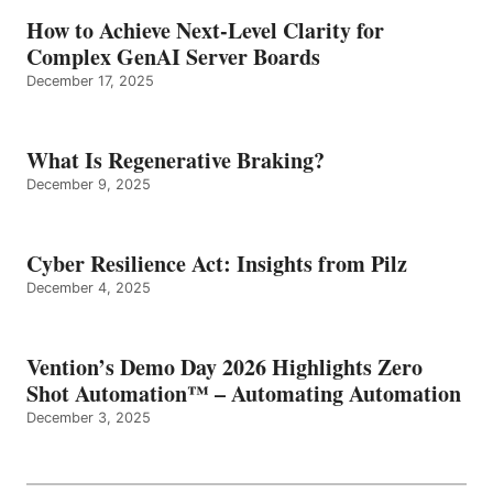
How to Achieve Next-Level Clarity for
Complex GenAI Server Boards
December 17, 2025
What Is Regenerative Braking?
December 9, 2025
Cyber Resilience Act: Insights from Pilz
December 4, 2025
Vention’s Demo Day 2026 Highlights Zero
Shot Automation™ – Automating Automation
December 3, 2025