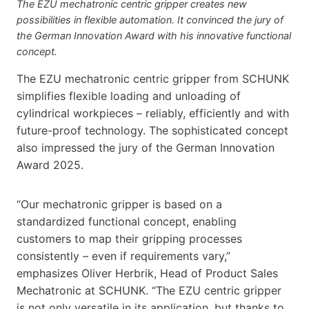
The EZU mechatronic centric gripper creates new
possibilities in flexible automation. It convinced the jury of
the German Innovation Award with his innovative functional
concept.
The EZU mechatronic centric gripper from SCHUNK
simplifies flexible loading and unloading of
cylindrical workpieces – reliably, efficiently and with
future-proof technology. The sophisticated concept
also impressed the jury of the German Innovation
Award 2025.
“Our mechatronic gripper is based on a
standardized functional concept, enabling
customers to map their gripping processes
consistently – even if requirements vary,”
emphasizes Oliver Herbrik, Head of Product Sales
Mechatronic at SCHUNK. “The EZU centric gripper
is not only versatile in its application, but thanks to