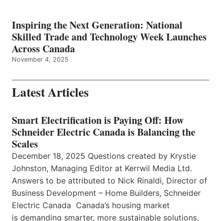
Inspiring the Next Generation: National
Skilled Trade and Technology Week Launches
Across Canada
November 4, 2025
Latest Articles
Smart Electrification is Paying Off: How
Schneider Electric Canada is Balancing the
Scales
December 18, 2025 Questions created by Krystie
Johnston, Managing Editor at Kerrwil Media Ltd.
Answers to be attributed to Nick Rinaldi, Director of
Business Development – Home Builders, Schneider
Electric Canada Canada’s housing market
is demanding smarter, more sustainable solutions,