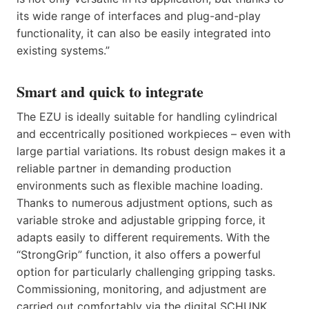
its wide range of interfaces and plug-and-play
functionality, it can also be easily integrated into
existing systems.”
Smart and quick to integrate
The EZU is ideally suitable for handling cylindrical
and eccentrically positioned workpieces – even with
large partial variations. Its robust design makes it a
reliable partner in demanding production
environments such as flexible machine loading.
Thanks to numerous adjustment options, such as
variable stroke and adjustable gripping force, it
adapts easily to different requirements. With the
“StrongGrip” function, it also offers a powerful
option for particularly challenging gripping tasks.
Commissioning, monitoring, and adjustment are
carried out comfortably via the digital SCHUNK