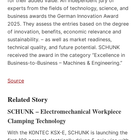
for their added value. An independent jury of
experts from the fields of technology, science, and
business awards the German Innovation Award
2025. They assess the entries based on the degree
of innovation, benefits, economic relevance and
sustainability. – as well as market readiness,
technical quality, and future potential. SCHUNK
received the award in the category “Excellence in
Business-to-Business – Machines & Engineering.”
Source
Related Story
SCHUNK – Electromechanical Workpiece
Clamping Technology
With the KONTEC KSX-E, SCHUNK is launching the