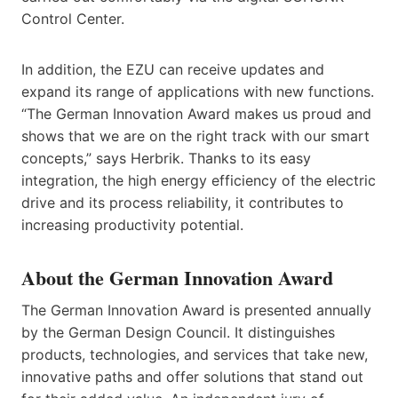
Control Center.
In addition, the EZU can receive updates and
expand its range of applications with new functions.
“The German Innovation Award makes us proud and
shows that we are on the right track with our smart
concepts,” says Herbrik. Thanks to its easy
integration, the high energy efficiency of the electric
drive and its process reliability, it contributes to
increasing productivity potential.
About the German Innovation Award
The German Innovation Award is presented annually
by the German Design Council. It distinguishes
products, technologies, and services that take new,
innovative paths and offer solutions that stand out