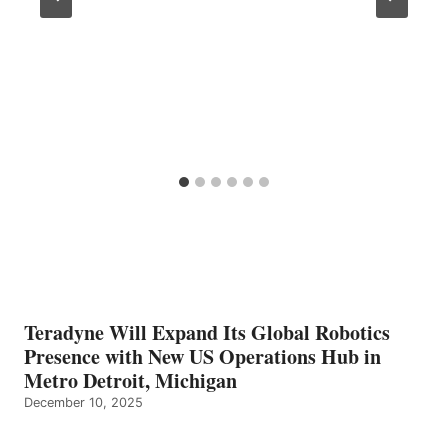
Teradyne Will Expand Its Global Robotics
Presence with New US Operations Hub in
Metro Detroit, Michigan
December 10, 2025