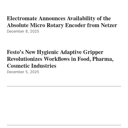
Electromate Announces Availability of the
Absolute Micro Rotary Encoder from Netzer
December 8, 2025
Festo’s New Hygienic Adaptive Gripper
Revolutionizes Workflows in Food, Pharma,
Cosmetic Industries
December 5, 2025