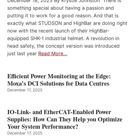
December 18, 2025 By Krystie Johnston There is
something special about having a passion and
putting it to work for a good reason. And that is
exactly what STUDSON and HighBar are doing right
now with the recent launch of their HighBar-
equipped SHK-1 industrial helmet. A revolution in
head safety, the concept version was introduced
just last year
Read More…
Efficient Power Monitoring at the Edge:
Moxa’s DCI Solutions for Data Centres
December 17, 2025
IO-Link- and EtherCAT-Enabled Power
Supplies: How Can They Help you Optimize
Your System Performance?
December 17, 2025