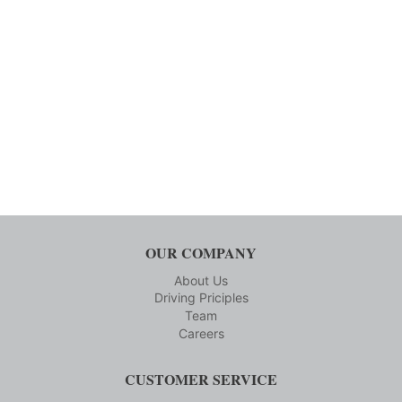
OUR COMPANY
About Us
Driving Priciples
Team
Careers
CUSTOMER SERVICE