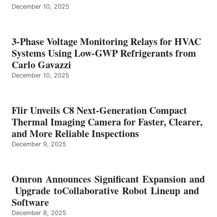
December 10, 2025
3-Phase Voltage Monitoring Relays for HVAC
Systems Using Low-GWP Refrigerants from
Carlo Gavazzi
December 10, 2025
Flir Unveils C8 Next-Generation Compact
Thermal Imaging Camera for Faster, Clearer,
and More Reliable Inspections
December 9, 2025
Omron Announces Significant Expansion and
Upgrade toCollaborative Robot Lineup and
Software
December 8, 2025