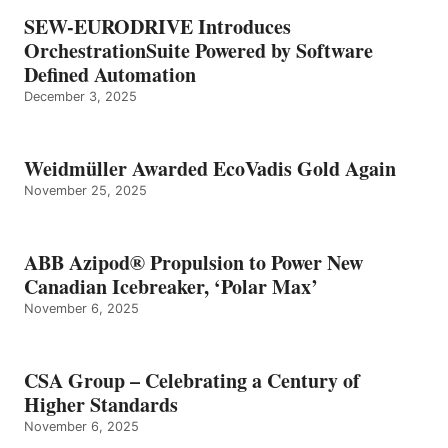
SEW-EURODRIVE Introduces
OrchestrationSuite Powered by Software
Defined Automation
December 3, 2025
Weidmüller Awarded EcoVadis Gold Again
November 25, 2025
ABB Azipod® Propulsion to Power New
Canadian Icebreaker, ‘Polar Max’
November 6, 2025
CSA Group – Celebrating a Century of
Higher Standards
November 6, 2025