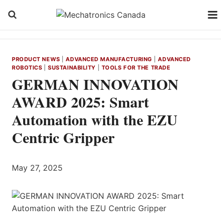
Skip
to
content
PRODUCT NEWS
|
ADVANCED MANUFACTURING
|
ADVANCED
ROBOTICS
|
SUSTAINABILITY
|
TOOLS FOR THE TRADE
GERMAN INNOVATION
AWARD 2025: Smart
Automation with the EZU
Centric Gripper
May 27, 2025