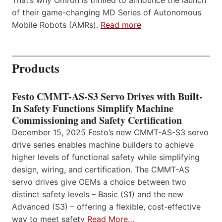
That’s why Omron is thrilled to announce the launch
of their game-changing MD Series of Autonomous
Mobile Robots (AMRs).
Read more
Products
Festo CMMT-AS-S3 Servo Drives with Built-
In Safety Functions Simplify Machine
Commissioning and Safety Certification
December 15, 2025 Festo’s new CMMT-AS-S3 servo
drive series enables machine builders to achieve
higher levels of functional safety while simplifying
design, wiring, and certification. The CMMT-AS
servo drives give OEMs a choice between two
distinct safety levels – Basic (S1) and the new
Advanced (S3) – offering a flexible, cost-effective
way to meet safety
Read More…