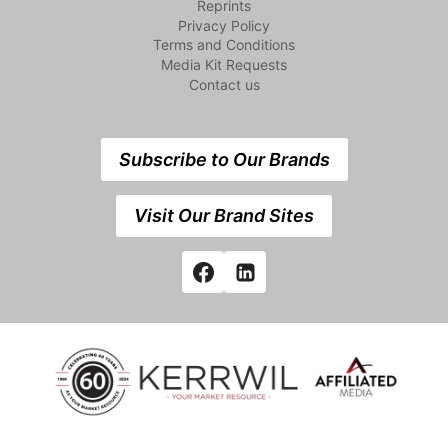
Reprints
Privacy Policy
Terms and Conditions
Media Kit Requests
Contact us
Subscribe to Our Brands
Visit Our Brand Sites