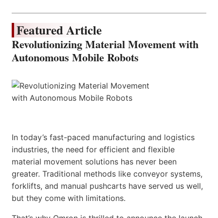
Featured Article
Revolutionizing Material Movement with
Autonomous Mobile Robots
In today’s fast-paced manufacturing and logistics
industries, the need for efficient and flexible
material movement solutions has never been
greater. Traditional methods like conveyor systems,
forklifts, and manual pushcarts have served us well,
but they come with limitations.