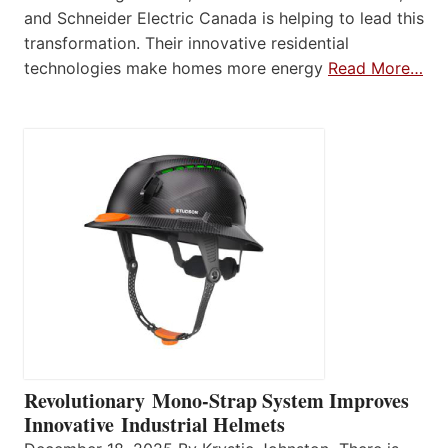
and Schneider Electric Canada is helping to lead this
transformation. Their innovative residential
technologies make homes more energy
Read More…
Revolutionary Mono-Strap System Improves
Innovative Industrial Helmets