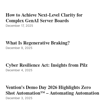
How to Achieve Next-Level Clarity for
Complex GenAI Server Boards
December 17, 2025
What Is Regenerative Braking?
December 9, 2025
Cyber Resilience Act: Insights from Pilz
December 4, 2025
Vention’s Demo Day 2026 Highlights Zero
Shot Automation™ – Automating Automation
December 3, 2025