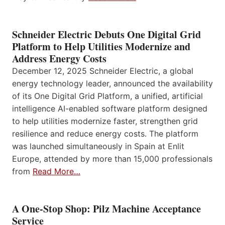
Schneider Electric Debuts One Digital Grid
Platform to Help Utilities Modernize and
Address Energy Costs
December 12, 2025 Schneider Electric, a global
energy technology leader, announced the availability
of its One Digital Grid Platform, a unified, artificial
intelligence AI-enabled software platform designed
to help utilities modernize faster, strengthen grid
resilience and reduce energy costs. The platform
was launched simultaneously in Spain at Enlit
Europe, attended by more than 15,000 professionals
from
Read More…
A One-Stop Shop: Pilz Machine Acceptance
Service