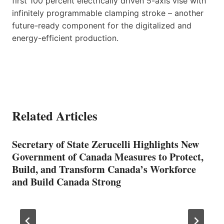
first 100 percent electrically driven 5-axis vise with
infinitely programmable clamping stroke – another
future-ready component for the digitalized and
energy-efficient production.
Related Articles
Secretary of State Zerucelli Highlights New
Government of Canada Measures to Protect,
Build, and Transform Canada’s Workforce
and Build Canada Strong