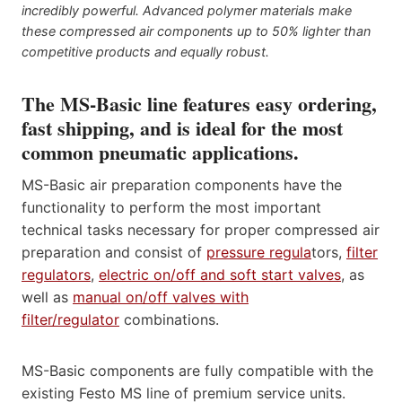
incredibly powerful. Advanced polymer materials make
these compressed air components up to 50% lighter than
competitive products and equally robust.
The MS-Basic line features easy ordering,
fast shipping, and is ideal for the most
common pneumatic applications.
MS-Basic air preparation components have the
functionality to perform the most important
technical tasks necessary for proper compressed air
preparation and consist of
pressure regula
tors,
filter
regulators
,
electric on/off and soft start valves
, as
well as
manual on/off valves with
filter/regulator
combinations.
MS-Basic components are fully compatible with the
existing Festo MS line of premium service units.