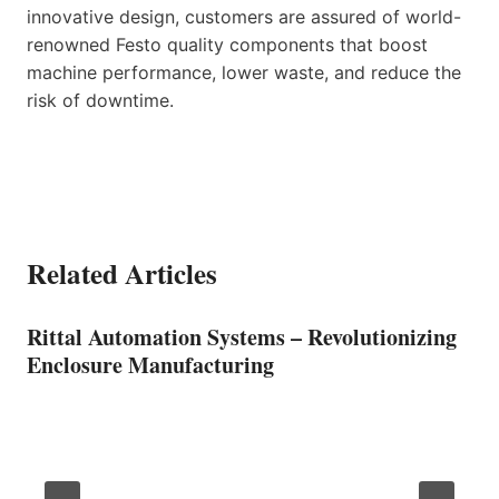
innovative design, customers are assured of world-
renowned Festo quality components that boost
machine performance, lower waste, and reduce the
risk of downtime.
Related Articles
Rittal Automation Systems – Revolutionizing
Enclosure Manufacturing