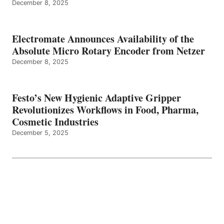
December 8, 2025
Electromate Announces Availability of the
Absolute Micro Rotary Encoder from Netzer
December 8, 2025
Festo’s New Hygienic Adaptive Gripper
Revolutionizes Workflows in Food, Pharma,
Cosmetic Industries
December 5, 2025