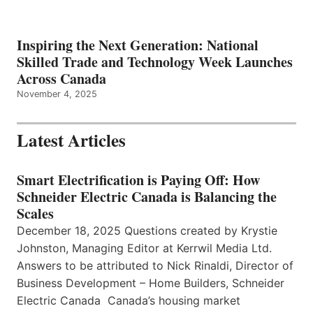
Inspiring the Next Generation: National
Skilled Trade and Technology Week Launches
Across Canada
November 4, 2025
Latest Articles
Smart Electrification is Paying Off: How
Schneider Electric Canada is Balancing the
Scales
December 18, 2025 Questions created by Krystie
Johnston, Managing Editor at Kerrwil Media Ltd.
Answers to be attributed to Nick Rinaldi, Director of
Business Development – Home Builders, Schneider
Electric Canada Canada’s housing market