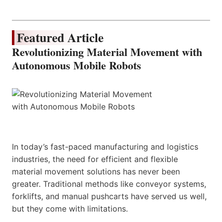
Featured Article
Revolutionizing Material Movement with
Autonomous Mobile Robots
In today’s fast-paced manufacturing and logistics
industries, the need for efficient and flexible
material movement solutions has never been
greater. Traditional methods like conveyor systems,
forklifts, and manual pushcarts have served us well,
but they come with limitations.