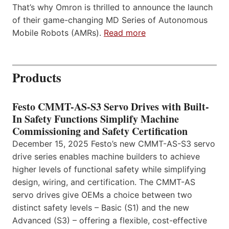
That’s why Omron is thrilled to announce the launch
of their game-changing MD Series of Autonomous
Mobile Robots (AMRs).
Read more
Products
Festo CMMT-AS-S3 Servo Drives with Built-
In Safety Functions Simplify Machine
Commissioning and Safety Certification
December 15, 2025 Festo’s new CMMT-AS-S3 servo
drive series enables machine builders to achieve
higher levels of functional safety while simplifying
design, wiring, and certification. The CMMT-AS
servo drives give OEMs a choice between two
distinct safety levels – Basic (S1) and the new
Advanced (S3) – offering a flexible, cost-effective