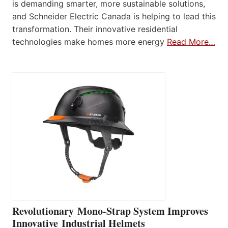
is demanding smarter, more sustainable solutions,
and Schneider Electric Canada is helping to lead this
transformation. Their innovative residential
technologies make homes more energy
Read More…
Revolutionary Mono-Strap System Improves
Innovative Industrial Helmets