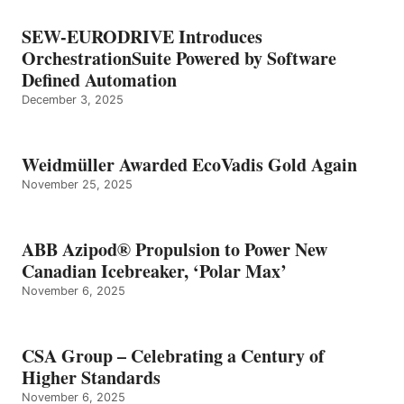
SEW-EURODRIVE Introduces
OrchestrationSuite Powered by Software
Defined Automation
December 3, 2025
Weidmüller Awarded EcoVadis Gold Again
November 25, 2025
ABB Azipod® Propulsion to Power New
Canadian Icebreaker, ‘Polar Max’
November 6, 2025
CSA Group – Celebrating a Century of
Higher Standards
November 6, 2025