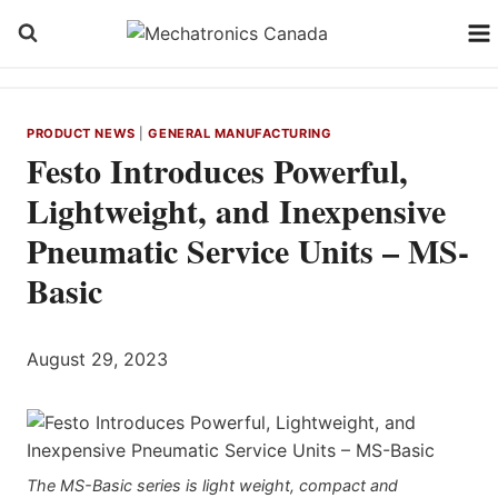
Skip
to
content
PRODUCT NEWS
|
GENERAL MANUFACTURING
Festo Introduces Powerful,
Lightweight, and Inexpensive
Pneumatic Service Units – MS-
Basic
August 29, 2023
The MS-Basic series is light weight, compact and