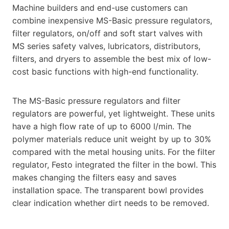
Machine builders and end-use customers can
combine inexpensive MS-Basic pressure regulators,
filter regulators, on/off and soft start valves with
MS series safety valves, lubricators, distributors,
filters, and dryers to assemble the best mix of low-
cost basic functions with high-end functionality.
The MS-Basic pressure regulators and filter
regulators are powerful, yet lightweight. These units
have a high flow rate of up to 6000 l/min. The
polymer materials reduce unit weight by up to 30%
compared with the metal housing units. For the filter
regulator, Festo integrated the filter in the bowl. This
makes changing the filters easy and saves
installation space. The transparent bowl provides
clear indication whether dirt needs to be removed.