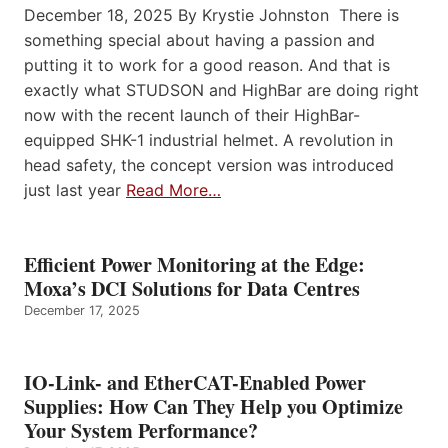
December 18, 2025 By Krystie Johnston There is
something special about having a passion and
putting it to work for a good reason. And that is
exactly what STUDSON and HighBar are doing right
now with the recent launch of their HighBar-
equipped SHK-1 industrial helmet. A revolution in
head safety, the concept version was introduced
just last year
Read More…
Efficient Power Monitoring at the Edge:
Moxa’s DCI Solutions for Data Centres
December 17, 2025
IO-Link- and EtherCAT-Enabled Power
Supplies: How Can They Help you Optimize
Your System Performance?