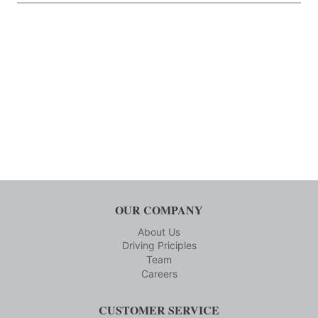
OUR COMPANY
About Us
Driving Priciples
Team
Careers
CUSTOMER SERVICE