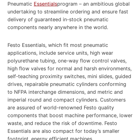
Pneumatic
Essentials
program – an ambitious global
undertaking to streamline ordering and ensure fast
delivery of guaranteed in-stock pneumatic
components nearly anywhere in the world.
Festo Essentials, which fit most pneumatic
applications, include service units, high wear
polyurethane tubing, one-way flow control valves,
high flow valves for normal and harsh environments,
self-teaching proximity switches, mini slides, guided
drives, repairable pneumatic cylinders conforming
to NFPA interchange dimensions, and metric and
imperial round and compact cylinders. Customers
are assured of world-renowned Festo quality
components that boost machine performance, lower
waste, and reduce the risk of downtime. Festo
Essentials are also compact for today’s smaller
footprint, energy efficient machines.