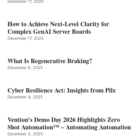
December 17, 2025
How to Achieve Next-Level Clarity for
Complex GenAI Server Boards
December 17, 2025
What Is Regenerative Braking?
December 9, 2025
Cyber Resilience Act: Insights from Pilz
December 4, 2025
Vention’s Demo Day 2026 Highlights Zero
Shot Automation™ – Automating Automation
December 3, 2025