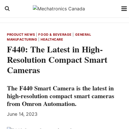
Skip
to
content
PRODUCT NEWS
|
FOOD & BEVERAGE
|
GENERAL
MANUFACTURING
|
HEALTHCARE
F440: The Latest in High-
Resolution Compact Smart
Cameras
The F440 Smart Camera is the latest in
high-resolution compact smart cameras
from Omron Automation.
June 14, 2023