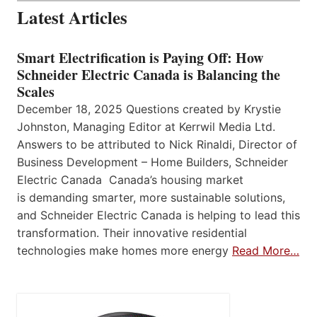
Latest Articles
Smart Electrification is Paying Off: How
Schneider Electric Canada is Balancing the
Scales
December 18, 2025 Questions created by Krystie
Johnston, Managing Editor at Kerrwil Media Ltd.
Answers to be attributed to Nick Rinaldi, Director of
Business Development – Home Builders, Schneider
Electric Canada Canada’s housing market
is demanding smarter, more sustainable solutions,
and Schneider Electric Canada is helping to lead this
transformation. Their innovative residential
technologies make homes more energy
Read More…