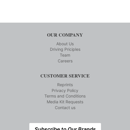
OUR COMPANY
About Us
Driving Priciples
Team
Careers
CUSTOMER SERVICE
Reprints
Privacy Policy
Terms and Conditions
Media Kit Requests
Contact us
Subscribe to Our Brands