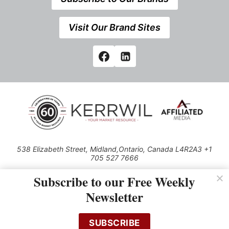
Visit Our Brand Sites
538 Elizabeth Street, Midland,Ontario, Canada L4R2A3 +1
705 527 7666
© 2026 All rights reserved
Subscribe to our Free Weekly
Use of this Site constitutes acceptance of our Privacy Policy (effective
Newsletter
1.1.2016)
The material on this site may not be reproduced, distributed, transmitted,
cached or otherwise used, except with the prior written permission of
SUBSCRIBE
Kerrwil