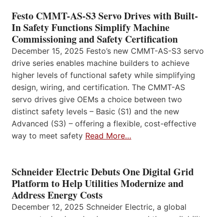
Festo CMMT-AS-S3 Servo Drives with Built-
In Safety Functions Simplify Machine
Commissioning and Safety Certification
December 15, 2025 Festo’s new CMMT-AS-S3 servo
drive series enables machine builders to achieve
higher levels of functional safety while simplifying
design, wiring, and certification. The CMMT-AS
servo drives give OEMs a choice between two
distinct safety levels – Basic (S1) and the new
Advanced (S3) – offering a flexible, cost-effective
way to meet safety
Read More…
Schneider Electric Debuts One Digital Grid
Platform to Help Utilities Modernize and
Address Energy Costs
December 12, 2025 Schneider Electric, a global