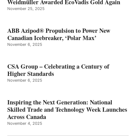
Weidmüller Awarded EcoVadis Gold Again
November 25, 2025
ABB Azipod® Propulsion to Power New
Canadian Icebreaker, ‘Polar Max’
November 6, 2025
CSA Group – Celebrating a Century of
Higher Standards
November 6, 2025
Inspiring the Next Generation: National
Skilled Trade and Technology Week Launches
Across Canada
November 4, 2025