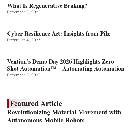
What Is Regenerative Braking?
December 9, 2025
Cyber Resilience Act: Insights from Pilz
December 4, 2025
Vention’s Demo Day 2026 Highlights Zero
Shot Automation™ – Automating Automation
December 3, 2025
Featured Article
Revolutionizing Material Movement with
Autonomous Mobile Robots