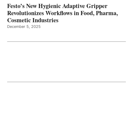
Festo’s New Hygienic Adaptive Gripper
Revolutionizes Workflows in Food, Pharma,
Cosmetic Industries
December 5, 2025