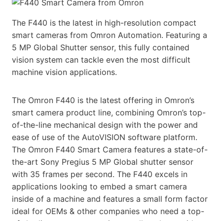
The F440 is the latest in high-resolution compact
smart cameras from Omron Automation. Featuring a
5 MP Global Shutter sensor, this fully contained
vision system can tackle even the most difficult
machine vision applications.
The Omron F440 is the latest offering in Omron’s
smart camera product line, combining Omron’s top-
of-the-line mechanical design with the power and
ease of use of the AutoVISION software platform.
The Omron F440 Smart Camera features a state-of-
the-art Sony Pregius 5 MP Global shutter sensor
with 35 frames per second. The F440 excels in
applications looking to embed a smart camera
inside of a machine and features a small form factor
ideal for OEMs & other companies who need a top-