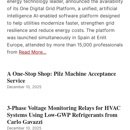
energy technology leader, announced the availability
of its One Digital Grid Platform, a unified, artificial
intelligence AI-enabled software platform designed
to help utilities modernize faster, strengthen grid
resilience and reduce energy costs. The platform
was launched simultaneously in Spain at Enlit
Europe, attended by more than 15,000 professionals
from
Read More…
A One-Stop Shop: Pilz Machine Acceptance
Service
December 10, 2025
3-Phase Voltage Monitoring Relays for HVAC
Systems Using Low-GWP Refrigerants from
Carlo Gavazzi
December 10, 2025