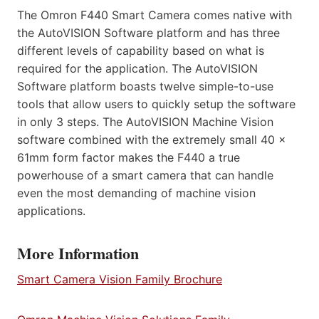
The Omron F440 Smart Camera comes native with
the AutoVISION Software platform and has three
different levels of capability based on what is
required for the application. The AutoVISION
Software platform boasts twelve simple-to-use
tools that allow users to quickly setup the software
in only 3 steps. The AutoVISION Machine Vision
software combined with the extremely small 40 x
61mm form factor makes the F440 a true
powerhouse of a smart camera that can handle
even the most demanding of machine vision
applications.
More Information
Smart Camera Vision Family Brochure