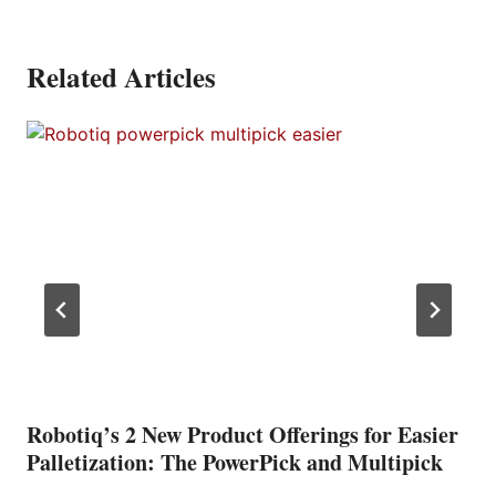
Related Articles
Robotiq’s 2 New Product Offerings for Easier
Palletization: The PowerPick and Multipick