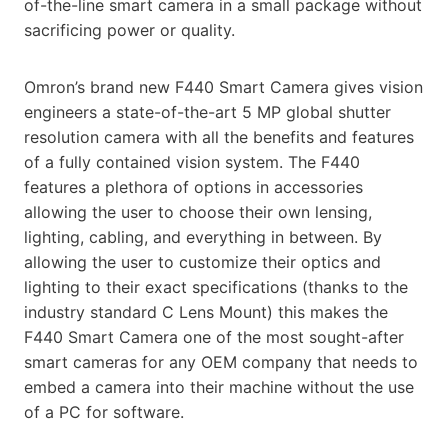
of-the-line smart camera in a small package without
sacrificing power or quality.
Omron’s brand new F440 Smart Camera gives vision
engineers a state-of-the-art 5 MP global shutter
resolution camera with all the benefits and features
of a fully contained vision system. The F440
features a plethora of options in accessories
allowing the user to choose their own lensing,
lighting, cabling, and everything in between. By
allowing the user to customize their optics and
lighting to their exact specifications (thanks to the
industry standard C Lens Mount) this makes the
F440 Smart Camera one of the most sought-after
smart cameras for any OEM company that needs to
embed a camera into their machine without the use
of a PC for software.