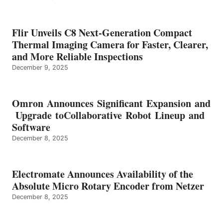
Flir Unveils C8 Next-Generation Compact
Thermal Imaging Camera for Faster, Clearer,
and More Reliable Inspections
December 9, 2025
Omron Announces Significant Expansion and
Upgrade toCollaborative Robot Lineup and
Software
December 8, 2025
Electromate Announces Availability of the
Absolute Micro Rotary Encoder from Netzer
December 8, 2025