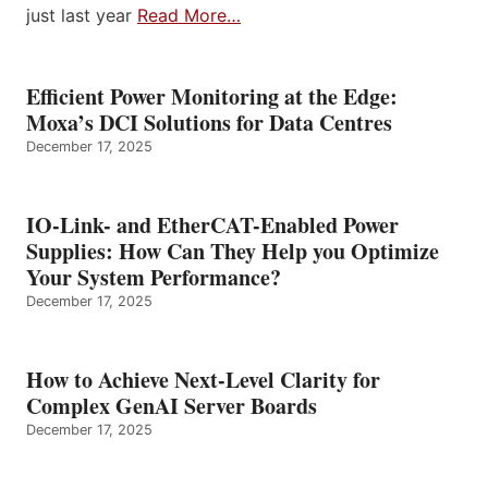
just last year
Read More…
Efficient Power Monitoring at the Edge:
Moxa’s DCI Solutions for Data Centres
December 17, 2025
IO-Link- and EtherCAT-Enabled Power
Supplies: How Can They Help you Optimize
Your System Performance?
December 17, 2025
How to Achieve Next-Level Clarity for
Complex GenAI Server Boards
December 17, 2025