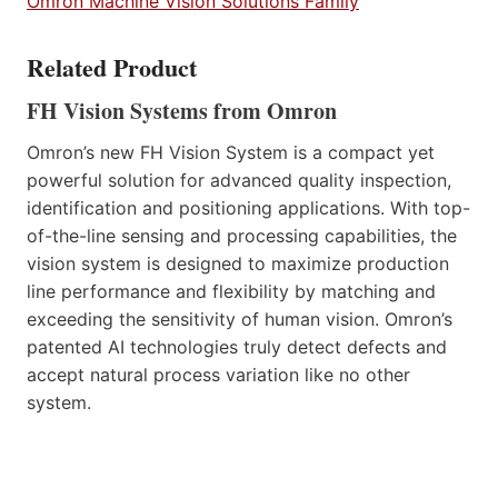
Omron Machine Vision Solutions Family
Related Product
FH Vision Systems from Omron
Omron’s new FH Vision System is a compact yet
powerful solution for advanced quality inspection,
identification and positioning applications. With top-
of-the-line sensing and processing capabilities, the
vision system is designed to maximize production
line performance and flexibility by matching and
exceeding the sensitivity of human vision. Omron’s
patented AI technologies truly detect defects and
accept natural process variation like no other
system.