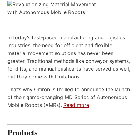
In today’s fast-paced manufacturing and logistics
industries, the need for efficient and flexible
material movement solutions has never been
greater. Traditional methods like conveyor systems,
forklifts, and manual pushcarts have served us well,
but they come with limitations.
That’s why Omron is thrilled to announce the launch
of their game-changing MD Series of Autonomous
Mobile Robots (AMRs).
Read more
Products