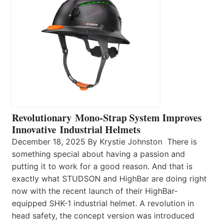
Revolutionary Mono-Strap System Improves
Innovative Industrial Helmets
December 18, 2025 By Krystie Johnston There is
something special about having a passion and
putting it to work for a good reason. And that is
exactly what STUDSON and HighBar are doing right
now with the recent launch of their HighBar-
equipped SHK-1 industrial helmet. A revolution in
head safety, the concept version was introduced