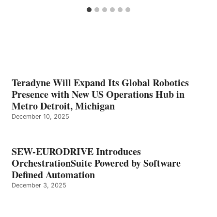
Teradyne Will Expand Its Global Robotics
Presence with New US Operations Hub in
Metro Detroit, Michigan
December 10, 2025
SEW-EURODRIVE Introduces
OrchestrationSuite Powered by Software
Defined Automation
December 3, 2025