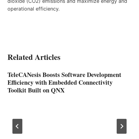
dioxide (CO2) emissions and maximize energy and
operational efficiency.
Related Articles
TeleCANesis Boosts Software Development
Efficiency with Embedded Connectivity
Toolkit Built on QNX