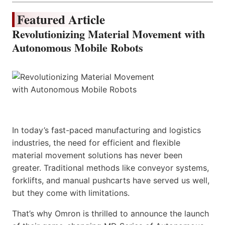
Featured Article
Revolutionizing Material Movement with
Autonomous Mobile Robots
In today’s fast-paced manufacturing and logistics
industries, the need for efficient and flexible
material movement solutions has never been
greater. Traditional methods like conveyor systems,
forklifts, and manual pushcarts have served us well,
but they come with limitations.
That’s why Omron is thrilled to announce the launch