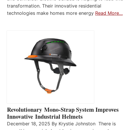
transformation. Their innovative residential
technologies make homes more energy
Read More…
Revolutionary Mono-Strap System Improves
Innovative Industrial Helmets
December 18, 2025 By Krystie Johnston There is