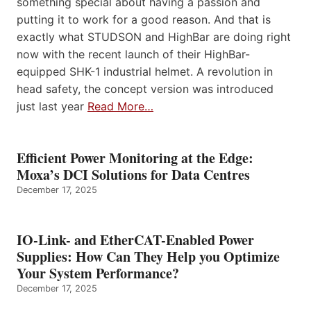
something special about having a passion and
putting it to work for a good reason. And that is
exactly what STUDSON and HighBar are doing right
now with the recent launch of their HighBar-
equipped SHK-1 industrial helmet. A revolution in
head safety, the concept version was introduced
just last year
Read More…
Efficient Power Monitoring at the Edge:
Moxa’s DCI Solutions for Data Centres
December 17, 2025
IO-Link- and EtherCAT-Enabled Power
Supplies: How Can They Help you Optimize
Your System Performance?
December 17, 2025