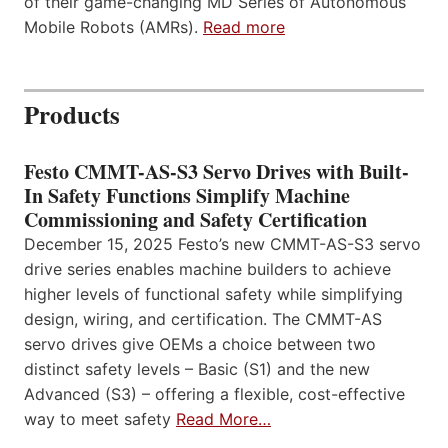
of their game-changing MD Series of Autonomous
Mobile Robots (AMRs).
Read more
Products
Festo CMMT-AS-S3 Servo Drives with Built-
In Safety Functions Simplify Machine
Commissioning and Safety Certification
December 15, 2025 Festo’s new CMMT-AS-S3 servo
drive series enables machine builders to achieve
higher levels of functional safety while simplifying
design, wiring, and certification. The CMMT-AS
servo drives give OEMs a choice between two
distinct safety levels – Basic (S1) and the new
Advanced (S3) – offering a flexible, cost-effective
way to meet safety
Read More…