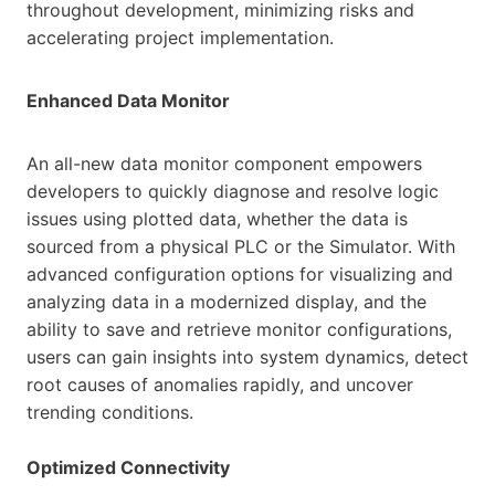
throughout development, minimizing risks and
accelerating project implementation.
Enhanced Data Monitor
An all-new data monitor component empowers
developers to quickly diagnose and resolve logic
issues using plotted data, whether the data is
sourced from a physical PLC or the Simulator. With
advanced configuration options for visualizing and
analyzing data in a modernized display, and the
ability to save and retrieve monitor configurations,
users can gain insights into system dynamics, detect
root causes of anomalies rapidly, and uncover
trending conditions.
Optimized Connectivity