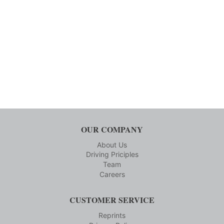
OUR COMPANY
About Us
Driving Priciples
Team
Careers
CUSTOMER SERVICE
Reprints