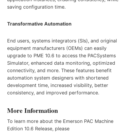
saving configuration time.
Transformative Automation
End users, systems integrators (SIs), and original
equipment manufacturers (OEMs) can easily
upgrade to PME 10.6 to access the PACSystems
Simulator, enhanced data monitoring, optimized
connectivity, and more. These features benefit
automation system designers with shortened
development time, increased visibility, better
consistency, and improved performance.
More Information
To learn more about the Emerson PAC Machine
Edition 10.6 Release, please