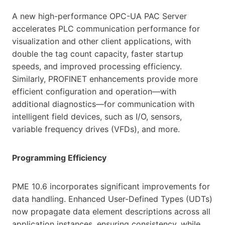
A new high-performance OPC-UA PAC Server
accelerates PLC communication performance for
visualization and other client applications, with
double the tag count capacity, faster startup
speeds, and improved processing efficiency.
Similarly, PROFINET enhancements provide more
efficient configuration and operation—with
additional diagnostics—for communication with
intelligent field devices, such as I/O, sensors,
variable frequency drives (VFDs), and more.
Programming Efficiency
PME 10.6 incorporates significant improvements for
data handling. Enhanced User-Defined Types (UDTs)
now propagate data element descriptions across all
application instances, ensuring consistency, while