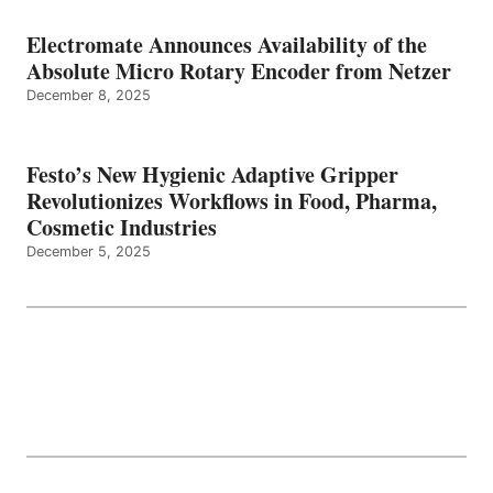
Electromate Announces Availability of the
Absolute Micro Rotary Encoder from Netzer
December 8, 2025
Festo’s New Hygienic Adaptive Gripper
Revolutionizes Workflows in Food, Pharma,
Cosmetic Industries
December 5, 2025