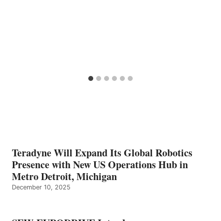
Teradyne Will Expand Its Global Robotics
Presence with New US Operations Hub in
Metro Detroit, Michigan
December 10, 2025