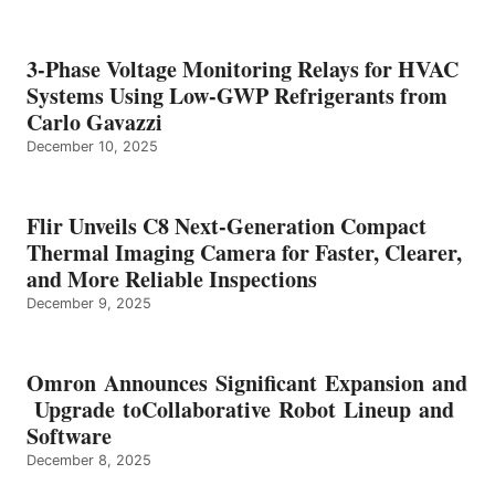
3-Phase Voltage Monitoring Relays for HVAC
Systems Using Low-GWP Refrigerants from
Carlo Gavazzi
December 10, 2025
Flir Unveils C8 Next-Generation Compact
Thermal Imaging Camera for Faster, Clearer,
and More Reliable Inspections
December 9, 2025
Omron Announces Significant Expansion and
Upgrade toCollaborative Robot Lineup and
Software
December 8, 2025