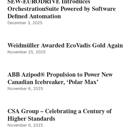
SEW-EURODRIVE Introduces
OrchestrationSuite Powered by Software
Defined Automation
December 3, 2025
Weidmüller Awarded EcoVadis Gold Again
November 25, 2025
ABB Azipod® Propulsion to Power New
Canadian Icebreaker, ‘Polar Max’
November 6, 2025
CSA Group – Celebrating a Century of
Higher Standards
November 6, 2025