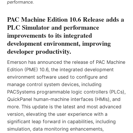
performance.
PAC Machine Edition 10.6 Release adds a
PLC Simulator and performance
improvements to its integrated
development environment, improving
developer productivity.
Emerson has announced the release of PAC Machine
Edition (PME) 10.6, the integrated development
environment software used to configure and
manage control system devices, including
PACSystems programmable logic controllers (PLCs),
QuickPanel human-machine interfaces (HMIs), and
more. This update is the latest and most advanced
version, elevating the user experience with a
significant leap forward in capabilities, including
simulation, data monitoring enhancements,