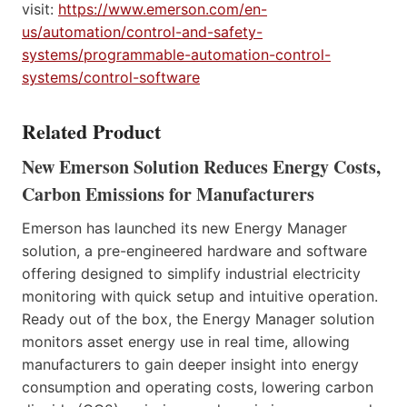
visit:
https://www.emerson.com/en-
us/automation/control-and-safety-
systems/programmable-automation-control-
systems/control-software
Related Product
New Emerson Solution Reduces Energy Costs,
Carbon Emissions for Manufacturers
Emerson has launched its new Energy Manager
solution, a pre-engineered hardware and software
offering designed to simplify industrial electricity
monitoring with quick setup and intuitive operation.
Ready out of the box, the Energy Manager solution
monitors asset energy use in real time, allowing
manufacturers to gain deeper insight into energy
consumption and operating costs, lowering carbon