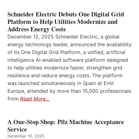
Schneider Electric Debuts One Digital Grid
Platform to Help Utilities Modernize and
Address Energy Costs
December 12, 2025 Schneider Electric, a global
energy technology leader, announced the availability
of its One Digital Grid Platform, a unified, artificial
intelligence AI-enabled software platform designed
to help utilities modernize faster, strengthen grid
resilience and reduce energy costs. The platform
was launched simultaneously in Spain at Enlit
Europe, attended by more than 15,000 professionals
from
Read More…
A One-Stop Shop: Pilz Machine Acceptance
Service
December 10, 2025