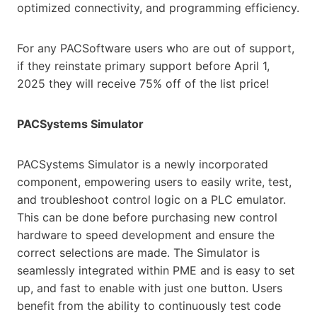
optimized connectivity, and programming efficiency.
For any PACSoftware users who are out of support,
if they reinstate primary support before April 1,
2025 they will receive 75% off of the list price!
PACSystems Simulator
PACSystems Simulator is a newly incorporated
component, empowering users to easily write, test,
and troubleshoot control logic on a PLC emulator.
This can be done before purchasing new control
hardware to speed development and ensure the
correct selections are made. The Simulator is
seamlessly integrated within PME and is easy to set
up, and fast to enable with just one button. Users
benefit from the ability to continuously test code