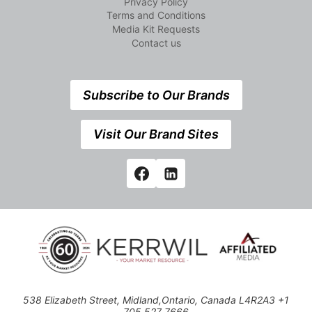
Privacy Policy
Terms and Conditions
Media Kit Requests
Contact us
Subscribe to Our Brands
Visit Our Brand Sites
538 Elizabeth Street, Midland,Ontario, Canada L4R2A3 +1
705 527 7666