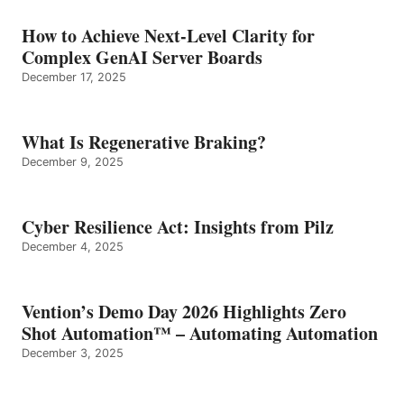
How to Achieve Next-Level Clarity for
Complex GenAI Server Boards
December 17, 2025
What Is Regenerative Braking?
December 9, 2025
Cyber Resilience Act: Insights from Pilz
December 4, 2025
Vention’s Demo Day 2026 Highlights Zero
Shot Automation™ – Automating Automation
December 3, 2025