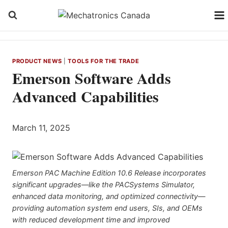
Skip
to
content
PRODUCT NEWS
|
TOOLS FOR THE TRADE
Emerson Software Adds
Advanced Capabilities
March 11, 2025
Emerson PAC Machine Edition 10.6 Release incorporates
significant upgrades—like the PACSystems Simulator,
enhanced data monitoring, and optimized connectivity—
providing automation system end users, SIs, and OEMs
with reduced development time and improved