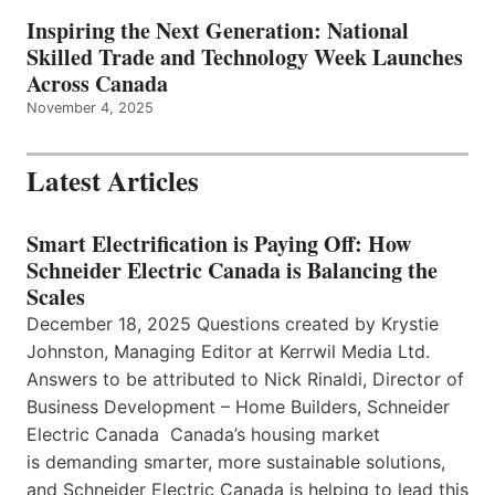
Inspiring the Next Generation: National
Skilled Trade and Technology Week Launches
Across Canada
November 4, 2025
Latest Articles
Smart Electrification is Paying Off: How
Schneider Electric Canada is Balancing the
Scales
December 18, 2025 Questions created by Krystie
Johnston, Managing Editor at Kerrwil Media Ltd.
Answers to be attributed to Nick Rinaldi, Director of
Business Development – Home Builders, Schneider
Electric Canada Canada’s housing market
is demanding smarter, more sustainable solutions,
and Schneider Electric Canada is helping to lead this