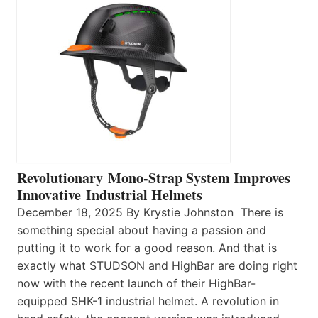
Revolutionary Mono-Strap System Improves
Innovative Industrial Helmets
December 18, 2025 By Krystie Johnston There is
something special about having a passion and
putting it to work for a good reason. And that is
exactly what STUDSON and HighBar are doing right
now with the recent launch of their HighBar-
equipped SHK-1 industrial helmet. A revolution in