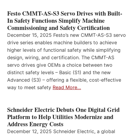
Festo CMMT-AS-S3 Servo Drives with Built-
In Safety Functions Simplify Machine
Commissioning and Safety Certification
December 15, 2025 Festo’s new CMMT-AS-S3 servo
drive series enables machine builders to achieve
higher levels of functional safety while simplifying
design, wiring, and certification. The CMMT-AS
servo drives give OEMs a choice between two
distinct safety levels – Basic (S1) and the new
Advanced (S3) – offering a flexible, cost-effective
way to meet safety
Read More…
Schneider Electric Debuts One Digital Grid
Platform to Help Utilities Modernize and
Address Energy Costs
December 12, 2025 Schneider Electric, a global