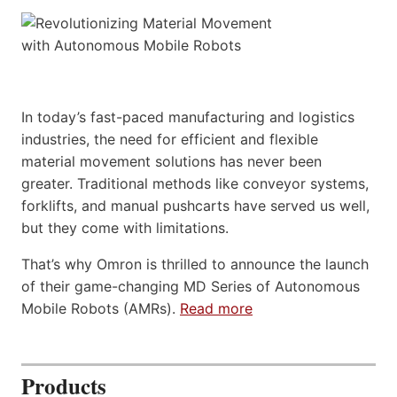
In today’s fast-paced manufacturing and logistics
industries, the need for efficient and flexible
material movement solutions has never been
greater. Traditional methods like conveyor systems,
forklifts, and manual pushcarts have served us well,
but they come with limitations.
That’s why Omron is thrilled to announce the launch
of their game-changing MD Series of Autonomous
Mobile Robots (AMRs).
Read more
Products