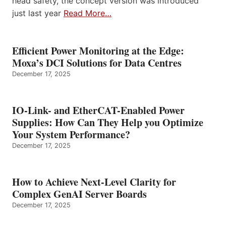
head safety, the concept version was introduced
just last year
Read More…
Efficient Power Monitoring at the Edge:
Moxa’s DCI Solutions for Data Centres
December 17, 2025
IO-Link- and EtherCAT-Enabled Power
Supplies: How Can They Help you Optimize
Your System Performance?
December 17, 2025
How to Achieve Next-Level Clarity for
Complex GenAI Server Boards
December 17, 2025