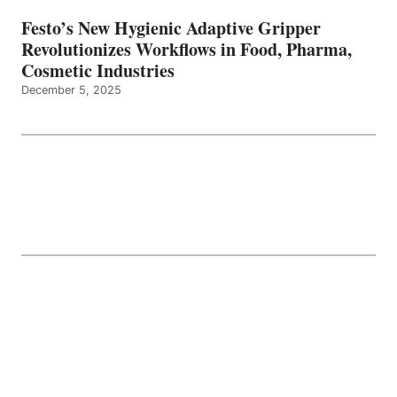
Festo’s New Hygienic Adaptive Gripper
Revolutionizes Workflows in Food, Pharma,
Cosmetic Industries
December 5, 2025