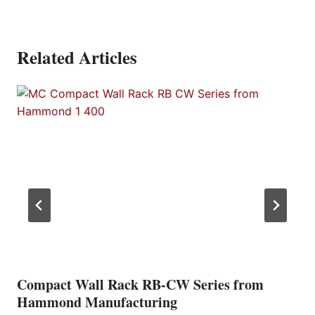
Related Articles
Compact Wall Rack RB-CW Series from
Hammond Manufacturing