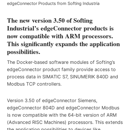
edgeConnector Products from Softing Industria
The new version 3.50 of Softing
Industrial’s edgeConnector products is
now compatible with ARM processors.
This significantly expands the application
possibilities.
The Docker-based software modules of Softing’s
edgeConnector product family provide access to
process data in SIMATIC S7, SINUMERIK 840D and
Modbus TCP controllers.
Version 3.50 of edgeConnector Siemens,
edgeConnector 804D and edgeConnector Modbus
is now compatible with the 64-bit version of ARM
(Advanced RISC Machines) processors. This extends
the application possibilities to devices like