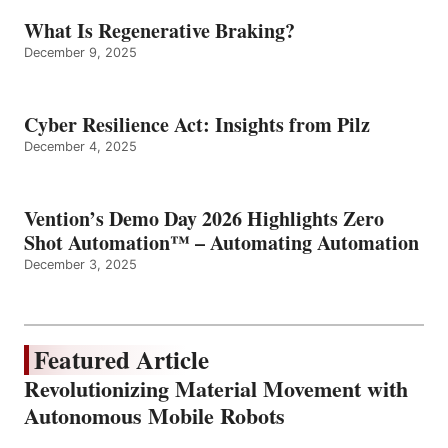
What Is Regenerative Braking?
December 9, 2025
Cyber Resilience Act: Insights from Pilz
December 4, 2025
Vention’s Demo Day 2026 Highlights Zero
Shot Automation™ – Automating Automation
December 3, 2025
Featured Article
Revolutionizing Material Movement with
Autonomous Mobile Robots