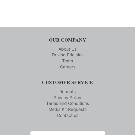
OUR COMPANY
About Us
Driving Priciples
Team
Careers
CUSTOMER SERVICE
Reprints
Privacy Policy
Terms and Conditions
Media Kit Requests
Contact us