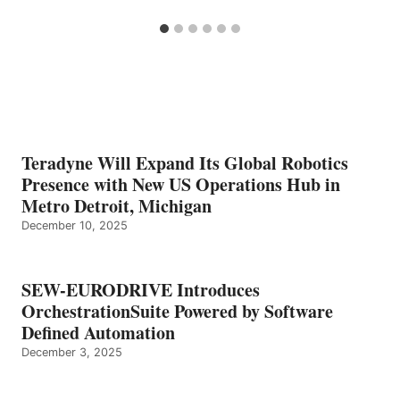
Teradyne Will Expand Its Global Robotics
Presence with New US Operations Hub in
Metro Detroit, Michigan
December 10, 2025
SEW-EURODRIVE Introduces
OrchestrationSuite Powered by Software
Defined Automation
December 3, 2025