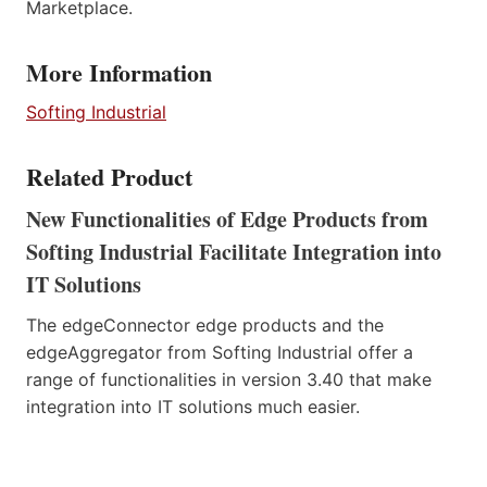
Marketplace.
More Information
Softing Industrial
Related Product
New Functionalities of Edge Products from
Softing Industrial Facilitate Integration into
IT Solutions
The edgeConnector edge products and the
edgeAggregator from Softing Industrial offer a
range of functionalities in version 3.40 that make
integration into IT solutions much easier.