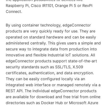
Raspberry Pi, Cisco IR1101, Orange Pi 5 or RevPi
Connect.
By using container technology, edgeConnector
products are very quickly ready for use. They are
operated on standard hardware and can be easily
administered centrally. This gives users a simple and
secure way to integrate data from production into
innovative and flexible Industrial IoT solutions. All
edgeConnector products support state-of-the-art
security standards such as SSL/TLS, X.509
certificates, authentication, and data encryption.
They can be easily configured locally via an
integrated web interface or managed remotely via a
REST API. The individual edgeConnector products
are available for download and free trial from online
directories such as Docker Hub or Microsoft Azure