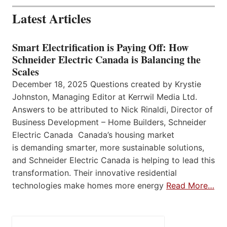
Latest Articles
Smart Electrification is Paying Off: How
Schneider Electric Canada is Balancing the
Scales
December 18, 2025 Questions created by Krystie
Johnston, Managing Editor at Kerrwil Media Ltd.
Answers to be attributed to Nick Rinaldi, Director of
Business Development – Home Builders, Schneider
Electric Canada Canada’s housing market
is demanding smarter, more sustainable solutions,
and Schneider Electric Canada is helping to lead this
transformation. Their innovative residential
technologies make homes more energy
Read More…