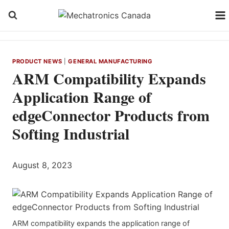
Skip
to
content
PRODUCT NEWS
|
GENERAL MANUFACTURING
ARM Compatibility Expands
Application Range of
edgeConnector Products from
Softing Industrial
August 8, 2023
ARM compatibility expands the application range of