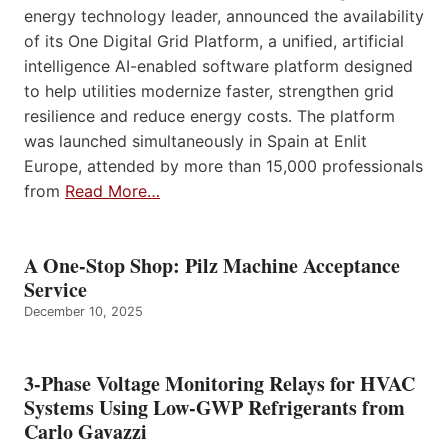
energy technology leader, announced the availability
of its One Digital Grid Platform, a unified, artificial
intelligence AI-enabled software platform designed
to help utilities modernize faster, strengthen grid
resilience and reduce energy costs. The platform
was launched simultaneously in Spain at Enlit
Europe, attended by more than 15,000 professionals
from
Read More…
A One-Stop Shop: Pilz Machine Acceptance
Service
December 10, 2025
3-Phase Voltage Monitoring Relays for HVAC
Systems Using Low-GWP Refrigerants from
Carlo Gavazzi