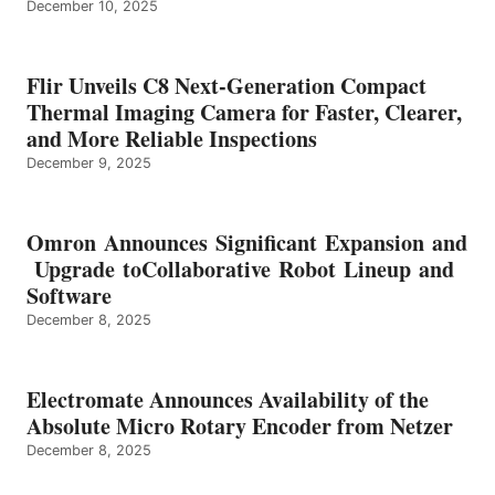
December 10, 2025
Flir Unveils C8 Next-Generation Compact
Thermal Imaging Camera for Faster, Clearer,
and More Reliable Inspections
December 9, 2025
Omron Announces Significant Expansion and
Upgrade toCollaborative Robot Lineup and
Software
December 8, 2025
Electromate Announces Availability of the
Absolute Micro Rotary Encoder from Netzer
December 8, 2025