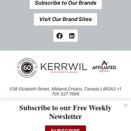
Subscribe to Our Brands
Visit Our Brand Sites
538 Elizabeth Street, Midland,Ontario, Canada L4R2A3 +1
705 527 7666
© 2026 All rights reserved
Subscribe to our Free Weekly
Use of this Site constitutes acceptance of our Privacy Policy (effective
Newsletter
1.1.2016)
The material on this site may not be reproduced, distributed, transmitted,
cached or otherwise used, except with the prior written permission of