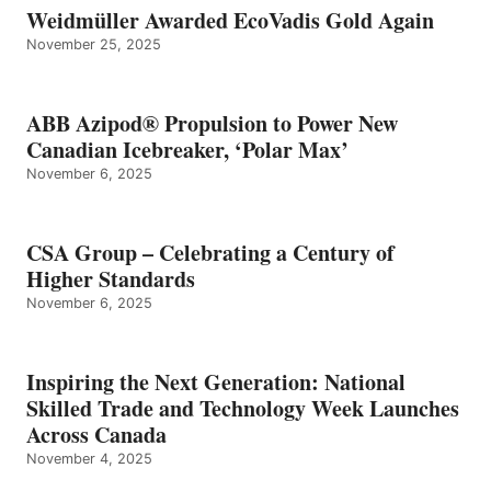
Weidmüller Awarded EcoVadis Gold Again
November 25, 2025
ABB Azipod® Propulsion to Power New
Canadian Icebreaker, ‘Polar Max’
November 6, 2025
CSA Group – Celebrating a Century of
Higher Standards
November 6, 2025
Inspiring the Next Generation: National
Skilled Trade and Technology Week Launches
Across Canada
November 4, 2025