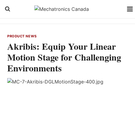
Skip
to
content
PRODUCT NEWS
Akribis: Equip Your Linear
Motion Stage for Challenging
Environments