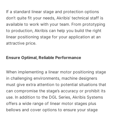
If a standard linear stage and protection options
don’t quite fit your needs, Akribis’ technical staff is
available to work with your team. From prototyping
to production, Akribis can help you build the right
linear positioning stage for your application at an
attractive price.
Ensure Optimal, Reliable Performance
When implementing a linear motor positioning stage
in challenging environments, machine designers
must give extra attention to potential situations that
can compromise the stage’s accuracy or prohibit its
use. In addition to the DGL Series, Akribis Systems
offers a wide range of linear motor stages plus
bellows and cover options to ensure your stage