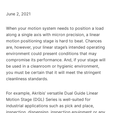
June 2, 2021
When your motion system needs to position a load
along a single axis with micron precision, a linear
motion positioning stage is hard to beat. Chances
are, however, your linear stage’s intended operating
environment could present conditions that may
compromise its performance. And, if your stage will
be used in a cleanroom or hygienic environment,
you must be certain that it will meet the stringent
cleanliness standards.
For example, Akribis’ versatile Dual Guide Linear
Motion Stage (DGL) Series is well-suited for
industrial applications such as pick and place,
inspection, dispensing, inspection equipment or any