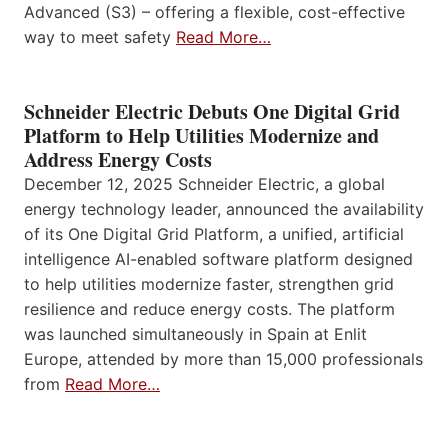
Advanced (S3) – offering a flexible, cost-effective
way to meet safety
Read More…
Schneider Electric Debuts One Digital Grid
Platform to Help Utilities Modernize and
Address Energy Costs
December 12, 2025 Schneider Electric, a global
energy technology leader, announced the availability
of its One Digital Grid Platform, a unified, artificial
intelligence AI-enabled software platform designed
to help utilities modernize faster, strengthen grid
resilience and reduce energy costs. The platform
was launched simultaneously in Spain at Enlit
Europe, attended by more than 15,000 professionals
from
Read More…