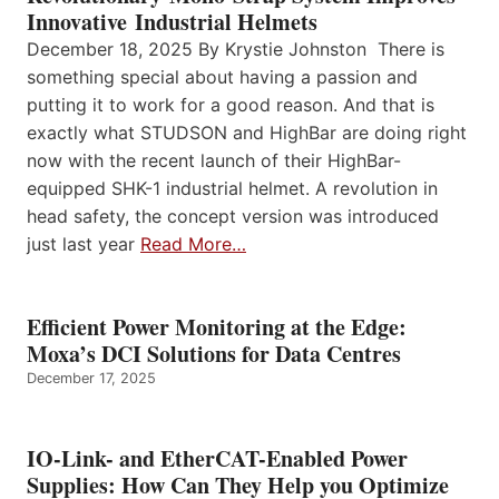
Innovative Industrial Helmets
December 18, 2025 By Krystie Johnston There is
something special about having a passion and
putting it to work for a good reason. And that is
exactly what STUDSON and HighBar are doing right
now with the recent launch of their HighBar-
equipped SHK-1 industrial helmet. A revolution in
head safety, the concept version was introduced
just last year
Read More…
Efficient Power Monitoring at the Edge:
Moxa’s DCI Solutions for Data Centres
December 17, 2025
IO-Link- and EtherCAT-Enabled Power
Supplies: How Can They Help you Optimize