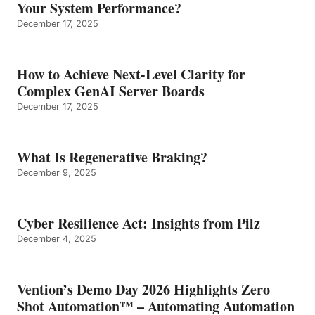
Your System Performance?
December 17, 2025
How to Achieve Next-Level Clarity for
Complex GenAI Server Boards
December 17, 2025
What Is Regenerative Braking?
December 9, 2025
Cyber Resilience Act: Insights from Pilz
December 4, 2025
Vention’s Demo Day 2026 Highlights Zero
Shot Automation™ – Automating Automation