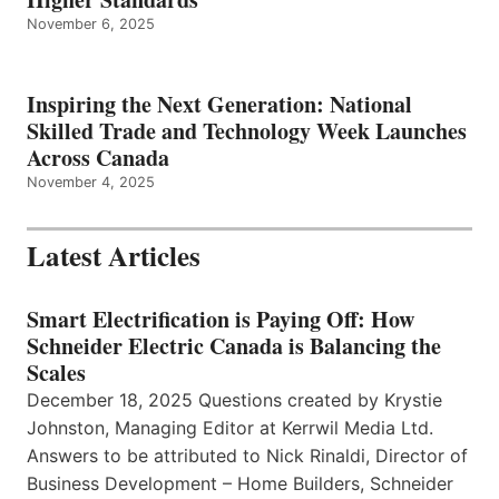
November 6, 2025
Inspiring the Next Generation: National
Skilled Trade and Technology Week Launches
Across Canada
November 4, 2025
Latest Articles
Smart Electrification is Paying Off: How
Schneider Electric Canada is Balancing the
Scales
December 18, 2025 Questions created by Krystie
Johnston, Managing Editor at Kerrwil Media Ltd.
Answers to be attributed to Nick Rinaldi, Director of
Business Development – Home Builders, Schneider