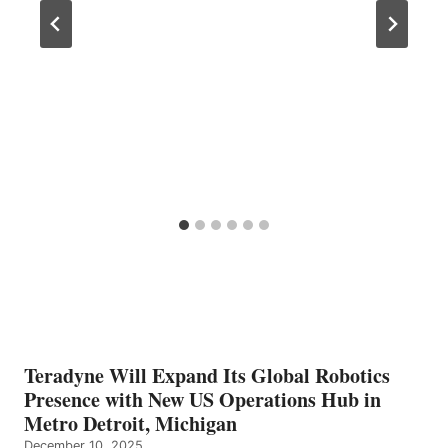
Teradyne Will Expand Its Global Robotics
Presence with New US Operations Hub in
Metro Detroit, Michigan
December 10, 2025