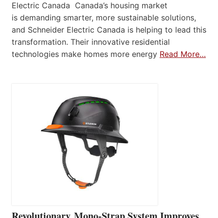
Electric Canada Canada’s housing market
is demanding smarter, more sustainable solutions,
and Schneider Electric Canada is helping to lead this
transformation. Their innovative residential
technologies make homes more energy
Read More…
Revolutionary Mono-Strap System Improves