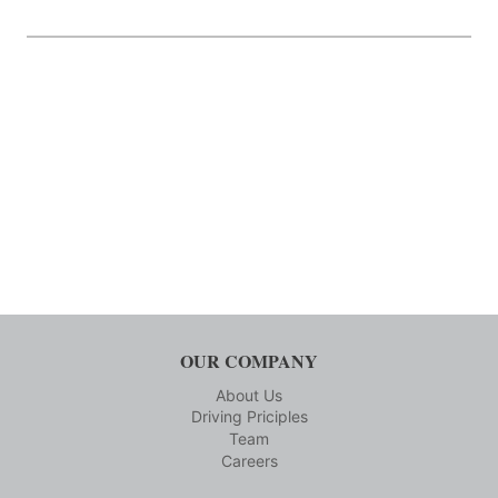
OUR COMPANY
About Us
Driving Priciples
Team
Careers