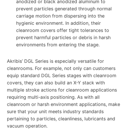
anodized or black anodized aluminum to
prevent particles generated through normal
carriage motion from dispersing into the
hygienic environment. In addition, their
cleanroom covers offer tight tolerances to
prevent harmful particles or debris in harsh
environments from entering the stage.
Akribis’ DGL Series is especially versatile for
cleanrooms. For example, not only can customers
equip standard DGL Series stages with cleanroom
covers, they can also build an X-Y stack with
multiple stroke actions for cleanroom applications
requiring multi-axis positioning. As with all
cleanroom or harsh environment applications, make
sure that your unit meets industry standards
pertaining to particles, cleanliness, lubricants and
vacuum operation.