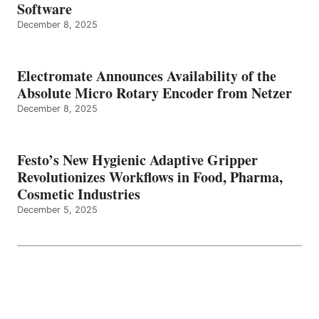
Software
December 8, 2025
Electromate Announces Availability of the
Absolute Micro Rotary Encoder from Netzer
December 8, 2025
Festo’s New Hygienic Adaptive Gripper
Revolutionizes Workflows in Food, Pharma,
Cosmetic Industries
December 5, 2025