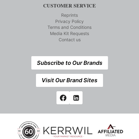
CUSTOMER SERVICE
Reprints
Privacy Policy
Terms and Conditions
Media Kit Requests
Contact us
Subscribe to Our Brands
Visit Our Brand Sites