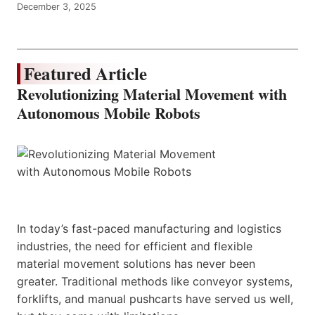
December 3, 2025
Featured Article
Revolutionizing Material Movement with
Autonomous Mobile Robots
In today’s fast-paced manufacturing and logistics
industries, the need for efficient and flexible
material movement solutions has never been
greater. Traditional methods like conveyor systems,
forklifts, and manual pushcarts have served us well,