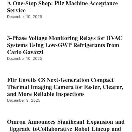
A One-Stop Shop: Pilz Machine Acceptance
Service
December 10, 2025
3-Phase Voltage Monitoring Relays for HVAC
Systems Using Low-GWP Refrigerants from
Carlo Gavazzi
December 10, 2025
Flir Unveils C8 Next-Generation Compact
Thermal Imaging Camera for Faster, Clearer,
and More Reliable Inspections
December 9, 2025
Omron Announces Significant Expansion and
Upgrade toCollaborative Robot Lineup and