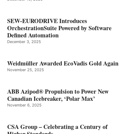
SEW-EURODRIVE Introduces
OrchestrationSuite Powered by Software
Defined Automation
December 3, 2025
Weidmüller Awarded EcoVadis Gold Again
November 25, 2025
ABB Azipod® Propulsion to Power New
Canadian Icebreaker, ‘Polar Max’
November 6, 2025
CSA Group – Celebrating a Century of
Higher Standards