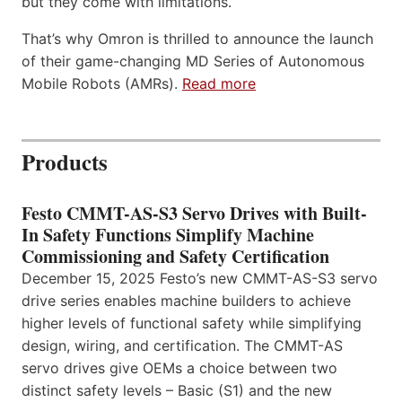
but they come with limitations.
That’s why Omron is thrilled to announce the launch
of their game-changing MD Series of Autonomous
Mobile Robots (AMRs).
Read more
Products
Festo CMMT-AS-S3 Servo Drives with Built-
In Safety Functions Simplify Machine
Commissioning and Safety Certification
December 15, 2025 Festo’s new CMMT-AS-S3 servo
drive series enables machine builders to achieve
higher levels of functional safety while simplifying
design, wiring, and certification. The CMMT-AS
servo drives give OEMs a choice between two
distinct safety levels – Basic (S1) and the new