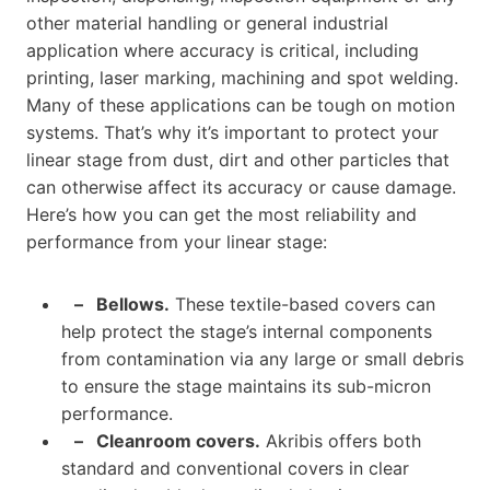
other material handling or general industrial
application where accuracy is critical, including
printing, laser marking, machining and spot welding.
Many of these applications can be tough on motion
systems. That’s why it’s important to protect your
linear stage from dust, dirt and other particles that
can otherwise affect its accuracy or cause damage.
Here’s how you can get the most reliability and
performance from your linear stage:
– Bellows.
These textile-based covers can
help protect the stage’s internal components
from contamination via any large or small debris
to ensure the stage maintains its sub-micron
performance.
–
Cleanroom covers.
Akribis offers both
standard and conventional covers in clear