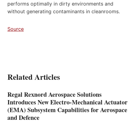
performs optimally in dirty environments and
without generating contaminants in cleanrooms.
Source
Related Articles
Regal Rexnord Aerospace Solutions
Introduces New Electro-Mechanical Actuator
(EMA) Subsystem Capabilities for Aerospace
and Defence