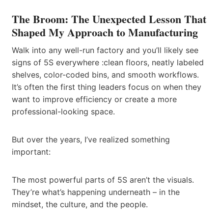
The Broom: The Unexpected Lesson That
Shaped My Approach to Manufacturing
Walk into any well-run factory and you’ll likely see
signs of 5S everywhere :clean floors, neatly labeled
shelves, color-coded bins, and smooth workflows.
It’s often the first thing leaders focus on when they
want to improve efficiency or create a more
professional-looking space.
But over the years, I’ve realized something
important:
The most powerful parts of 5S aren’t the visuals.
They’re what’s happening underneath – in the
mindset, the culture, and the people.