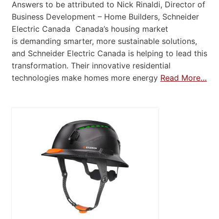
Answers to be attributed to Nick Rinaldi, Director of
Business Development – Home Builders, Schneider
Electric Canada Canada’s housing market
is demanding smarter, more sustainable solutions,
and Schneider Electric Canada is helping to lead this
transformation. Their innovative residential
technologies make homes more energy
Read More…