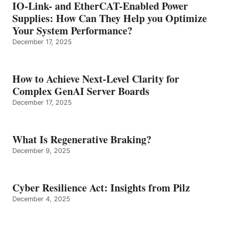
IO-Link- and EtherCAT-Enabled Power
Supplies: How Can They Help you Optimize
Your System Performance?
December 17, 2025
How to Achieve Next-Level Clarity for
Complex GenAI Server Boards
December 17, 2025
What Is Regenerative Braking?
December 9, 2025
Cyber Resilience Act: Insights from Pilz
December 4, 2025