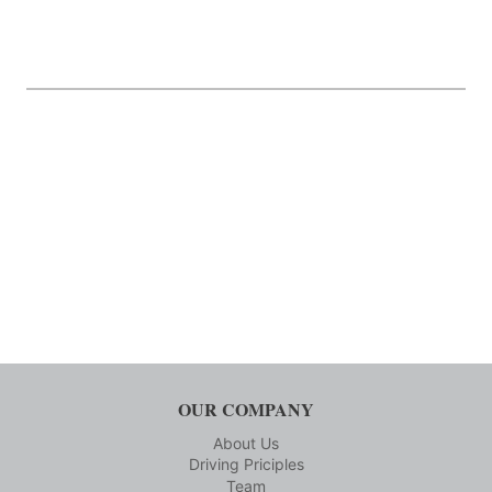
OUR COMPANY
About Us
Driving Priciples
Team