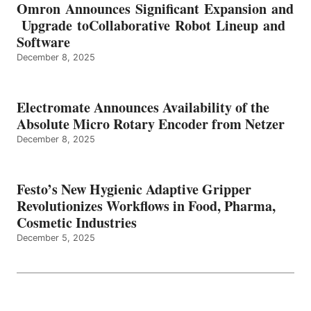
Omron Announces Significant Expansion and
Upgrade toCollaborative Robot Lineup and
Software
December 8, 2025
Electromate Announces Availability of the
Absolute Micro Rotary Encoder from Netzer
December 8, 2025
Festo’s New Hygienic Adaptive Gripper
Revolutionizes Workflows in Food, Pharma,
Cosmetic Industries
December 5, 2025