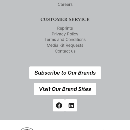
Careers
CUSTOMER SERVICE
Reprints
Privacy Policy
Terms and Conditions
Media Kit Requests
Contact us
Subscribe to Our Brands
Visit Our Brand Sites