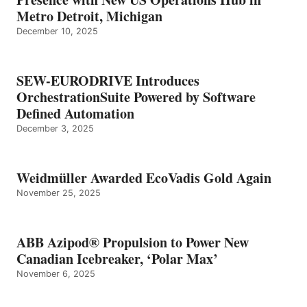
Metro Detroit, Michigan
December 10, 2025
SEW-EURODRIVE Introduces
OrchestrationSuite Powered by Software
Defined Automation
December 3, 2025
Weidmüller Awarded EcoVadis Gold Again
November 25, 2025
ABB Azipod® Propulsion to Power New
Canadian Icebreaker, ‘Polar Max’
November 6, 2025