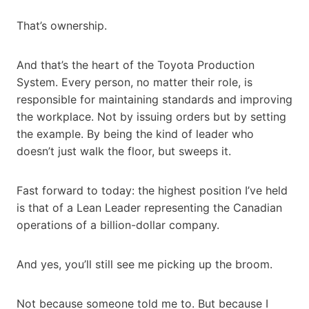
That’s ownership.
And that’s the heart of the Toyota Production
System. Every person, no matter their role, is
responsible for maintaining standards and improving
the workplace. Not by issuing orders but by setting
the example. By being the kind of leader who
doesn’t just walk the floor, but sweeps it.
Fast forward to today: the highest position I’ve held
is that of a Lean Leader representing the Canadian
operations of a billion-dollar company.
And yes, you’ll still see me picking up the broom.
Not because someone told me to. But because I