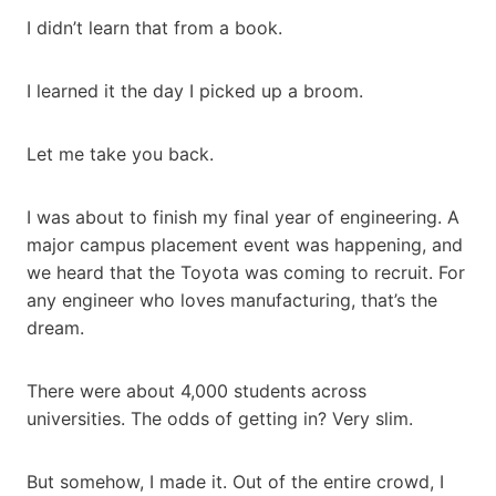
I didn’t learn that from a book.
I learned it the day I picked up a broom.
Let me take you back.
I was about to finish my final year of engineering. A
major campus placement event was happening, and
we heard that the Toyota was coming to recruit. For
any engineer who loves manufacturing, that’s the
dream.
There were about 4,000 students across
universities. The odds of getting in? Very slim.
But somehow, I made it. Out of the entire crowd, I