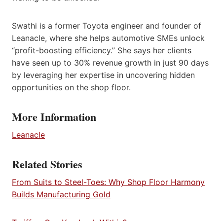
Swathi is a former Toyota engineer and founder of
Leanacle, where she helps automotive SMEs unlock
“profit-boosting efficiency.” She says her clients
have seen up to 30% revenue growth in just 90 days
by leveraging her expertise in uncovering hidden
opportunities on the shop floor.
More Information
Leanacle
Related Stories
From Suits to Steel-Toes: Why Shop Floor Harmony
Builds Manufacturing Gold