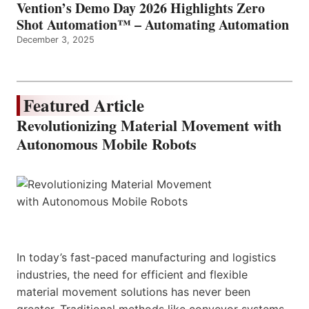
Vention’s Demo Day 2026 Highlights Zero
Shot Automation™ – Automating Automation
December 3, 2025
Featured Article
Revolutionizing Material Movement with
Autonomous Mobile Robots
In today’s fast-paced manufacturing and logistics
industries, the need for efficient and flexible
material movement solutions has never been