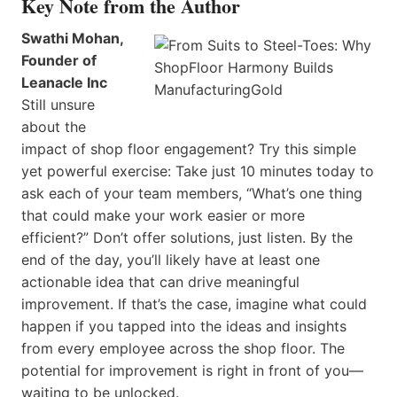
Key Note from the Author
Swathi Mohan,
Founder of
Leanacle Inc
Still unsure
about the
impact of shop floor engagement? Try this simple
yet powerful exercise: Take just 10 minutes today to
ask each of your team members, “What’s one thing
that could make your work easier or more
efficient?” Don’t offer solutions, just listen. By the
end of the day, you’ll likely have at least one
actionable idea that can drive meaningful
improvement. If that’s the case, imagine what could
happen if you tapped into the ideas and insights
from every employee across the shop floor. The
potential for improvement is right in front of you—
waiting to be unlocked.