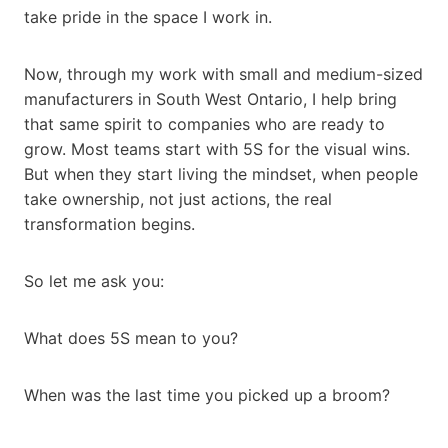
take pride in the space I work in.
Now, through my work with small and medium-sized
manufacturers in South West Ontario, I help bring
that same spirit to companies who are ready to
grow. Most teams start with 5S for the visual wins.
But when they start living the mindset, when people
take ownership, not just actions, the real
transformation begins.
So let me ask you:
What does 5S mean to you?
When was the last time you picked up a broom?