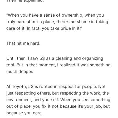
“When you have a sense of ownership, when you
truly care about a place, there’s no shame in taking
care of it. In fact, you take pride in it.”
That hit me hard.
Until then, I saw 5S as a cleaning and organizing
tool. But in that moment, I realized it was something
much deeper.
At Toyota, 5S is rooted in respect for people. Not
just respecting others, but respecting the work, the
environment, and yourself. When you see something
out of place, you fix it not because it’s your job, but
because you care.