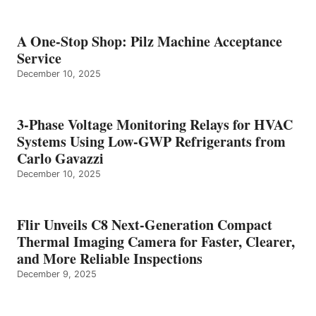
A One-Stop Shop: Pilz Machine Acceptance
Service
December 10, 2025
3-Phase Voltage Monitoring Relays for HVAC
Systems Using Low-GWP Refrigerants from
Carlo Gavazzi
December 10, 2025
Flir Unveils C8 Next-Generation Compact
Thermal Imaging Camera for Faster, Clearer,
and More Reliable Inspections
December 9, 2025