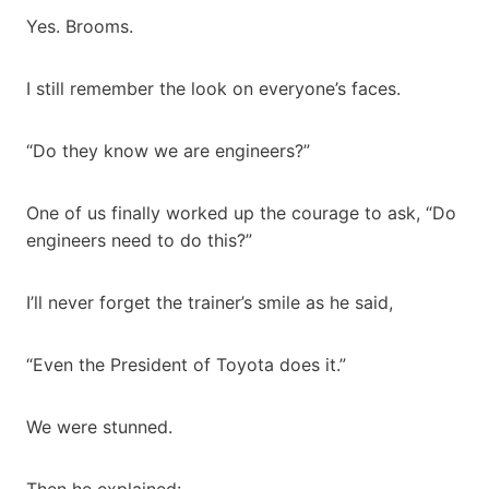
Yes. Brooms.
I still remember the look on everyone’s faces.
“Do they know we are engineers?”
One of us finally worked up the courage to ask, “Do
engineers need to do this?”
I’ll never forget the trainer’s smile as he said,
“Even the President of Toyota does it.”
We were stunned.
Then he explained: