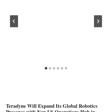
Teradyne Will Expand Its Global Robotics
Presence with New US Operations Hub in