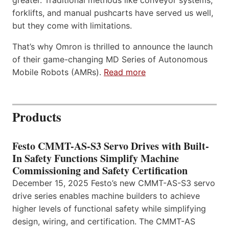
greater. Traditional methods like conveyor systems,
forklifts, and manual pushcarts have served us well,
but they come with limitations.
That’s why Omron is thrilled to announce the launch
of their game-changing MD Series of Autonomous
Mobile Robots (AMRs).
Read more
Products
Festo CMMT-AS-S3 Servo Drives with Built-
In Safety Functions Simplify Machine
Commissioning and Safety Certification
December 15, 2025 Festo’s new CMMT-AS-S3 servo
drive series enables machine builders to achieve
higher levels of functional safety while simplifying
design, wiring, and certification. The CMMT-AS