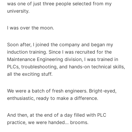
was one of just three people selected from my
university.
I was over the moon.
Soon after, I joined the company and began my
induction training. Since I was recruited for the
Maintenance Engineering division, I was trained in
PLCs, troubleshooting, and hands-on technical skills,
all the exciting stuff.
We were a batch of fresh engineers. Bright-eyed,
enthusiastic, ready to make a difference.
And then, at the end of a day filled with PLC
practice, we were handed… brooms.