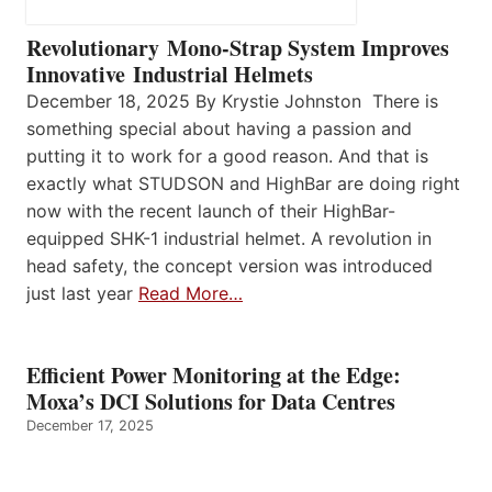
Revolutionary Mono-Strap System Improves
Innovative Industrial Helmets
December 18, 2025 By Krystie Johnston There is
something special about having a passion and
putting it to work for a good reason. And that is
exactly what STUDSON and HighBar are doing right
now with the recent launch of their HighBar-
equipped SHK-1 industrial helmet. A revolution in
head safety, the concept version was introduced
just last year
Read More…
Efficient Power Monitoring at the Edge:
Moxa’s DCI Solutions for Data Centres
December 17, 2025