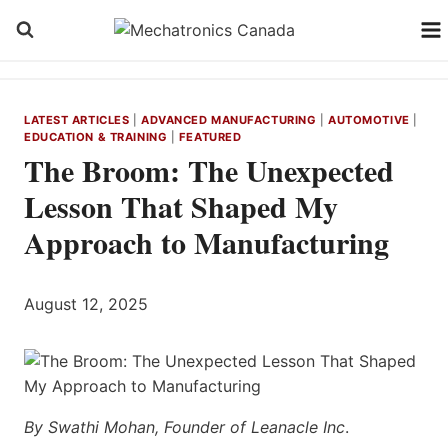
Skip
to
content
LATEST ARTICLES
|
ADVANCED MANUFACTURING
|
AUTOMOTIVE
|
EDUCATION & TRAINING
|
FEATURED
The Broom: The Unexpected
Lesson That Shaped My
Approach to Manufacturing
August 12, 2025
By Swathi Mohan, Founder of Leanacle Inc
.