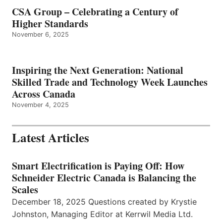
CSA Group – Celebrating a Century of
Higher Standards
November 6, 2025
Inspiring the Next Generation: National
Skilled Trade and Technology Week Launches
Across Canada
November 4, 2025
Latest Articles
Smart Electrification is Paying Off: How
Schneider Electric Canada is Balancing the
Scales
December 18, 2025 Questions created by Krystie
Johnston, Managing Editor at Kerrwil Media Ltd.