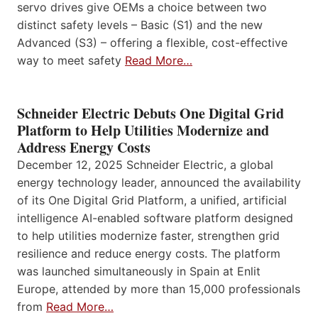
servo drives give OEMs a choice between two
distinct safety levels – Basic (S1) and the new
Advanced (S3) – offering a flexible, cost-effective
way to meet safety
Read More…
Schneider Electric Debuts One Digital Grid
Platform to Help Utilities Modernize and
Address Energy Costs
December 12, 2025 Schneider Electric, a global
energy technology leader, announced the availability
of its One Digital Grid Platform, a unified, artificial
intelligence AI-enabled software platform designed
to help utilities modernize faster, strengthen grid
resilience and reduce energy costs. The platform
was launched simultaneously in Spain at Enlit
Europe, attended by more than 15,000 professionals
from
Read More…