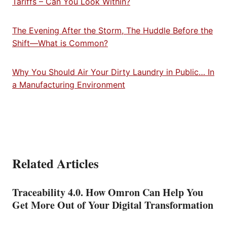
Tariffs – Can You Look Within?
The Evening After the Storm, The Huddle Before the
Shift—What is Common?
Why You Should Air Your Dirty Laundry in Public… In
a Manufacturing Environment
Related Articles
Traceability 4.0. How Omron Can Help You
Get More Out of Your Digital Transformation