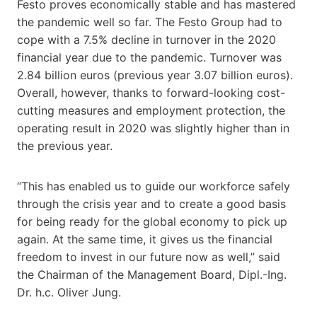
Festo proves economically stable and has mastered
the pandemic well so far. The Festo Group had to
cope with a 7.5% decline in turnover in the 2020
financial year due to the pandemic. Turnover was
2.84 billion euros (previous year 3.07 billion euros).
Overall, however, thanks to forward-looking cost-
cutting measures and employment protection, the
operating result in 2020 was slightly higher than in
the previous year.
“This has enabled us to guide our workforce safely
through the crisis year and to create a good basis
for being ready for the global economy to pick up
again. At the same time, it gives us the financial
freedom to invest in our future now as well,” said
the Chairman of the Management Board, Dipl.-Ing.
Dr. h.c. Oliver Jung.