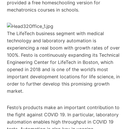
provided a free homeschooling version for
mechatronics courses in schools.
The LifeTech business segment with medical
technology and laboratory automation is
experiencing a real boom with growth rates of over
100%. Festo is continuously expanding its Technical
Engineering Center for LifeTech in Boston, which
opened in 2018 and is one of the world’s most
important development locations for life science, in
order to further develop this promising growth
market.
Festo’s products make an important contribution to
the fight against COVID 19. In particular, laboratory
automation enables high throughput in COVID 19
tests. Automation is also key in vaccine