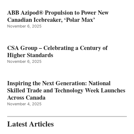
ABB Azipod® Propulsion to Power New
Canadian Icebreaker, ‘Polar Max’
November 6, 2025
CSA Group – Celebrating a Century of
Higher Standards
November 6, 2025
Inspiring the Next Generation: National
Skilled Trade and Technology Week Launches
Across Canada
November 4, 2025
Latest Articles