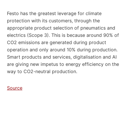
Festo has the greatest leverage for climate
protection with its customers, through the
appropriate product selection of pneumatics and
electrics (Scope 3). This is because around 90% of
CO2 emissions are generated during product
operation and only around 10% during production.
Smart products and services, digitalisation and AI
are giving new impetus to energy efficiency on the
way to CO2-neutral production.
Source