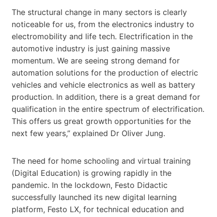
The structural change in many sectors is clearly
noticeable for us, from the electronics industry to
electromobility and life tech. Electrification in the
automotive industry is just gaining massive
momentum. We are seeing strong demand for
automation solutions for the production of electric
vehicles and vehicle electronics as well as battery
production. In addition, there is a great demand for
qualification in the entire spectrum of electrification.
This offers us great growth opportunities for the
next few years,” explained Dr Oliver Jung.
The need for home schooling and virtual training
(Digital Education) is growing rapidly in the
pandemic. In the lockdown, Festo Didactic
successfully launched its new digital learning
platform, Festo LX, for technical education and