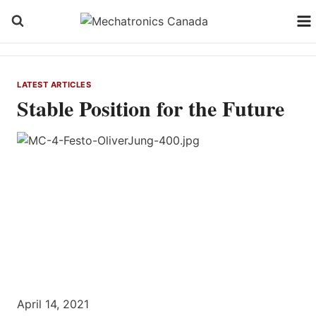
Skip
to
content
LATEST ARTICLES
Stable Position for the Future
April 14, 2021