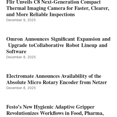
Flir Unveils C8 Next-Generation Compact
Thermal Imaging Camera for Faster, Clearer,
and More Reliable Inspections
December 9, 2025
Omron Announces Significant Expansion and
Upgrade toCollaborative Robot Lineup and
Software
December 8, 2025
Electromate Announces Availability of the
Absolute Micro Rotary Encoder from Netzer
December 8, 2025
Festo’s New Hygienic Adaptive Gripper
Revolutionizes Workflows in Food, Pharma,