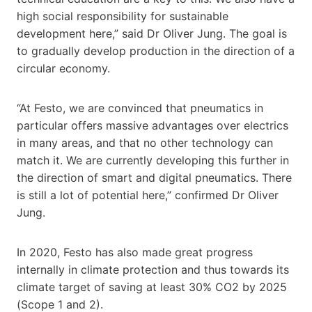
high social responsibility for sustainable
development here,” said Dr Oliver Jung. The goal is
to gradually develop production in the direction of a
circular economy.
“At Festo, we are convinced that pneumatics in
particular offers massive advantages over electrics
in many areas, and that no other technology can
match it. We are currently developing this further in
the direction of smart and digital pneumatics. There
is still a lot of potential here,” confirmed Dr Oliver
Jung.
In 2020, Festo has also made great progress
internally in climate protection and thus towards its
climate target of saving at least 30% CO2 by 2025
(Scope 1 and 2).