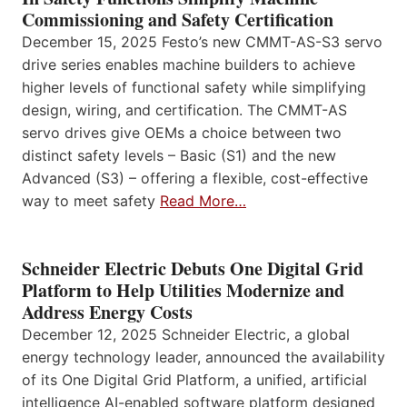
Commissioning and Safety Certification
December 15, 2025 Festo’s new CMMT-AS-S3 servo
drive series enables machine builders to achieve
higher levels of functional safety while simplifying
design, wiring, and certification. The CMMT-AS
servo drives give OEMs a choice between two
distinct safety levels – Basic (S1) and the new
Advanced (S3) – offering a flexible, cost-effective
way to meet safety
Read More…
Schneider Electric Debuts One Digital Grid
Platform to Help Utilities Modernize and
Address Energy Costs
December 12, 2025 Schneider Electric, a global
energy technology leader, announced the availability
of its One Digital Grid Platform, a unified, artificial
intelligence AI-enabled software platform designed