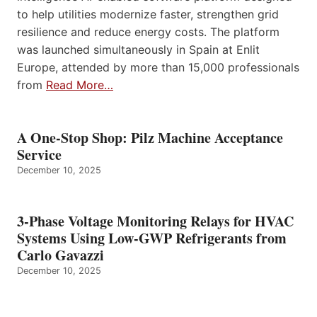
to help utilities modernize faster, strengthen grid
resilience and reduce energy costs. The platform
was launched simultaneously in Spain at Enlit
Europe, attended by more than 15,000 professionals
from
Read More…
A One-Stop Shop: Pilz Machine Acceptance
Service
December 10, 2025
3-Phase Voltage Monitoring Relays for HVAC
Systems Using Low-GWP Refrigerants from
Carlo Gavazzi
December 10, 2025