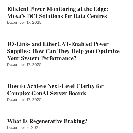
Efficient Power Monitoring at the Edge:
Moxa’s DCI Solutions for Data Centres
December 17, 2025
IO-Link- and EtherCAT-Enabled Power
Supplies: How Can They Help you Optimize
Your System Performance?
December 17, 2025
How to Achieve Next-Level Clarity for
Complex GenAI Server Boards
December 17, 2025
What Is Regenerative Braking?
December 9, 2025