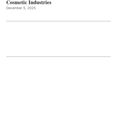
Cosmetic Industries
December 5, 2025