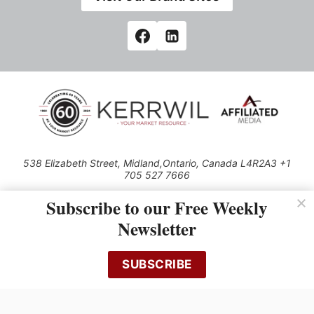
538 Elizabeth Street, Midland,Ontario, Canada L4R2A3 +1
705 527 7666
© 2026 All rights reserved
Subscribe to our Free Weekly
Use of this Site constitutes acceptance of our Privacy Policy (effective
Newsletter
1.1.2016)
The material on this site may not be reproduced, distributed, transmitted,
cached or otherwise used, except with the prior written permission of
SUBSCRIBE
Kerrwil