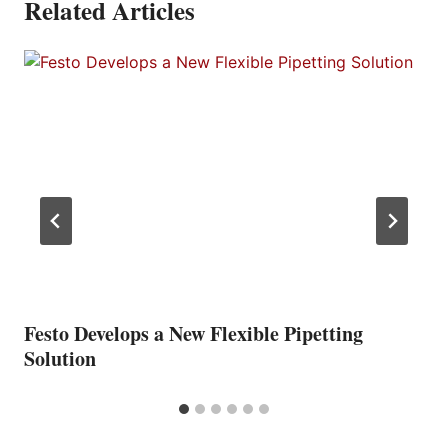
Related Articles
Festo Develops a New Flexible Pipetting
Solution