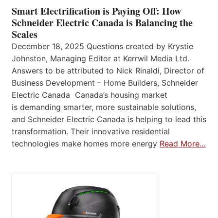
Smart Electrification is Paying Off: How
Schneider Electric Canada is Balancing the
Scales
December 18, 2025 Questions created by Krystie
Johnston, Managing Editor at Kerrwil Media Ltd.
Answers to be attributed to Nick Rinaldi, Director of
Business Development – Home Builders, Schneider
Electric Canada Canada’s housing market
is demanding smarter, more sustainable solutions,
and Schneider Electric Canada is helping to lead this
transformation. Their innovative residential
technologies make homes more energy
Read More…