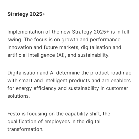
Strategy 2025+
Implementation of the new Strategy 2025+ is in full
swing. The focus is on growth and performance,
innovation and future markets, digitalisation and
artificial intelligence (AI), and sustainability.
Digitalisation and AI determine the product roadmap
with smart and intelligent products and are enablers
for energy efficiency and sustainability in customer
solutions.
Festo is focusing on the capability shift, the
qualification of employees in the digital
transformation.