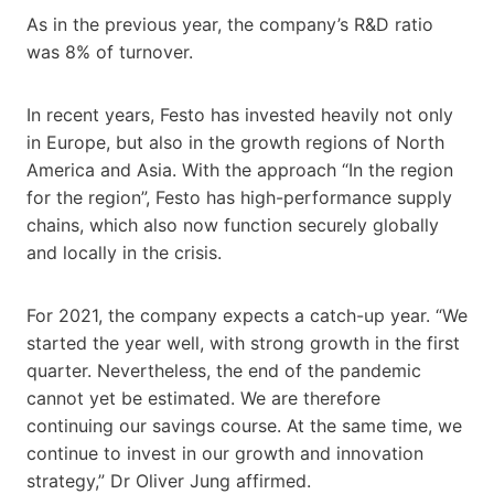
As in the previous year, the company’s R&D ratio
was 8% of turnover.
In recent years, Festo has invested heavily not only
in Europe, but also in the growth regions of North
America and Asia. With the approach “In the region
for the region”, Festo has high-performance supply
chains, which also now function securely globally
and locally in the crisis.
For 2021, the company expects a catch-up year. “We
started the year well, with strong growth in the first
quarter. Nevertheless, the end of the pandemic
cannot yet be estimated. We are therefore
continuing our savings course. At the same time, we
continue to invest in our growth and innovation
strategy,” Dr Oliver Jung affirmed.