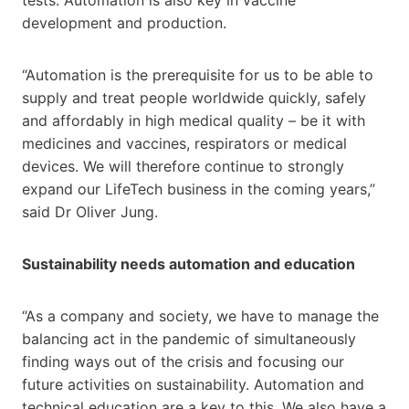
development and production.
“Automation is the prerequisite for us to be able to
supply and treat people worldwide quickly, safely
and affordably in high medical quality – be it with
medicines and vaccines, respirators or medical
devices. We will therefore continue to strongly
expand our LifeTech business in the coming years,”
said Dr Oliver Jung.
Sustainability needs automation and education
“As a company and society, we have to manage the
balancing act in the pandemic of simultaneously
finding ways out of the crisis and focusing our
future activities on sustainability. Automation and
technical education are a key to this. We also have a