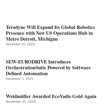
Teradyne Will Expand Its Global Robotics
Presence with New US Operations Hub in
Metro Detroit, Michigan
December 10, 2025
SEW-EURODRIVE Introduces
OrchestrationSuite Powered by Software
Defined Automation
December 3, 2025
Weidmüller Awarded EcoVadis Gold Again
November 25, 2025