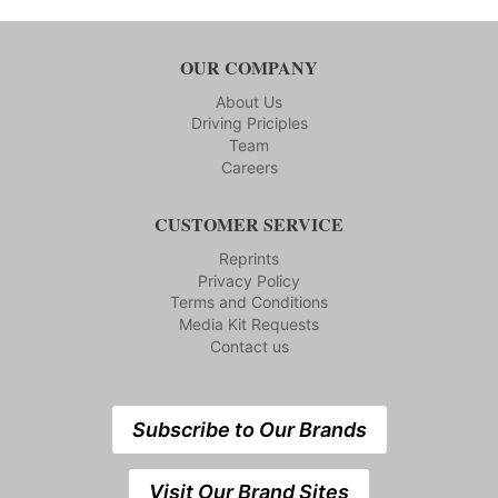
OUR COMPANY
About Us
Driving Priciples
Team
Careers
CUSTOMER SERVICE
Reprints
Privacy Policy
Terms and Conditions
Media Kit Requests
Contact us
Subscribe to Our Brands
Visit Our Brand Sites