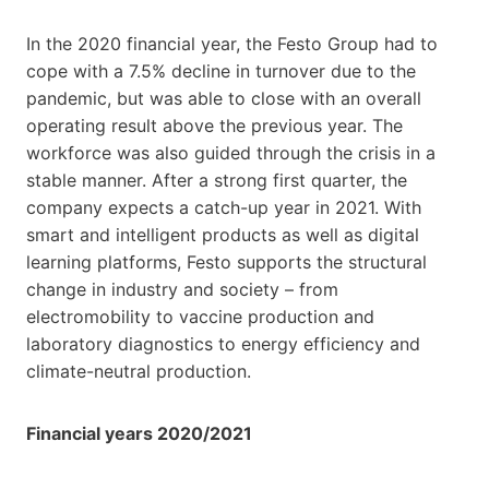
In the 2020 financial year, the Festo Group had to
cope with a 7.5% decline in turnover due to the
pandemic, but was able to close with an overall
operating result above the previous year. The
workforce was also guided through the crisis in a
stable manner. After a strong first quarter, the
company expects a catch-up year in 2021. With
smart and intelligent products as well as digital
learning platforms, Festo supports the structural
change in industry and society – from
electromobility to vaccine production and
laboratory diagnostics to energy efficiency and
climate-neutral production.
Financial years 2020/2021