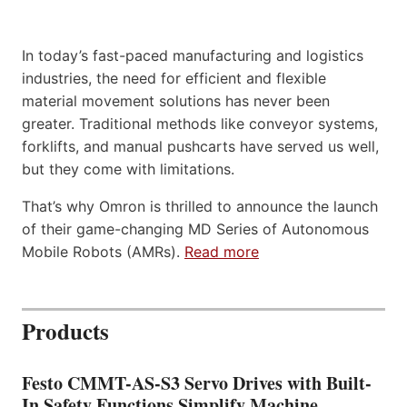
In today’s fast-paced manufacturing and logistics
industries, the need for efficient and flexible
material movement solutions has never been
greater. Traditional methods like conveyor systems,
forklifts, and manual pushcarts have served us well,
but they come with limitations.
That’s why Omron is thrilled to announce the launch
of their game-changing MD Series of Autonomous
Mobile Robots (AMRs).
Read more
Products
Festo CMMT-AS-S3 Servo Drives with Built-
In Safety Functions Simplify Machine