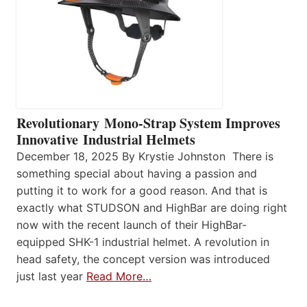
Revolutionary Mono-Strap System Improves
Innovative Industrial Helmets
December 18, 2025 By Krystie Johnston There is
something special about having a passion and
putting it to work for a good reason. And that is
exactly what STUDSON and HighBar are doing right
now with the recent launch of their HighBar-
equipped SHK-1 industrial helmet. A revolution in
head safety, the concept version was introduced
just last year
Read More…