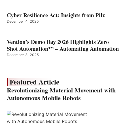
Cyber Resilience Act: Insights from Pilz
December 4, 2025
Vention’s Demo Day 2026 Highlights Zero
Shot Automation™ – Automating Automation
December 3, 2025
Featured Article
Revolutionizing Material Movement with
Autonomous Mobile Robots