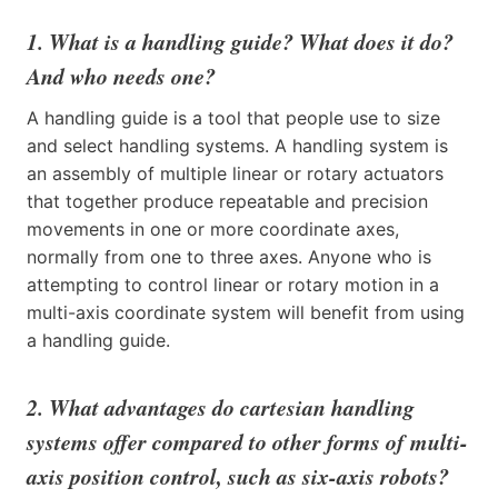
1. What is a handling guide? What does it do?
And who needs one?
A handling guide is a tool that people use to size
and select handling systems. A handling system is
an assembly of multiple linear or rotary actuators
that together produce repeatable and precision
movements in one or more coordinate axes,
normally from one to three axes. Anyone who is
attempting to control linear or rotary motion in a
multi-axis coordinate system will benefit from using
a handling guide.
2. What advantages do cartesian handling
systems offer compared to other forms of multi-
axis position control, such as six-axis robots?