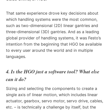
That same experience drove key decisions about
which handling systems were the most common,
such as two-dimensional (2D) linear gantries and
three-dimensional (3D) gantries. And as a leading
global provider of handling systems, it was Festo’s
intention from the beginning that HGO be available
to every user around the world and in multiple
languages.
4. Is the HGO just a software tool? What else
can it do?
Sizing and selecting the components to create a
single axis of linear motion, which includes linear
actuator, gearbox, servo motor, servo drive, cables,
etc. – is technically a challenge by itself, but the