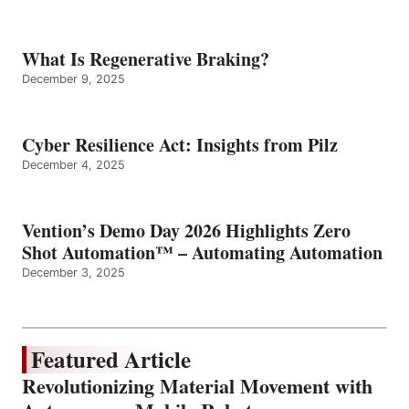
What Is Regenerative Braking?
December 9, 2025
Cyber Resilience Act: Insights from Pilz
December 4, 2025
Vention’s Demo Day 2026 Highlights Zero
Shot Automation™ – Automating Automation
December 3, 2025
Featured Article
Revolutionizing Material Movement with