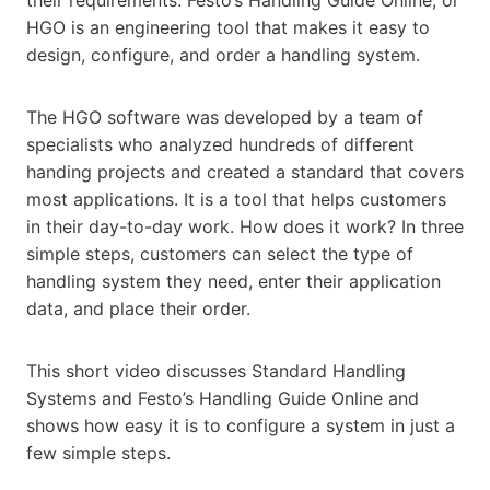
HGO is an engineering tool that makes it easy to
design, configure, and order a handling system.
The HGO software was developed by a team of
specialists who analyzed hundreds of different
handing projects and created a standard that covers
most applications. It is a tool that helps customers
in their day-to-day work. How does it work? In three
simple steps, customers can select the type of
handling system they need, enter their application
data, and place their order.
This short video discusses Standard Handling
Systems and Festo’s Handling Guide Online and
shows how easy it is to configure a system in just a
few simple steps.