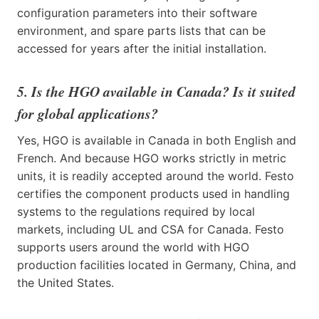
configuration parameters into their software
environment, and spare parts lists that can be
accessed for years after the initial installation.
5. Is the HGO available in Canada? Is it suited
for global applications?
Yes, HGO is available in Canada in both English and
French. And because HGO works strictly in metric
units, it is readily accepted around the world. Festo
certifies the component products used in handling
systems to the regulations required by local
markets, including UL and CSA for Canada. Festo
supports users around the world with HGO
production facilities located in Germany, China, and
the United States.