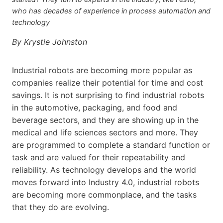
who has decades of experience in process automation and
technology
By Krystie Johnston
Industrial robots are becoming more popular as
companies realize their potential for time and cost
savings. It is not surprising to find industrial robots
in the automotive, packaging, and food and
beverage sectors, and they are showing up in the
medical and life sciences sectors and more. They
are programmed to complete a standard function or
task and are valued for their repeatability and
reliability. As technology develops and the world
moves forward into Industry 4.0, industrial robots
are becoming more commonplace, and the tasks
that they do are evolving.