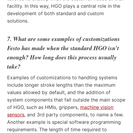
facility. In this way, HGO plays a central role in the
development of both standard and custom
solutions.
7. What are some examples of customizations
Festo has made when the standard HGO isn’t
enough? How long does this process usually
take?
Examples of customizations to handling systems
include longer stroke lengths than the maximum
values allowed by default, and the addition of
system components that fall outside the main scope
of HGO, such as HMIs, grippers,
machine vision
sensors
, and 3rd party components, to name a few.
Another example is special software programming
requirements. The length of time required to