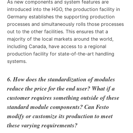
As new components and system features are
introduced into the HGO, the production facility in
Germany establishes the supporting production
processes and simultaneously rolls those processes
out to the other facilities. This ensures that a
majority of the local markets around the world,
including Canada, have access to a regional
production facility for state-of-the-art handling
systems.
6. How does the standardization of modules
reduce the price for the end user? What if a
customer requires something outside of these
standard module components? Can Festo
modify or customize its production to meet
these varying requirements?