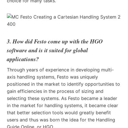
choice for many tasks.
3. How did Festo come up with the HGO
software and is it suited for global
applications?
Through years of experience in developing multi-
axis handling systems, Festo was uniquely
positioned in the market to identify opportunities to
gain efficiencies in the process of sizing and
selecting these systems. As Festo became a leader
in the market for handling systems, it became clear
that better selection tools would greatly benefit
users and thus was born the idea for the Handling
Guide Online, or HGO.