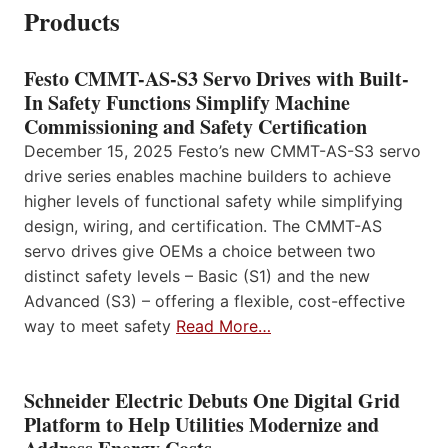
Products
Festo CMMT-AS-S3 Servo Drives with Built-
In Safety Functions Simplify Machine
Commissioning and Safety Certification
December 15, 2025 Festo’s new CMMT-AS-S3 servo
drive series enables machine builders to achieve
higher levels of functional safety while simplifying
design, wiring, and certification. The CMMT-AS
servo drives give OEMs a choice between two
distinct safety levels – Basic (S1) and the new
Advanced (S3) – offering a flexible, cost-effective
way to meet safety
Read More…
Schneider Electric Debuts One Digital Grid
Platform to Help Utilities Modernize and