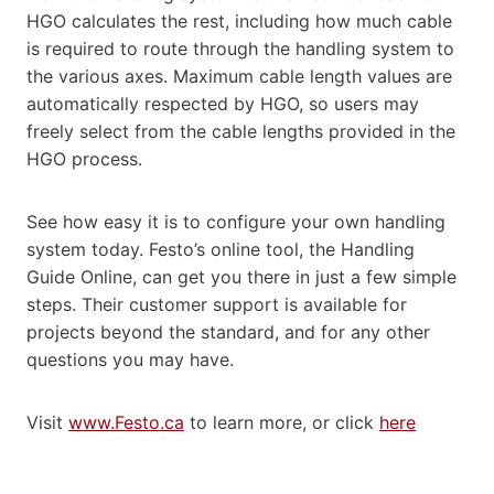
HGO calculates the rest, including how much cable
is required to route through the handling system to
the various axes. Maximum cable length values are
automatically respected by HGO, so users may
freely select from the cable lengths provided in the
HGO process.
See how easy it is to configure your own handling
system today. Festo’s online tool, the Handling
Guide Online, can get you there in just a few simple
steps. Their customer support is available for
projects beyond the standard, and for any other
questions you may have.
Visit
www.Festo.ca
to learn more, or click
here