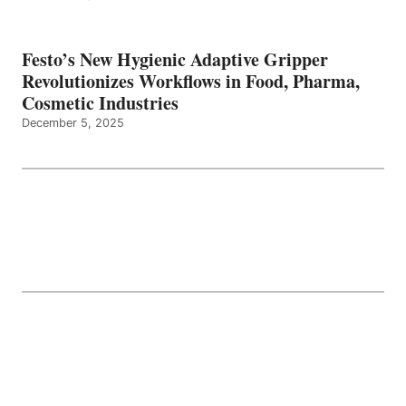
Festo’s New Hygienic Adaptive Gripper
Revolutionizes Workflows in Food, Pharma,
Cosmetic Industries
December 5, 2025