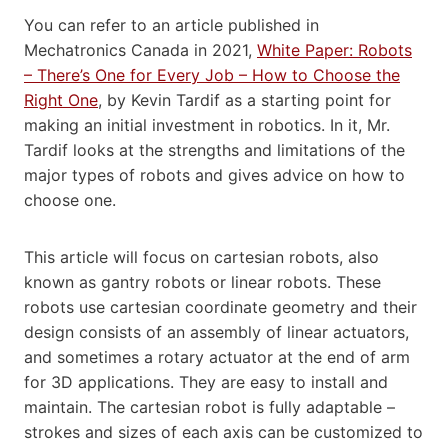
You can refer to an article published in
Mechatronics Canada in 2021,
White Paper: Robots
– There’s One for Every Job – How to Choose the
Right One
, by Kevin Tardif as a starting point for
making an initial investment in robotics. In it, Mr.
Tardif looks at the strengths and limitations of the
major types of robots and gives advice on how to
choose one.
This article will focus on cartesian robots, also
known as gantry robots or linear robots. These
robots use cartesian coordinate geometry and their
design consists of an assembly of linear actuators,
and sometimes a rotary actuator at the end of arm
for 3D applications. They are easy to install and
maintain. The cartesian robot is fully adaptable –
strokes and sizes of each axis can be customized to