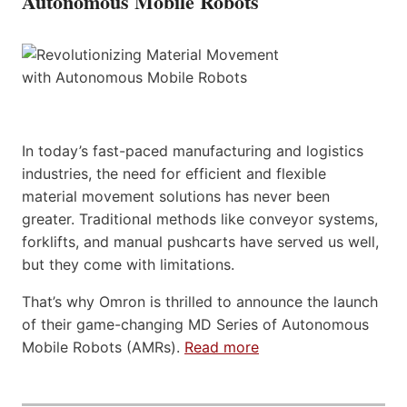
Autonomous Mobile Robots
In today’s fast-paced manufacturing and logistics
industries, the need for efficient and flexible
material movement solutions has never been
greater. Traditional methods like conveyor systems,
forklifts, and manual pushcarts have served us well,
but they come with limitations.
That’s why Omron is thrilled to announce the launch
of their game-changing MD Series of Autonomous
Mobile Robots (AMRs).
Read more