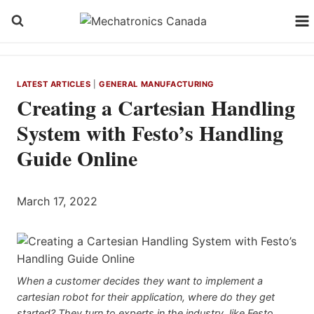
Skip
to
content
LATEST ARTICLES
|
GENERAL MANUFACTURING
Creating a Cartesian Handling
System with Festo’s Handling
Guide Online
March 17, 2022
When a customer decides they want to implement a
cartesian robot for their application, where do they get
started? They turn to experts in the industry, like Festo,