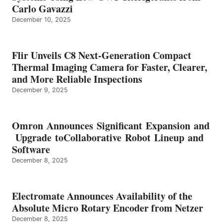
Carlo Gavazzi
December 10, 2025
Flir Unveils C8 Next-Generation Compact
Thermal Imaging Camera for Faster, Clearer,
and More Reliable Inspections
December 9, 2025
Omron Announces Significant Expansion and
Upgrade toCollaborative Robot Lineup and
Software
December 8, 2025
Electromate Announces Availability of the
Absolute Micro Rotary Encoder from Netzer
December 8, 2025