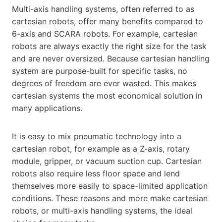
Multi-axis handling systems, often referred to as
cartesian robots, offer many benefits compared to
6-axis and SCARA robots. For example, cartesian
robots are always exactly the right size for the task
and are never oversized. Because cartesian handling
system are purpose-built for specific tasks, no
degrees of freedom are ever wasted. This makes
cartesian systems the most economical solution in
many applications.
It is easy to mix pneumatic technology into a
cartesian robot, for example as a Z-axis, rotary
module, gripper, or vacuum suction cup. Cartesian
robots also require less floor space and lend
themselves more easily to space-limited application
conditions. These reasons and more make cartesian
robots, or multi-axis handling systems, the ideal