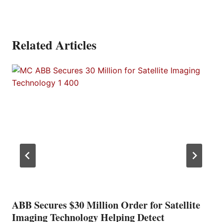
Related Articles
ABB Secures $30 Million Order for Satellite
Imaging Technology Helping Detect