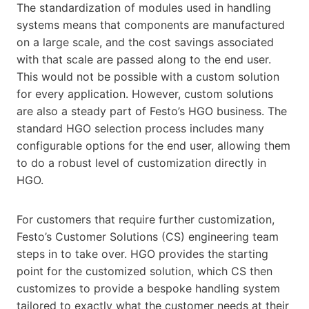
The standardization of modules used in handling
systems means that components are manufactured
on a large scale, and the cost savings associated
with that scale are passed along to the end user.
This would not be possible with a custom solution
for every application. However, custom solutions
are also a steady part of Festo’s HGO business. The
standard HGO selection process includes many
configurable options for the end user, allowing them
to do a robust level of customization directly in
HGO.
For customers that require further customization,
Festo’s Customer Solutions (CS) engineering team
steps in to take over. HGO provides the starting
point for the customized solution, which CS then
customizes to provide a bespoke handling system
tailored to exactly what the customer needs at their