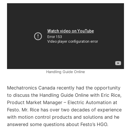
Handling Guide Online
Mechatronics Canada recently had the opportunity
to discuss the Handling Guide Online with Eric Rice,
Product Market Manager – Electric Automation at
Festo. Mr. Rice has over two decades of experience
with motion control products and solutions and he
answered some questions about Festo’s HGO.