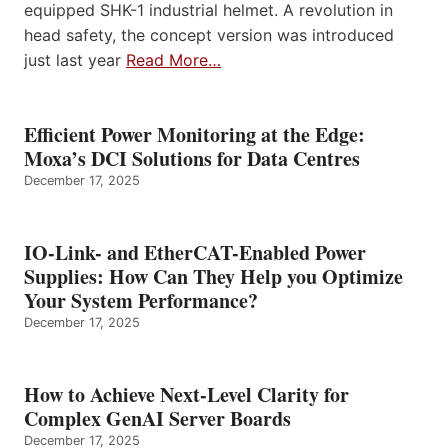
equipped SHK-1 industrial helmet. A revolution in
head safety, the concept version was introduced
just last year
Read More…
Efficient Power Monitoring at the Edge:
Moxa’s DCI Solutions for Data Centres
December 17, 2025
IO-Link- and EtherCAT-Enabled Power
Supplies: How Can They Help you Optimize
Your System Performance?
December 17, 2025
How to Achieve Next-Level Clarity for
Complex GenAI Server Boards
December 17, 2025