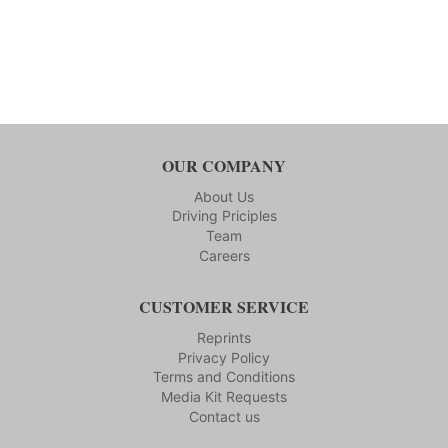
OUR COMPANY
About Us
Driving Priciples
Team
Careers
CUSTOMER SERVICE
Reprints
Privacy Policy
Terms and Conditions
Media Kit Requests
Contact us