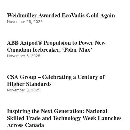
Weidmüller Awarded EcoVadis Gold Again
November 25, 2025
ABB Azipod® Propulsion to Power New
Canadian Icebreaker, ‘Polar Max’
November 6, 2025
CSA Group – Celebrating a Century of
Higher Standards
November 6, 2025
Inspiring the Next Generation: National
Skilled Trade and Technology Week Launches
Across Canada