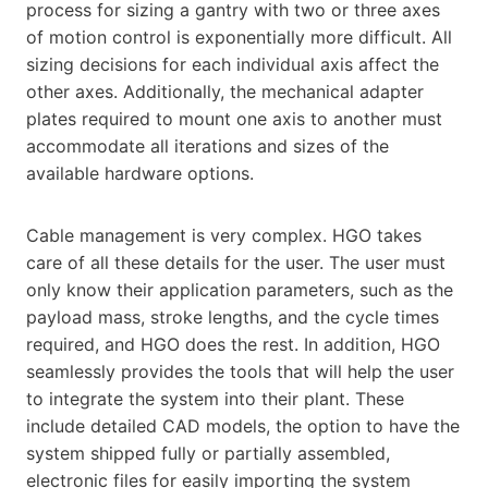
process for sizing a gantry with two or three axes
of motion control is exponentially more difficult. All
sizing decisions for each individual axis affect the
other axes. Additionally, the mechanical adapter
plates required to mount one axis to another must
accommodate all iterations and sizes of the
available hardware options.
Cable management is very complex. HGO takes
care of all these details for the user. The user must
only know their application parameters, such as the
payload mass, stroke lengths, and the cycle times
required, and HGO does the rest. In addition, HGO
seamlessly provides the tools that will help the user
to integrate the system into their plant. These
include detailed CAD models, the option to have the
system shipped fully or partially assembled,
electronic files for easily importing the system