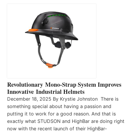
Revolutionary Mono-Strap System Improves
Innovative Industrial Helmets
December 18, 2025 By Krystie Johnston There is
something special about having a passion and
putting it to work for a good reason. And that is
exactly what STUDSON and HighBar are doing right
now with the recent launch of their HighBar-