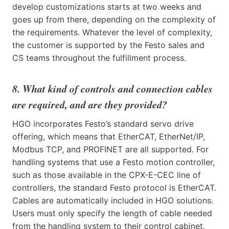
develop customizations starts at two weeks and
goes up from there, depending on the complexity of
the requirements. Whatever the level of complexity,
the customer is supported by the Festo sales and
CS teams throughout the fulfillment process.
8. What kind of controls and connection cables
are required, and are they provided?
HGO incorporates Festo’s standard servo drive
offering, which means that EtherCAT, EtherNet/IP,
Modbus TCP, and PROFINET are all supported. For
handling systems that use a Festo motion controller,
such as those available in the CPX-E-CEC line of
controllers, the standard Festo protocol is EtherCAT.
Cables are automatically included in HGO solutions.
Users must only specify the length of cable needed
from the handling system to their control cabinet.