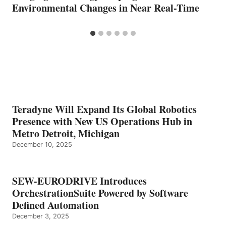
Environmental Changes in Near Real-Time
Teradyne Will Expand Its Global Robotics
Presence with New US Operations Hub in
Metro Detroit, Michigan
December 10, 2025
SEW-EURODRIVE Introduces
OrchestrationSuite Powered by Software
Defined Automation
December 3, 2025