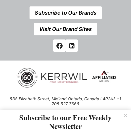
Subscribe to Our Brands
Visit Our Brand Sites
538 Elizabeth Street, Midland,Ontario, Canada L4R2A3 +1
705 527 7666
© 2026 All rights reserved
Subscribe to our Free Weekly
Use of this Site constitutes acceptance of our Privacy Policy (effective
Newsletter
1.1.2016)