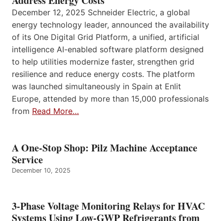
Address Energy Costs
December 12, 2025 Schneider Electric, a global
energy technology leader, announced the availability
of its One Digital Grid Platform, a unified, artificial
intelligence AI-enabled software platform designed
to help utilities modernize faster, strengthen grid
resilience and reduce energy costs. The platform
was launched simultaneously in Spain at Enlit
Europe, attended by more than 15,000 professionals
from
Read More…
A One-Stop Shop: Pilz Machine Acceptance
Service
December 10, 2025
3-Phase Voltage Monitoring Relays for HVAC
Systems Using Low-GWP Refrigerants from