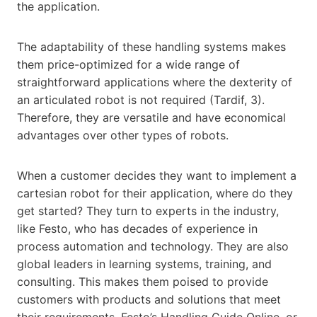
the application.
The adaptability of these handling systems makes
them price-optimized for a wide range of
straightforward applications where the dexterity of
an articulated robot is not required (Tardif, 3).
Therefore, they are versatile and have economical
advantages over other types of robots.
When a customer decides they want to implement a
cartesian robot for their application, where do they
get started? They turn to experts in the industry,
like Festo, who has decades of experience in
process automation and technology. They are also
global leaders in learning systems, training, and
consulting. This makes them poised to provide
customers with products and solutions that meet
their requirements. Festo’s Handling Guide Online, or