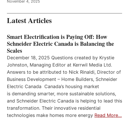
November 4, 2025
Latest Articles
Smart Electrification is Paying Off: How
Schneider Electric Canada is Balancing the
Scales
December 18, 2025 Questions created by Krystie
Johnston, Managing Editor at Kerrwil Media Ltd.
Answers to be attributed to Nick Rinaldi, Director of
Business Development – Home Builders, Schneider
Electric Canada Canada’s housing market
is demanding smarter, more sustainable solutions,
and Schneider Electric Canada is helping to lead this
transformation. Their innovative residential
technologies make homes more energy
Read More…