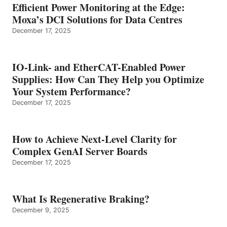
Efficient Power Monitoring at the Edge:
Moxa’s DCI Solutions for Data Centres
December 17, 2025
IO-Link- and EtherCAT-Enabled Power
Supplies: How Can They Help you Optimize
Your System Performance?
December 17, 2025
How to Achieve Next-Level Clarity for
Complex GenAI Server Boards
December 17, 2025
What Is Regenerative Braking?
December 9, 2025