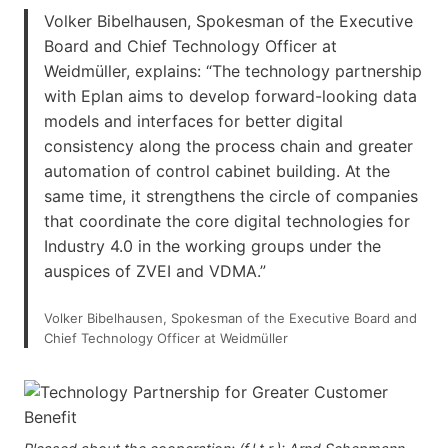
Volker Bibelhausen, Spokesman of the Executive
Board and Chief Technology Officer at
Weidmüller, explains: “The technology partnership
with Eplan aims to develop forward-looking data
models and interfaces for better digital
consistency along the process chain and greater
automation of control cabinet building. At the
same time, it strengthens the circle of companies
that coordinate the core digital technologies for
Industry 4.0 in the working groups under the
auspices of ZVEI and VDMA.”
Volker Bibelhausen, Spokesman of the Executive Board and
Chief Technology Officer at Weidmüller