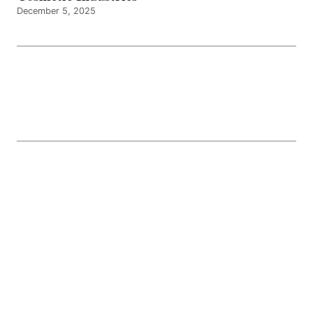
December 5, 2025