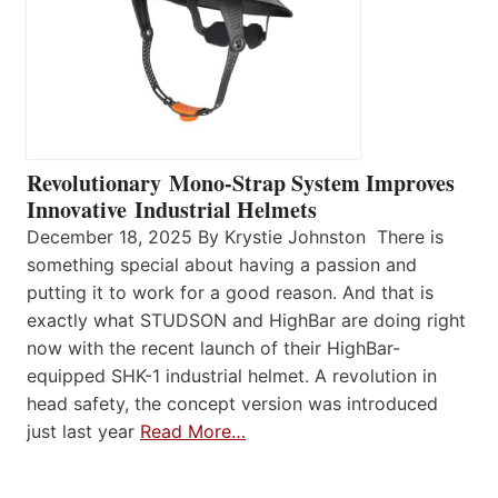
Revolutionary Mono-Strap System Improves
Innovative Industrial Helmets
December 18, 2025 By Krystie Johnston There is
something special about having a passion and
putting it to work for a good reason. And that is
exactly what STUDSON and HighBar are doing right
now with the recent launch of their HighBar-
equipped SHK-1 industrial helmet. A revolution in
head safety, the concept version was introduced
just last year
Read More…