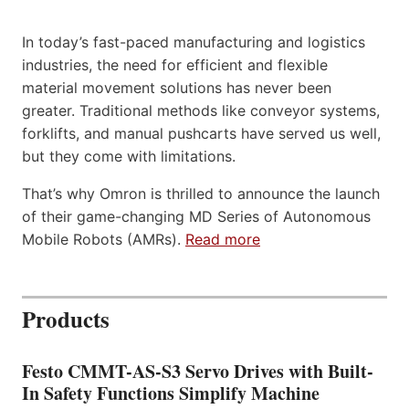
In today’s fast-paced manufacturing and logistics
industries, the need for efficient and flexible
material movement solutions has never been
greater. Traditional methods like conveyor systems,
forklifts, and manual pushcarts have served us well,
but they come with limitations.
That’s why Omron is thrilled to announce the launch
of their game-changing MD Series of Autonomous
Mobile Robots (AMRs).
Read more
Products
Festo CMMT-AS-S3 Servo Drives with Built-
In Safety Functions Simplify Machine