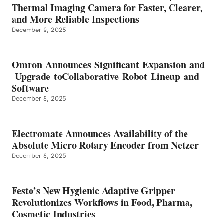
Thermal Imaging Camera for Faster, Clearer,
and More Reliable Inspections
December 9, 2025
Omron Announces Significant Expansion and
Upgrade toCollaborative Robot Lineup and
Software
December 8, 2025
Electromate Announces Availability of the
Absolute Micro Rotary Encoder from Netzer
December 8, 2025
Festo’s New Hygienic Adaptive Gripper
Revolutionizes Workflows in Food, Pharma,
Cosmetic Industries