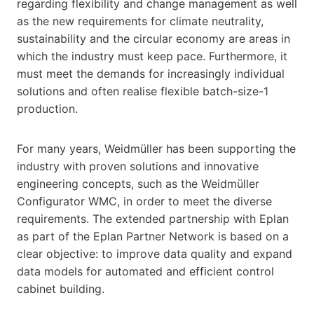
regarding flexibility and change management as well
as the new requirements for climate neutrality,
sustainability and the circular economy are areas in
which the industry must keep pace. Furthermore, it
must meet the demands for increasingly individual
solutions and often realise flexible batch-size-1
production.
For many years, Weidmüller has been supporting the
industry with proven solutions and innovative
engineering concepts, such as the Weidmüller
Configurator WMC, in order to meet the diverse
requirements. The extended partnership with Eplan
as part of the Eplan Partner Network is based on a
clear objective: to improve data quality and expand
data models for automated and efficient control
cabinet building.