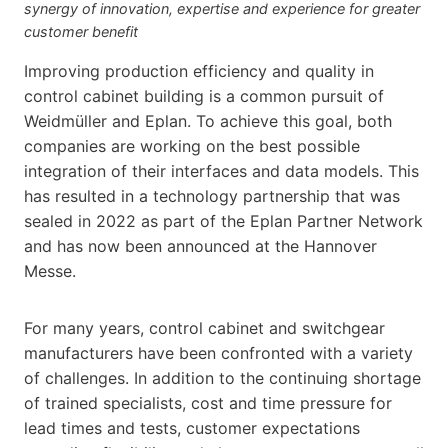
synergy of innovation, expertise and experience for greater
customer benefit
Improving production efficiency and quality in
control cabinet building is a common pursuit of
Weidmüller and Eplan. To achieve this goal, both
companies are working on the best possible
integration of their interfaces and data models. This
has resulted in a technology partnership that was
sealed in 2022 as part of the Eplan Partner Network
and has now been announced at the Hannover
Messe.
For many years, control cabinet and switchgear
manufacturers have been confronted with a variety
of challenges. In addition to the continuing shortage
of trained specialists, cost and time pressure for
lead times and tests, customer expectations