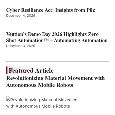
Cyber Resilience Act: Insights from Pilz
December 4, 2025
Vention’s Demo Day 2026 Highlights Zero
Shot Automation™ – Automating Automation
December 3, 2025
Featured Article
Revolutionizing Material Movement with
Autonomous Mobile Robots