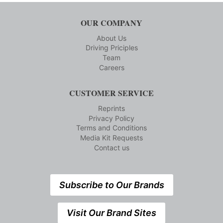
OUR COMPANY
About Us
Driving Priciples
Team
Careers
CUSTOMER SERVICE
Reprints
Privacy Policy
Terms and Conditions
Media Kit Requests
Contact us
Subscribe to Our Brands
Visit Our Brand Sites