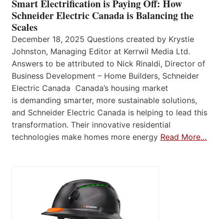
Smart Electrification is Paying Off: How
Schneider Electric Canada is Balancing the
Scales
December 18, 2025 Questions created by Krystie
Johnston, Managing Editor at Kerrwil Media Ltd.
Answers to be attributed to Nick Rinaldi, Director of
Business Development – Home Builders, Schneider
Electric Canada Canada’s housing market
is demanding smarter, more sustainable solutions,
and Schneider Electric Canada is helping to lead this
transformation. Their innovative residential
technologies make homes more energy
Read More…