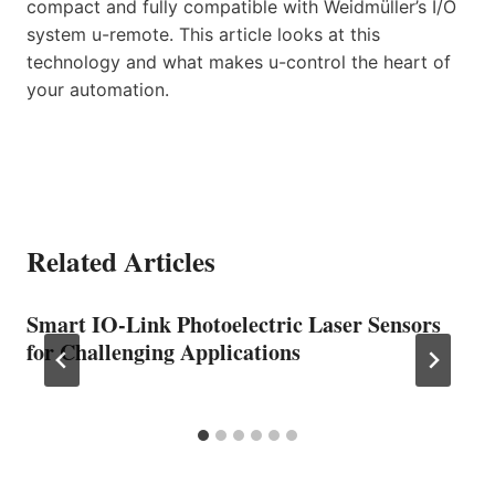
compact and fully compatible with Weidmüller’s I/O
system u-remote. This article looks at this
technology and what makes u-control the heart of
your automation.
Related Articles
Smart IO-Link Photoelectric Laser Sensors
for Challenging Applications