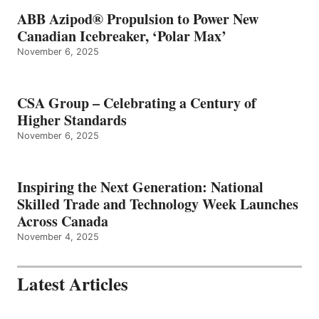
ABB Azipod® Propulsion to Power New
Canadian Icebreaker, ‘Polar Max’
November 6, 2025
CSA Group – Celebrating a Century of
Higher Standards
November 6, 2025
Inspiring the Next Generation: National
Skilled Trade and Technology Week Launches
Across Canada
November 4, 2025
Latest Articles