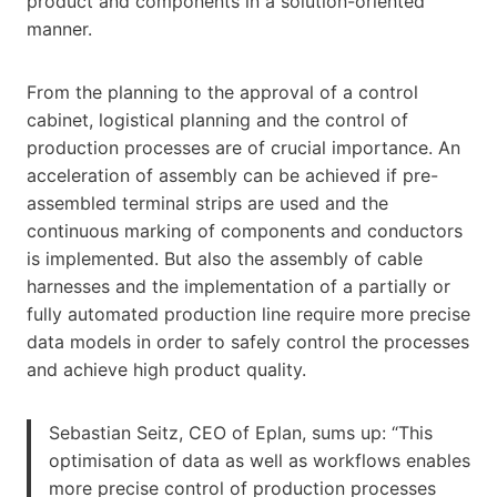
product and components in a solution-oriented
manner.
From the planning to the approval of a control
cabinet, logistical planning and the control of
production processes are of crucial importance. An
acceleration of assembly can be achieved if pre-
assembled terminal strips are used and the
continuous marking of components and conductors
is implemented. But also the assembly of cable
harnesses and the implementation of a partially or
fully automated production line require more precise
data models in order to safely control the processes
and achieve high product quality.
Sebastian Seitz, CEO of Eplan, sums up: “This
optimisation of data as well as workflows enables
more precise control of production processes