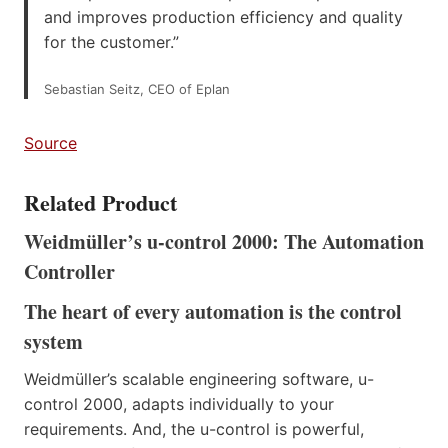
and improves production efficiency and quality
for the customer.”
Sebastian Seitz, CEO of Eplan
Source
Related Product
Weidmüller’s u-control 2000: The Automation
Controller
The heart of every automation is the control
system
Weidmüller’s scalable engineering software, u-
control 2000, adapts individually to your
requirements. And, the u-control is powerful,