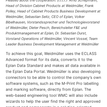
Pleased about the cooperation: (f.l.t.r.): Arnd Schepmann,
Head of Division Cabinet Products at Weidmüller, Frank
Polley, Head of Cabinet Products Business Development at
Weidmüller, Sebastian Seitz, CEO of Eplan, Volker
Bibelhausen, Vorstandssprecher und Technologievorstand
of Weidmüller, Dieter Pesch, Bereichsleiter F&E und
Produktmanagement at Eplan, Dr. Sebastian Durst,
Vorstand Operations of Weidmüller, Vincent Vossel, Team
Leader Business Development Management at Weidmüller
To achieve this goal, Weidmüller uses the ECLASS
Advanced format for its data, converts it to the
Eplan Data Standard and makes all data available in
the Eplan Data Portal. Weidmüller is also developing
connectors to be able to control the company’s own
software systems, such as the M-Print Pro labelling
and marking software, directly from Eplan. The
web-based engineering tool WMC will also include
wizards to help the user find the right and approved