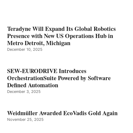
Teradyne Will Expand Its Global Robotics
Presence with New US Operations Hub in
Metro Detroit, Michigan
December 10, 2025
SEW-EURODRIVE Introduces
OrchestrationSuite Powered by Software
Defined Automation
December 3, 2025
Weidmüller Awarded EcoVadis Gold Again
November 25, 2025