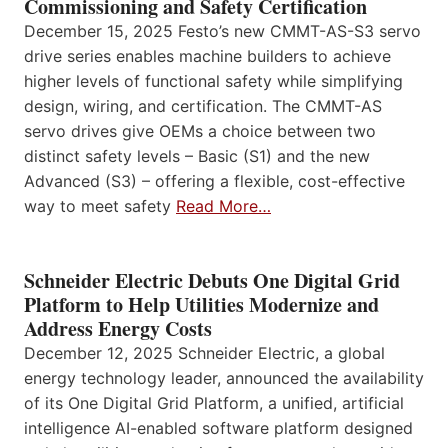
Commissioning and Safety Certification
December 15, 2025 Festo’s new CMMT-AS-S3 servo
drive series enables machine builders to achieve
higher levels of functional safety while simplifying
design, wiring, and certification. The CMMT-AS
servo drives give OEMs a choice between two
distinct safety levels – Basic (S1) and the new
Advanced (S3) – offering a flexible, cost-effective
way to meet safety
Read More…
Schneider Electric Debuts One Digital Grid
Platform to Help Utilities Modernize and
Address Energy Costs
December 12, 2025 Schneider Electric, a global
energy technology leader, announced the availability
of its One Digital Grid Platform, a unified, artificial
intelligence AI-enabled software platform designed