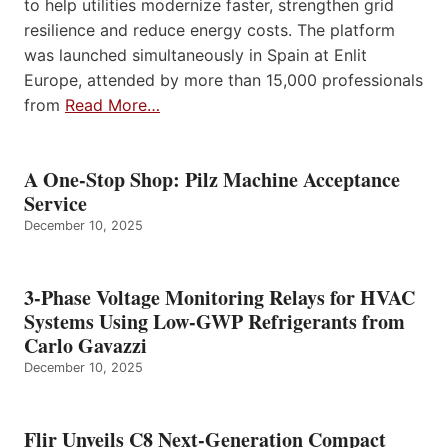
to help utilities modernize faster, strengthen grid
resilience and reduce energy costs. The platform
was launched simultaneously in Spain at Enlit
Europe, attended by more than 15,000 professionals
from
Read More…
A One-Stop Shop: Pilz Machine Acceptance
Service
December 10, 2025
3-Phase Voltage Monitoring Relays for HVAC
Systems Using Low-GWP Refrigerants from
Carlo Gavazzi
December 10, 2025
Flir Unveils C8 Next-Generation Compact