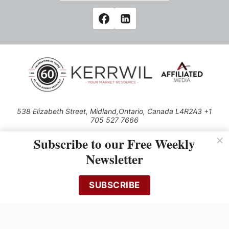
538 Elizabeth Street, Midland,Ontario, Canada L4R2A3 +1
705 527 7666
© 2026 All rights reserved
Subscribe to our Free Weekly
Use of this Site constitutes acceptance of our Privacy Policy (effective
Newsletter
1.1.2016)
The material on this site may not be reproduced, distributed, transmitted,
cached or otherwise used, except with the prior written permission of
SUBSCRIBE
Kerrwil