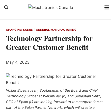
Skip
to
content
CHANGING SCENE
|
GENERAL MANUFACTURING
Technology Partnership for
Greater Customer Benefit
May 4, 2023
Volker Bibelhausen, Spokesman of the Board and Chief
Technology Officer at Weidmüller (r.) and Sebastian Seitz,
CEO of Eplan (l.) are looking forward to the cooperation as
part of the Eplan Partner Network, which will create a