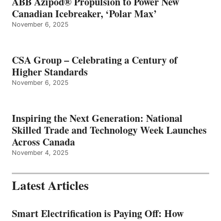
ABB Azipod® Propulsion to Power New
Canadian Icebreaker, ‘Polar Max’
November 6, 2025
CSA Group – Celebrating a Century of
Higher Standards
November 6, 2025
Inspiring the Next Generation: National
Skilled Trade and Technology Week Launches
Across Canada
November 4, 2025
Latest Articles
Smart Electrification is Paying Off: How