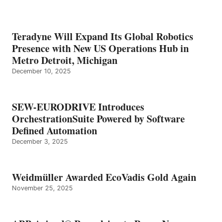
Teradyne Will Expand Its Global Robotics
Presence with New US Operations Hub in
Metro Detroit, Michigan
December 10, 2025
SEW-EURODRIVE Introduces
OrchestrationSuite Powered by Software
Defined Automation
December 3, 2025
Weidmüller Awarded EcoVadis Gold Again
November 25, 2025