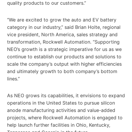
quality products to our customers.”
“We are excited to grow the auto and EV battery
category in our industry,” said Brian Holte, regional
vice president, North America, sales strategy and
transformation, Rockwell Automation. “Supporting
NEO’s growth is a strategic imperative for us as we
continue to establish our products and solutions to
scale the company’s output with higher efficiencies
and ultimately growth to both company’s bottom
lines.”
As NEO grows its capabilities, it envisions to expand
operations in the United States to pursue silicon
anode manufacturing activities and value-added
projects, where Rockwell Automation is engaged to
help launch further facilities in Ohio, Kentucky,