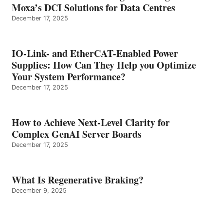
Moxa’s DCI Solutions for Data Centres
December 17, 2025
IO-Link- and EtherCAT-Enabled Power
Supplies: How Can They Help you Optimize
Your System Performance?
December 17, 2025
How to Achieve Next-Level Clarity for
Complex GenAI Server Boards
December 17, 2025
What Is Regenerative Braking?
December 9, 2025