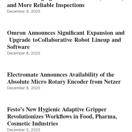
and More Reliable Inspections
December 9, 2025
Omron Announces Significant Expansion and
Upgrade toCollaborative Robot Lineup and
Software
December 8, 2025
Electromate Announces Availability of the
Absolute Micro Rotary Encoder from Netzer
December 8, 2025
Festo’s New Hygienic Adaptive Gripper
Revolutionizes Workflows in Food, Pharma,
Cosmetic Industries
December 5, 2025