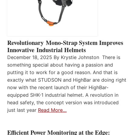
Revolutionary Mono-Strap System Improves
Innovative Industrial Helmets
December 18, 2025 By Krystie Johnston There is
something special about having a passion and
putting it to work for a good reason. And that is
exactly what STUDSON and HighBar are doing right
now with the recent launch of their HighBar-
equipped SHK-1 industrial helmet. A revolution in
head safety, the concept version was introduced
just last year
Read More…
Efficient Power Monitoring at the Edge: