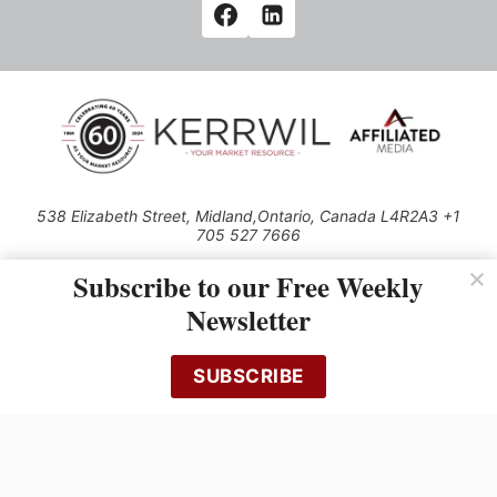
538 Elizabeth Street, Midland,Ontario, Canada L4R2A3 +1
705 527 7666
© 2026 All rights reserved
Subscribe to our Free Weekly
Use of this Site constitutes acceptance of our Privacy Policy (effective
Newsletter
1.1.2016)
The material on this site may not be reproduced, distributed, transmitted,
cached or otherwise used, except with the prior written permission of
SUBSCRIBE
Kerrwil