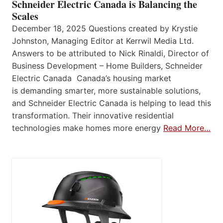
Schneider Electric Canada is Balancing the
Scales
December 18, 2025 Questions created by Krystie
Johnston, Managing Editor at Kerrwil Media Ltd.
Answers to be attributed to Nick Rinaldi, Director of
Business Development – Home Builders, Schneider
Electric Canada Canada’s housing market
is demanding smarter, more sustainable solutions,
and Schneider Electric Canada is helping to lead this
transformation. Their innovative residential
technologies make homes more energy
Read More…