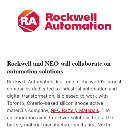
Rockwell and NEO will collaborate on
automation solutions
Rockwell Automation, Inc., one of the world’s largest
companies dedicated to industrial automation and
digital transformation, is pleased to work with
Toronto, Ontario-based silicon anode active
materials company,
NEO Battery Materials
. The
collaboration aims to deliver solutions to aid the
battery material manufacturer on its first North