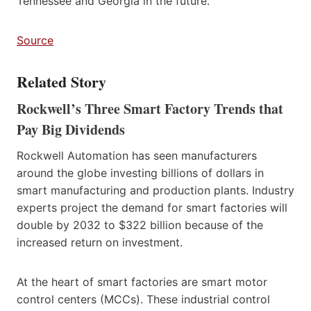
Tennessee and Georgia in the future.
Source
Related Story
Rockwell’s Three Smart Factory Trends that
Pay Big Dividends
Rockwell Automation has seen manufacturers
around the globe investing billions of dollars in
smart manufacturing and production plants. Industry
experts project the demand for smart factories will
double by 2032 to $322 billion because of the
increased return on investment.
At the heart of smart factories are smart motor
control centers (MCCs). These industrial control