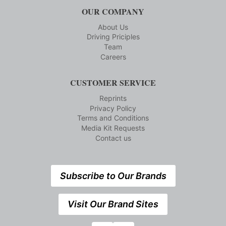
OUR COMPANY
About Us
Driving Priciples
Team
Careers
CUSTOMER SERVICE
Reprints
Privacy Policy
Terms and Conditions
Media Kit Requests
Contact us
Subscribe to Our Brands
Visit Our Brand Sites