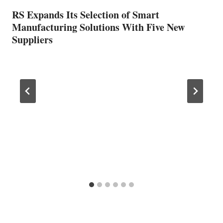
RS Expands Its Selection of Smart
Manufacturing Solutions With Five New
Suppliers