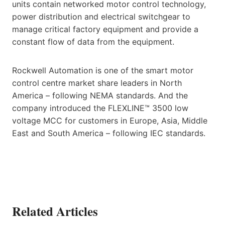
units contain networked motor control technology,
power distribution and electrical switchgear to
manage critical factory equipment and provide a
constant flow of data from the equipment.
Rockwell Automation is one of the smart motor
control centre market share leaders in North
America – following NEMA standards. And the
company introduced the FLEXLINE™ 3500 low
voltage MCC for customers in Europe, Asia, Middle
East and South America – following IEC standards.
Related Articles