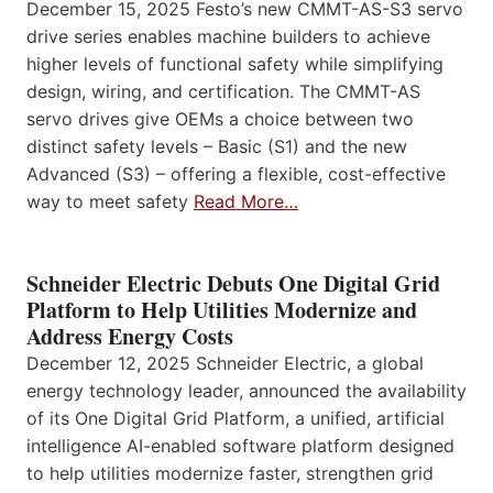
December 15, 2025 Festo’s new CMMT-AS-S3 servo
drive series enables machine builders to achieve
higher levels of functional safety while simplifying
design, wiring, and certification. The CMMT-AS
servo drives give OEMs a choice between two
distinct safety levels – Basic (S1) and the new
Advanced (S3) – offering a flexible, cost-effective
way to meet safety
Read More…
Schneider Electric Debuts One Digital Grid
Platform to Help Utilities Modernize and
Address Energy Costs
December 12, 2025 Schneider Electric, a global
energy technology leader, announced the availability
of its One Digital Grid Platform, a unified, artificial
intelligence AI-enabled software platform designed
to help utilities modernize faster, strengthen grid