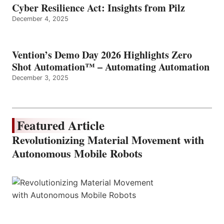
Cyber Resilience Act: Insights from Pilz
December 4, 2025
Vention’s Demo Day 2026 Highlights Zero
Shot Automation™ – Automating Automation
December 3, 2025
Featured Article
Revolutionizing Material Movement with
Autonomous Mobile Robots