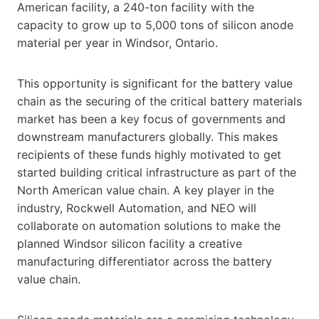
American facility, a 240-ton facility with the
capacity to grow up to 5,000 tons of silicon anode
material per year in Windsor, Ontario.
This opportunity is significant for the battery value
chain as the securing of the critical battery materials
market has been a key focus of governments and
downstream manufacturers globally. This makes
recipients of these funds highly motivated to get
started building critical infrastructure as part of the
North American value chain. A key player in the
industry, Rockwell Automation, and NEO will
collaborate on automation solutions to make the
planned Windsor silicon facility a creative
manufacturing differentiator across the battery
value chain.