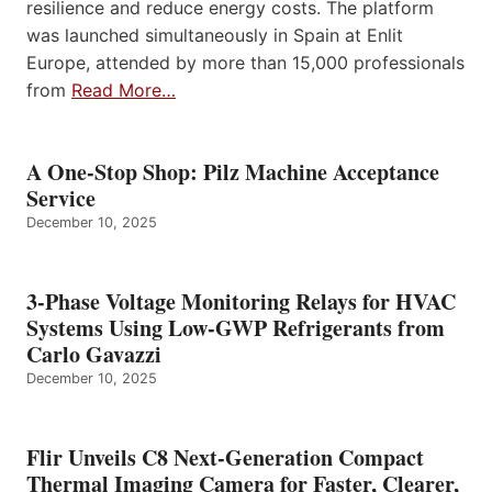
resilience and reduce energy costs. The platform
was launched simultaneously in Spain at Enlit
Europe, attended by more than 15,000 professionals
from
Read More…
A One-Stop Shop: Pilz Machine Acceptance
Service
December 10, 2025
3-Phase Voltage Monitoring Relays for HVAC
Systems Using Low-GWP Refrigerants from
Carlo Gavazzi
December 10, 2025
Flir Unveils C8 Next-Generation Compact
Thermal Imaging Camera for Faster, Clearer,