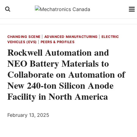
Skip
to
content
CHANGING SCENE
|
ADVANCED MANUFACTURING
|
ELECTRIC
VEHICLES (EVS)
|
PEERS & PROFILES
Rockwell Automation and
NEO Battery Materials to
Collaborate on Automation of
New 240-ton Silicon Anode
Facility in North America
February 13, 2025