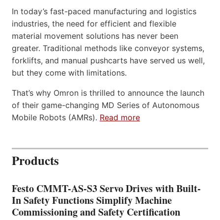
In today’s fast-paced manufacturing and logistics
industries, the need for efficient and flexible
material movement solutions has never been
greater. Traditional methods like conveyor systems,
forklifts, and manual pushcarts have served us well,
but they come with limitations.
That’s why Omron is thrilled to announce the launch
of their game-changing MD Series of Autonomous
Mobile Robots (AMRs).
Read more
Products
Festo CMMT-AS-S3 Servo Drives with Built-
In Safety Functions Simplify Machine
Commissioning and Safety Certification