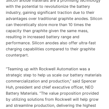
Silicon anode materials are a promising technology
with the potential to revolutionize the battery
industry, gaining significant traction due to their
advantages over traditional graphite anodes. Silicon
can theoretically store more than 10 times the
capacity than graphite given the same mass,
resulting in increased battery range and
performance. Silicon anodes also offer ultra-fast
charging capabilities compared to their graphite
counterpart.
“Teaming up with Rockwell Automation was a
strategic step to help us scale our battery materials
commercialization and production,” said Spencer
Huh, president and chief executive officer, NEO
Battery Materials. “The value proposition provided
by utilizing solutions from Rockwell will help grow
and streamline production, delivering the highest