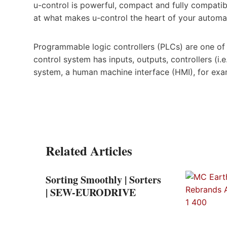
u-control is powerful, compact and fully compatibl
at what makes u-control the heart of your automa
Programmable logic controllers (PLCs) are one o
control system has inputs, outputs, controllers (i
system, a human machine interface (HMI), for exa
Related Articles
Sorting Smoothly | Sorters
| SEW-EURODRIVE