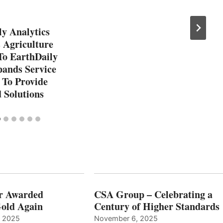
y Analytics
 Agriculture
To EarthDaily
pands Service
 To Provide
 Solutions
r Awarded
CSA Group – Celebrating a
old Again
Century of Higher Standards
, 2025
November 6, 2025