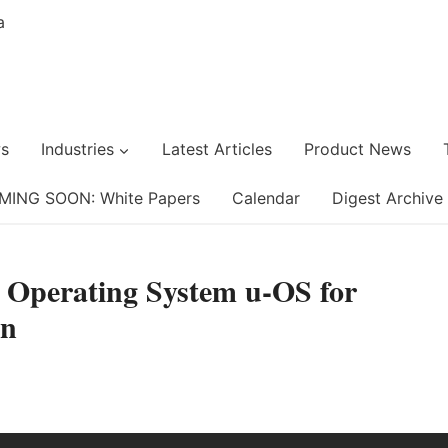
s
Industries
Latest Articles
Product News
MING SOON: White Papers
Calendar
Digest Archive
w Operating System u-OS for
on