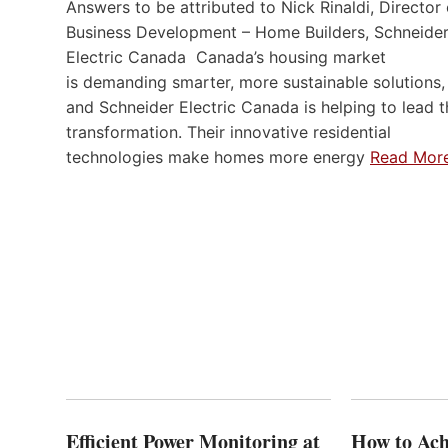
Answers to be attributed to Nick Rinaldi, Director 
Business Development – Home Builders, Schneide
Electric Canada Canada’s housing market
is demanding smarter, more sustainable solutions,
and Schneider Electric Canada is helping to lead t
transformation. Their innovative residential
technologies make homes more energy
Read Mor
Efficient Power Monitoring at
How to Ach