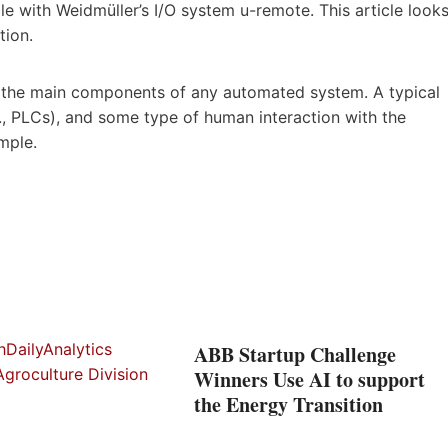
e with Weidmüller’s I/O system u-remote. This article look
tion.
f the main components of any automated system. A typical
.e., PLCs), and some type of human interaction with the
mple.
ABB Startup Challenge
Winners Use AI to support
the Energy Transition