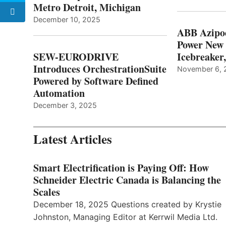
Metro Detroit, Michigan
December 10, 2025
ABB Azipo
Power New
SEW-EURODRIVE
Icebreaker
Introduces OrchestrationSuite
November 6, 
Powered by Software Defined
Automation
December 3, 2025
Latest Articles
Smart Electrification is Paying Off: How
Schneider Electric Canada is Balancing the
Scales
December 18, 2025 Questions created by Krystie
Johnston, Managing Editor at Kerrwil Media Ltd.