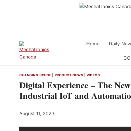
Skip
to
content
Home
Daily New
CO
CHANGING SCENE
|
PRODUCT NEWS
|
VIDEOS
Digital Experience – The Ne
Industrial IoT and Automati
August 11, 2023