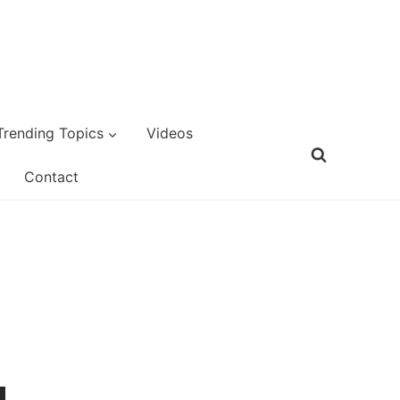
Trending Topics
Videos
Contact