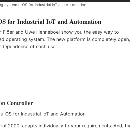
ng system u-OS for Industrial IoT and Automation
S for Industrial IoT and Automation
tin Flöer and Uwe Henneboel show you the easy way to
ed operating system. The new platform is completely open,
independence of each user.
on Controller
rol 2000, adapts individually to your requirements. And, th