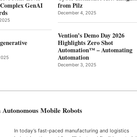
r Complex GenAI
from Pilz
ards
December 4, 2025
 2025
Vention’s Demo Day 2026
generative
Highlights Zero Shot
Automation™ – Automating
Automation
2025
December 3, 2025
th Autonomous Mobile Robots
In today’s fast-paced manufacturing and logistics