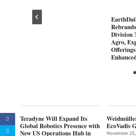
EarthDail
Rebrands
Division 
Agro, Ex
Offerings
Enhanced
Teradyne Will Expand Its
Weidmülle
Global Robotics Presence with
EcoVadis G
New US Operations Hub in
November 25