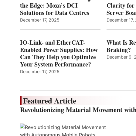
the Edge: Moxa’s DCI
Clarity fo
Solutions for Data Centres
Server Bo
December 17, 2025
December 17,
IO-Link- and EtherCAT-
What Is Re
Enabled Power Supplies: How
Braking?
Can They Help you Optimize
December 9, 
Your System Performance?
December 17, 2025
Featured Article
Revolutionizing Material Movement wi