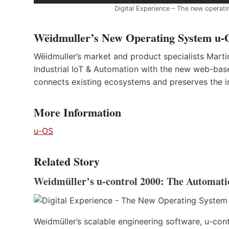
Digital Experience – The new operati
Wëidmuller’s New Operating System u-O
Wëidmuller’s market and product specialists Mar
Industrial IoT & Automation with the new web-bas
connects existing ecosystems and preserves the 
More Information
u-OS
Related Story
Weidmüller’s u-control 2000: The Automati
Weidmüller’s scalable engineering software, u-cont