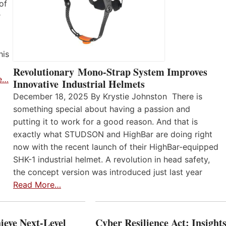
of
r
his
Revolutionary Mono-Strap System Improves
e…
Innovative Industrial Helmets
December 18, 2025 By Krystie Johnston There is
something special about having a passion and
putting it to work for a good reason. And that is
exactly what STUDSON and HighBar are doing right
now with the recent launch of their HighBar-equipped
SHK-1 industrial helmet. A revolution in head safety,
the concept version was introduced just last year
Read More…
ieve Next-Level
Cyber Resilience Act: Insight