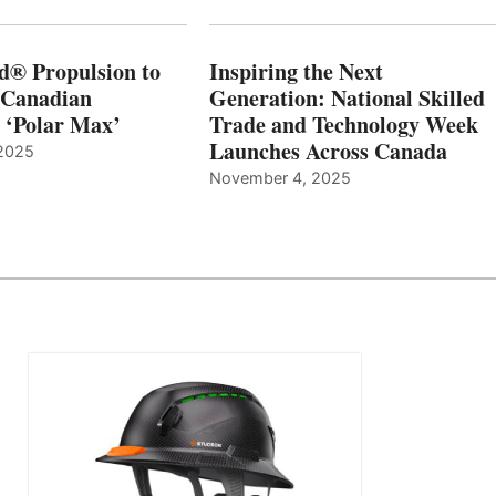
d® Propulsion to
Inspiring the Next
 Canadian
Generation: National Skilled
, ‘Polar Max’
Trade and Technology Week
Launches Across Canada
2025
November 4, 2025