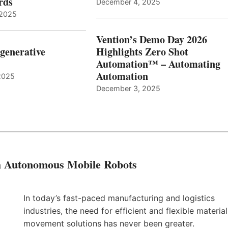
ards
December 4, 2025
 2025
Vention’s Demo Day 2026
generative
Highlights Zero Shot
Automation™ – Automating
Automation
2025
December 3, 2025
th Autonomous Mobile Robots
In today’s fast-paced manufacturing and logistics
industries, the need for efficient and flexible material
movement solutions has never been greater.