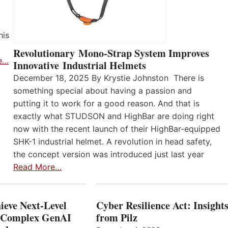
his
Revolutionary Mono-Strap System Improves
e…
Innovative Industrial Helmets
December 18, 2025 By Krystie Johnston There is
something special about having a passion and
putting it to work for a good reason. And that is
exactly what STUDSON and HighBar are doing right
now with the recent launch of their HighBar-equipped
SHK-1 industrial helmet. A revolution in head safety,
the concept version was introduced just last year
Read More…
ieve Next-Level
Cyber Resilience Act: Insight
r Complex GenAI
from Pilz