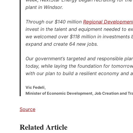
plant in Windsor.
Through our $140 million
Regional Developmen
invest in the talent and equipment needed to e
we welcomed over $118 million in investments
expand and create 64 new jobs.
Our government’s targeted and responsible plan
today, while laying the foundation for tomorrow
with our plan to build a resilient economy and a
Vic Fedeli,
Minister of Economic Development, Job Creation and Tr
Source
Related Article