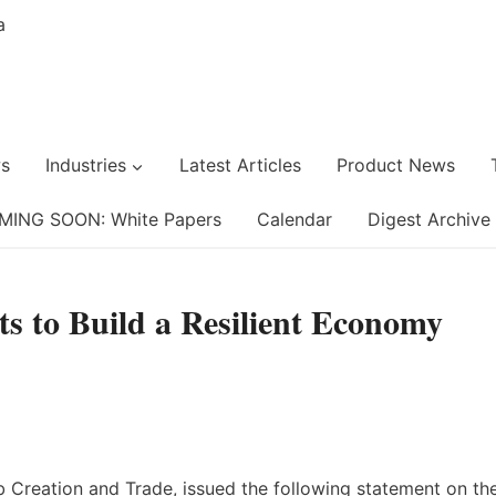
s
Industries
Latest Articles
Product News
MING SOON: White Papers
Calendar
Digest Archive
ts to Build a Resilient Economy
 Creation and Trade, issued the following statement on th