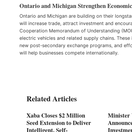
Ontario and Michigan Strengthen Economic
Ontario and Michigan are building on their longst
will increase trade, attract investment and encour
Cooperation Memorandum of Understanding (MOU) wil
electric vehicles and related supply chains. These 
new post-secondary exchange programs, and efforts
will help businesses compete internationally.
Related Articles
ases
Xaba Closes $2 Million
Minister
ustry
Seed Extension to Deliver
Announc
Intelligent, Self-
Investmen