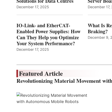
Solutions for Data Centres
Server Bo
December 17, 2025
December 17,
IO-Link- and EtherCAT-
What Is Re
Enabled Power Supplies: How
Braking?
Can They Help you Optimize
December 9, 
Your System Performance?
December 17, 2025
Featured Article
Revolutionizing Material Movement wi