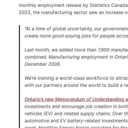
monthly employment release by Statistics Canada,
2023, the manufacturing sector saw an increase of
“At a time of global uncertainty, our governmen
create more good-paying jobs for people acros
Last month, we added more than 7,800 manufact
combined. Manufacturing employment in Ontario
December 2008.
We’re training a world-class workforce to attr
with our partners around the world to build a r
Ontario’s new Memorandum of Understanding w
investments and encourage job creation in both ju
vehicles (EV) and related supply chains. Over th
automotive and EV battery-related investments 
week, NextStar Energy began recruiting for the