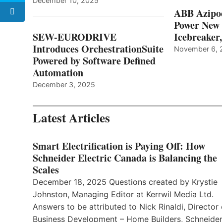
December 10, 2025
ABB Azipo
Power New
SEW-EURODRIVE
Icebreaker
Introduces OrchestrationSuite
November 6, 
Powered by Software Defined
Automation
December 3, 2025
Latest Articles
Smart Electrification is Paying Off: How
Schneider Electric Canada is Balancing the
Scales
December 18, 2025 Questions created by Krystie
Johnston, Managing Editor at Kerrwil Media Ltd.
Answers to be attributed to Nick Rinaldi, Director 
Business Development – Home Builders, Schneide