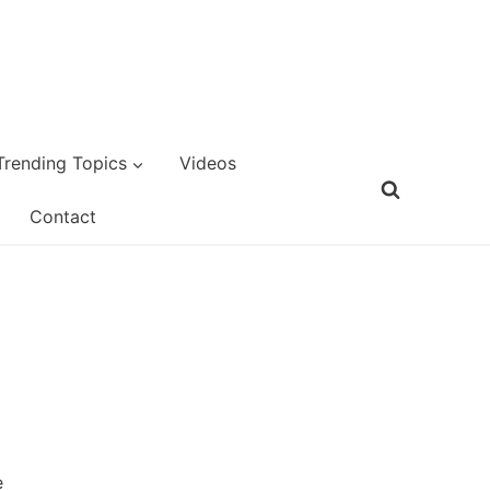
Trending Topics
Videos
Contact
e