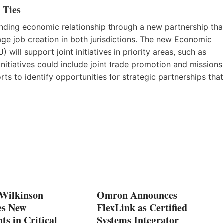
 Ties
anding economic relationship through a new partnership tha
age job creation in both jurisdictions. The new Economic
l support joint initiatives in priority areas, such as
initiatives could include joint trade promotion and missions
 to identify opportunities for strategic partnerships that
 Wilkinson
Omron Announces
es New
FlexLink as Certified
ts in Critical
Systems Integrator