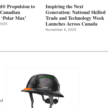
d® Propulsion to
Inspiring the Next
 Canadian
Generation: National Skilled
, ‘Polar Max’
Trade and Technology Week
Launches Across Canada
2025
November 4, 2025
of
r