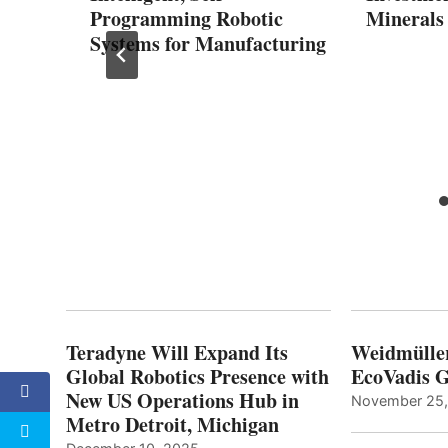
Programming Robotic
Minerals
2025
Systems for Manufacturing
Teradyne Will Expand Its
Weidmülle
Global Robotics Presence with
EcoVadis G
New US Operations Hub in
November 25
Metro Detroit, Michigan