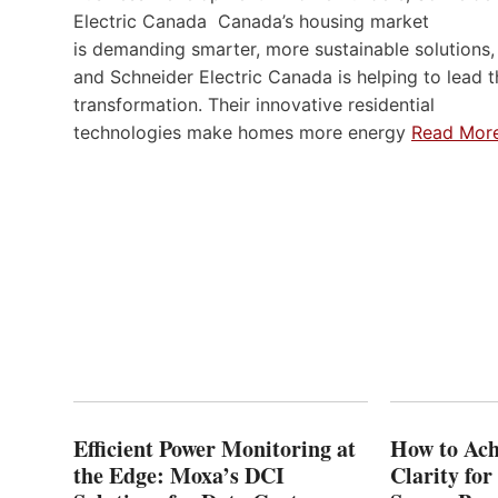
Electric Canada Canada’s housing market
is demanding smarter, more sustainable solutions,
and Schneider Electric Canada is helping to lead t
transformation. Their innovative residential
technologies make homes more energy
Read Mor
Efficient Power Monitoring at
How to Ach
the Edge: Moxa’s DCI
Clarity fo