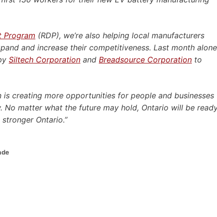
t Program
(RDP), we’re also helping local manufacturers
xpand and increase their competitiveness. Last month alone
 by
Siltech Corporation
and
Breadsource Corporation
to
 is creating more opportunities for people and businesses
. No matter what the future may hold, Ontario will be read
 stronger Ontario.”
ade