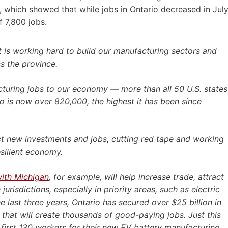
 which showed that while jobs in Ontario decreased in Jul
 7,800 jobs.
t is working hard to build our manufacturing sectors and
s the province.
uring jobs to our economy — more than all 50 U.S. states
 is now over 820,000, the highest it has been since
act new investments and jobs, cutting red tape and working
esilient economy.
ith Michigan
, for example, will help increase trade, attract
risdictions, especially in priority areas, such as electric
e last three years, Ontario has secured over $25 billion in
that will create thousands of good-paying jobs. Just this
 first 130 workers for their new EV battery manufacturing