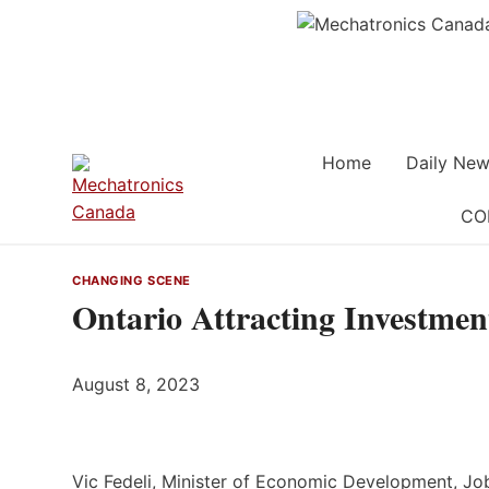
Skip
to
content
Home
Daily New
CO
CHANGING SCENE
Ontario Attracting Investmen
August 8, 2023
Vic Fedeli, Minister of Economic Development, Job