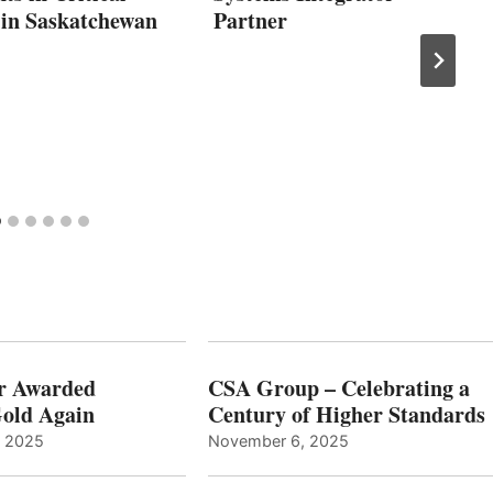
 in Saskatchewan
Partner
r Awarded
CSA Group – Celebrating a
old Again
Century of Higher Standards
, 2025
November 6, 2025