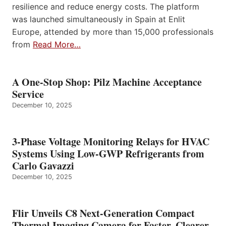
resilience and reduce energy costs. The platform
was launched simultaneously in Spain at Enlit
Europe, attended by more than 15,000 professionals
from
Read More…
A One-Stop Shop: Pilz Machine Acceptance
Service
December 10, 2025
3-Phase Voltage Monitoring Relays for HVAC
Systems Using Low-GWP Refrigerants from
Carlo Gavazzi
December 10, 2025
Flir Unveils C8 Next-Generation Compact
Thermal Imaging Camera for Faster, Clearer,