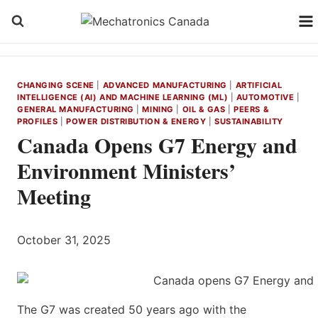
Skip
to
content
CHANGING SCENE
|
ADVANCED MANUFACTURING
|
ARTIFICIAL
INTELLIGENCE (AI) AND MACHINE LEARNING (ML)
|
AUTOMOTIVE
|
GENERAL MANUFACTURING
|
MINING
|
OIL & GAS
|
PEERS &
PROFILES
|
POWER DISTRIBUTION & ENERGY
|
SUSTAINABILITY
Canada Opens G7 Energy and
Environment Ministers’
Meeting
October 31, 2025
The G7 was created 50 years ago with the