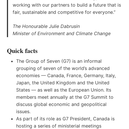
working with our partners to build a future that is
fair, sustainable and competitive for everyone.”
The Honourable Julie Dabrusin
Minister of Environment and Climate Change
Quick facts
The Group of Seven (G7) is an informal
grouping of seven of the world’s advanced
economies — Canada, France, Germany, Italy,
Japan, the United Kingdom and the United
States — as well as the European Union. Its
members meet annually at the G7 Summit to
discuss global economic and geopolitical
issues.
As part of its role as G7 President, Canada is
hosting a series of ministerial meetings