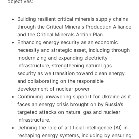
objectives:
Building resilient critical minerals supply chains
through the Critical Minerals Production Alliance
and the Critical Minerals Action Plan.
Enhancing energy security as an economic
necessity and strategic asset, including through
modernizing and expanding electricity
infrastructure, strengthening natural gas
security as we transition toward clean energy,
and collaborating on the responsible
development of nuclear power.
Continuing unwavering support for Ukraine as it
faces an energy crisis brought on by Russia’s
targeted attacks on natural gas and nuclear
infrastructure.
Defining the role of artificial intelligence (AI) in
reshaping energy systems, including by ensuring