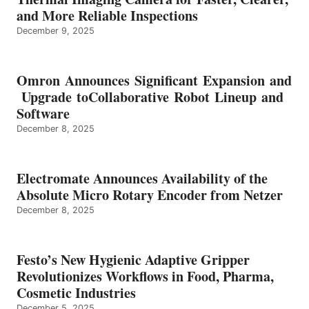
and More Reliable Inspections
December 9, 2025
Omron Announces Significant Expansion and
Upgrade toCollaborative Robot Lineup and
Software
December 8, 2025
Electromate Announces Availability of the
Absolute Micro Rotary Encoder from Netzer
December 8, 2025
Festo’s New Hygienic Adaptive Gripper
Revolutionizes Workflows in Food, Pharma,
Cosmetic Industries
December 5, 2025