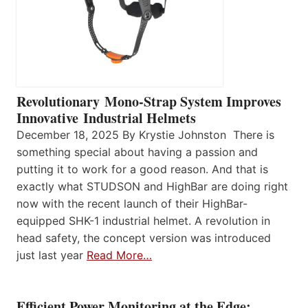
Revolutionary Mono-Strap System Improves
Innovative Industrial Helmets
December 18, 2025 By Krystie Johnston There is
something special about having a passion and
putting it to work for a good reason. And that is
exactly what STUDSON and HighBar are doing right
now with the recent launch of their HighBar-
equipped SHK-1 industrial helmet. A revolution in
head safety, the concept version was introduced
just last year
Read More…
Efficient Power Monitoring at the Edge: