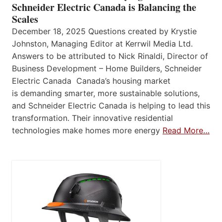
Schneider Electric Canada is Balancing the
Scales
December 18, 2025 Questions created by Krystie
Johnston, Managing Editor at Kerrwil Media Ltd.
Answers to be attributed to Nick Rinaldi, Director of
Business Development – Home Builders, Schneider
Electric Canada Canada’s housing market
is demanding smarter, more sustainable solutions,
and Schneider Electric Canada is helping to lead this
transformation. Their innovative residential
technologies make homes more energy
Read More…