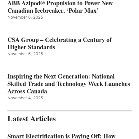
ABB Azipod® Propulsion to Power New
Canadian Icebreaker, ‘Polar Max’
November 6, 2025
CSA Group – Celebrating a Century of
Higher Standards
November 6, 2025
Inspiring the Next Generation: National
Skilled Trade and Technology Week Launches
Across Canada
November 4, 2025
Latest Articles
Smart Electrification is Paying Off: How