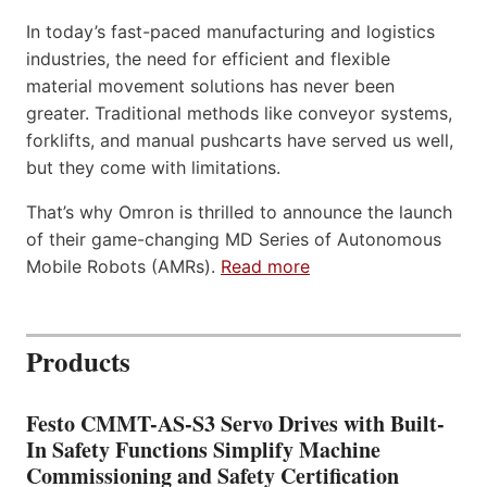
In today’s fast-paced manufacturing and logistics
industries, the need for efficient and flexible
material movement solutions has never been
greater. Traditional methods like conveyor systems,
forklifts, and manual pushcarts have served us well,
but they come with limitations.
That’s why Omron is thrilled to announce the launch
of their game-changing MD Series of Autonomous
Mobile Robots (AMRs).
Read more
Products
Festo CMMT-AS-S3 Servo Drives with Built-
In Safety Functions Simplify Machine
Commissioning and Safety Certification