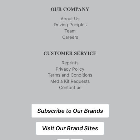
OUR COMPANY
About Us
Driving Priciples
Team
Careers
CUSTOMER SERVICE
Reprints
Privacy Policy
Terms and Conditions
Media Kit Requests
Contact us
Subscribe to Our Brands
Visit Our Brand Sites