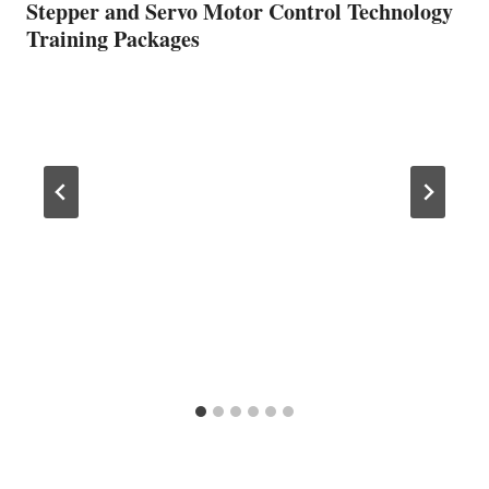
Stepper and Servo Motor Control Technology
Training Packages