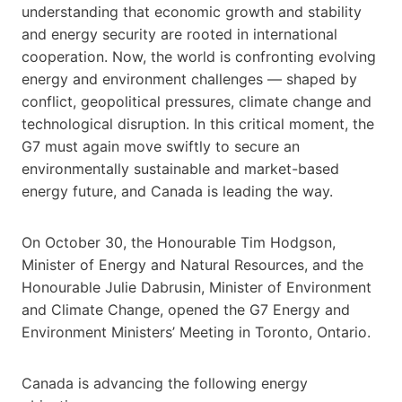
understanding that economic growth and stability
and energy security are rooted in international
cooperation. Now, the world is confronting evolving
energy and environment challenges — shaped by
conflict, geopolitical pressures, climate change and
technological disruption. In this critical moment, the
G7 must again move swiftly to secure an
environmentally sustainable and market-based
energy future, and Canada is leading the way.
On October 30, the Honourable Tim Hodgson,
Minister of Energy and Natural Resources, and the
Honourable Julie Dabrusin, Minister of Environment
and Climate Change, opened the G7 Energy and
Environment Ministers’ Meeting in Toronto, Ontario.
Canada is advancing the following energy