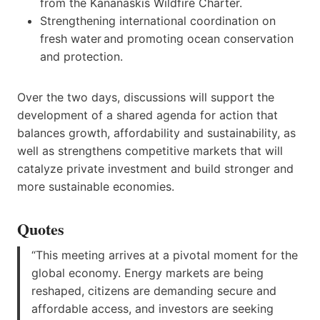
from the Kananaskis Wildfire Charter.
Strengthening international coordination on
fresh water and promoting ocean conservation
and protection.
Over the two days, discussions will support the
development of a shared agenda for action that
balances growth, affordability and sustainability, as
well as strengthens competitive markets that will
catalyze private investment and build stronger and
more sustainable economies.
Quotes
“This meeting arrives at a pivotal moment for the
global economy. Energy markets are being
reshaped, citizens are demanding secure and
affordable access, and investors are seeking