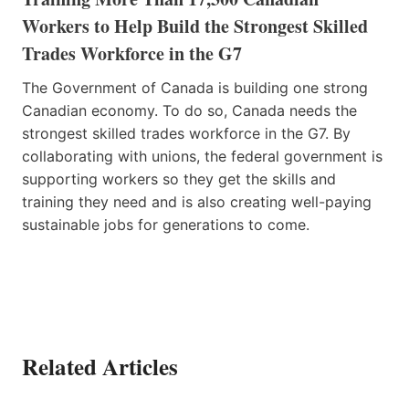
Workers to Help Build the Strongest Skilled
Trades Workforce in the G7
The Government of Canada is building one strong
Canadian economy. To do so, Canada needs the
strongest skilled trades workforce in the G7. By
collaborating with unions, the federal government is
supporting workers so they get the skills and
training they need and is also creating well-paying
sustainable jobs for generations to come.
Related Articles