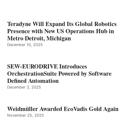
Teradyne Will Expand Its Global Robotics
Presence with New US Operations Hub in
Metro Detroit, Michigan
December 10, 2025
SEW-EURODRIVE Introduces
OrchestrationSuite Powered by Software
Defined Automation
December 3, 2025
Weidmüller Awarded EcoVadis Gold Again
November 25, 2025