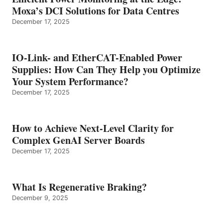
Moxa’s DCI Solutions for Data Centres
December 17, 2025
IO-Link- and EtherCAT-Enabled Power
Supplies: How Can They Help you Optimize
Your System Performance?
December 17, 2025
How to Achieve Next-Level Clarity for
Complex GenAI Server Boards
December 17, 2025
What Is Regenerative Braking?
December 9, 2025