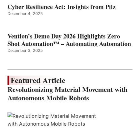
Cyber Resilience Act: Insights from Pilz
December 4, 2025
Vention’s Demo Day 2026 Highlights Zero
Shot Automation™ – Automating Automation
December 3, 2025
Featured Article
Revolutionizing Material Movement with
Autonomous Mobile Robots