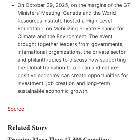
On October 29, 2025, on the margins of the G7
Ministers’ Meeting, Canada and the World
Resources Institute hosted a High-Level
Roundtable on Mobilizing Private Finance for
Climate and the Environment. The event
brought together leaders from governments,
international organizations, the private sector
and philanthropies to discuss how supporting
the global transition to a clean and nature-
positive economy can create opportunities for
investment, job creation and long-term
sustainable economic growth.
Source
Related Story
Training More Than 17,300 Canadian