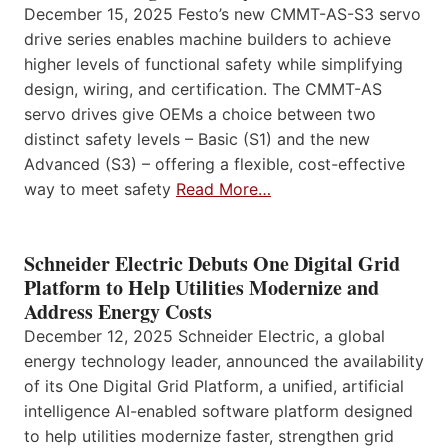
December 15, 2025 Festo’s new CMMT-AS-S3 servo
drive series enables machine builders to achieve
higher levels of functional safety while simplifying
design, wiring, and certification. The CMMT-AS
servo drives give OEMs a choice between two
distinct safety levels – Basic (S1) and the new
Advanced (S3) – offering a flexible, cost-effective
way to meet safety
Read More…
Schneider Electric Debuts One Digital Grid
Platform to Help Utilities Modernize and
Address Energy Costs
December 12, 2025 Schneider Electric, a global
energy technology leader, announced the availability
of its One Digital Grid Platform, a unified, artificial
intelligence AI-enabled software platform designed
to help utilities modernize faster, strengthen grid