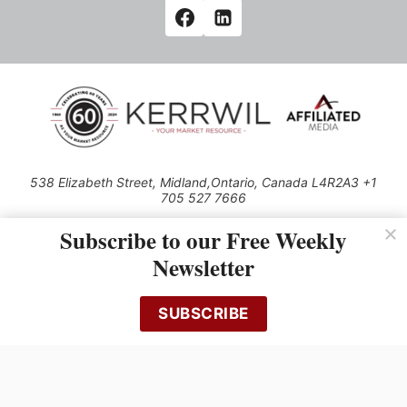
538 Elizabeth Street, Midland,Ontario, Canada L4R2A3 +1
705 527 7666
© 2026 All rights reserved
Subscribe to our Free Weekly
Use of this Site constitutes acceptance of our Privacy Policy (effective
Newsletter
1.1.2016)
The material on this site may not be reproduced, distributed, transmitted,
cached or otherwise used, except with the prior written permission of
SUBSCRIBE
Kerrwil