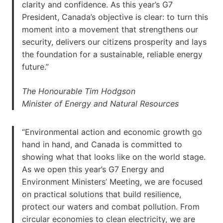
clarity and confidence. As this year’s G7
President, Canada’s objective is clear: to turn this
moment into a movement that strengthens our
security, delivers our citizens prosperity and lays
the foundation for a sustainable, reliable energy
future.”
The Honourable Tim Hodgson
Minister of Energy and Natural Resources
“Environmental action and economic growth go
hand in hand, and Canada is committed to
showing what that looks like on the world stage.
As we open this year’s G7 Energy and
Environment Ministers’ Meeting, we are focused
on practical solutions that build resilience,
protect our waters and combat pollution. From
circular economies to clean electricity, we are