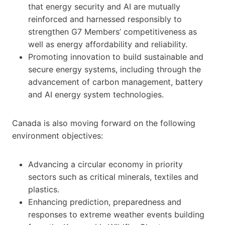
that energy security and AI are mutually
reinforced and harnessed responsibly to
strengthen G7 Members’ competitiveness as
well as energy affordability and reliability.
Promoting innovation to build sustainable and
secure energy systems, including through the
advancement of carbon management, battery
and AI energy system technologies.
Canada is also moving forward on the following
environment objectives:
Advancing a circular economy in priority
sectors such as critical minerals, textiles and
plastics.
Enhancing prediction, preparedness and
responses to extreme weather events building