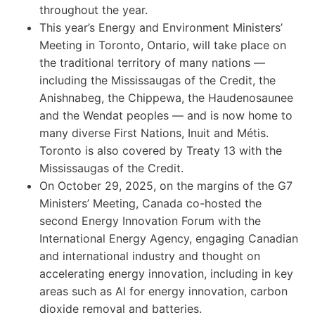
throughout the year.
This year’s Energy and Environment Ministers’
Meeting in Toronto, Ontario, will take place on
the traditional territory of many nations —
including the Mississaugas of the Credit, the
Anishnabeg, the Chippewa, the Haudenosaunee
and the Wendat peoples — and is now home to
many diverse First Nations, Inuit and Métis.
Toronto is also covered by Treaty 13 with the
Mississaugas of the Credit.
On October 29, 2025, on the margins of the G7
Ministers’ Meeting, Canada co-hosted the
second Energy Innovation Forum with the
International Energy Agency, engaging Canadian
and international industry and thought on
accelerating energy innovation, including in key
areas such as AI for energy innovation, carbon
dioxide removal and batteries.