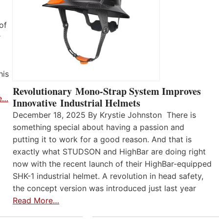
of
r
his
Revolutionary Mono-Strap System Improves
e…
Innovative Industrial Helmets
December 18, 2025 By Krystie Johnston There is
something special about having a passion and
putting it to work for a good reason. And that is
exactly what STUDSON and HighBar are doing right
now with the recent launch of their HighBar-equipped
SHK-1 industrial helmet. A revolution in head safety,
the concept version was introduced just last year
Read More…