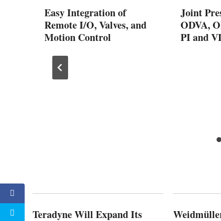
ified
Easy Integration of
Joint Pre
Work®
Remote I/O, Valves, and
ODVA, OP
Motion Control
PI and 
Teradyne Will Expand Its
Weidmülle