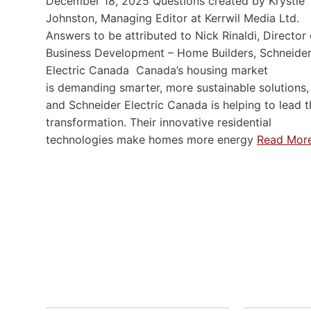
December 18, 2025 Questions created by Krystie
Johnston, Managing Editor at Kerrwil Media Ltd.
Answers to be attributed to Nick Rinaldi, Director 
Business Development – Home Builders, Schneide
Electric Canada Canada’s housing market
is demanding smarter, more sustainable solutions,
and Schneider Electric Canada is helping to lead t
transformation. Their innovative residential
technologies make homes more energy
Read Mor