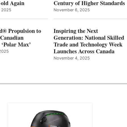
old Again
Century of Higher Standards
, 2025
November 6, 2025
d® Propulsion to
Inspiring the Next
 Canadian
Generation: National Skilled
, ‘Polar Max’
Trade and Technology Week
Launches Across Canada
2025
November 4, 2025