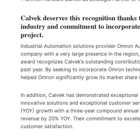
Calvek deserves this recognition thanks
industry and commitment to incorporate
project.
Industrial Automation solutions provider Omron A
company with a very large presence in the region, 
award recognizes Calvek’s outstanding contributi
past year. By seeking to incorporate Omron techno
helped Omron significantly grow its market share 
In addition, Calvek has demonstrated exceptional
innovative solutions and exceptional customer se
(YOY) growth with a three-year compound annual g
revenue by 20% YOY. Their commitment to excellen
customer satisfaction.