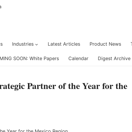
s
Industries
Latest Articles
Product News
MING SOON: White Papers
Calendar
Digest Archive
tegic Partner of the Year for the