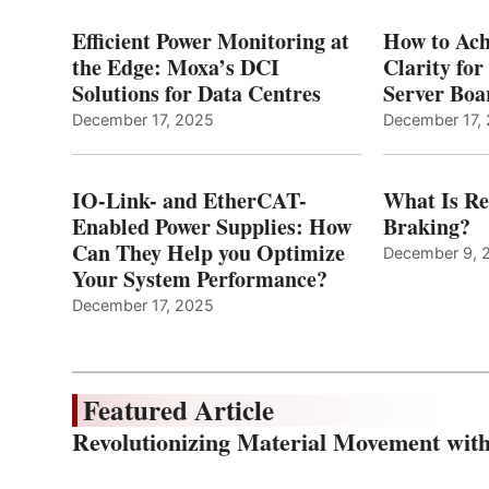
Efficient Power Monitoring at
How to Ach
the Edge: Moxa’s DCI
Clarity fo
Solutions for Data Centres
Server Bo
December 17, 2025
December 17,
IO-Link- and EtherCAT-
What Is Re
Enabled Power Supplies: How
Braking?
Can They Help you Optimize
December 9, 
Your System Performance?
December 17, 2025
Featured Article
Revolutionizing Material Movement wi