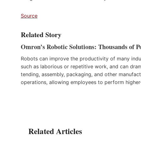
Source
Related Story
Omron’s Robotic Solutions: Thousands of Pos
Robots can improve the productivity of many indus
such as laborious or repetitive work, and can dra
tending, assembly, packaging, and other manufactu
operations, allowing employees to perform higher-
Related Articles