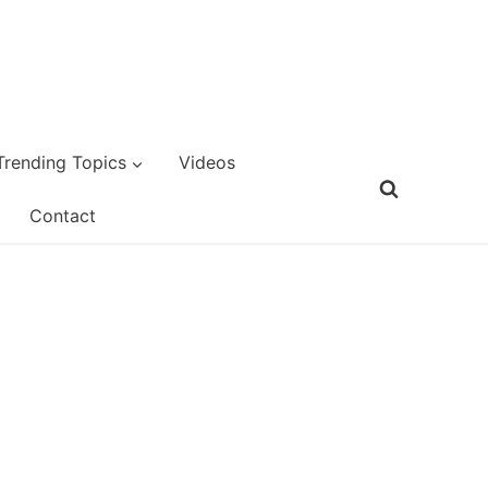
Trending Topics
Videos
Contact