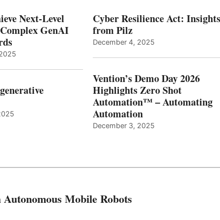
ieve Next-Level
Cyber Resilience Act: Insight
r Complex GenAI
from Pilz
ards
December 4, 2025
 2025
Vention’s Demo Day 2026
generative
Highlights Zero Shot
Automation™ – Automating
Automation
2025
December 3, 2025
th Autonomous Mobile Robots