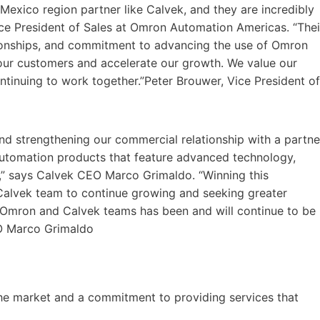
 Mexico region partner like Calvek, and they are incredibly
ice President of Sales at Omron Automation Americas. “Thei
tionships, and commitment to advancing the use of Omron
our customers and accelerate our growth. We value our
ntinuing to work together.”Peter Brouwer, Vice President of
d strengthening our commercial relationship with a partne
 automation products that feature advanced technology,
s,” says Calvek CEO Marco Grimaldo. “Winning this
 Calvek team to continue growing and seeking greater
Omron and Calvek teams has been and will continue to be
EO Marco Grimaldo
he market and a commitment to providing services that