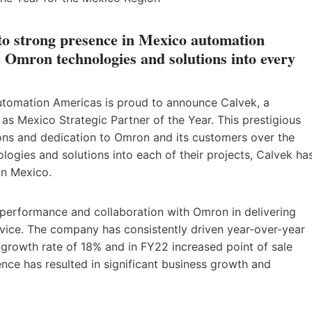
 to strong presence in Mexico automation
 Omron technologies and solutions into every
utomation Americas is proud to announce Calvek, a
as Mexico Strategic Partner of the Year. This prestigious
ons and dedication to Omron and its customers over the
logies and solutions into each of their projects, Calvek ha
in Mexico.
 performance and collaboration with Omron in delivering
rvice. The company has consistently driven year-over-year
rowth rate of 18% and in FY22 increased point of sale
ce has resulted in significant business growth and