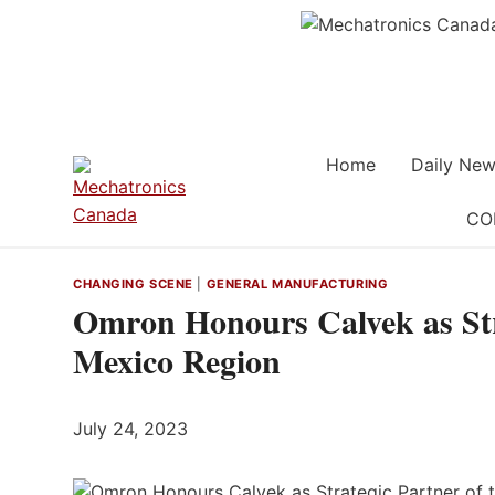
Skip
to
content
Home
Daily New
CO
CHANGING SCENE
|
GENERAL MANUFACTURING
Omron Honours Calvek as Stra
Mexico Region
July 24, 2023