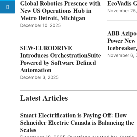
Global Robotics Presence with
EcoVadis G
New US Operations Hub in
November 25
Metro Detroit, Michigan
December 10, 2025
ABB Azipo
Power New
SEW-EURODRIVE
Icebreaker
Introduces OrchestrationSuite
November 6, 
Powered by Software Defined
Automation
December 3, 2025
Latest Articles
Smart Electrification is Paying Off: How
Schneider Electric Canada is Balancing the
Scales