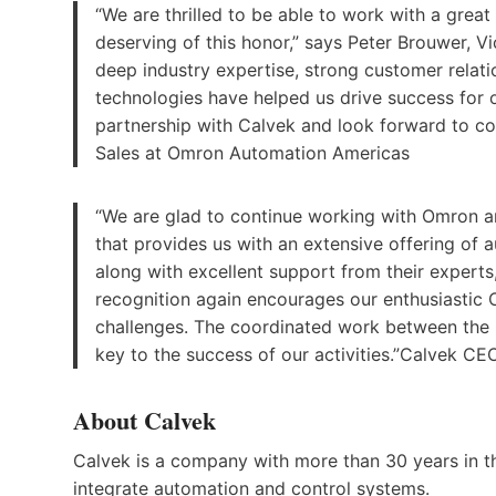
“We are thrilled to be able to work with a great
deserving of this honor,” says Peter Brouwer, V
deep industry expertise, strong customer rela
technologies have helped us drive success for 
partnership with Calvek and look forward to co
Sales at Omron Automation Americas
“We are glad to continue working with Omron an
that provides us with an extensive offering of
along with excellent support from their expert
recognition again encourages our enthusiastic
challenges. The coordinated work between the 
key to the success of our activities.”Calvek C
About Calvek
Calvek is a company with more than 30 years in t
integrate automation and control systems.