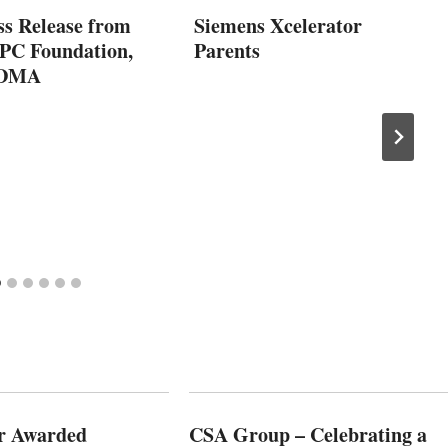
ss Release from
Siemens Xcelerator
C Foundation,
Parents
VDMA
r Awarded
CSA Group – Celebrating a