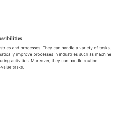
sibilities
tries and processes. They can handle a variety of tasks,
matically improve processes in industries such as machine
ring activities. Moreover, they can handle routine
value tasks.