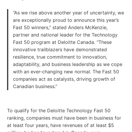
“As we rise above another year of uncertainty, we
are exceptionally proud to announce this year’s
Fast 50 winners,” stated Anders McKenzie,
partner and national leader for the Technology
Fast 50 program at Deloitte Canada. “These
innovative trailblazers have demonstrated
resilience, true commitment to innovation,
adaptability, and business leadership as we cope
with an ever-changing new normal. The Fast 50
companies act as catalysts, driving growth of
Canadian business.”
To qualify for the Deloitte Technology Fast 50
ranking, companies must have been in business for
at least four years, have revenues of at least $5