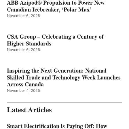
ABB Azipod® Propulsion to Power New
Canadian Icebreaker, ‘Polar Max’
November 6, 2025
CSA Group – Celebrating a Century of
Higher Standards
November 6, 2025
Inspiring the Next Generation: National
Skilled Trade and Technology Week Launches
Across Canada
November 4, 2025
Latest Articles
Smart Electrification is Paying Off: How