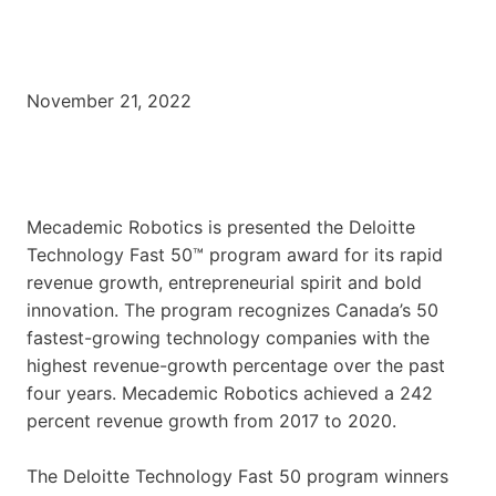
November 21, 2022
Mecademic Robotics is presented the Deloitte
Technology Fast 50™ program award for its rapid
revenue growth, entrepreneurial spirit and bold
innovation. The program recognizes Canada’s 50
fastest-growing technology companies with the
highest revenue-growth percentage over the past
four years. Mecademic Robotics achieved a 242
percent revenue growth from 2017 to 2020.
The Deloitte Technology Fast 50 program winners