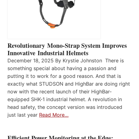
Revolutionary Mono-Strap System Improves
Innovative Industrial Helmets
December 18, 2025 By Krystie Johnston There is
something special about having a passion and
putting it to work for a good reason. And that is
exactly what STUDSON and HighBar are doing right
now with the recent launch of their HighBar-
equipped SHK-1 industrial helmet. A revolution in
head safety, the concept version was introduced
just last year
Read More…
Efficient Power Monitoring at the Edge: