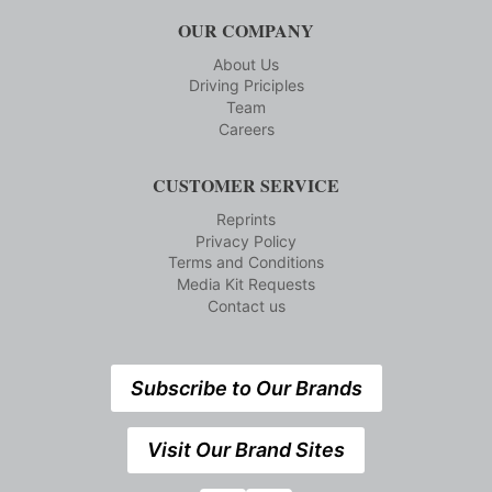
OUR COMPANY
About Us
Driving Priciples
Team
Careers
CUSTOMER SERVICE
Reprints
Privacy Policy
Terms and Conditions
Media Kit Requests
Contact us
Subscribe to Our Brands
Visit Our Brand Sites