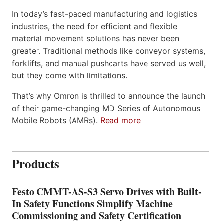
In today’s fast-paced manufacturing and logistics
industries, the need for efficient and flexible
material movement solutions has never been
greater. Traditional methods like conveyor systems,
forklifts, and manual pushcarts have served us well,
but they come with limitations.
That’s why Omron is thrilled to announce the launch
of their game-changing MD Series of Autonomous
Mobile Robots (AMRs).
Read more
Products
Festo CMMT-AS-S3 Servo Drives with Built-
In Safety Functions Simplify Machine
Commissioning and Safety Certification