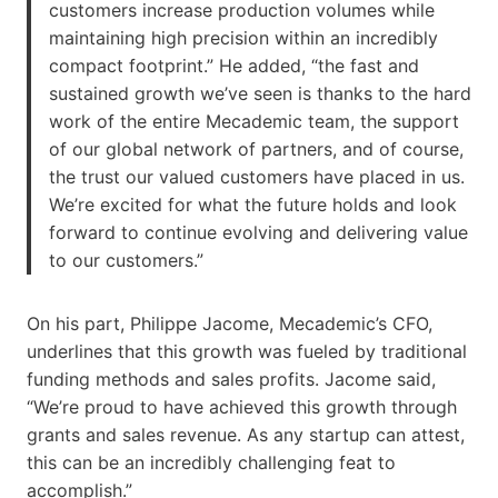
customers increase production volumes while
maintaining high precision within an incredibly
compact footprint.” He added, “the fast and
sustained growth we’ve seen is thanks to the hard
work of the entire Mecademic team, the support
of our global network of partners, and of course,
the trust our valued customers have placed in us.
We’re excited for what the future holds and look
forward to continue evolving and delivering value
to our customers.”
On his part, Philippe Jacome, Mecademic’s CFO,
underlines that this growth was fueled by traditional
funding methods and sales profits. Jacome said,
“We’re proud to have achieved this growth through
grants and sales revenue. As any startup can attest,
this can be an incredibly challenging feat to
accomplish.”