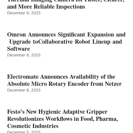
and More Reliable Inspections
December 9, 2025
Omron Announces Significant Expansion and
Upgrade toCollaborative Robot Lineup and
Software
December 8, 2025
Electromate Announces Availability of the
Absolute Micro Rotary Encoder from Netzer
December 8, 2025
Festo’s New Hygienic Adaptive Gripper
Revolutionizes Workflows in Food, Pharma,
Cosmetic Industries
December 5, 2025