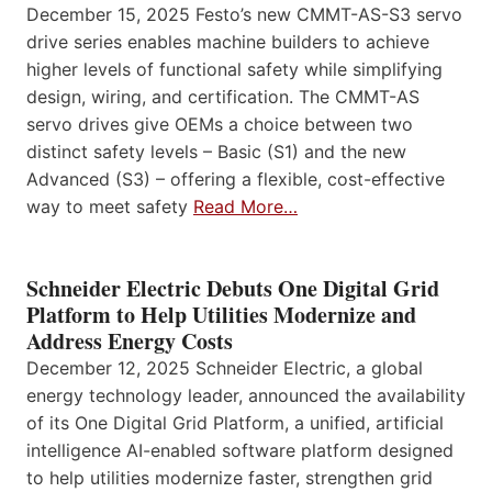
December 15, 2025 Festo’s new CMMT-AS-S3 servo
drive series enables machine builders to achieve
higher levels of functional safety while simplifying
design, wiring, and certification. The CMMT-AS
servo drives give OEMs a choice between two
distinct safety levels – Basic (S1) and the new
Advanced (S3) – offering a flexible, cost-effective
way to meet safety
Read More…
Schneider Electric Debuts One Digital Grid
Platform to Help Utilities Modernize and
Address Energy Costs
December 12, 2025 Schneider Electric, a global
energy technology leader, announced the availability
of its One Digital Grid Platform, a unified, artificial
intelligence AI-enabled software platform designed
to help utilities modernize faster, strengthen grid