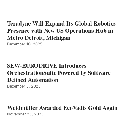
Teradyne Will Expand Its Global Robotics
Presence with New US Operations Hub in
Metro Detroit, Michigan
December 10, 2025
SEW-EURODRIVE Introduces
OrchestrationSuite Powered by Software
Defined Automation
December 3, 2025
Weidmüller Awarded EcoVadis Gold Again
November 25, 2025