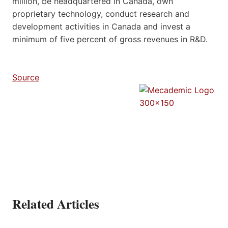
million, be headquartered in Canada, own
proprietary technology, conduct research and
development activities in Canada and invest a
minimum of five percent of gross revenues in R&D.
Source
Related Articles