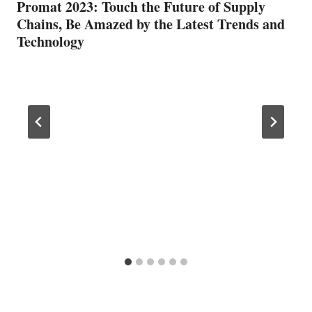
Promat 2023: Touch the Future of Supply
Chains, Be Amazed by the Latest Trends and
Technology