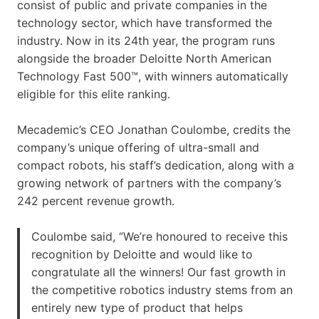
consist of public and private companies in the
technology sector, which have transformed the
industry. Now in its 24th year, the program runs
alongside the broader Deloitte North American
Technology Fast 500™, with winners automatically
eligible for this elite ranking.
Mecademic’s CEO Jonathan Coulombe, credits the
company’s unique offering of ultra-small and
compact robots, his staff’s dedication, along with a
growing network of partners with the company’s
242 percent revenue growth.
Coulombe said, “We’re honoured to receive this
recognition by Deloitte and would like to
congratulate all the winners! Our fast growth in
the competitive robotics industry stems from an
entirely new type of product that helps