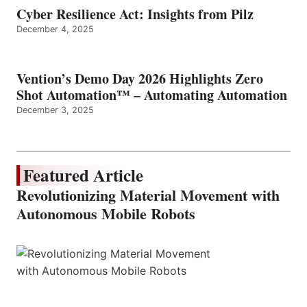
Cyber Resilience Act: Insights from Pilz
December 4, 2025
Vention’s Demo Day 2026 Highlights Zero
Shot Automation™ – Automating Automation
December 3, 2025
Featured Article
Revolutionizing Material Movement with
Autonomous Mobile Robots