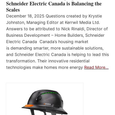
Schneider Electric Canada is Balancing the
Scales
December 18, 2025 Questions created by Krystie
Johnston, Managing Editor at Kerrwil Media Ltd.
Answers to be attributed to Nick Rinaldi, Director of
Business Development – Home Builders, Schneider
Electric Canada Canada’s housing market
is demanding smarter, more sustainable solutions,
and Schneider Electric Canada is helping to lead this
transformation. Their innovative residential
technologies make homes more energy
Read More…