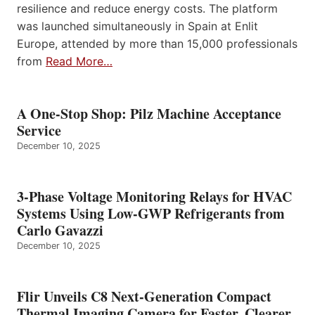
resilience and reduce energy costs. The platform
was launched simultaneously in Spain at Enlit
Europe, attended by more than 15,000 professionals
from
Read More…
A One-Stop Shop: Pilz Machine Acceptance
Service
December 10, 2025
3-Phase Voltage Monitoring Relays for HVAC
Systems Using Low-GWP Refrigerants from
Carlo Gavazzi
December 10, 2025
Flir Unveils C8 Next-Generation Compact
Thermal Imaging Camera for Faster, Clearer,