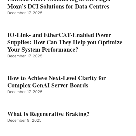
Moxa’s DCI Solutions for Data Centres
December 17, 2025
IO-Link- and EtherCAT-Enabled Power
Supplies: How Can They Help you Optimize
Your System Performance?
December 17, 2025
How to Achieve Next-Level Clarity for
Complex GenAI Server Boards
December 17, 2025
What Is Regenerative Braking?
December 9, 2025