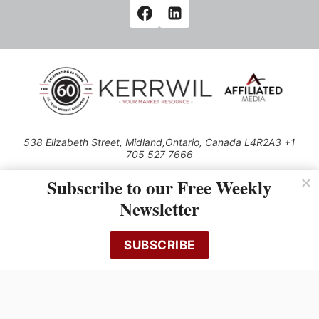
538 Elizabeth Street, Midland,Ontario, Canada L4R2A3 +1
705 527 7666
© 2026 All rights reserved
Subscribe to our Free Weekly
Use of this Site constitutes acceptance of our Privacy Policy (effective
Newsletter
1.1.2016)
The material on this site may not be reproduced, distributed, transmitted,
cached or otherwise used, except with the prior written permission of
SUBSCRIBE
Kerrwil