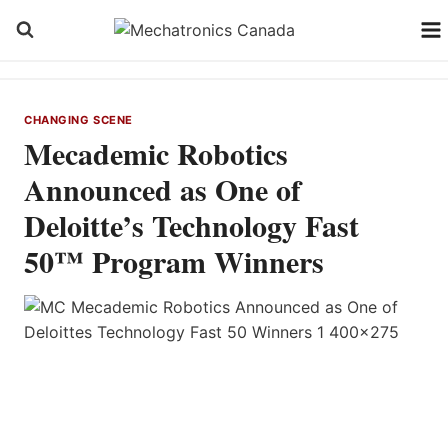
Skip
to
content
CHANGING SCENE
Mecademic Robotics
Announced as One of
Deloitte’s Technology Fast
50™ Program Winners