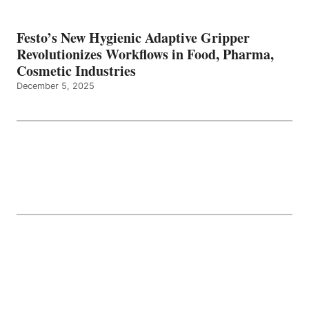
Festo’s New Hygienic Adaptive Gripper
Revolutionizes Workflows in Food, Pharma,
Cosmetic Industries
December 5, 2025