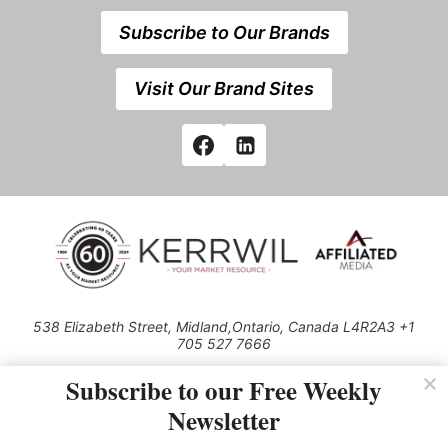
Subscribe to Our Brands
Visit Our Brand Sites
538 Elizabeth Street, Midland,Ontario, Canada L4R2A3 +1
705 527 7666
© 2026 All rights reserved
Subscribe to our Free Weekly
Use of this Site constitutes acceptance of our Privacy Policy (effective
Newsletter
1.1.2016)
The material on this site may not be reproduced, distributed, transmitted,