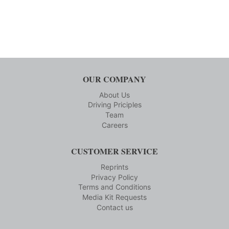
OUR COMPANY
About Us
Driving Priciples
Team
Careers
CUSTOMER SERVICE
Reprints
Privacy Policy
Terms and Conditions
Media Kit Requests
Contact us