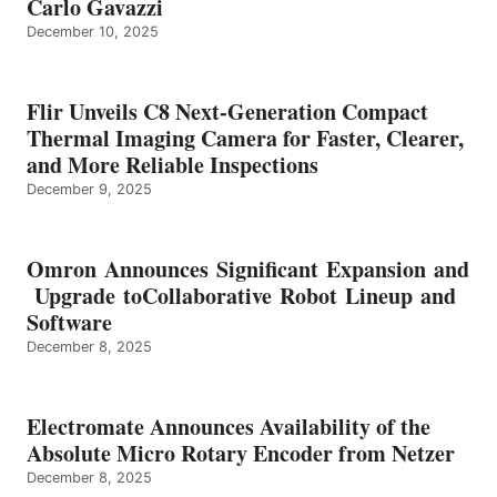
Carlo Gavazzi
December 10, 2025
Flir Unveils C8 Next-Generation Compact
Thermal Imaging Camera for Faster, Clearer,
and More Reliable Inspections
December 9, 2025
Omron Announces Significant Expansion and
Upgrade toCollaborative Robot Lineup and
Software
December 8, 2025
Electromate Announces Availability of the
Absolute Micro Rotary Encoder from Netzer
December 8, 2025