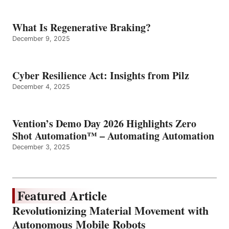
What Is Regenerative Braking?
December 9, 2025
Cyber Resilience Act: Insights from Pilz
December 4, 2025
Vention’s Demo Day 2026 Highlights Zero
Shot Automation™ – Automating Automation
December 3, 2025
Featured Article
Revolutionizing Material Movement with
Autonomous Mobile Robots