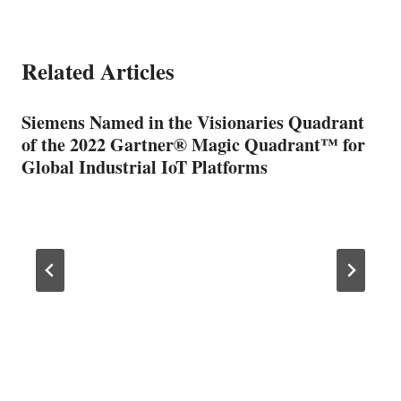
Related Articles
Siemens Named in the Visionaries Quadrant
of the 2022 Gartner® Magic Quadrant™ for
Global Industrial IoT Platforms