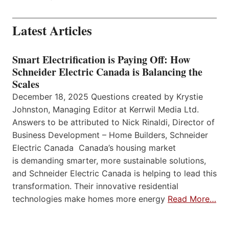
Latest Articles
Smart Electrification is Paying Off: How
Schneider Electric Canada is Balancing the
Scales
December 18, 2025 Questions created by Krystie
Johnston, Managing Editor at Kerrwil Media Ltd.
Answers to be attributed to Nick Rinaldi, Director of
Business Development – Home Builders, Schneider
Electric Canada Canada’s housing market
is demanding smarter, more sustainable solutions,
and Schneider Electric Canada is helping to lead this
transformation. Their innovative residential
technologies make homes more energy
Read More…