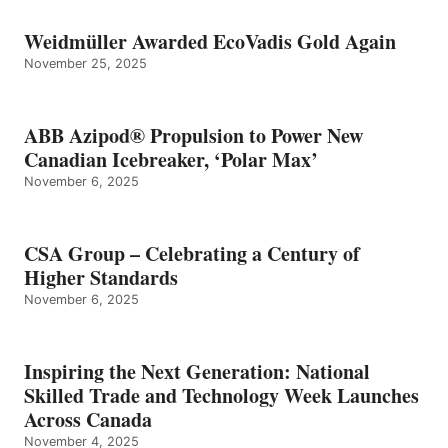
Weidmüller Awarded EcoVadis Gold Again
November 25, 2025
ABB Azipod® Propulsion to Power New
Canadian Icebreaker, ‘Polar Max’
November 6, 2025
CSA Group – Celebrating a Century of
Higher Standards
November 6, 2025
Inspiring the Next Generation: National
Skilled Trade and Technology Week Launches
Across Canada
November 4, 2025