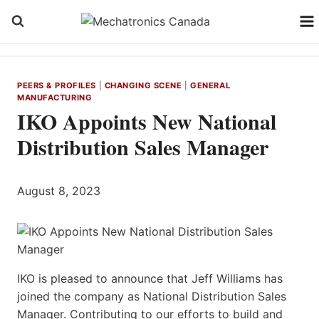
Skip
to
content
PEERS & PROFILES
|
CHANGING SCENE
|
GENERAL
MANUFACTURING
IKO Appoints New National
Distribution Sales Manager
August 8, 2023
IKO is pleased to announce that Jeff Williams has
joined the company as National Distribution Sales
Manager. Contributing to our efforts to build and