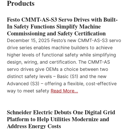
Products
Festo CMMT-AS-S3 Servo Drives with Built-
In Safety Functions Simplify Machine
Commissioning and Safety Certification
December 15, 2025 Festo’s new CMMT-AS-S3 servo
drive series enables machine builders to achieve
higher levels of functional safety while simplifying
design, wiring, and certification. The CMMT-AS
servo drives give OEMs a choice between two
distinct safety levels – Basic (S1) and the new
Advanced (S3) – offering a flexible, cost-effective
way to meet safety
Read More…
Schneider Electric Debuts One Digital Grid
Platform to Help Utilities Modernize and
Address Energy Costs