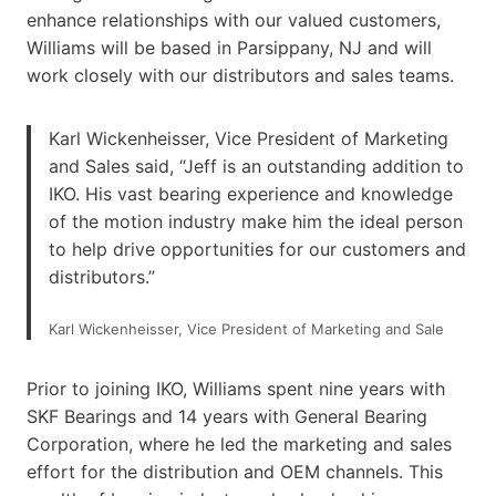
enhance relationships with our valued customers,
Williams will be based in Parsippany, NJ and will
work closely with our distributors and sales teams.
Karl Wickenheisser, Vice President of Marketing
and Sales said, “Jeff is an outstanding addition to
IKO. His vast bearing experience and knowledge
of the motion industry make him the ideal person
to help drive opportunities for our customers and
distributors.”
Karl Wickenheisser, Vice President of Marketing and Sale
Prior to joining IKO, Williams spent nine years with
SKF Bearings and 14 years with General Bearing
Corporation, where he led the marketing and sales
effort for the distribution and OEM channels. This