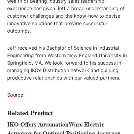
wealth of bearing industry sales leadership
experience has given Jeff a broad understanding of
customer challenges and the know-how to devise
innovative solutions that provide successful
outcomes.
Jeff received his Bachelor of Science in Industrial
Engineering from Western New England University in
Springfield, MA. We look forward to his success in
managing IKO’s Distribution network and building
productive relationships with our valued partners.
Source
Related Product
IKO Offers AutomationWare Electric
Actuators for Optimal Positioning Accuracy