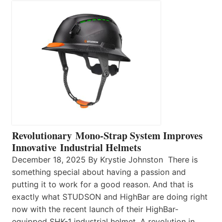
Revolutionary Mono-Strap System Improves
Innovative Industrial Helmets
December 18, 2025 By Krystie Johnston There is
something special about having a passion and
putting it to work for a good reason. And that is
exactly what STUDSON and HighBar are doing right
now with the recent launch of their HighBar-
equipped SHK-1 industrial helmet. A revolution in