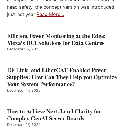
head safety, the concept version was introduced
just last year
Read More…
Efficient Power Monitoring at the Edge:
Moxa’s DCI Solutions for Data Centres
December 17, 2025
IO-Link- and EtherCAT-Enabled Power
Supplies: How Can They Help you Optimize
Your System Performance?
December 17, 2025
How to Achieve Next-Level Clarity for
Complex GenAI Server Boards
December 17, 2025