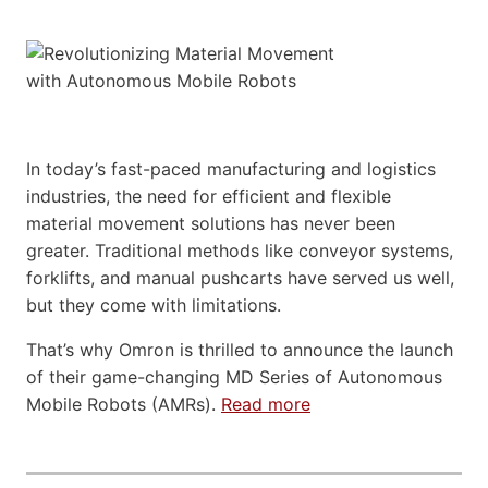
In today’s fast-paced manufacturing and logistics
industries, the need for efficient and flexible
material movement solutions has never been
greater. Traditional methods like conveyor systems,
forklifts, and manual pushcarts have served us well,
but they come with limitations.
That’s why Omron is thrilled to announce the launch
of their game-changing MD Series of Autonomous
Mobile Robots (AMRs).
Read more