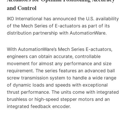
and Control
IKO International has announced the U.S. availability
of the Mech Series of E-actuators as part of its
distribution partnership with AutomationWare.
With AutomationWare’s Mech Series E-actuators,
engineers can obtain accurate, controllable
movement for almost any performance and size
requirement. The series features an advanced ball
screw transmission system to handle a wide range
of dynamic loads and speeds with exceptional
thrust performance. The units come with integrated
brushless or high-speed stepper motors and an
integrated feedback encoder.