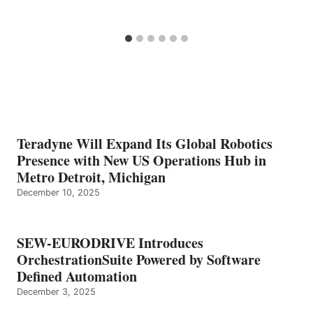
Teradyne Will Expand Its Global Robotics
Presence with New US Operations Hub in
Metro Detroit, Michigan
December 10, 2025
SEW-EURODRIVE Introduces
OrchestrationSuite Powered by Software
Defined Automation
December 3, 2025