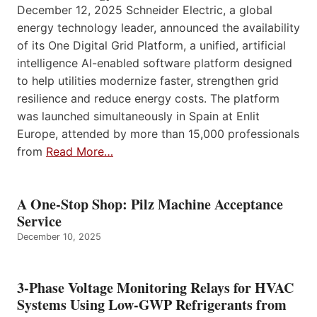
December 12, 2025 Schneider Electric, a global
energy technology leader, announced the availability
of its One Digital Grid Platform, a unified, artificial
intelligence AI-enabled software platform designed
to help utilities modernize faster, strengthen grid
resilience and reduce energy costs. The platform
was launched simultaneously in Spain at Enlit
Europe, attended by more than 15,000 professionals
from
Read More…
A One-Stop Shop: Pilz Machine Acceptance
Service
December 10, 2025
3-Phase Voltage Monitoring Relays for HVAC
Systems Using Low-GWP Refrigerants from